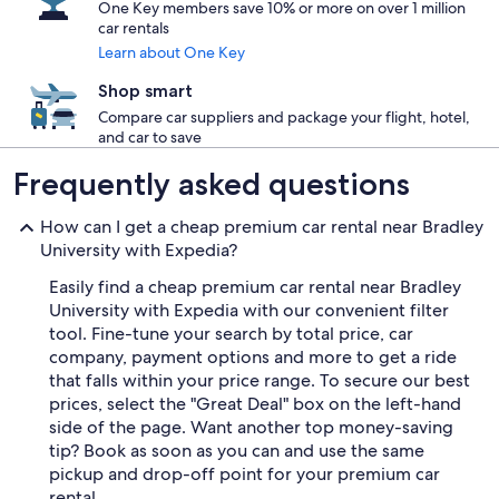
One Key members save 10% or more on over 1 million
car rentals
Learn about One Key
Shop smart
Compare car suppliers and package your flight, hotel,
and car to save
Frequently asked questions
How can I get a cheap premium car rental near Bradley
University with Expedia?
Easily find a cheap premium car rental near Bradley
University with Expedia with our convenient filter
tool. Fine-tune your search by total price, car
company, payment options and more to get a ride
that falls within your price range. To secure our best
prices, select the "Great Deal" box on the left-hand
side of the page. Want another top money-saving
tip? Book as soon as you can and use the same
pickup and drop-off point for your premium car
rental.