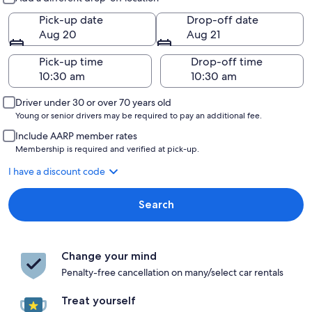
Pick-up date
Drop-off date
Aug 20
Aug 21
Pick-up time
Drop-off time
Driver under 30 or over 70 years old
Young or senior drivers may be required to pay an additional fee.
Include AARP member rates
Membership is required and verified at pick-up.
I have a discount code
Search
Change your mind
Penalty-free cancellation on many/select car rentals
Treat yourself