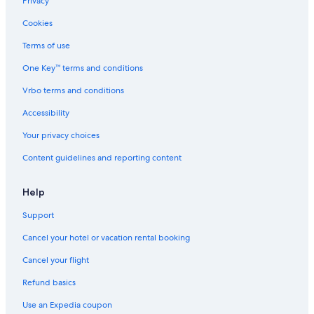
Privacy
Cookies
Terms of use
One Key™ terms and conditions
Vrbo terms and conditions
Accessibility
Your privacy choices
Content guidelines and reporting content
Help
Support
Cancel your hotel or vacation rental booking
Cancel your flight
Refund basics
Use an Expedia coupon