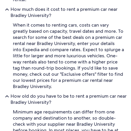
How much does it cost to rent a premium car near
Bradley University?
When it comes to renting cars, costs can vary
greatly based on capacity, travel dates and more. To
search for some of the best deals on a premium car
rental near Bradley University, enter your details
into Expedia and compare rates. Expect to splurge a
little for larger and more luxurious vehicles. One-
way rentals also tend to come with a higher price
tag than round-trip bookings. If you'd like to save
money, check out our "Exclusive offers" filter to find
our lowest prices for a premium car rental near
Bradley University.
How old do you have to be to rent a premium car near
Bradley University?
Minimum age requirements can differ from one
company and destination to another, so double-
check with your supplier near Bradley University
before booking. In most places, you have to be at