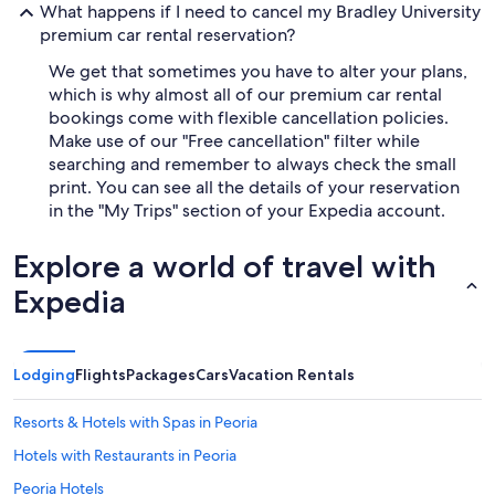
What happens if I need to cancel my Bradley University
premium car rental reservation?
We get that sometimes you have to alter your plans,
which is why almost all of our premium car rental
bookings come with flexible cancellation policies.
Make use of our "Free cancellation" filter while
searching and remember to always check the small
print. You can see all the details of your reservation
in the "My Trips" section of your Expedia account.
Explore a world of travel with
Expedia
Lodging
Flights
Packages
Cars
Vacation Rentals
Resorts & Hotels with Spas in Peoria
Hotels with Restaurants in Peoria
Peoria Hotels