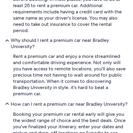
least 25 to rent a premium car. Additional
requirements include having a credit card with the
same name as your driver's license. You may also
need to take out insurance to cover the rental
period.
Why should I rent a premium car near Bradley
University?
Rent a premium car and enjoy a more streamlined
and comfortable driving experience. Not only will
you have access to remote locations, you'll also save
precious time not having to wait around for public
transportation. When it comes to discovering
Bradley University in style, it's hard to beat a
premium car.
How can I rent a premium car near Bradley University?
Booking your premium car rental early will give you
the widest range of choice and the best deals. Once
you've finalized your itinerary, enter your dates and
pickup and drop-off locations on Expedia to see