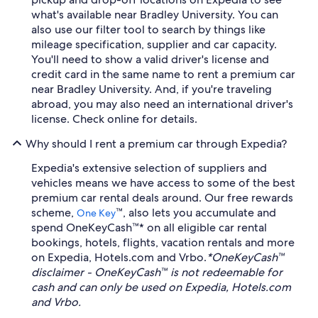
what's available near Bradley University. You can
also use our filter tool to search by things like
mileage specification, supplier and car capacity.
You'll need to show a valid driver's license and
credit card in the same name to rent a premium car
near Bradley University. And, if you're traveling
abroad, you may also need an international driver's
license. Check online for details.
Why should I rent a premium car through Expedia?
Expedia's extensive selection of suppliers and
vehicles means we have access to some of the best
premium car rental deals around. Our free rewards
scheme,
™, also lets you accumulate and
One Key
spend OneKeyCash™* on all eligible car rental
bookings, hotels, flights, vacation rentals and more
on Expedia, Hotels.com and Vrbo.
*OneKeyCash™
disclaimer - OneKeyCash™ is not redeemable for
cash and can only be used on Expedia, Hotels.com
and Vrbo.