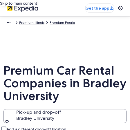
Skip to main content
Get the app
Premium Illinois
Premium Peoria
Premium Car Rental
Companies in Bradley
University
Pick-up and drop-off
Bradley University
Pick-up and drop-off
Add a different drop-off location