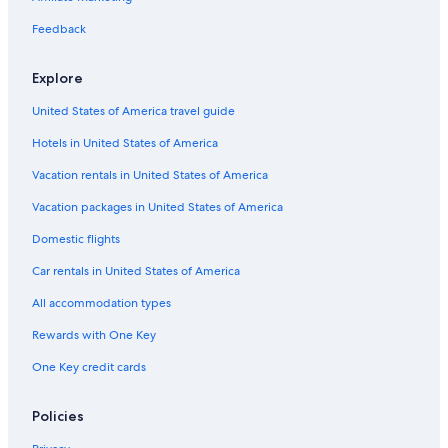
Cabin Rentals in Illinois
Feedback
Hotels with a Pool in Peoria
Explore
Hotels near Peoria Civic Center
United States of America travel guide
Hotels with Suites in Peoria
Hotels in United States of America
Hilton Hotels in Peoria
Hotels with Free Airport Shuttle in Peoria
Vacation rentals in United States of America
Extended Stay Hotels in Peoria
Vacation packages in United States of America
Morton Hotels
Domestic flights
Car rentals in United States of America
All accommodation types
Rewards with One Key
One Key credit cards
Policies