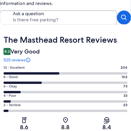
information and reviews.
Ask a question
Reviews
The Masthead Resort Reviews
Very Good
8.2
525 reviews
Rating
10 - Excellent
234
10
Rating
8 - Good
162
-
8
Excellent.
Rating
6 - Okay
73
-
234
6
Good.
Rating
4 - Poor
33
out
-
162
4
of
Okay.
Rating
2 - Terrible
23
out
-
525
73
2
of
Poor.
reviews
out
-
525
33
of
Terrible.
reviews
out
8.6
8.8
8.4
525
23