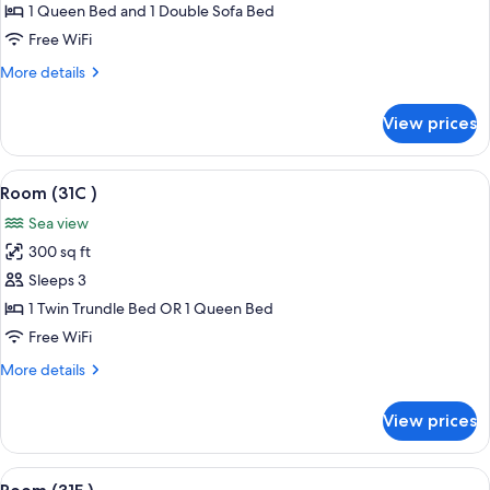
(31B
1 Queen Bed and 1 Double Sofa Bed
)
Free WiFi
More
More details
details
for
View prices
Room
(31B
)
View
A hotel room with a bed, a view of the 
3
Room (31C )
all
Sea view
photos
300 sq ft
for
Room
Sleeps 3
(31C
1 Twin Trundle Bed OR 1 Queen Bed
)
Free WiFi
More
More details
details
for
View prices
Room
(31C
)
View
A room with a view of the beach, a gre
6