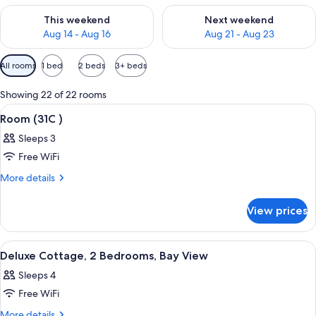
Check availability for this weekend Aug 14 - Aug 16
Check availability for next w
This weekend
Next weekend
Aug 14 - Aug 16
Aug 21 - Aug 23
Available
All rooms
1 bed
2 beds
3+ beds
filters
for
Showing 22 of 22 rooms
rooms
View
A bedroom with a bed, a view of the se
3
Room (31C )
all
Sleeps 3
photos
Free WiFi
for
Room
More
More details
details
(31C
for
)
View prices
Room
(31C
)
View
A bedroom with a bed, a nightstand, a
8
Deluxe Cottage, 2 Bedrooms, Bay View
all
Sleeps 4
photos
Free WiFi
for
Deluxe
More
More details