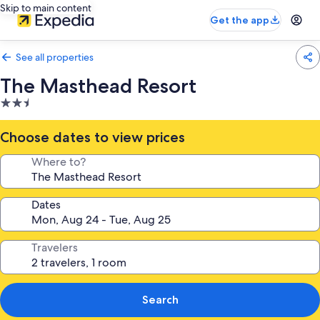
Skip to main content
Get the app
See all properties
The Masthead Resort
2.5
star
property
Choose dates to view prices
Where to?
Dates
Travelers
Search