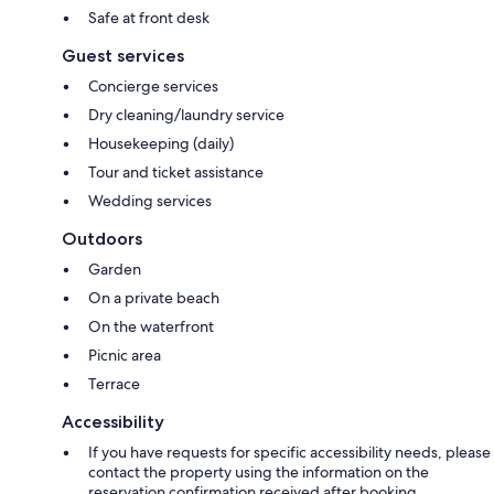
Safe at front desk
Guest services
Concierge services
Dry cleaning/laundry service
Housekeeping (daily)
Tour and ticket assistance
Wedding services
Outdoors
Garden
On a private beach
On the waterfront
Picnic area
Terrace
Accessibility
If you have requests for specific accessibility needs, please
contact the property using the information on the
reservation confirmation received after booking.