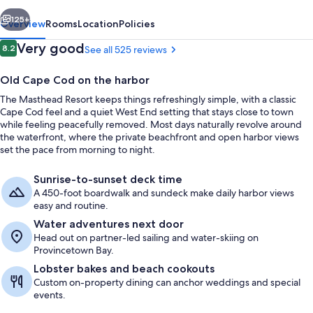
vious
Next
125+
Overview
Rooms
Location
Policies
Reviews
Very good
8.2
See all 525 reviews
8.2 out of 10
Old Cape Cod on the harbor
The Masthead Resort keeps things refreshingly simple, with a classic
Cape Cod feel and a quiet West End setting that stays close to town
while feeling peacefully removed. Most days naturally revolve around
the waterfront, where the private beachfront and open harbor views
set the pace from morning to night.
Room, Shared Bathroom, City View (In
Sunrise-to-sunset deck time
A 450-foot boardwalk and sundeck make daily harbor views
easy and routine.
Water adventures next door
Head out on partner-led sailing and water-skiing on
Provincetown Bay.
Lobster bakes and beach cookouts
Custom on-property dining can anchor weddings and special
events.