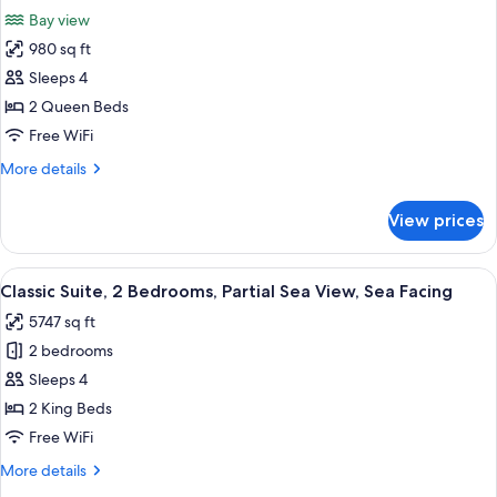
all
Bay view
photos
980 sq ft
for
Deluxe
Sleeps 4
Cottage,
2 Queen Beds
2
Free WiFi
Bedrooms,
More
More details
Bay
details
View
for
View prices
Deluxe
Cottage,
2
View
A living room with a blue sofa, a colorf
9
Bedrooms,
Classic Suite, 2 Bedrooms, Partial Sea View, Sea Facing
all
Bay
5747 sq ft
View
photos
2 bedrooms
for
Classic
Sleeps 4
Suite,
2 King Beds
2
Free WiFi
Bedrooms,
More
More details
Partial
details