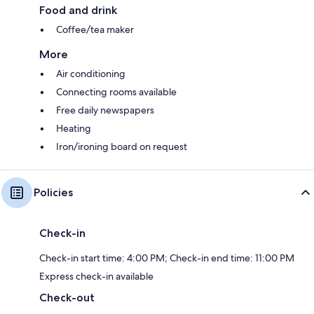
Food and drink
Coffee/tea maker
More
Air conditioning
Connecting rooms available
Free daily newspapers
Heating
Iron/ironing board on request
Policies
Check-in
Check-in start time: 4:00 PM; Check-in end time: 11:00 PM
Express check-in available
Check-out