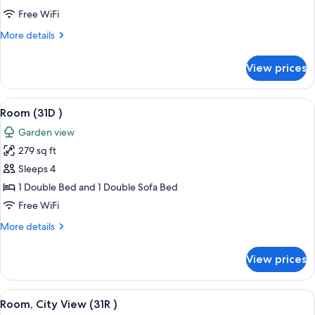
View
Free WiFi
(41G
More
More details
)
details
for
View prices
Room,
City
View
View
A coastal view with a grassy area, loun
6
(41G
Room (31D )
all
)
Garden view
photos
279 sq ft
for
Room
Sleeps 4
(31D
1 Double Bed and 1 Double Sofa Bed
)
Free WiFi
More
More details
details
for
View prices
Room
(31D
)
View
A bedroom with a bed, a desk, a chair,
3
Room, City View (31R )
all