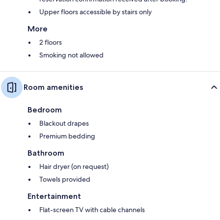
Upper floors accessible by stairs only
More
2 floors
Smoking not allowed
Room amenities
Bedroom
Blackout drapes
Premium bedding
Bathroom
Hair dryer (on request)
Towels provided
Entertainment
Flat-screen TV with cable channels