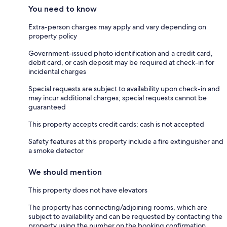
You need to know
Extra-person charges may apply and vary depending on
property policy
Government-issued photo identification and a credit card,
debit card, or cash deposit may be required at check-in for
incidental charges
Special requests are subject to availability upon check-in and
may incur additional charges; special requests cannot be
guaranteed
This property accepts credit cards; cash is not accepted
Safety features at this property include a fire extinguisher and
a smoke detector
We should mention
This property does not have elevators
The property has connecting/adjoining rooms, which are
subject to availability and can be requested by contacting the
property using the number on the booking confirmation