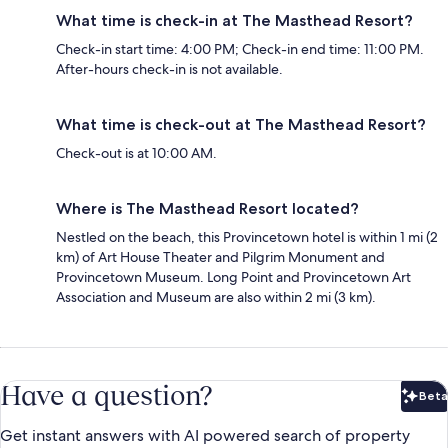
What time is check-in at The Masthead Resort?
Check-in start time: 4:00 PM; Check-in end time: 11:00 PM.
After-hours check-in is not available.
What time is check-out at The Masthead Resort?
Check-out is at 10:00 AM.
Where is The Masthead Resort located?
Nestled on the beach, this Provincetown hotel is within 1 mi (2
km) of Art House Theater and Pilgrim Monument and
Provincetown Museum. Long Point and Provincetown Art
Association and Museum are also within 2 mi (3 km).
Have a question?
Beta
Bet
Get instant answers with AI powered search of property