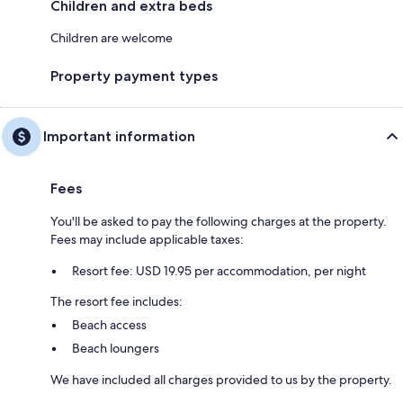
Children and extra beds
Children are welcome
Property payment types
Important information
Fees
You'll be asked to pay the following charges at the property.
Fees may include applicable taxes:
Resort fee: USD 19.95 per accommodation, per night
The resort fee includes:
Beach access
Beach loungers
We have included all charges provided to us by the property.