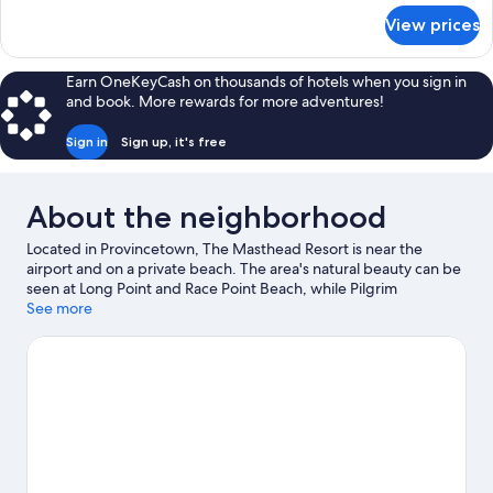
Sea
for
View prices
Classic
View,
Suite,
Sea
2
Earn OneKeyCash on thousands of hotels when you sign in
Facing
Bedrooms,
and book. More rewards for more adventures!
Partial
Sea
Sign in
Sign up, it's free
View,
Sea
Facing
About the neighborhood
Located in Provincetown, The Masthead Resort is near the
airport and on a private beach. The area's natural beauty can be
seen at Long Point and Race Point Beach, while Pilgrim
Monument and Provincetown Museum and Art House Theater
See more
are cultural highlights. Provincetown Art Association and
Museum and Provincetown Theater are two other places to visit
that come recommended. Discover the area's water adventures
with kayaking and water skiing nearby, or enjoy the great
outdoors with hiking/biking trails and mountain biking.
Visit our
Provincetown travel guide