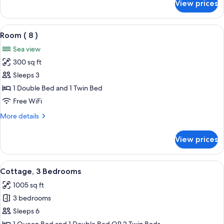
View prices
Room
(33R
)
View
A bedroom with a bed, a television, a 
3
Room ( 8 )
all
Sea view
photos
300 sq ft
for
Room
Sleeps 3
(
1 Double Bed and 1 Twin Bed
8
Free WiFi
)
More
More details
details
for
View prices
Room
(
8
View
A spacious living room with a large wi
11
)
Cottage, 3 Bedrooms
all
1005 sq ft
photos
3 bedrooms
for
Cottage,
Sleeps 6
3