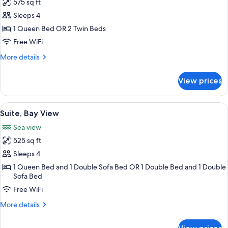
575 sq ft
for
Suite,
Sleeps 4
2
1 Queen Bed OR 2 Twin Beds
Bedrooms
Free WiFi
More
More details
details
for
View prices
Suite,
2
Bedrooms
View
A bedroom with a bed, a chair, a dresse
12
Suite, Bay View
all
Sea view
photos
525 sq ft
for
Suite,
Sleeps 4
Bay
1 Queen Bed and 1 Double Sofa Bed OR 1 Double Bed and 1 Double
Sofa Bed
View
Free WiFi
More
More details
details
for