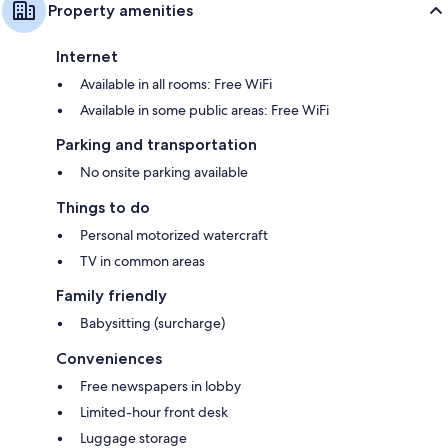
Property amenities
Internet
Available in all rooms: Free WiFi
Available in some public areas: Free WiFi
Parking and transportation
No onsite parking available
Things to do
Personal motorized watercraft
TV in common areas
Family friendly
Babysitting (surcharge)
Conveniences
Free newspapers in lobby
Limited-hour front desk
Luggage storage