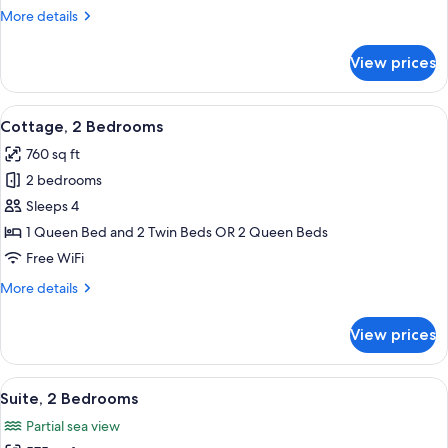
More
More details
details
for
View prices
Cottage,
1
Bedroom
View
A view from a window overlooking a po
9
Cottage, 2 Bedrooms
all
760 sq ft
photos
2 bedrooms
for
Cottage,
Sleeps 4
2
1 Queen Bed and 2 Twin Beds OR 2 Queen Beds
Bedrooms
Free WiFi
More
More details
details
for
View prices
Cottage,
2
Bedrooms
View
A hotel room with two beds, a nightst
4
Suite, 2 Bedrooms
all
Partial sea view
photos