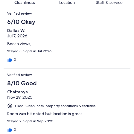
of
Cleanliness
Location
Staff & service
reviews
out
525
Reviews
of
Verified review
reviews
525
6/10 Okay
reviews
Dallas W.
Jul 7, 2026
Beach views,
Stayed 3 nights in Jul 2026
0
Verified review
8/10 Good
Chaitanya
Nov 29, 2025
Liked: Cleanliness, property conditions & facilities
Room was bit dated but location is great.
Stayed 2 nights in Sep 2025
0