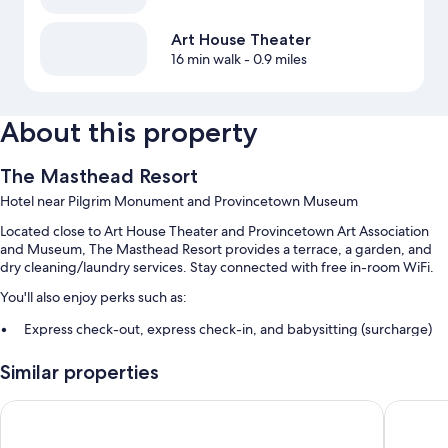
Art House Theater
16 min walk
- 0.9 miles
About this property
The Masthead Resort
Hotel near Pilgrim Monument and Provincetown Museum
Located close to Art House Theater and Provincetown Art Association
and Museum, The Masthead Resort provides a terrace, a garden, and
dry cleaning/laundry services. Stay connected with free in-room WiFi.
You'll also enjoy perks such as:
Express check-out, express check-in, and babysitting (surcharge)
Concierge services, luggage storage, and wedding services
Similar properties
Smoke-free premises, tour/ticket assistance, and a TV in the lobby
Harbor Hotel Provincetown
Crowne P
Room features