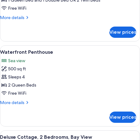
1 Queen Bed and 1 Double Bed OR 2 Twin Beds
Bedrooms
Free WiFi
More
More details
details
for
View prices
Cottage,
3
Bedrooms
View
A kitchen with white cabinets, a brick 
4
Waterfront Penthouse
all
Sea view
photos
500 sq ft
for
Waterfront
Sleeps 4
Penthouse
2 Queen Beds
Free WiFi
More
More details
details
for
View prices
Waterfront
Penthouse
View
A covered porch with wooden floorin
8
Deluxe Cottage, 2 Bedrooms, Bay View