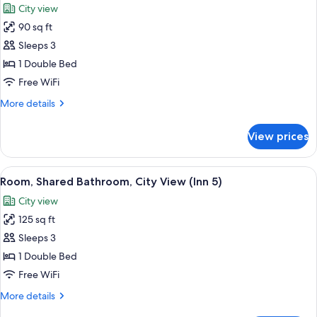
City view
photos
90 sq ft
for
Room,
Sleeps 3
City
1 Double Bed
View
Free WiFi
(31R
More
More details
)
details
for
View prices
Room,
City
View
View
A bedroom with a bed, a window, and t
2
(31R
Room, Shared Bathroom, City View (Inn 5)
all
)
City view
photos
125 sq ft
for
Room,
Sleeps 3
Shared
1 Double Bed
Bathroom,
Free WiFi
City
More
More details
View
details