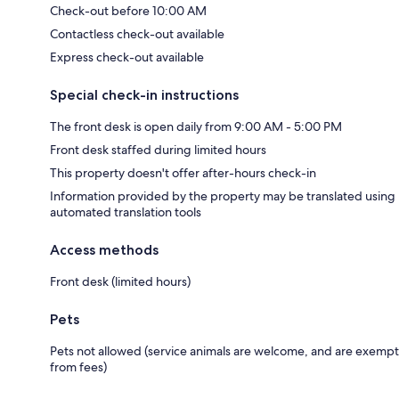
Check-out before 10:00 AM
Contactless check-out available
Express check-out available
Special check-in instructions
The front desk is open daily from 9:00 AM - 5:00 PM
Front desk staffed during limited hours
This property doesn't offer after-hours check-in
Information provided by the property may be translated using
automated translation tools
Access methods
Front desk (limited hours)
Pets
Pets not allowed (service animals are welcome, and are exempt
from fees)