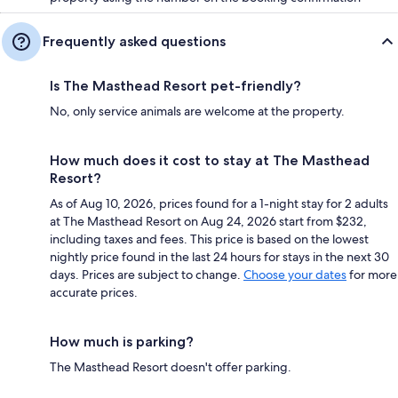
Frequently asked questions
Is The Masthead Resort pet-friendly?
No, only service animals are welcome at the property.
How much does it cost to stay at The Masthead
Resort?
As of Aug 10, 2026, prices found for a 1-night stay for 2 adults
at The Masthead Resort on Aug 24, 2026 start from $232,
including taxes and fees. This price is based on the lowest
nightly price found in the last 24 hours for stays in the next 30
days. Prices are subject to change.
Choose your dates
for more
accurate prices.
How much is parking?
The Masthead Resort doesn't offer parking.