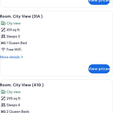
View prices
Suite,
Bay
View
View
A bedroom with a large bed, a wooden 
4
Room, City View (31A )
all
City view
photos
419 sq ft
for
Room,
Sleeps 3
City
1 Queen Bed
View
Free WiFi
(31A
More
More details
)
details
for
View prices
Room,
City
View
View
A bathroom with a blue wall, white tile
3
(31A
Room, City View (41G )
all
)
City view
photos
295 sq ft
for
Room,
Sleeps 4
City
2 Queen Beds