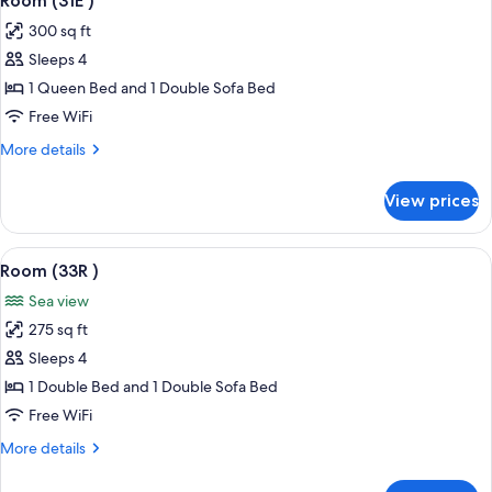
Room (31E )
all
300 sq ft
photos
Sleeps 4
for
Room
1 Queen Bed and 1 Double Sofa Bed
(31E
Free WiFi
)
More
More details
details
for
View prices
Room
(31E
)
View
A hotel room with a bed, a TV, a remote
4
Room (33R )
all
Sea view
photos
275 sq ft
for
Room
Sleeps 4
(33R
1 Double Bed and 1 Double Sofa Bed
)
Free WiFi
More
More details
details
for