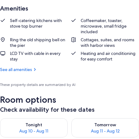
Amenities
Self-catering kitchens with
Coffeemaker, toaster,
stove top burner
microwave, small fridge
included
Ring the old shipping bell on
Cottages, suites, and rooms
the pier
with harbor views
LCD TV with cable in every
Heating and air conditioning
stay
for easy comfort
See all amenities
These property details are summarized by AI
Room options
Check availability for these dates
Check availability for tonight Aug 10 - Aug 11
Check availability for tomorro
Tonight
Tomorrow
Aug 10 - Aug 11
Aug 11 - Aug 12