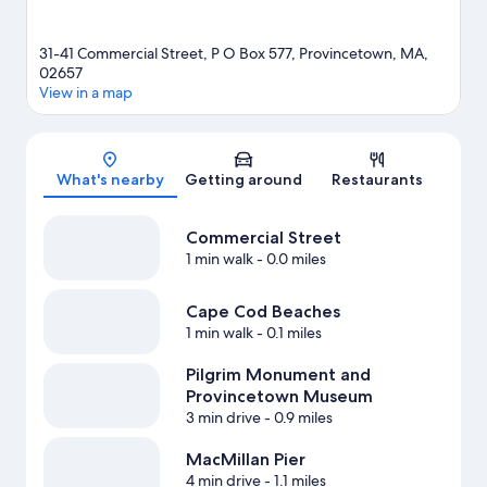
31-41 Commercial Street, P O Box 577, Provincetown, MA,
02657
View in a map
Map
What's nearby
Getting around
Restaurants
Commercial Street
1 min walk
- 0.0 miles
Cape Cod Beaches
1 min walk
- 0.1 miles
Pilgrim Monument and
Provincetown Museum
3 min drive
- 0.9 miles
MacMillan Pier
4 min drive
- 1.1 miles