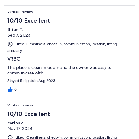
Verified review
10/10 Excellent
Brian T.
Sep 7, 2023
Liked: Cleanliness, check-in, communication, location, listing
accuracy
VRBO
This place is clean, modern and the owner was easy to
communicate with
Stayed 5 nights in Aug 2023
0
Verified review
10/10 Excellent
carlos c.
Nov 17, 2024
Liked: Cleanliness, check-in, communication, location, listing