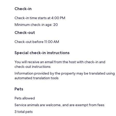
Check-in
Check-in time starts at 4:00 PM
Minimum check-in age: 20
Check-out
Check-out before 11:00 AM
Special check-in instructions
You will receive an email from the host with check-in and
check-out instructions
Information provided by the property may be translated using
automated translation tools
Pets
Pets allowed
Service animals are welcome, and are exempt from fees
3 total pets