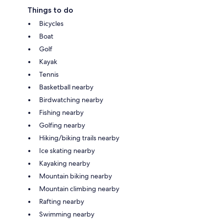
Things to do
Bicycles
Boat
Golf
Kayak
Tennis
Basketball nearby
Birdwatching nearby
Fishing nearby
Golfing nearby
Hiking/biking trails nearby
Ice skating nearby
Kayaking nearby
Mountain biking nearby
Mountain climbing nearby
Rafting nearby
Swimming nearby