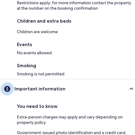
Restrictions apply; for more information contact the property
at the number on the booking confirmation
Children and extra beds
Children are welcome
Events
No events allowed
Smoking
Smoking is not permitted
Important information
You need to know
Extra-person charges may apply and vary depending on
property policy
Government-issued photo identification and a credit card,