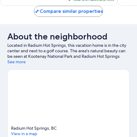
$267
Compare similar properties
About the neighborhood
Located in Radium Hot Springs, this vacation home is in the city
center and next to a golf course. The area's natural beauty can
be seen at Kootenay National Park and Radium Hot Springs
Pools. Enjoy the area's slopes with cross-country skiing, and
See more
don't miss out on the ice skating.
Visit our Radium Hot Springs
travel guide
View more Vacation Homes in Radium Hot Springs
Radium Hot Springs, BC
View in a map