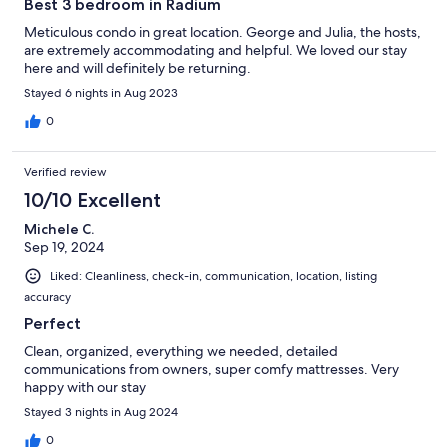
Best 3 bedroom in Radium
Meticulous condo in great location. George and Julia, the hosts,
are extremely accommodating and helpful. We loved our stay
here and will definitely be returning.
Stayed 6 nights in Aug 2023
0
Verified review
10/10 Excellent
Michele C.
Sep 19, 2024
Liked: Cleanliness, check-in, communication, location, listing
accuracy
Perfect
Clean, organized, everything we needed, detailed
communications from owners, super comfy mattresses. Very
happy with our stay
Stayed 3 nights in Aug 2024
0