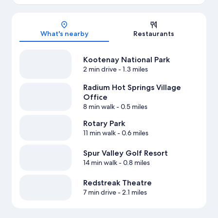
Map
What's nearby
Restaurants
Kootenay National Park
2 min drive
- 1.3 miles
Radium Hot Springs Village
Office
8 min walk
- 0.5 miles
Rotary Park
11 min walk
- 0.6 miles
Spur Valley Golf Resort
14 min walk
- 0.8 miles
Redstreak Theatre
7 min drive
- 2.1 miles