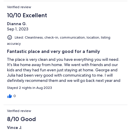
Verified review
10/10 Excellent
Dianne G.
Sep 1, 2023
Liked: Cleanliness, check-in, communication, location, listing
accuracy
Fantastic place and very good for a family
The place is very clean and you have everything you will need.
It's like home away from home. We went with friends and our
kids and they had fun even just staying at home. George and
Julia had been very good with communicating to me. I will
definitely recommend them and we will go back next year and
try their new property ;)
Stayed 2 nights in Aug 2023
0
Verified review
8/10 Good
Vince J.