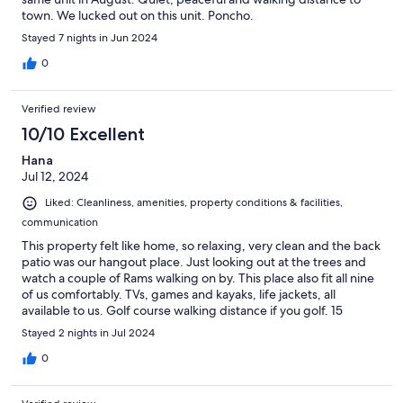
town. We lucked out on this unit. Poncho.
Stayed 7 nights in Jun 2024
0
Verified review
10/10 Excellent
Hana
Jul 12, 2024
Liked: Cleanliness, amenities, property conditions & facilities,
communication
This property felt like home, so relaxing, very clean and the back
patio was our hangout place. Just looking out at the trees and
watch a couple of Rams walking on by. This place also fit all nine
of us comfortably. TVs, games and kayaks, life jackets, all
available to us. Golf course walking distance if you golf. 15
minutes to Invermere and 10mins to the hot springs. Great
Stayed 2 nights in Jul 2024
location.
0