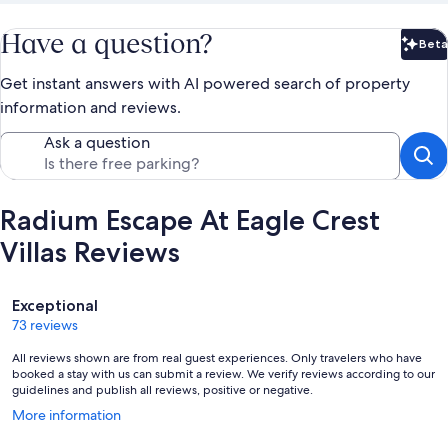
Have a question?
Beta
Bet
Get instant answers with AI powered search of property
information and reviews.
Ask a question
Radium Escape At Eagle Crest
Villas Reviews
Reviews
Exceptional
73 reviews
All reviews shown are from real guest experiences. Only travelers who have
booked a stay with us can submit a review. We verify reviews according to our
guidelines and publish all reviews, positive or negative.
Opens
More information
in