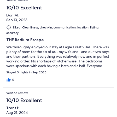
Verified review
10/10 Excellent
Don M.
Sep 13, 2023
Liked: Cleanliness, check-in, communication, location, listing
accuracy
THE Radium Escape
We thoroughly enjoyed our stay at Eagle Crest Villas. There was
plenty of room for the six of us - my wife and I and our two boys
and their partners. Everything was relatively new and in perfect
working order. No shortage of kitchenware. The bedrooms
were spacious with each having a bath and a half. Everyone
enjoyed morning coffee on the deck overlooking the adjacent
Stayed 3 nights in Sep 2023
golf course. Would not hesitate to rebook.
0
Verified review
10/10 Excellent
Trent H.
Aug 21, 2024