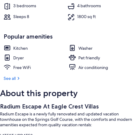
3 bedrooms
4 bathrooms
Sleeps 8
1800 sq ft
Popular amenities
Kitchen
Washer
Dryer
Pet friendly
Free WiFi
Air conditioning
See all
About this property
Radium Escape At Eagle Crest Villas
Radium Escape is a newly fully renovated and updated vacation
townhouse on the Springs Golf Course, with the comforts and modern
amenities expected from quality vacation rentals: