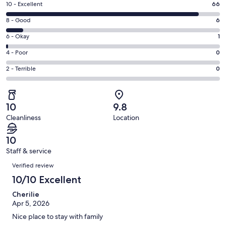
a
Rating
10 - Excellent
66
new
10
window
Rating
8 - Good
6
-
8
Excellent.
Rating
6 - Okay
1
-
66
6
Good.
Rating
4 - Poor
0
out
-
6
4
of
Okay.
Rating
2 - Terrible
0
out
-
73
1
2
of
Poor.
reviews
out
-
73
0
of
Terrible.
reviews
out
10
9.8
73
0
of
Cleanliness
Location
reviews
out
73
of
reviews
10
73
Staff & service
reviews
Reviews
Verified review
10/10 Excellent
Cherilie
Apr 5, 2026
Nice place to stay with family