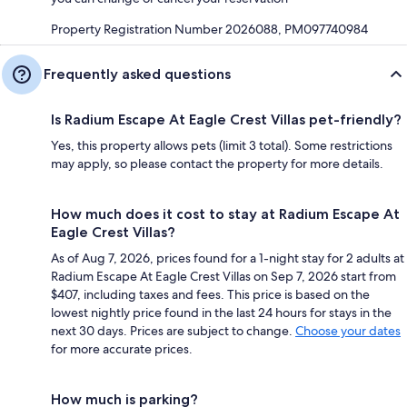
Property Registration Number 2026088, PM097740984
Frequently asked questions
Is Radium Escape At Eagle Crest Villas pet-friendly?
Yes, this property allows pets (limit 3 total). Some restrictions
may apply, so please contact the property for more details.
How much does it cost to stay at Radium Escape At
Eagle Crest Villas?
As of Aug 7, 2026, prices found for a 1-night stay for 2 adults at
Radium Escape At Eagle Crest Villas on Sep 7, 2026 start from
$407, including taxes and fees. This price is based on the
lowest nightly price found in the last 24 hours for stays in the
next 30 days. Prices are subject to change.
Choose your dates
for more accurate prices.
How much is parking?