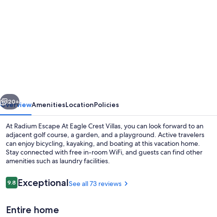
gallery
for
Radium
Escape
At
Eagle
Crest
vious
Next
Villas
20+
Overview
Amenities
Location
Policies
At Radium Escape At Eagle Crest Villas, you can look forward to an
adjacent golf course, a garden, and a playground. Active travelers
can enjoy bicycling, kayaking, and boating at this vacation home.
Stay connected with free in-room WiFi, and guests can find other
amenities such as laundry facilities.
Reviews
Exceptional
9.8
See all 73 reviews
9.8 out of 10
Coffee/tea maker, fridge, microwave,
Entire home