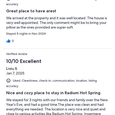
accuracy
Great place to have arest
We arrived at the property and it was well located. The house is
very well appointed. The only comment might be to bring your
pillow as the ones provided are super soft.
Stayed 5 nights in Nov 2024
0
Verified review
10/10 Excellent
Liviu S.
Jan 7, 2025
Liked: Cleanliness, check-in, communication, location, listing
accuracy
Nice and cozy place to stay in Radium Hot Spring
We stayed for 3 nights with our friends and family over the New
Year's Eve, and had a good time.The place was clean and had
everything we needed. The location is very nice and quiet and
close to various activities like Radium Hot Spring, Invermere