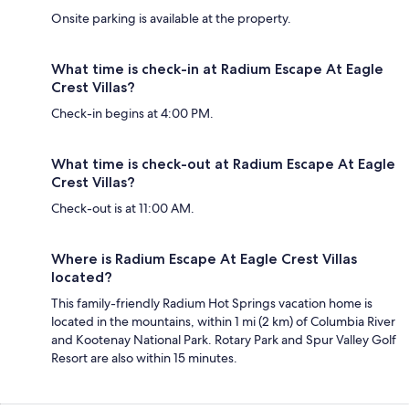
Onsite parking is available at the property.
What time is check-in at Radium Escape At Eagle
Crest Villas?
Check-in begins at 4:00 PM.
What time is check-out at Radium Escape At Eagle
Crest Villas?
Check-out is at 11:00 AM.
Where is Radium Escape At Eagle Crest Villas
located?
This family-friendly Radium Hot Springs vacation home is
located in the mountains, within 1 mi (2 km) of Columbia River
and Kootenay National Park. Rotary Park and Spur Valley Golf
Resort are also within 15 minutes.