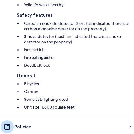
Wildlife walks nearby
Safety features
Carbon monoxide detector (host has indicated there is a
carbon monoxide detector on the property)
Smoke detector (host has indicated there is a smoke
detector on the property)
First aid kit
Fire extinguisher
Deadbolt lock
General
Bicycles
Garden
Some LED lighting used
Unit size: 1,800 square feet
Policies