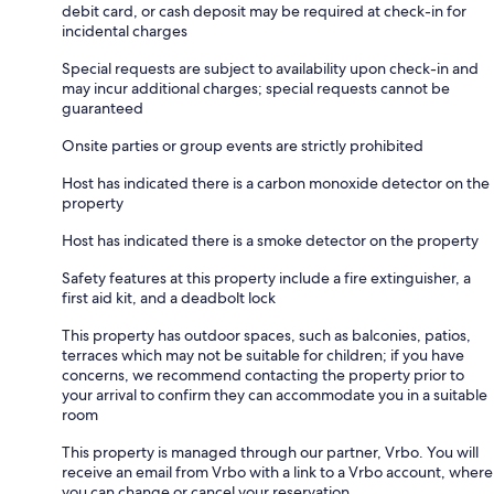
debit card, or cash deposit may be required at check-in for
incidental charges
Special requests are subject to availability upon check-in and
may incur additional charges; special requests cannot be
guaranteed
Onsite parties or group events are strictly prohibited
Host has indicated there is a carbon monoxide detector on the
property
Host has indicated there is a smoke detector on the property
Safety features at this property include a fire extinguisher, a
first aid kit, and a deadbolt lock
This property has outdoor spaces, such as balconies, patios,
terraces which may not be suitable for children; if you have
concerns, we recommend contacting the property prior to
your arrival to confirm they can accommodate you in a suitable
room
This property is managed through our partner, Vrbo. You will
receive an email from Vrbo with a link to a Vrbo account, where
you can change or cancel your reservation