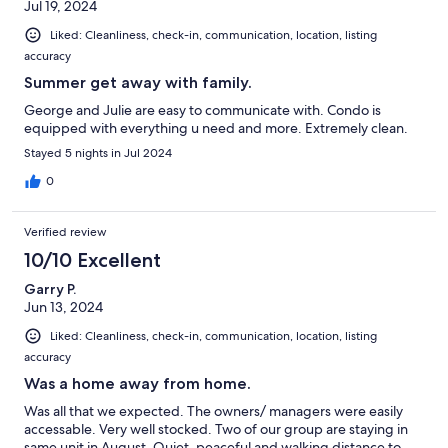
Jul 19, 2024
Liked: Cleanliness, check-in, communication, location, listing
accuracy
Summer get away with family.
George and Julie are easy to communicate with. Condo is
equipped with everything u need and more. Extremely clean.
Stayed 5 nights in Jul 2024
0
Verified review
10/10 Excellent
Garry P.
Jun 13, 2024
Liked: Cleanliness, check-in, communication, location, listing
accuracy
Was a home away from home.
Was all that we expected. The owners/ managers were easily
accessable. Very well stocked. Two of our group are staying in
same unit in August. Quiet, peaceful and walking distance to