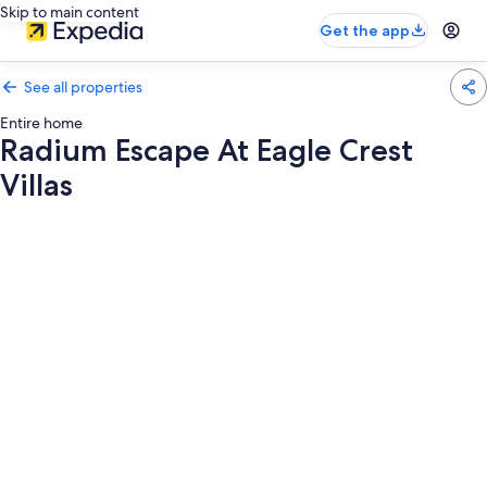
Skip to main content
Get the app
See all properties
Entire home
Radium Escape At Eagle Crest
Villas
Photo