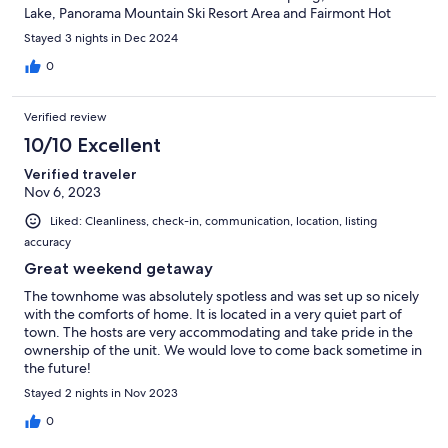
Lake, Panorama Mountain Ski Resort Area and Fairmont Hot
Springs Resort Ski Area.We recommend it and we'll definitely
Stayed 3 nights in Dec 2024
book it again in the future.
0
Verified review
10/10 Excellent
Verified traveler
Nov 6, 2023
Liked: Cleanliness, check-in, communication, location, listing
accuracy
Great weekend getaway
The townhome was absolutely spotless and was set up so nicely
with the comforts of home. It is located in a very quiet part of
town. The hosts are very accommodating and take pride in the
ownership of the unit. We would love to come back sometime in
the future!
Stayed 2 nights in Nov 2023
0