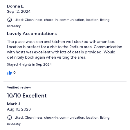
Donna E.
Sep 12, 2024
Liked: Cleanliness, check-in, communication, location, listing
accuracy
Lovely Accomodations
The place was clean and kitchen well stocked wth amenities.
Location is prefect for a visit to the Radium area. Communication
with hosts was excellent with lots of details provided. Would
definitely book again when visiting the area.
Stayed 4 nights in Sep 2024
0
Verified review
10/10 Excellent
Mark J.
Aug 10, 2023
Liked: Cleanliness, check-in, communication, location, listing
accuracy