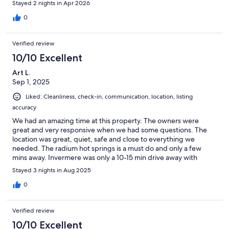
Stayed 2 nights in Apr 2026
0
Verified review
10/10 Excellent
Art L.
Sep 1, 2025
Liked: Cleanliness, check-in, communication, location, listing
accuracy
We had an amazing time at this property. The owners were
great and very responsive when we had some questions. The
location was great, quiet, safe and close to everything we
needed. The radium hot springs is a must do and only a few
mins away. Invermere was only a 10-15 min drive away with
beaches and other amenities. This townhome was well
Stayed 3 nights in Aug 2025
equipped, super clean and backs the golf course. We had a
great stay, thank you!
0
Verified review
10/10 Excellent