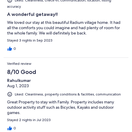
Liked: Cleanliness, check-in, communication, location, listing
accuracy
A wonderful getaway!!
We loved our stay at this beautiful Radium village home. It had
all the comforts you could imagine and had plenty of room for
the whole family. We will definitely be back.
Stayed 3 nights in Sep 2023
0
Verified review
8/10 Good
Rahulkumar
Aug 1, 2023
Liked: Cleanliness, property conditions & facilities, communication
Great Property to stay with Family. Property includes many
outdoor activity stuff such as Bicycles, Kayaks and outdoor
games.
Stayed 2 nights in Jul 2023
0