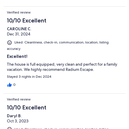
Verified review
10/10 Excellent
CAROLINE C.
Dec 31, 2024
Liked: Cleanliness, check-in, communication, location, listing
accuracy
Excellent!
The house is full equipped, very clean and perfect for a family
vacation. We highly recommend Radium Escape.
Stayed 3 nights in Dec 2024
0
Verified review
10/10 Excellent
Daryl B.
Oct 3, 2023