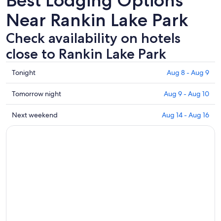
Best Lodging Options
Near Rankin Lake Park
Check availability on hotels
close to Rankin Lake Park
Check
Tonight
Aug 8 - Aug 9
prices
close
Check
Tomorrow night
Aug 9 - Aug 10
to
prices
Rankin
close
Check
Next weekend
Aug 14 - Aug 16
Lake
to
prices
Park
Rankin
close
for
Lake
to
tonight,
Park
Rankin
Aug
for
Lake
8
tomorrow
Park
-
night,
for
Aug
Aug
next
9
9
weekend,
-
Aug