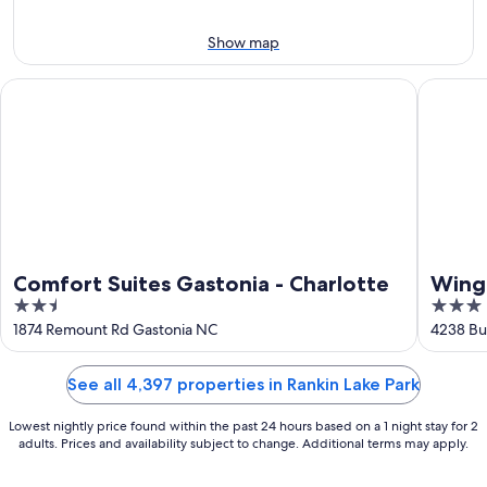
Aug
14
10
-
Show map
Aug
16
Comfort Suites Gastonia - Charlotte
Wingate 
Comfort Suites Gastonia - Charlotte
Wing
2.5
3
Airpo
out
out
1874 Remount Rd Gastonia NC
4238 Bu
of
of
5
5
See all 4,397 properties in Rankin Lake Park
Lowest nightly price found within the past 24 hours based on a 1 night stay for 2
adults. Prices and availability subject to change. Additional terms may apply.