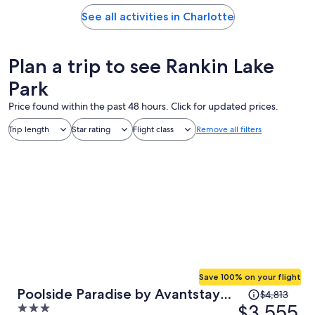
See all activities in Charlotte
Plan a trip to see Rankin Lake
Park
Price found within the past 48 hours. Click for updated prices.
Trip length
Star rating
Flight class
Remove all filters
Save 100% on your flight
Price
Poolside Paradise by Avantstay
$4,813
was
$3,555
3
Waterfront Home + Pool + Spa