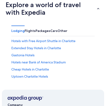
Explore a world of travel
with Expedia
Lodging
Flights
Packages
Cars
Other
Hotels with Free Airport Shuttle in Charlotte
Extended Stay Hotels in Charlotte
Gastonia Hotels
Hotels near Bank of America Stadium
Cheap Hotels in Charlotte
Uptown Charlotte Hotels
Hotels near Spectrum Center
Charlotte Hotels
Hotels near Charlotte-Douglas Intl.
Company