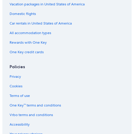
Vacation packages in United States of America
Domestic flights
Car rentals in United States of America
All accommodation types
Rewards with One Key
One Key credit cards
Policies
Privacy
Cookies
Terms of use
One Key™ terms and conditions
Vrbo terms and conditions
Accessibility
Your privacy choices