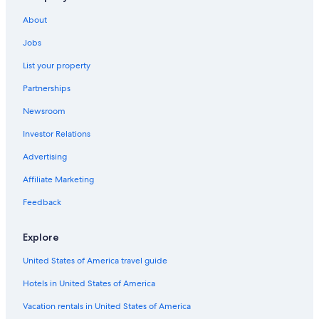
About
Jobs
List your property
Partnerships
Newsroom
Investor Relations
Advertising
Affiliate Marketing
Feedback
Explore
United States of America travel guide
Hotels in United States of America
Vacation rentals in United States of America