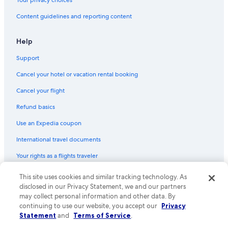
Content guidelines and reporting content
Help
Support
Cancel your hotel or vacation rental booking
Cancel your flight
Refund basics
Use an Expedia coupon
International travel documents
Your rights as a flights traveler
© 2026 Expedia, Inc., an Expedia Group company. All rights reserved.
This site uses cookies and similar tracking technology. As
Expedia and the Expedia Logo are trademarks or registered trademarks
disclosed in our Privacy Statement, we and our partners
of Expedia, Inc. CST# 2029030-50.
may collect personal information and other data. By
continuing to use our website, you accept our
Privacy
Statement
and
Terms of Service
.