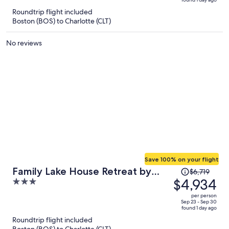
is
5
Roundtrip flight included
now
Boston (BOS) to Charlotte (CLT)
$4,971
per
No reviews
person
Save 100% on your flight
Price
Family Lake House Retreat by
$6,719
was
$4,934
3
Avantstay Sleeps 28
$6,719,
out
per person
price
of
Sep 23 - Sep 30
found 1 day ago
is
5
Roundtrip flight included
now