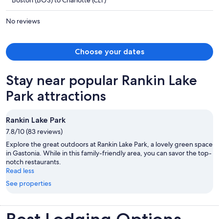
Boston (BOS) to Charlotte (CLT)
$4,934
per
No reviews
person
Choose your dates
Stay near popular Rankin Lake
Park attractions
Rankin Lake Park
7.8/10 (83 reviews)
Explore the great outdoors at Rankin Lake Park, a lovely green space
in Gastonia. While in this family-friendly area, you can savor the top-
notch restaurants.
Read less
See properties