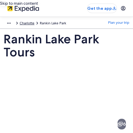
Skip to main content
Get the app
Plan your trip
Charlotte
Rankin Lake Park
Rankin Lake Park
Tours
Pictures
of
Rankin
6
Lake