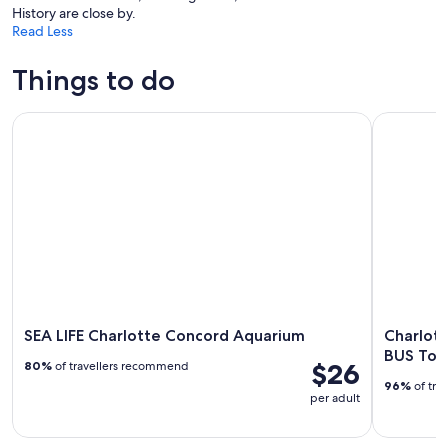
History are close by.
Read Less
Things to do
SEA LIFE Charlotte Concord Aquarium
Charlotte
SEA LIFE Charlotte Concord Aquarium
Charlot
BUS Tou
$26
80%
of travellers recommend
96%
of tra
per adult