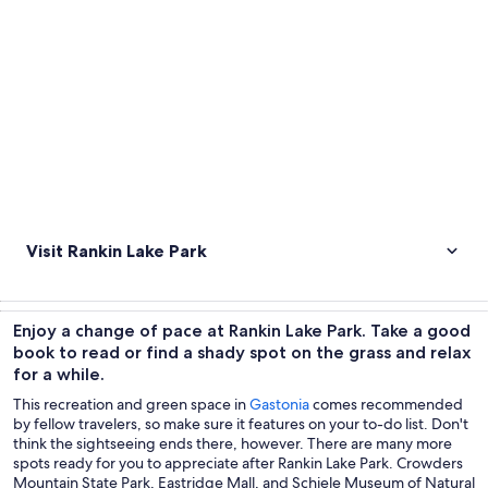
Visit Rankin Lake Park
Enjoy a change of pace at Rankin Lake Park. Take a good
book to read or find a shady spot on the grass and relax
for a while.
This recreation and green space in
Gastonia
comes recommended
by fellow travelers, so make sure it features on your to-do list. Don't
think the sightseeing ends there, however. There are many more
spots ready for you to appreciate after Rankin Lake Park. Crowders
Mountain State Park, Eastridge Mall, and Schiele Museum of Natural