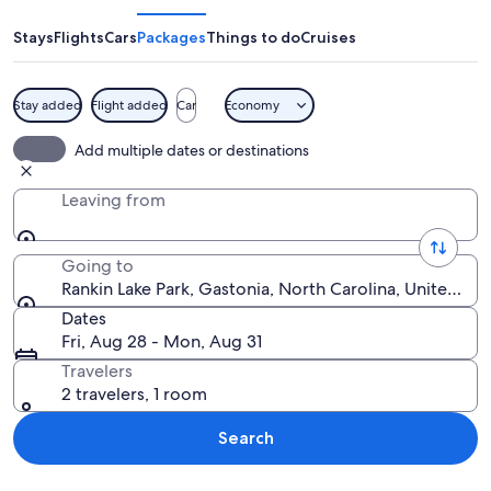
Park
Stays
Flights
Cars
Packages
Things to do
Cruises
Stay added
Flight added
Car
Economy
A sunset over a calm lake with two peo
Add multiple dates or destinations
Leaving from
Going to
Rankin Lake Park, Gastonia, North Carolina, United St
Dates
Fri, Aug 28 - Mon, Aug 31
Travelers
2 travelers, 1 room
Search
Explore map