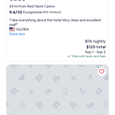
e
n
star
24 mi from Red Hawk Casino
a
property
9.4
9.4/10
Exceptional
(813 reviews)
t
out
.
"
"I like everything about this hotel Very clean and excellent
of
T
I
staff"
10,
h
l
GLORIA
Exceptional,
e
i
Show less
(813
r
k
reviews)
$116 nightly
e
e
c
The
$125 total
e
e
price
Sep 1 - Sep 2
v
p
is
Total with taxes and fees
e
t
$125
r
i
y
Holiday Inn Express Hotel & Suites El Dorado Hills by IHG
o
t
n
h
i
i
s
n
t
g
w
a
a
b
s
o
k
u
i
t