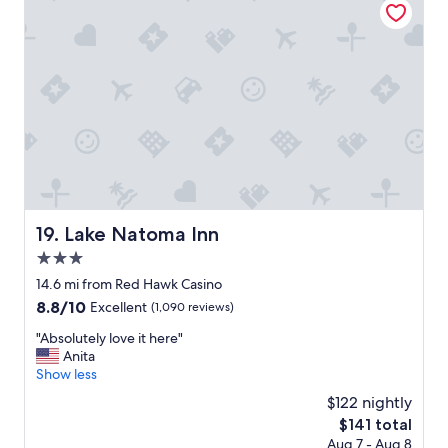
e
f
.
r
a
T
o
s
h
o
t
e
m
a
h
w
n
o
a
d
t
s
g
e
s
r
l
p
e
’
a
a
s
c
t
h
i
s
Lake Natoma Inn
19. Lake Natoma Inn
a
o
t
s
3.0
u
a
a
s
f
star
14.6 mi from Red Hawk Casino
n
a
f
property
i
8.8
8.8/10
Excellent
(1,090 reviews)
n
.
c
out
d
S
"
"Absolutely love it here"
e
of
c
a
A
Anita
l
10,
l
f
b
Show less
a
Excellent,
e
e
s
u
(1,090
$122 nightly
a
p
o
n
reviews)
n
a
The
$141 total
l
d
w
r
price
Aug 7 - Aug 8
u