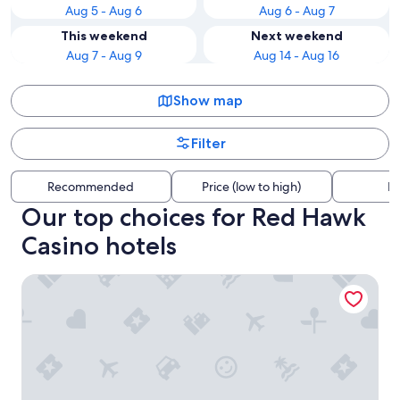
Aug 5 - Aug 6
Aug 6 - Aug 7
This weekend
Next weekend
Aug 7 - Aug 9
Aug 14 - Aug 16
Show map
Filter
Recommended
Price (low to high)
Di
Our top choices for Red Hawk
Casino hotels
Red Hawk Resort & Casino