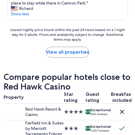
e
e
place to stay while there in Camron Park;"
(1,003
n
s
Richard
reviews)
i
t
Show less
c
a
e
y
a
Lowest
t
Lowest nightly price found within the past 24 hours based on a 1 night
n
stay for 2 adults. Prices and availability subject to change. Additional
nightly
h
d
terms may apply.
price
e
p
found
r
r
within
e
View all properties
o
the
f
f
past
o
e
24
r
s
hours
t
Compare popular hotels close to
s
based
h
i
Red Hawk Casino
on
e
o
a
c
n
Star
Guest
Breakfast
1
o
Property
a
rating
rating
included
night
n
l
stay
v
Red Hawk Resort &
.
Exceptional
for
e
4.0
9.4
Casino
"
630 reviews
2
n
star
adults.
i
property
Fairfield Inn & Suites
Exceptional
Prices
e
by Marriott
3.0
9.4
1,007 reviews
and
n
Sacramento Folsom
star