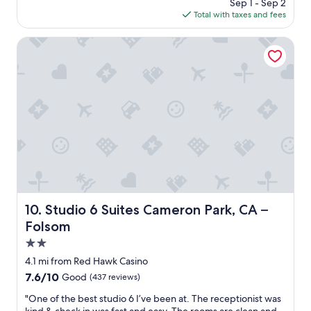
price
Sep 1 - Sep 2
t
is
Total with taxes and fees
a
$91
y
"
Studio 6 Suites Cameron Park, CA – Folsom
Studio 6 Suites Cameron Park, CA – Folsom
10. Studio 6 Suites Cameron Park, CA –
Folsom
2.0
star
4.1 mi from Red Hawk Casino
property
7.6
7.6/10
Good
(437 reviews)
out
"
"One of the best studio 6 I’ve been at. The receptionist was
of
O