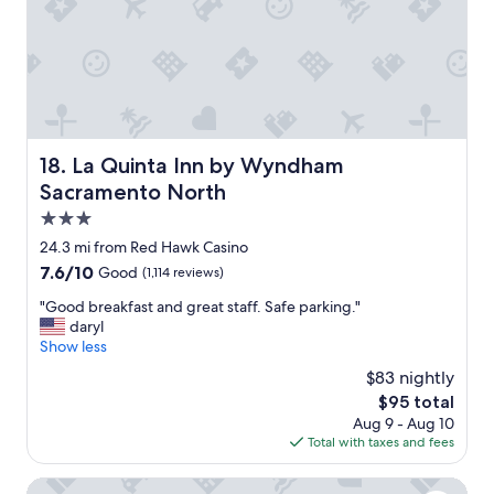
w
e
a
t
s
a
p
n
e
d
r
c
s
l
o
o
La Quinta Inn by Wyndham Sacramento North
18. La Quinta Inn by Wyndham
n
s
a
Sacramento North
e
b
t
3.0
l
o
star
e
24.3 mi from Red Hawk Casino
F
&
property
7.6
7.6/10
Good
(1,114 reviews)
o
f
out
l
r
"
"Good breakfast and great staff. Safe parking."
of
s
i
G
daryl
10,
o
e
o
Show less
Good,
m
n
o
(1,114
o
$83 nightly
d
d
reviews)
u
The
$95 total
l
b
t
price
y
Aug 9 - Aug 10
r
l
is
.
Total with taxes and fees
e
e
$95
T
a
t
h
k
Lake Natoma Inn
s