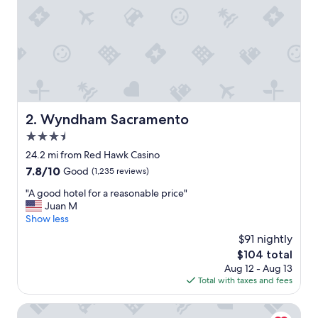
c
l
e
a
n
,
s
t
a
Wyndham Sacramento
2. Wyndham Sacramento
f
3.5
f
w
star
24.2 mi from Red Hawk Casino
a
property
7.8
7.8/10
Good
(1,235 reviews)
s
out
v
"
"A good hotel for a reasonable price"
of
e
A
Juan M
10,
r
g
Show less
Good,
y
o
(1,235
$91 nightly
h
o
reviews)
e
The
$104 total
d
l
price
Aug 12 - Aug 13
h
p
is
Total with taxes and fees
o
f
$104
t
u
e
Eden Vale Inn
l