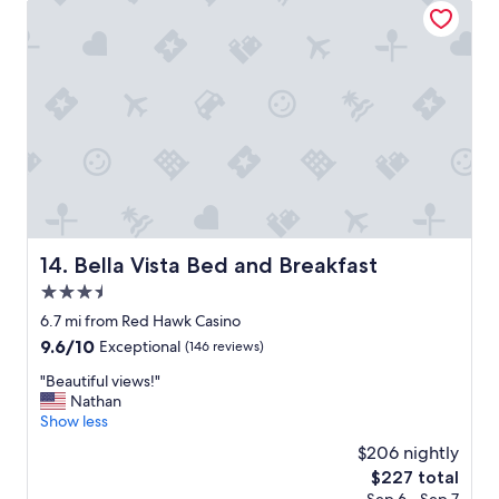
t
e
e
i
c
a
n
o
n
g
m
p
.
f
l
B
y
a
r
.
c
e
"
e
a
t
k
o
f
s
a
t
s
a
Bella Vista Bed and Breakfast
14. Bella Vista Bed and Breakfast
t
y
w
3.5
"
a
star
6.7 mi from Red Hawk Casino
s
property
g
9.6
9.6/10
Exceptional
(146 reviews)
r
out
"
"Beautiful views!"
e
of
B
Nathan
a
10,
e
Show less
t
Exceptional,
a
a
(146
$206 nightly
u
n
reviews)
The
$227 total
t
d
price