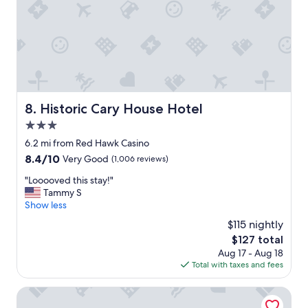
r
a
u
n
s
d
!
f
T
r
h
i
a
e
n
n
k
d
Historic Cary House Hotel
8. Historic Cary House Hotel
y
l
o
3.0
y
u
s
star
6.2 mi from Red Hawk Casino
!
t
property
8.4
8.4/10
Very Good
(1,006 reviews)
"
a
out
f
"
"Looooved this stay!"
of
f
L
Tammy S
10,
.
o
Show less
Very
"
o
Good,
$115 nightly
o
(1,006
The
$127 total
o
reviews)
price
Aug 17 - Aug 18
v
is
Total with taxes and fees
e
$127
d
t
La Quinta Inn & Suites by Wyndham Rancho Cordova Sacr
h