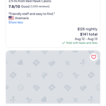
star
3.9 mi from Red Hawk Casino
e
o
property
7.8
7.8/10
Good
(1,010 reviews)
i
o
out
n
m
"
"Friendly staff and easy to find."
of
a
,
F
Anamaria
10,
l
I
r
Show less
Good,
l
l
i
(1,010
a
$128 nightly
o
e
reviews)
s
v
The
$141 total
n
p
e
price
Aug 12 - Aug 13
d
e
d
is
Total with taxes and fees
l
c
i
$141
y
t
t
s
La Quinta Inn And Suites By Wyndham Lincoln
s
.
t
o
"
a
f
f
o
f
u
a
r
n
s
d
t
e
a
a
y
s
a
y
n
t
d