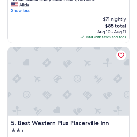
of
w
G
Alicia
10,
n
r
Show less
Good,
e
e
(2,146
$71 nightly
r
a
reviews)
s
The
$85 total
t
!
price
Aug 10 - Aug 11
l
W
is
Total with taxes and fees
o
e
$85
c
r
a
Best Western Plus Placerville Inn
e
t
s
i
u
o
p
n
e
a
r
n
c
d
o
p
m
l
f
e
o
a
r
s
t
a
Best Western Plus Placerville Inn
5. Best Western Plus Placerville Inn
a
n
b
2.5
t
l
r