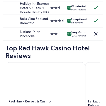
availability
c
property
Holiday Inn Express
Wonderful
subject
e
Hotel & Suites El
2.5
9.2
1,004 reviews
to
o
Dorado Hills by IHG
star
change.
f
property
Bella Vista Bed and
Additional
t
Exceptional
3.5
9.6
Breakfast
146 reviews
terms
h
star
may
e
property
National 9 Inn
apply.
s
Very Good
2.0
8.4
Placerville
1,002 reviews
t
star
o
property
r
Top Red Hawk Casino Hotel
e
Reviews
s
a
n
Red Hawk Resort & Casino
Larkspur La
d
r
e
s
t
a
u
r
a
Red Hawk Resort & Casino
Larkspur L
n
Folsom