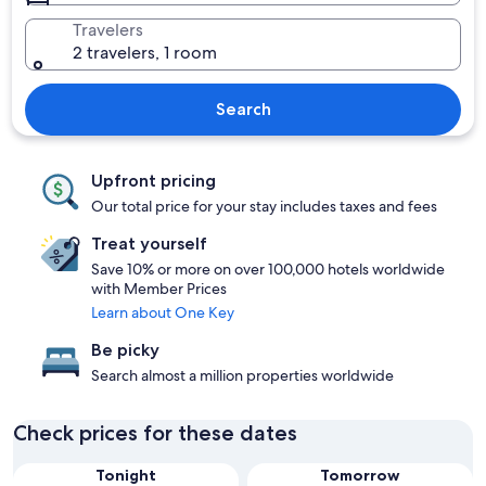
Travelers
2 travelers, 1 room
Search
Upfront pricing
Our total price for your stay includes taxes and fees
Treat yourself
Save 10% or more on over 100,000 hotels worldwide
with Member Prices
Learn about One Key
Be picky
Search almost a million properties worldwide
Check prices for these dates
Tonight
Tomorrow