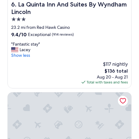
o
La Quinta Inn And Suites By Wyndham Lincoln
6. La Quinta Inn And Suites By Wyndham
o
f
w
Lincoln
i
n
n
3.0
e
d
star
r
23.2 mi from Red Hawk Casino
.
property
,
9.4
9.4/10
Exceptional
(914 reviews)
"
K
out
a
"
"Fantastic stay"
of
r
F
Lacey
10,
e
a
Show less
Exceptional,
n
n
(914
$117 nightly
,
t
reviews)
The
$136 total
c
a
price
Aug 20 - Aug 21
o
s
is
Total with taxes and fees
u
t
$136
l
i
d
c
Sacramento Marriott Rancho Cordova
n
s
’
t
t
a
d
y
o
"
e
n
o