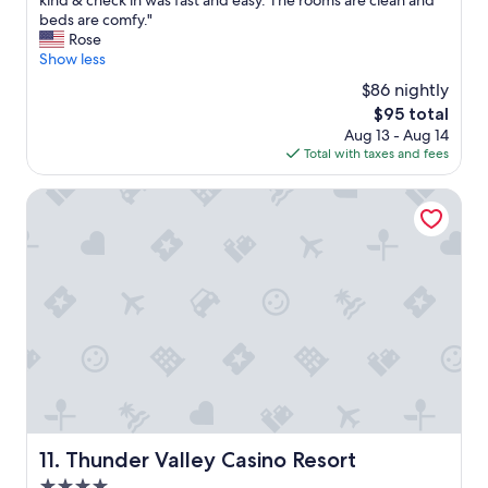
kind & check in was fast and easy. The rooms are clean and
10,
n
beds are comfy."
Good,
e
Rose
(437
o
Show less
reviews)
f
$86 nightly
t
The
$95 total
h
price
Aug 13 - Aug 14
e
is
Total with taxes and fees
b
$95
e
s
Thunder Valley Casino Resort
t
s
t
u
d
i
o
6
I
’
v
e
b
Thunder Valley Casino Resort
11. Thunder Valley Casino Resort
e
4.0