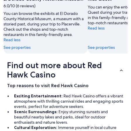
e
6.0/10 (6 reviews)
You can enjoy the enter
r
Quest during your travel
You can browse the exhibits at El Dorado
a
in this family-friendly a
County Historical Museum, a museum with a
t
top-notch restaurants.
storied past, during your trip to Placerville.
e
Read less
Check out the shops and top-notch
.
restaurants in this family-friendly area.
I
Read less
t
i
See properties
See properties
s
o
u
Find out more about Red
r
Hawk Casino
g
o
t
Top reasons to visit Red Hawk Casino
o
p
Exciting Entertainment:
Red Hawk Casino offers a vibrant
l
atmosphere with thrilling carnival rides and engaging sports
a
events, perfect for adventure seekers.
c
Scenic Surroundings:
Enjoy stunning sunsets and
e
beautiful nearby lakes and parks, ideal for outdoor
t
enthusiasts and nature lovers.
o
Cultural Exploration:
Immerse yourself in local culture
s