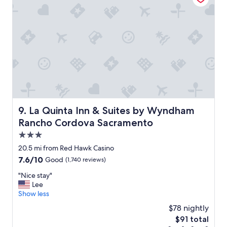
i
s
s
t
a
y
!
"
La Quinta Inn & Suites by Wyndham Rancho Cordova Sa
9. La Quinta Inn & Suites by Wyndham
Rancho Cordova Sacramento
3.0
star
20.5 mi from Red Hawk Casino
property
7.6
7.6/10
Good
(1,740 reviews)
out
"
"Nice stay"
of
N
Lee
10,
i
Show less
Good,
c
(1,740
$78 nightly
e
reviews)
The
$91 total
s