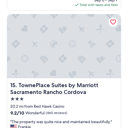
Sep 6 - Sep 7
i
a
is
Total with taxes and fees
f
l
$227
u
l
l
TownePlace Suites by Marriott Sacramento Rancho Cordo
y
v
o
i
u
e
c
w
a
s
n
!
e
"
a
t
.
"
TownePlace Suites by Marriott Sacramento Rancho Cor
15. TownePlace Suites by Marriott
Sacramento Rancho Cordova
3.0
star
20.2 mi from Red Hawk Casino
property
9.2
9.2/10
Wonderful
(460 reviews)
out
"
"The property was quite nice and maintained beautifully."
of
T
Frankie
10,