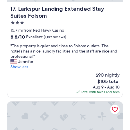
n
d
Larkspur Landing Extended Stay Suites Folsom
17. Larkspur Landing Extended Stay
t
Suites Folsom
h
e
3.0
p
star
15.7 mi from Red Hawk Casino
e
property
8.8
8.8/10
Excellent
(1,149 reviews)
r
out
s
"
"The property is quiet and close to Folsom outlets. The
of
o
T
hotel’s has a nice laundry facilities and the staff are nice and
10,
n
h
professional."
Excellent,
w
e
Jennifer
(1,149
h
p
Show less
reviews)
o
r
c
$90 nightly
o
h
The
$105 total
p
e
price
Aug 9 - Aug 10
e
c
is
Total with taxes and fees
r
k
$105
t
e
y
La Quinta Inn by Wyndham Sacramento North
d
i
m
s
e
q
i
u
n
i