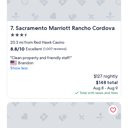
u
g
h
f
o
Sacramento Marriott Rancho Cordova
7. Sacramento Marriott Rancho Cordova
r
3.5
u
s
star
20.3 mi from Red Hawk Casino
!
property
8.8
8.8/10
Excellent
(1,007 reviews)
!
out
!
"
"Clean property and friendly staff."
of
G
C
Brandon
10,
r
l
Show less
Excellent,
e
e
(1,007
$127 nightly
a
a
reviews)
t
The
$148 total
n
m
price
Aug 8 - Aug 9
p
e
is
Total with taxes and fees
r
m
$148
o
o
p
Historic Cary House Hotel
r
e
y
r
f
t
o
y