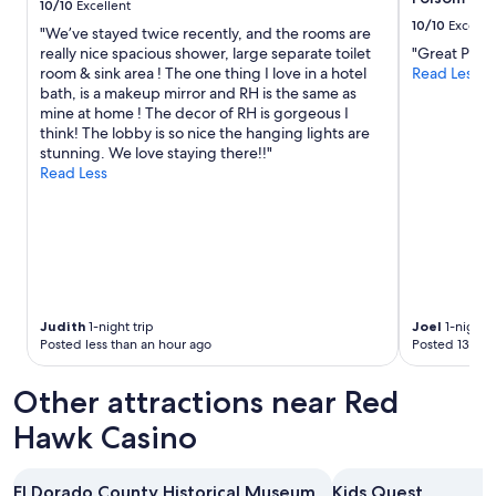
10/10
Excellent
t
10/10
Excelle
"We’ve stayed twice recently, and the rooms are
'
really nice spacious shower, large separate toilet
"Great Parki
s
room & sink area ! The one thing I love in a hotel
Read Less
c
bath, is a makeup mirror and RH is the same as
l
mine at home ! The decor of RH is gorgeous I
o
think! The lobby is so nice the hanging lights are
s
stunning. We love staying there!!"
e
Read Less
b
y
a
n
d
t
h
e
Judith
1-night trip
Joel
1-night t
r
Posted less than an hour ago
Posted 13 hou
e
a
Other attractions near Red
s
o
Hawk Casino
n
a
b
El Dorado County Historical Museum
Kids Quest
l