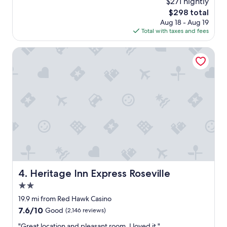
$271 nightly
t
The
$298 total
a
price
Aug 18 - Aug 19
y
is
Total with taxes and fees
!
$298
!
G
Heritage Inn Express Roseville
r
e
a
t
p
r
o
p
e
r
t
y
!
Heritage Inn Express Roseville
4. Heritage Inn Express Roseville
G
2.0
r
e
star
19.9 mi from Red Hawk Casino
a
property
7.6
7.6/10
Good
(2,146 reviews)
t
out
o
"
"Great location and pleasant room, I loved it."