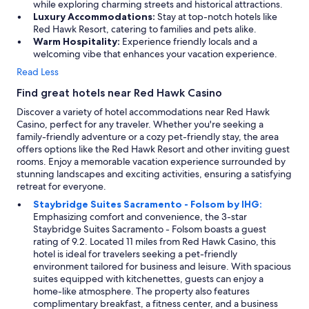
while exploring charming streets and historical attractions.
t
Luxury Accommodations:
Stay at top-notch hotels like
a
Red Hawk Resort, catering to families and pets alike.
y
Warm Hospitality:
Experience friendly locals and a
w
welcoming vibe that enhances your vacation experience.
h
Read Less
i
l
Find great hotels near Red Hawk Casino
e
t
Discover a variety of hotel accommodations near Red Hawk
h
Casino, perfect for any traveler. Whether you're seeking a
e
family-friendly adventure or a cozy pet-friendly stay, the area
r
offers options like the Red Hawk Resort and other inviting guest
e
rooms. Enjoy a memorable vacation experience surrounded by
i
stunning landscapes and exciting activities, ensuring a satisfying
n
retreat for everyone.
C
Staybridge Suites Sacramento - Folsom by IHG:
a
Emphasizing comfort and convenience, the 3-star
m
Staybridge Suites Sacramento - Folsom boasts a guest
r
rating of 9.2. Located 11 miles from Red Hawk Casino, this
o
hotel is ideal for travelers seeking a pet-friendly
n
environment tailored for business and leisure. With spacious
P
suites equipped with kitchenettes, guests can enjoy a
a
home-like atmosphere. The property also features
r
complimentary breakfast, a fitness center, and a business