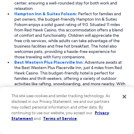
k
center, ensuring a well-rounded stay for both work and
;
relaxation.
"
Hampton Inn & Suites Folsom:
Perfect for families and
pet owners, the budget-friendly Hampton Inn & Suites
Folsom enjoys a solid guest rating of 9.0. Situated 11 miles
from Red Hawk Casino, this accommodation offers a blend
of comfort and functionality. Children will appreciate the
free crib services, while adults can take advantage of the
business facilities and free hot breakfast. The hotel also
welcomes pets, providing a hassle-free experience for
those traveling with furry companions.
Best Western Plus Placerville Inn:
Adventure awaits at
the Best Western Plus Placerville Inn, just 4 miles from Red
Hawk Casino. This budget-friendly hotel is perfect for
families and thrill-seekers, offering a variety of outdoor
activities like rafting, snowboarding, and more nearby. With
amenities such as free cribs and a pet-friendly policy, it's an
excellent choice for those traveling with children and pets.
This site uses cookies and similar tracking technology. As
Guests can enjoy a comfortable stay while exploring the
disclosed in our Privacy Statement, we and our partners
scenic beauty of the area.
may collect personal information and other data. By
Read Less
continuing to use our website, you accept our
Privacy
Statement
and
Terms of Service
.
Where to stay near Red Hawk Casino
Your vacation near Red Hawk Casino promises a delightful mix of