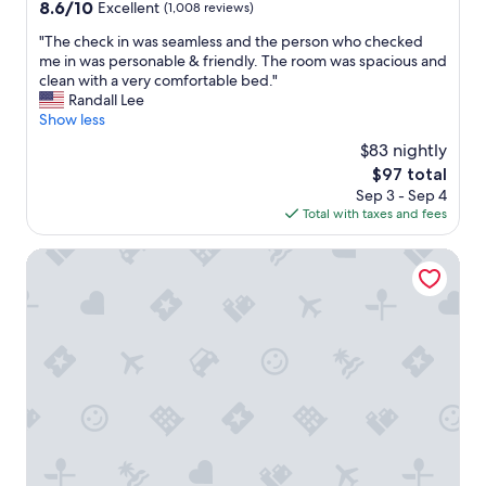
property
8.6
8.6/10
Excellent
(1,008 reviews)
m
out
a
"
"The check in was seamless and the person who checked
of
i
T
me in was personable & friendly. The room was spacious and
10,
n
h
clean with a very comfortable bed."
Excellent,
t
e
Randall Lee
(1,008
a
c
Show less
reviews)
i
h
$83 nightly
n
e
e
The
$97 total
c
d
price
Sep 3 - Sep 4
k
b
is
Total with taxes and fees
i
e
$97
n
a
w
Larkspur Landing Extended Stay Suites Folsom
u
a
t
s
i
s
f
e
u
a
l
m
l
l
y
e
.
s
"
s
a