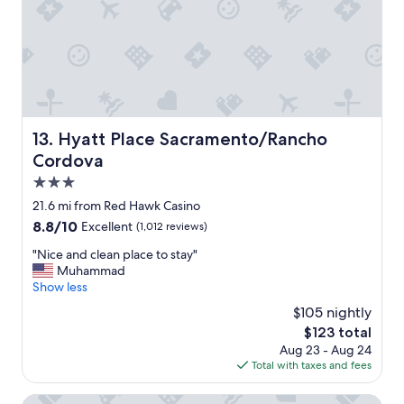
l
T
l
e
h
l
a
e
e
n
r
n
.
o
t
S
o
s
a
m
t
f
s
a
f
a
Hyatt Place Sacramento/Rancho Cordova
13. Hyatt Place Sacramento/Rancho
f
w
r
f
Cordova
a
e
"
s
3.0
c
v
l
star
21.6 mi from Red Hawk Casino
e
e
property
8.8
8.8/10
Excellent
(1,012 reviews)
r
a
out
y
n
"
"Nice and clean place to stay"
of
a
a
N
Muhammad
10,
c
n
i
Show less
Excellent,
c
d
c
(1,012
o
$105 nightly
b
e
reviews)
m
e
The
$123 total
a
m
d
price
Aug 23 - Aug 24
n
o
s
is
Total with taxes and fees
d
d
a
$123
c
a
r
l
Bella Vista Bed and Breakfast