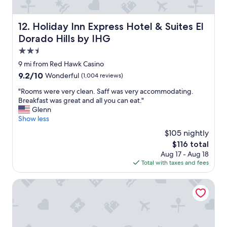
n
t
d
h
&
i
Holiday Inn Express Hotel & Suites El Dorado Hills by IH
12. Holiday Inn Express Hotel & Suites El
c
s
Dorado Hills by IHG
h
h
e
o
2.5
c
t
star
9 mi from Red Hawk Casino
k
e
property
i
9.2
9.2/10
Wonderful
(1,004 reviews)
l
n
out
V
"
"Rooms were very clean. Saff was very accommodating.
w
of
e
R
Breakfast was great and all you can eat."
a
10,
r
o
Glenn
s
Wonderful,
y
o
Show less
f
(1,004
c
m
a
reviews)
l
$105 nightly
s
s
e
The
$116 total
w
t
a
price
Aug 17 - Aug 18
e
a
n
is
Total with taxes and fees
r
n
a
$116
e
d
n
v
Hyatt Place Sacramento/Rancho Cordova
e
d
e
a
e
r
s
x
y
y
c
c
.
e