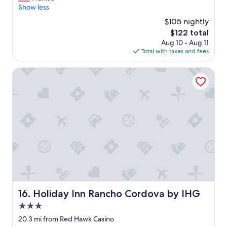
h
Show less
Wonderful,
e
(460
$105 nightly
p
reviews)
The
$122 total
r
price
Aug 10 - Aug 11
o
is
Total with taxes and fees
p
$122
e
r
Holiday Inn Rancho Cordova by IHG
t
y
w
a
s
q
u
i
t
e
n
i
c
Holiday Inn Rancho Cordova by IHG
16. Holiday Inn Rancho Cordova by IHG
e
3.0
a
n
star
20.3 mi from Red Hawk Casino
d