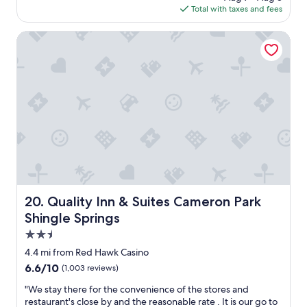
r
i
k
is
Total with taxes and fees
t
y
t
i
$141
e
f
h
n
l
Quality Inn & Suites Cameron Park Shingle Springs
a
a
g
y
c
v
.
l
i
e
"
o
l
r
v
i
y
e
t
c
i
i
o
t
e
m
h
s
f
e
a
o
r
n
r
e
d
t
"
t
a
h
Quality Inn & Suites Cameron Park Shingle Springs
20. Quality Inn & Suites Cameron Park
b
e
l
Shingle Springs
s
e
2.5
t
b
a
star
4.4 mi from Red Hawk Casino
e
f
property
d
6.6
6.6/10
(1,003 reviews)
f
.
out
a
"
"We stay there for the convenience of the stores and
"
of
r
W
restaurant's close by and the reasonable rate . It is our go to
10,