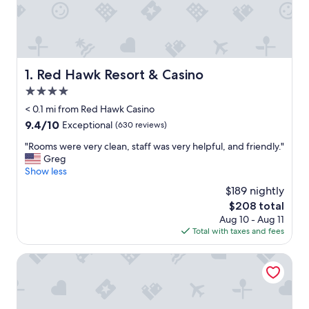
Red Hawk Resort & Casino
1. Red Hawk Resort & Casino
4.0
star
< 0.1 mi from Red Hawk Casino
property
9.4
9.4/10
Exceptional
(630 reviews)
out
"
"Rooms were very clean, staff was very helpful, and friendly."
of
R
Greg
10,
o
Show less
Exceptional,
o
(630
$189 nightly
m
reviews)
The
$208 total
s
price
Aug 10 - Aug 11
w
is
Total with taxes and fees
e
$208
r
e
Wyndham Sacramento
v
e
r
y