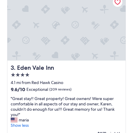
l
,
f
a
o
n
r
d
a
f
r
r
e
i
a
e
s
n
o
d
n
l
a
y
b
Eden Vale Inn
3. Eden Vale Inn
.
l
"
4.0
e
p
star
4.1 mi from Red Hawk Casino
r
property
9.6
9.6/10
Exceptional
(209 reviews)
i
out
c
"
"Great stay!! Great property! Great owners! Were super
of
e
G
comfortable in all aspects of our stay and owner, Karen,
10,
"
r
couldn’t do enough for us!!! Great memory for us! Thank
Exceptional,
e
you!"
(209
a
maria
reviews)
t
Show less
s