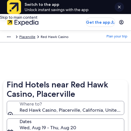
Switch to the app
Unlock instant savings with the app
Skip to main content
Get the app
Plan your trip
Placerville
Red Hawk Casino
Find Hotels near Red Hawk
Casino, Placerville
Where to?
Red Hawk Casino, Placerville, California, United Sta
Dates
Wed, Aug 19 - Thu, Aug 20