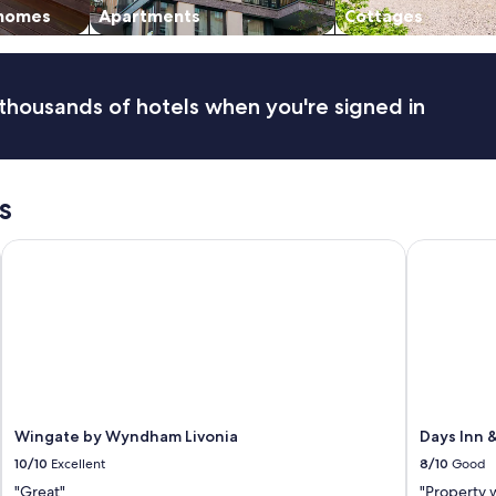
 homes
Apartments
Cottages
thousands of hotels when you're signed in
s
Wingate by Wyndham Livonia
Days Inn &
Wingate by Wyndham Livonia
Days Inn 
10/10
Excellent
8/10
Good
"Great"
"Property 