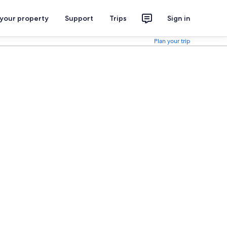
 your property
Support
Trips
Sign in
Plan your trip