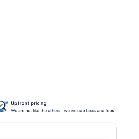
Upfront pricing
We are not like the others - we include taxes and fees