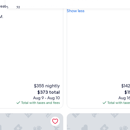
"
"The stay was great! "
of
T
Dustin L.
great spot and worked perfect for
10,
30
31
h
Show less
Exceptional,
e
M.
(13
nal,
s
reviews)
t
a
y
w
a
s
g
r
e
a
t
!
$355 nightly
$142
"
The
Th
$373 total
$1
price
pri
Aug 9 - Aug 10
Aug 16
is
is
Total with taxes and fees
Total with tax
$373
$1
irmingham Retreat
*Victoriana* - Entire upper K