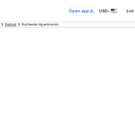
•
Open app
USD
List
Detroit
Rochester Apartments