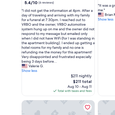
out
5.4
5.4/10
(6 reviews)
"
"It was a 
of
out
I
me."
"
"I did not get the information at 4pm. After a
10,
of
t
Brian 
I
day of traveling and arriving with my family
Exceptio
10,
w
Show less
d
for a funeral at 7:30pm. I reached out to
(5
(6
a
i
VRBO and the owner, VRBO automotive
reviews)
reviews)
s
d
system hung up on me and the owner did not
a
n
respond to my message but emailed only
g
o
when I did not have WiFi (for I was standing in
r
t
the apartment building). I ended up getting a
e
g
hotel rooms for my family and no one is
a
e
refunding me the money for this apartment!
t
t
Very disappointed and frustrated especially
s
t
being 3 days before...
p
h
Valerie G.
o
e
Show less
t
i
$211 nightly
a
n
The
$211 total
n
f
price
Aug 10 - Aug 11
d
o
is
Total with taxes and fees
w
r
$211
o
m
Pet-Friendly 1BR Flat with Dog Park & King Bed
r
Serene B
a
k
t
e
i