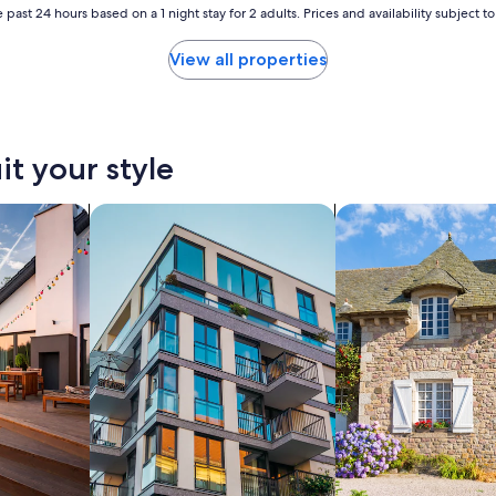
 past 24 hours based on a 1 night stay for 2 adults. Prices and availability subject 
View all properties
it your style
vacation homes
search for apartments
search for cottages