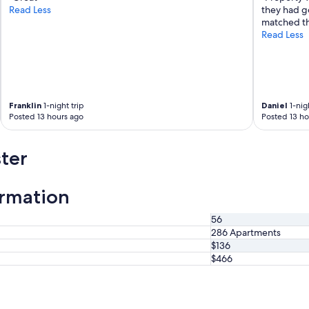
Read Less
they had g
matched th
Read Less
Franklin
1-night trip
Daniel
1-nigh
Posted 13 hours ago
Posted 13 ho
ter
ormation
56
286 Apartments
$136
$466