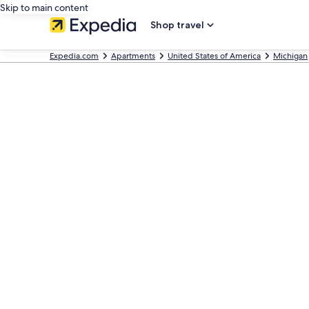
Skip to main content
Shop travel
Expedia.com
Apartments
United States of America
Michigan