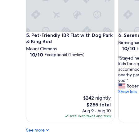
d
o
p
n
e
a
r
t
f
4
e
p
Pet-Friendly 1BR Flat with Dog Park & King Bed
Serene B
c
5. Pet-Friendly 1BR Flat with Dog Park
6. Seren
m
t
.
& King Bed
Birmingh
f
A
10.0
10/10
E
Mount Clemens
o
f
out
10.0
10/10
Exceptional
(1 review)
r
"
t
"Stayed h
of
out
m
S
e
kids for a
10,
of
e
t
r
accommoda
Exceptio
10,
.
a
a
nearby par
(1
Exceptional,
"
y
d
you!"
review)
(1
e
a
Robert
review)
d
y
Show less
h
o
$242 nightly
e
f
The
$255 total
r
t
price
Aug 9 - Aug 10
e
r
is
Total with taxes and fees
w
a
$255
i
v
See more
t
e
h
l