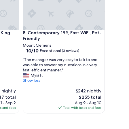
o
u
r
2
-
n
ing suite @MicroLux
Contemporary 1BR, Fast WiFi, Pet-Friendly
i
 King
8. Contemporary 1BR, Fast WiFi, Pet-
g
Friendly
h
Mount Clemens
t
10.0
10/10
Exceptional
(3 reviews)
s
out
t
"
"The manager was very easy to talk to and
of
a
T
was able to answer my questions in a very
10,
y
h
fast, efficient manner."
Exceptional,
-
e
Myia F.
(3
c
m
Show less
reviews)
l
a
o
 nightly
n
$242 nightly
s
a
e
The
47 total
$255 total
e
g
ce
price
1 - Sep 2
Aug 9 - Aug 10
t
e
is
es and fees
Total with taxes and fees
o
r
7
$255
r
w
e
a
l
s