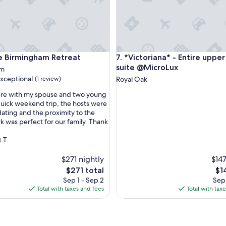
irmingham Retreat
*Victoriana* - Entire upper K
e Birmingham Retreat
7. *Victoriana* - Entire upper
suite @MicroLux
am
xceptional
(1 review)
Royal Oak
ere with my spouse and two young
 quick weekend trip, the hosts were
ting and the proximity to the
nal,
k was perfect for our family. Thank
 T.
$271 nightly
$147
The
Th
$271 total
$1
price
pri
Sep 1 - Sep 2
Sep 
is
is
Total with taxes and fees
Total with tax
$271
$14