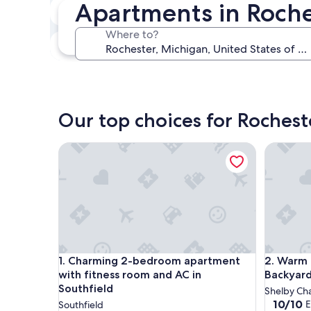
Apartments in Roche
In two weeks
Aug 21 - Aug 23
Where to?
In three months
Oct 30 - Nov 1
Our top choices for Roches
Charming 2-bedroom apartment with fitness room
Warm & S
Charming 2-bedroom apartment with fitness room
Warm & S
1. Charming 2-bedroom apartment
2. Warm 
with fitness room and AC in
Backyard
Southfield
Shelby Ch
10.0
10/10
E
Southfield