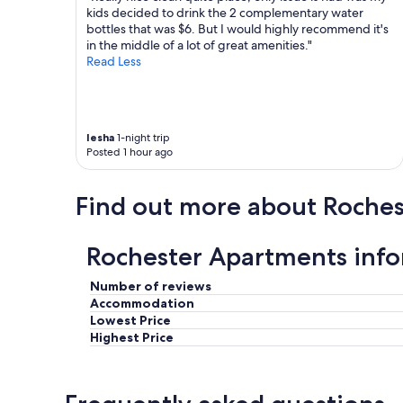
t
c
kids decided to drink the 2 complementary water
s
h
bottles that was $6. But I would highly recommend it's
w
e
in the middle of a lot of great amenities."
e
d
Read Less
r
o
e
u
a
t
c
t
Iesha
1-night trip
c
o
Posted 1 hour ago
o
V
m
R
m
B
Find out more about Roches
o
O
d
a
a
n
Rochester Apartments inf
t
d
i
t
n
Number of reviews
h
g
e
Accommodation
a
o
Lowest Price
n
w
Highest Price
d
n
t
e
h
r
e
,