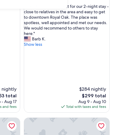
out
"
"Everything was perfect for our 2-night stay -
of
E
close to relatives in the area and easy to get
10,
v
to downtown Royal Oak. The place was
Exceptional,
e
spotless, well appointed and met our needs.
(1
r
We would recommend to others to stay
review)
y
here."
t
Barb K.
h
Show less
i
n
g
w
a
s
p
e
 nightly
$284 nightly
r
e
The
53 total
$299 total
f
ce
price
 - Aug 17
Aug 9 - Aug 10
e
is
es and fees
Total with taxes and fees
c
53
$299
t
ing suite @MicroLux
f
Contemporary 1BR, Fast WiFi, Pet-Friendly
o
r