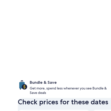
Bundle & Save
Get more, spend less whenever you see Bundle &
Save deals
Check prices for these dates