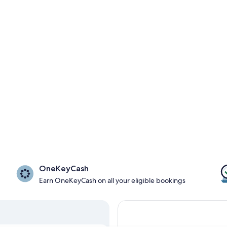
OneKeyCash
Earn OneKeyCash on all your eligible bookings