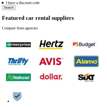
I have a discount code
Search
Featured car rental suppliers
Compare from agencies