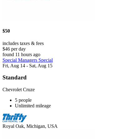
$50
includes taxes & fees
$46 per day
found 11 hours ago
Special Managers Special
Fri, Aug 14 - Sat, Aug 15
Standard
Chevrolet Cruze
5 people
Unlimited mileage
Royal Oak, Michigan, USA