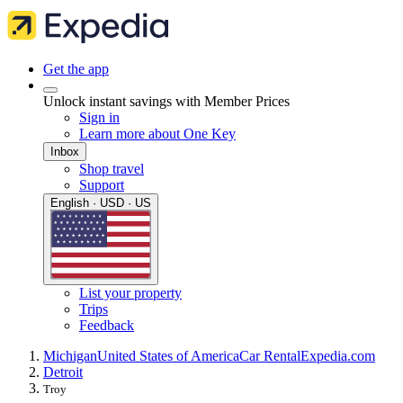
Get the app
Unlock instant savings with Member Prices
Sign in
Learn more about One Key
Inbox
Shop travel
Support
English · USD · US
List your property
Trips
Feedback
Michigan
United States of America
Car Rental
Expedia.com
Detroit
Troy