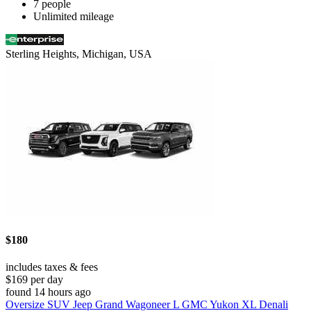
7 people
Unlimited mileage
Sterling Heights, Michigan, USA
$180
includes taxes & fees
$169 per day
found 14 hours ago
Oversize SUV Jeep Grand Wagoneer L GMC Yukon XL Denali