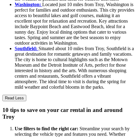
Washington:
Located just 10 miles from Troy, Washington is
perfect for families and outdoor enthusiasts. This city provides
access to beautiful lakes and golf courses, making it an
excellent spot for relaxation and recreation. Key attractions
include Baypoint Beach and Eastwood Beach, ideal for a
sunny day. Enjoy local dining options that cater to various
tastes. Spring and summer are the best seasons to enjoy
outdoor activities in Washington.
Southfield:
Situated about 10 miles from Troy, Southfield is a
great destination for romantic getaways and family vacations.
The city is home to cultural highlights such as the Motown
Museum and the Detroit Institute of Arts, perfect for those
interested in history and the arts. With numerous shopping
centers and restaurants, Southfield offers a vibrant
atmosphere. The ideal time to visit is during the spring for
mild weather and colorful blooms in the parks.
Read Less
10 tips to save on your car rental in and around
Troy
Use filters to find the right car:
Streamline your search by
selecting the vehicle type and features you need. Whether