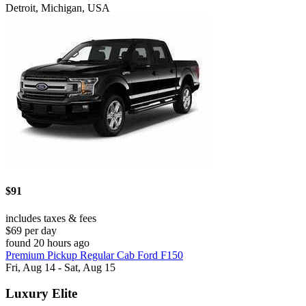
Detroit, Michigan, USA
$91
includes taxes & fees
$69 per day
found 20 hours ago
Premium Pickup Regular Cab Ford F150
Fri, Aug 14 - Sat, Aug 15
Luxury Elite