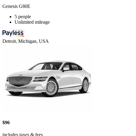
Genesis G80E
5 people
Unlimited mileage
Detroit, Michigan, USA
$96
includes taxes & fees