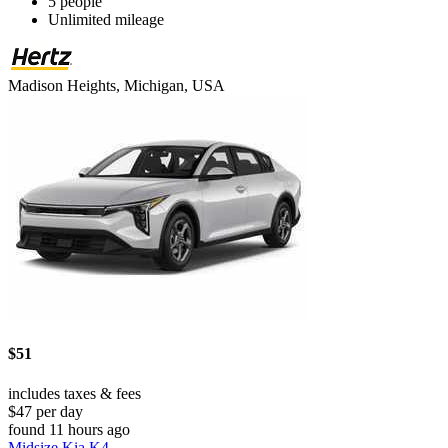
5 people
Unlimited mileage
Madison Heights, Michigan, USA
$51
includes taxes & fees
$47 per day
found 11 hours ago
Midsize Kia K4