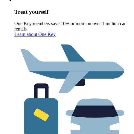
Treat yourself
One Key members save 10% or more on over 1 million car
rentals
Learn about One Key