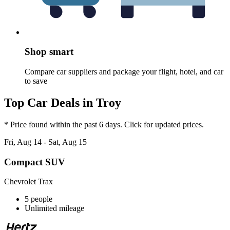
Shop smart
Compare car suppliers and package your flight, hotel, and car
to save
Top Car Deals in Troy
* Price found within the past 6 days. Click for updated prices.
Fri, Aug 14 - Sat, Aug 15
Compact SUV
Chevrolet Trax
5 people
Unlimited mileage