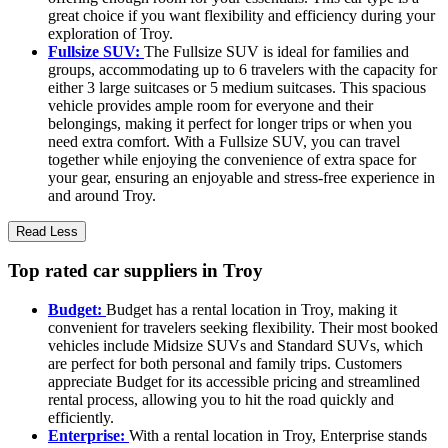
great choice if you want flexibility and efficiency during your
exploration of Troy.
Fullsize SUV:
The Fullsize SUV is ideal for families and
groups, accommodating up to 6 travelers with the capacity for
either 3 large suitcases or 5 medium suitcases. This spacious
vehicle provides ample room for everyone and their
belongings, making it perfect for longer trips or when you
need extra comfort. With a Fullsize SUV, you can travel
together while enjoying the convenience of extra space for
your gear, ensuring an enjoyable and stress-free experience in
and around Troy.
Read Less
Top rated car suppliers in Troy
Budget:
Budget has a rental location in Troy, making it
convenient for travelers seeking flexibility. Their most booked
vehicles include Midsize SUVs and Standard SUVs, which
are perfect for both personal and family trips. Customers
appreciate Budget for its accessible pricing and streamlined
rental process, allowing you to hit the road quickly and
efficiently.
Enterprise:
With a rental location in Troy, Enterprise stands