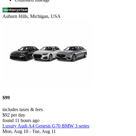
Auburn Hills, Michigan, USA
$99
includes taxes & fees
$92 per day
found 11 hours ago
Luxury Audi A4 Genesis G70 BMW 3 series
Mon, Aug 10 - Tue, Aug 11