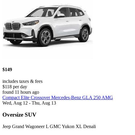
$149
includes taxes & fees
$118 per day
found 11 hours ago
Compact Elite Crossover Mercedes-Benz GLA 250 AMG
Wed, Aug 12 - Thu, Aug 13
Oversize SUV
Jeep Grand Wagoneer L GMC Yukon XL Denali