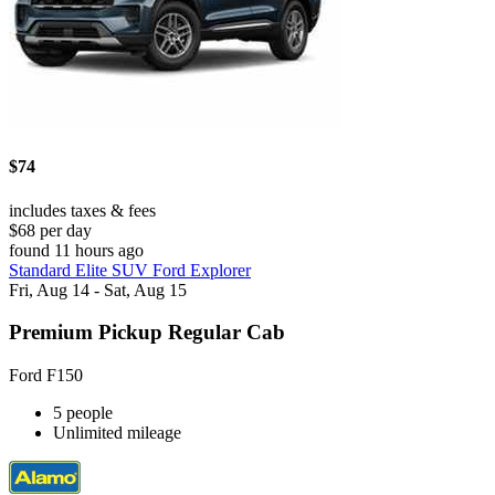
$74
includes taxes & fees
$68 per day
found 11 hours ago
Standard Elite SUV Ford Explorer
Fri, Aug 14 - Sat, Aug 15
Premium Pickup Regular Cab
Ford F150
5 people
Unlimited mileage