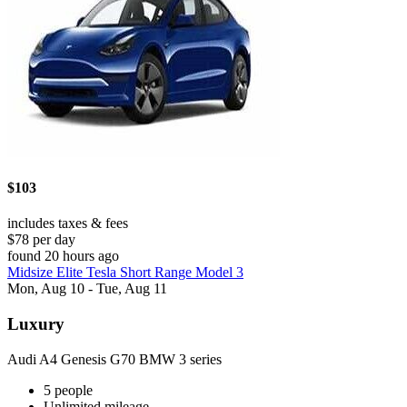
$103
includes taxes & fees
$78 per day
found 20 hours ago
Midsize Elite Tesla Short Range Model 3
Mon, Aug 10 - Tue, Aug 11
Luxury
Audi A4 Genesis G70 BMW 3 series
5 people
Unlimited mileage