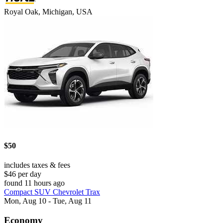
Royal Oak, Michigan, USA
$50
includes taxes & fees
$46 per day
found 11 hours ago
Compact SUV Chevrolet Trax
Mon, Aug 10 - Tue, Aug 11
Economy