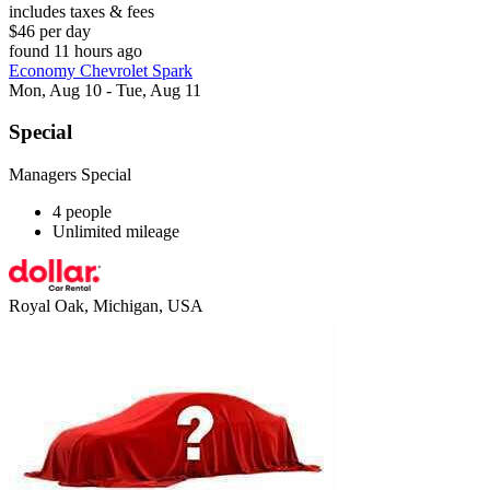
includes taxes & fees
$46 per day
found 11 hours ago
Economy Chevrolet Spark
Mon, Aug 10 - Tue, Aug 11
Special
Managers Special
4 people
Unlimited mileage
Royal Oak, Michigan, USA