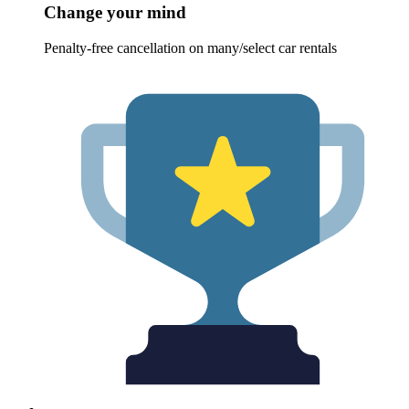
Change your mind
Penalty-free cancellation on many/select car rentals