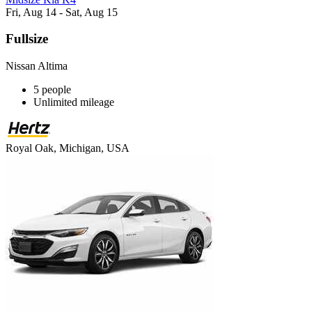
Fri, Aug 14 - Sat, Aug 15
Fullsize
Nissan Altima
5 people
Unlimited mileage
Royal Oak, Michigan, USA