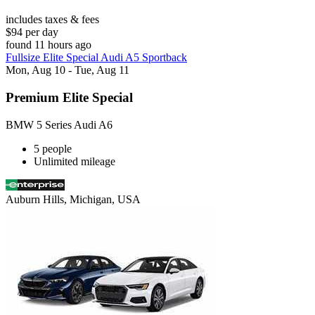
includes taxes & fees
$94 per day
found 11 hours ago
Fullsize Elite Special Audi A5 Sportback
Mon, Aug 10 - Tue, Aug 11
Premium Elite Special
BMW 5 Series Audi A6
5 people
Unlimited mileage
Auburn Hills, Michigan, USA