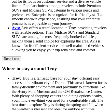
out for its focus on customer service and a diverse vehicle
lineup. Popular choices among travelers include Premium
SUVs and Midsize SUVs, catering to various needs and
preferences. Enterprise is recognized for its friendly staff and
smooth check-in experience, ensuring that your car rental
process is as enjoyable as your journey.
Avis:
Avis offers a rental location in Troy, providing travelers
with reliable options. Their Midsize SUVs and Standard
SUVs are among the most frequently booked vehicles,
making them a solid choice for exploring the area. Avis is
known for its efficient service and well-maintained vehicles,
allowing you to enjoy your trip with ease and comfort.
Read Less
Where to stay around Troy
Troy:
Troy is a fantastic base for your stay, offering easy
access to the vibrant city of Detroit. This area is known for its
family-friendly environment and proximity to attractions like
the Henry Ford Museum and the GM Renaissance Center.
With plenty of shopping centers and dining options nearby,
you'll find everything you need for a comfortable visit. The
best time to explore Troy is during the spring and fall when
the weather is pleasant and ideal for outdoor activities.