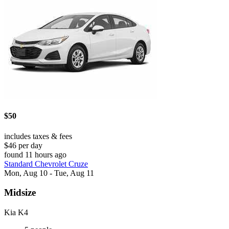
$50
includes taxes & fees
$46 per day
found 11 hours ago
Standard Chevrolet Cruze
Mon, Aug 10 - Tue, Aug 11
Midsize
Kia K4