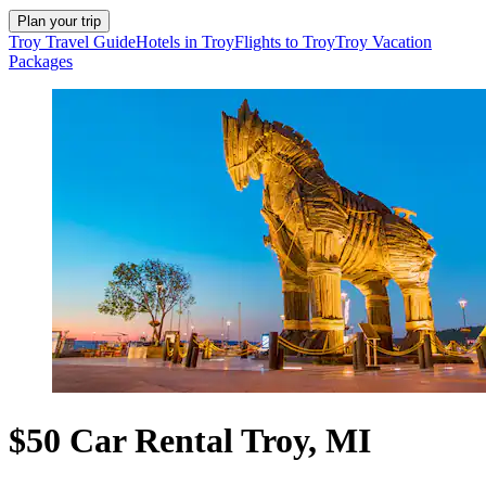
Plan your trip
Troy Travel Guide
Hotels in Troy
Flights to Troy
Troy Vacation
Packages
$50 Car Rental Troy, MI