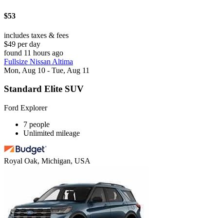
$53
includes taxes & fees
$49 per day
found 11 hours ago
Fullsize Nissan Altima
Mon, Aug 10 - Tue, Aug 11
Standard Elite SUV
Ford Explorer
7 people
Unlimited mileage
Royal Oak, Michigan, USA