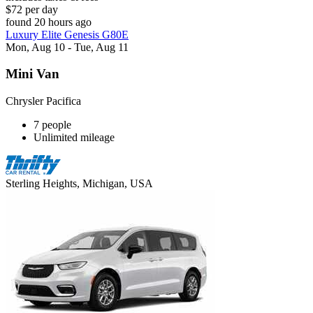
$72 per day
found 20 hours ago
Luxury Elite Genesis G80E
Mon, Aug 10 - Tue, Aug 11
Mini Van
Chrysler Pacifica
7 people
Unlimited mileage
Sterling Heights, Michigan, USA