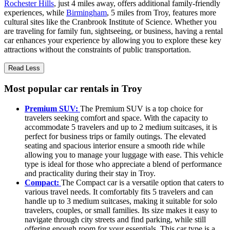
Rochester Hills
, just 4 miles away, offers additional family-friendly
experiences, while
Birmingham
, 5 miles from Troy, features more
cultural sites like the Cranbrook Institute of Science. Whether you
are traveling for family fun, sightseeing, or business, having a rental
car enhances your experience by allowing you to explore these key
attractions without the constraints of public transportation.
Read Less
Most popular car rentals in Troy
Premium SUV:
The Premium SUV is a top choice for
travelers seeking comfort and space. With the capacity to
accommodate 5 travelers and up to 2 medium suitcases, it is
perfect for business trips or family outings. The elevated
seating and spacious interior ensure a smooth ride while
allowing you to manage your luggage with ease. This vehicle
type is ideal for those who appreciate a blend of performance
and practicality during their stay in Troy.
Compact:
The Compact car is a versatile option that caters to
various travel needs. It comfortably fits 5 travelers and can
handle up to 3 medium suitcases, making it suitable for solo
travelers, couples, or small families. Its size makes it easy to
navigate through city streets and find parking, while still
offering enough room for your essentials. This car type is a