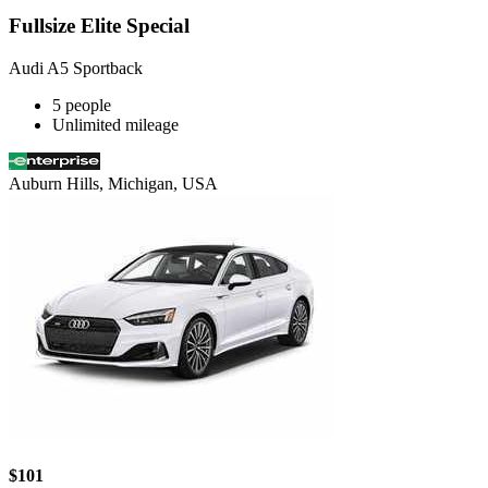
Fullsize Elite Special
Audi A5 Sportback
5 people
Unlimited mileage
Auburn Hills, Michigan, USA
$101