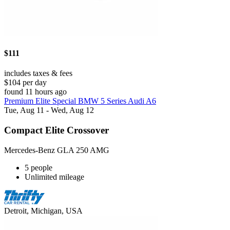
$111
includes taxes & fees
$104 per day
found 11 hours ago
Premium Elite Special BMW 5 Series Audi A6
Tue, Aug 11 - Wed, Aug 12
Compact Elite Crossover
Mercedes-Benz GLA 250 AMG
5 people
Unlimited mileage
Detroit, Michigan, USA