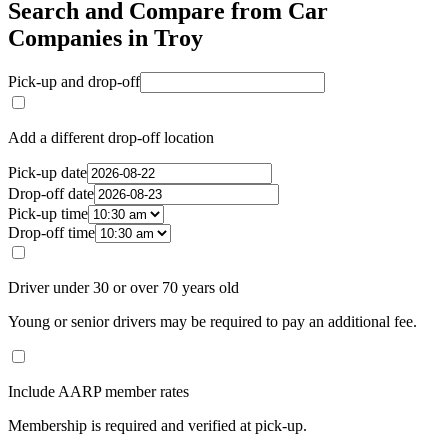
Search and Compare from Car
Companies in Troy
Pick-up and drop-off
Add a different drop-off location
Pick-up date
Drop-off date
Pick-up time
Drop-off time
Driver under 30 or over 70 years old
Young or senior drivers may be required to pay an additional fee.
Include AARP member rates
Membership is required and verified at pick-up.