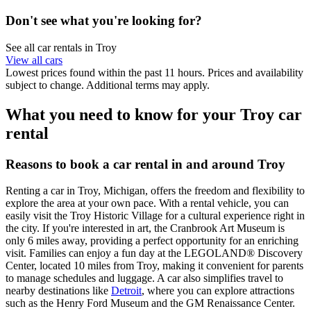
Don't see what you're looking for?
See all car rentals in Troy
View all cars
Lowest prices found within the past 11 hours. Prices and availability
subject to change. Additional terms may apply.
What you need to know for your Troy car
rental
Reasons to book a car rental in and around Troy
Renting a car in Troy, Michigan, offers the freedom and flexibility to
explore the area at your own pace. With a rental vehicle, you can
easily visit the Troy Historic Village for a cultural experience right in
the city. If you're interested in art, the Cranbrook Art Museum is
only 6 miles away, providing a perfect opportunity for an enriching
visit. Families can enjoy a fun day at the LEGOLAND® Discovery
Center, located 10 miles from Troy, making it convenient for parents
to manage schedules and luggage. A car also simplifies travel to
nearby destinations like
Detroit
, where you can explore attractions
such as the Henry Ford Museum and the GM Renaissance Center.