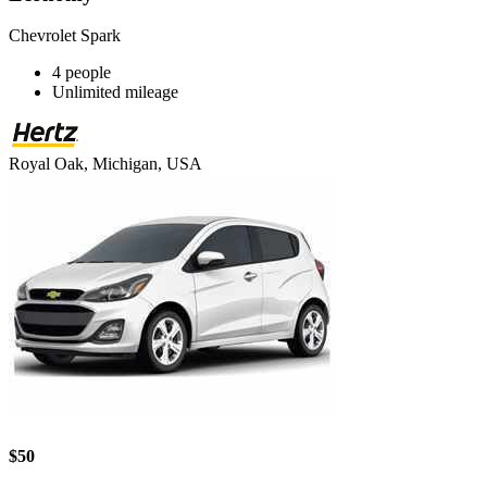
Chevrolet Spark
4 people
Unlimited mileage
Royal Oak, Michigan, USA
$50