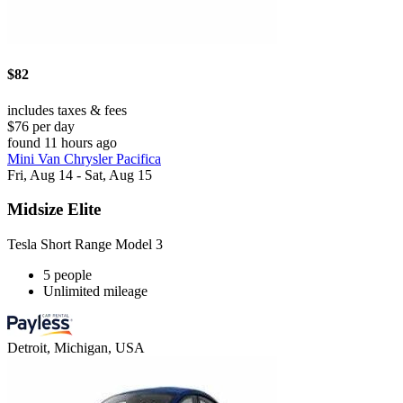
$82
includes taxes & fees
$76 per day
found 11 hours ago
Mini Van Chrysler Pacifica
Fri, Aug 14 - Sat, Aug 15
Midsize Elite
Tesla Short Range Model 3
5 people
Unlimited mileage
Detroit, Michigan, USA