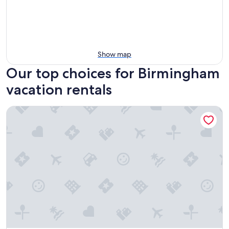
Show map
Our top choices for Birmingham
vacation rentals
Premier Birmingham Retreat