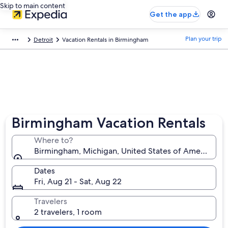
Skip to main content
Get the app
Plan your trip
Detroit
Vacation Rentals in Birmingham
Birmingham Vacation Rentals
Where to?
Birmingham, Michigan, United States of America
Dates
Fri, Aug 21 - Sat, Aug 22
Travelers
2 travelers, 1 room