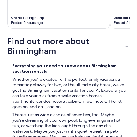
Charles
6-night trip
Janessa
1-nig
Posted 5 hours ago
Posted 6 hour
Find out more about
Birmingham
Everything you need to know about Birmingham
vacation rentals
Whether you’re excited for the perfect family vacation, a
romantic getaway for two, or the ultimate city break, we’ve
got the Birmingham vacation rental for you. At Expedia, you
can take your pick from private vacation homes,
apartments, condos, resorts, cabins, villas, motels. The list
goes on, and on …and on.
There’s just as wide a choice of amenities, too. Maybe
you’re dreaming of your own pool, long evenings in a hot
tub, or watching the kids laugh through the day at a
waterpark. Maybe you just want a quiet retreat in a pet-
friendly apartment. Well, we can help you find it. Hunt out