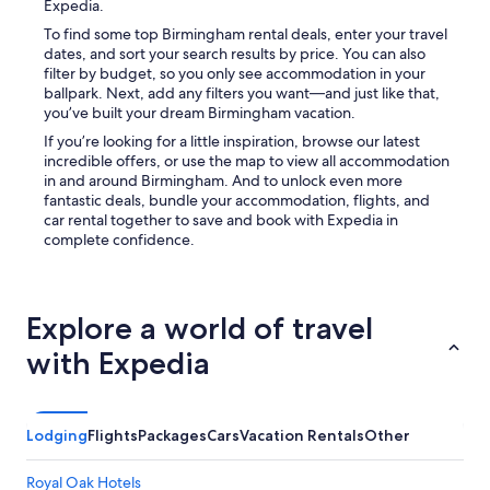
Expedia.
To find some top Birmingham rental deals, enter your travel
dates, and sort your search results by price. You can also
filter by budget, so you only see accommodation in your
ballpark. Next, add any filters you want—and just like that,
you’ve built your dream Birmingham vacation.
If you’re looking for a little inspiration, browse our latest
incredible offers, or use the map to view all accommodation
in and around Birmingham. And to unlock even more
fantastic deals, bundle your accommodation, flights, and
car rental together to save and book with Expedia in
complete confidence.
Explore a world of travel
with Expedia
Lodging
Flights
Packages
Cars
Vacation Rentals
Other
Royal Oak Hotels