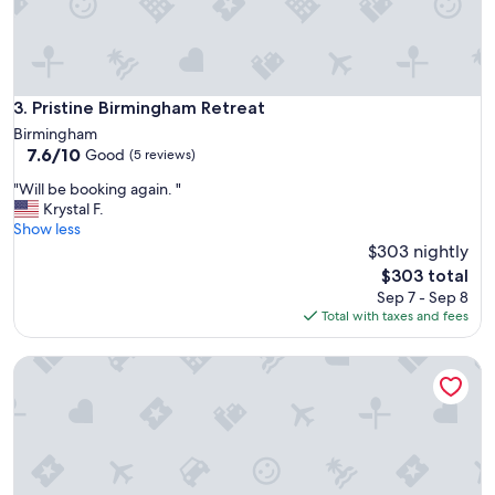
e
e
n
j
o
y
Pristine Birmingham Retreat
3. Pristine Birmingham Retreat
e
Birmingham
d
7.6
7.6/10
Good
(5 reviews)
t
out
h
"
"Will be booking again. "
of
e
W
Krystal F.
10,
p
i
Show less
Good,
r
l
$303 nightly
(5
o
l
reviews)
The
$303 total
p
b
price
Sep 7 - Sep 8
e
e
is
Total with taxes and fees
r
b
$303
t
o
y
Luxe Condo Overlooking Park
o
a
k
n
i
d
n
i
g
t
a
w
g