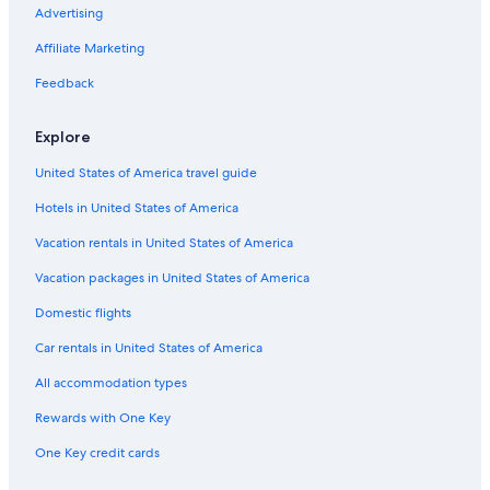
Advertising
Affiliate Marketing
Feedback
Explore
United States of America travel guide
Hotels in United States of America
Vacation rentals in United States of America
Vacation packages in United States of America
Domestic flights
Car rentals in United States of America
All accommodation types
Rewards with One Key
One Key credit cards