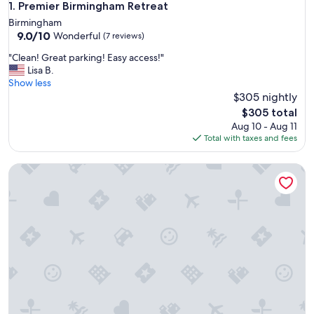
Premier Birmingham Retreat
1. Premier Birmingham Retreat
Birmingham
9.0
9.0/10
Wonderful
(7 reviews)
out
"
"Clean! Great parking! Easy access!"
of
C
Lisa B.
10,
l
Show less
Wonderful,
e
$305 nightly
(7
a
reviews)
The
$305 total
n
price
Aug 10 - Aug 11
!
is
Total with taxes and fees
G
$305
r
Birdhouse Bham ★ 86" TV ★ Sonos Spkrs ★ Massage Chair
e
a
t
p
a
r
k
i
n
g
!
E