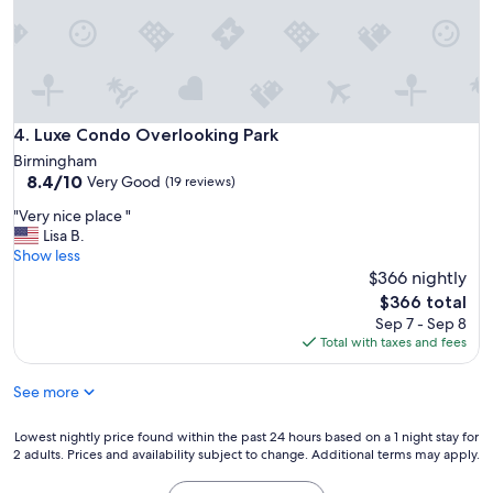
a
a
s
i
j
n
u
.
s
"
t
a
Luxe Condo Overlooking Park
4. Luxe Condo Overlooking Park
s
Birmingham
p
8.4
8.4/10
Very Good
i
(19 reviews)
out
c
"
"Very nice place "
of
t
V
Lisa B.
10,
u
e
Show less
Very
r
r
$366 nightly
Good,
e
y
(19
The
d
$366 total
n
reviews)
price
.
Sep 7 - Sep 8
i
is
"
Total with taxes and fees
c
$366
e
See more
p
l
a
Lowest
Lowest nightly price found within the past 24 hours based on a 1 night stay for
c
2 adults. Prices and availability subject to change. Additional terms may apply.
nightly
e
price
"