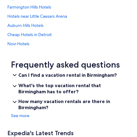
Farmington Hills Hotels
Hotels near Little Caesars Arena
Auburn Hills Hotels
Cheap Hotels in Detroit
Novi Hotels
Detroit Hotels
Troy Hotels
Frequently asked questions
Pontiac Hotels
Can I find a vacation rental in Birmingham?
Hotels near Ford Field
What's the top vacation rental that
Ann Arbor Hotels
Birmingham has to offer?
Birmingham Hotels
How many vacation rentals are there in
Birmingham?
Sterling Heights Hotels
See more
Livonia Hotels
Hotels near Detroit Metropolitan Wayne County
Expedia's Latest Trends
Southfield Hotels