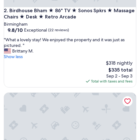
a
s
Birdhouse Bham ★ 86" TV ★ Sonos Spkrs ★ Massage Chair
2. Birdhouse Bham ★ 86" TV ★ Sonos Spkrs ★ Massage
y
Chairs ★ Desk ★ Retro Arcade
a
Birmingham
c
9.8
9.8/10
Exceptional
(22 reviews)
c
out
e
"
"What a lovely stay! We enjoyed the property and it was just as
of
s
W
pictured. "
10,
s
h
Brittany M.
Exceptional,
!
a
Show less
(22
"
t
$318 nightly
reviews)
a
The
$335 total
l
price
Sep 2 - Sep 3
o
is
Total with taxes and fees
v
$335
e
Pristine Birmingham Retreat
l
y
s
t
a
y
!
W