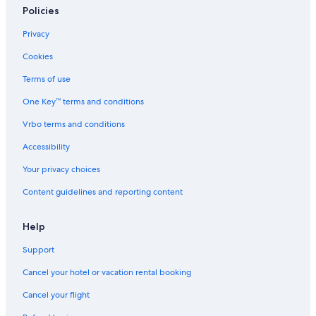
Policies
Privacy
Cookies
Terms of use
One Key™ terms and conditions
Vrbo terms and conditions
Accessibility
Your privacy choices
Content guidelines and reporting content
Help
Support
Cancel your hotel or vacation rental booking
Cancel your flight