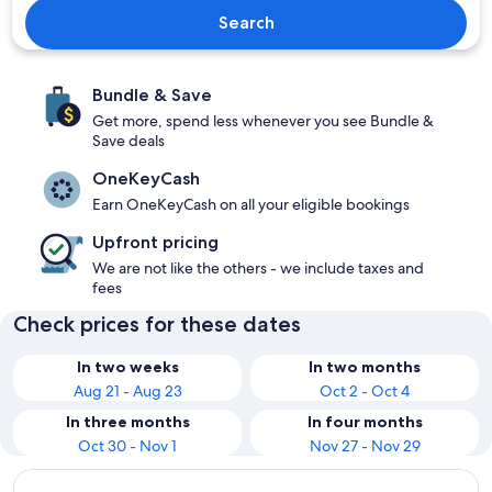
Search
Bundle & Save
Get more, spend less whenever you see Bundle &
Save deals
OneKeyCash
Earn OneKeyCash on all your eligible bookings
Upfront pricing
We are not like the others - we include taxes and
fees
Check prices for these dates
In two weeks
In two months
Aug 21 - Aug 23
Oct 2 - Oct 4
In three months
In four months
Oct 30 - Nov 1
Nov 27 - Nov 29