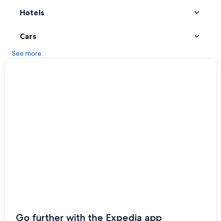
Hotels
Hotels with Free Airport Shuttle in Detroit
Dearborn Hotels
Cars
Downtown Detroit Hotels
See more
Go further with the Expedia app