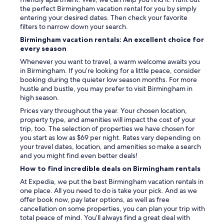
the perfect Birmingham vacation rental for you by simply
entering your desired dates. Then check your favorite
filters to narrow down your search.
Birmingham vacation rentals: An excellent choice for
every season
Whenever you want to travel, a warm welcome awaits you
in Birmingham. If you’re looking for a little peace, consider
booking during the quieter low season months. For more
hustle and bustle, you may prefer to visit Birmingham in
high season.
Prices vary throughout the year. Your chosen location,
property type, and amenities will impact the cost of your
trip, too. The selection of properties we have chosen for
you start as low as $69 per night. Rates vary depending on
your travel dates, location, and amenities so make a search
and you might find even better deals!
How to find incredible deals on Birmingham rentals
At Expedia, we put the best Birmingham vacation rentals in
one place. All you need to do is take your pick. And as we
offer book now, pay later options, as well as free
cancellation on some properties, you can plan your trip with
total peace of mind. You’ll always find a great deal with