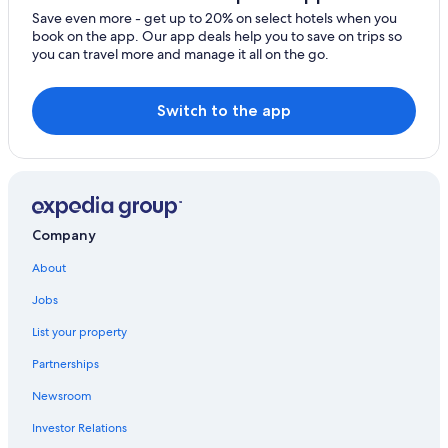
Save even more - get up to 20% on select hotels when you
book on the app. Our app deals help you to save on trips so
you can travel more and manage it all on the go.
Switch to the app
Company
About
Jobs
List your property
Partnerships
Newsroom
Investor Relations