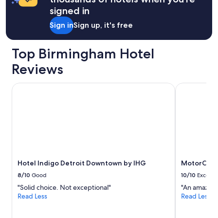
signed in
Sign in
Sign up, it's free
Top Birmingham Hotel
Reviews
Hotel Indigo Detroit Downtown by IHG
MotorCity C
Hotel Indigo Detroit Downtown by IHG
MotorCity 
8/10
Good
10/10
Excelle
"Solid choice. Not exceptional"
"An amazing
Read Less
Read Less