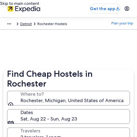
Skip to main content
Get the app
Plan your trip
Detroit
Rochester Hostels
Find Cheap Hostels in
Rochester
Where to?
Rochester, Michigan, United States of America
Dates
Sat, Aug 22 - Sun, Aug 23
Travelers