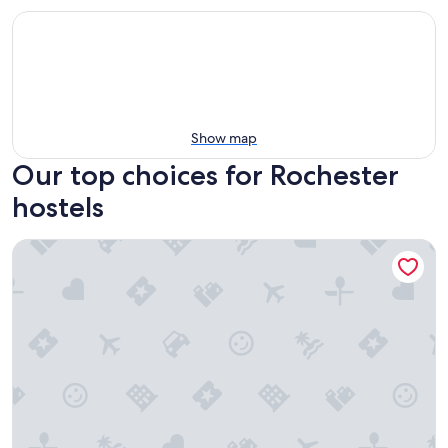
Show map
Our top choices for Rochester
hostels
Hamtramck Hostel