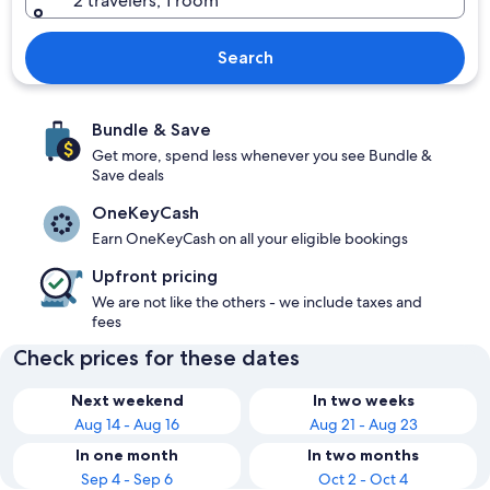
2 travelers, 1 room
Search
Bundle & Save
Get more, spend less whenever you see Bundle &
Save deals
OneKeyCash
Earn OneKeyCash on all your eligible bookings
Upfront pricing
We are not like the others - we include taxes and
fees
Check prices for these dates
Next weekend
In two weeks
Aug 14 - Aug 16
Aug 21 - Aug 23
In one month
In two months
Sep 4 - Sep 6
Oct 2 - Oct 4