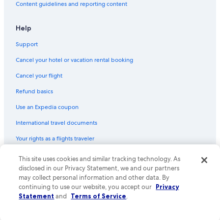
Content guidelines and reporting content
Pontiac Hotels
Ann Arbor Hotels
Help
Novi Hotels
Support
Royal Oak Hotels
Cancel your hotel or vacation rental booking
Houseboats in Shelby Township
Cancel your flight
Vacation Homes in Shelby Township
Refund basics
Hotels near Detroit Metropolitan Wayne County
Use an Expedia coupon
Cheap Hotels in Detroit
International travel documents
Motels in Pontiac
Your rights as a flights traveler
Rochester Hotels
Downtown Detroit Hotels
© 2026 Expedia, Inc., an Expedia Group company. All rights reserved.
This site uses cookies and similar tracking technology. As
Expedia and the Expedia Logo are trademarks or registered trademarks
disclosed in our Privacy Statement, we and our partners
Sterling Heights Hotels
of Expedia, Inc. CST# 2029030-50.
may collect personal information and other data. By
Hotels near Ford Field
continuing to use our website, you accept our
Privacy
Statement
and
Terms of Service
.
Shelby Township Hotels
Motels in Auburn Hills