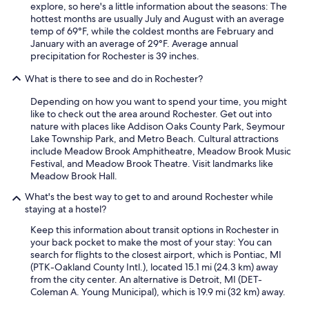
i
explore, so here's a little information about the seasons: The
q
hottest months are usually July and August with an average
u
temp of 69°F, while the coldest months are February and
e
January with an average of 29°F. Average annual
f
precipitation for Rochester is 39 inches.
o
o
What is there to see and do in Rochester?
d
o
Depending on how you want to spend your time, you might
p
like to check out the area around Rochester. Get out into
t
nature with places like Addison Oaks County Park, Seymour
i
Lake Township Park, and Metro Beach. Cultural attractions
o
include Meadow Brook Amphitheatre, Meadow Brook Music
n
Festival, and Meadow Brook Theatre. Visit landmarks like
s
Meadow Brook Hall.
n
What's the best way to get to and around Rochester while
e
staying at a hostel?
a
r
Keep this information about transit options in Rochester in
b
your back pocket to make the most of your stay: You can
y
search for flights to the closest airport, which is Pontiac, MI
.
(PTK-Oakland County Intl.), located 15.1 mi (24.3 km) away
"
from the city center. An alternative is Detroit, MI (DET-
Coleman A. Young Municipal), which is 19.9 mi (32 km) away.