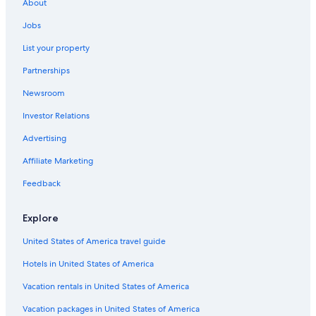
About
Motels in Troy
Jobs
Apartments in Auburn Hills
List your property
B&B in Auburn Hills
Partnerships
B&B in Bloomfield Hills
Newsroom
Dearborn Hotels
Investor Relations
Cabin Rentals in Auburn Hills
Cottages in Rochester
Advertising
Utica Hotels
Affiliate Marketing
Holiday Park Resorts in Auburn Hills
Feedback
Rochester Hills Hotels
Explore
Cottages in Auburn Hills
United States of America travel guide
Condo Rentals in Troy
Hotels in United States of America
Hotels with Free Airport Shuttle in Detroit
Farmington Hills Hotels
Vacation rentals in United States of America
Guest Houses in Auburn Hills
Vacation packages in United States of America