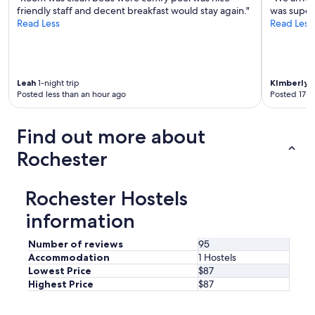
friendly staff and decent breakfast would stay again."
was super
r
Read Less
Read Less
e
n
i
c
e
Leah
1-night trip
KImberly
1
a
Posted less than an hour ago
Posted 17 h
n
d
a
Find out more about
c
t
Rochester
u
a
l
Rochester Hostels
l
y
information
c
a
Number of reviews
95
r
Accommodation
1 Hostels
e
Lowest Price
$87
a
Highest Price
$87
b
o
u