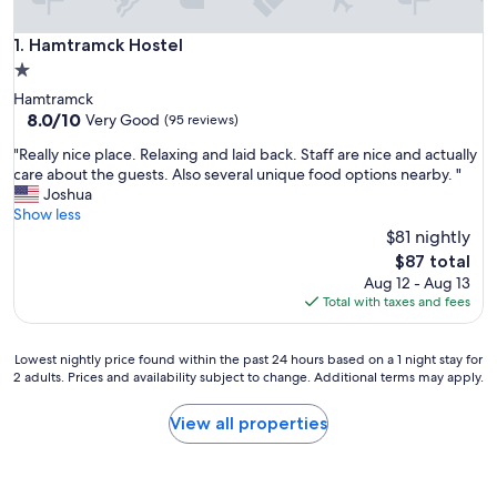
Hamtramck Hostel
1. Hamtramck Hostel
1.0
star
Hamtramck
property
8.0
8.0/10
Very Good
(95 reviews)
out
"
"Really nice place. Relaxing and laid back. Staff are nice and actually
of
R
care about the guests. Also several unique food options nearby. "
10,
e
Joshua
Very
a
Show less
Good,
l
$81 nightly
(95
l
reviews)
The
$87 total
y
price
Aug 12 - Aug 13
n
is
Total with taxes and fees
i
$87
c
e
Lowest
Lowest nightly price found within the past 24 hours based on a 1 night stay for
p
2 adults. Prices and availability subject to change. Additional terms may apply.
nightly
l
price
a
found
View all properties
c
within
e
the
.
past
R