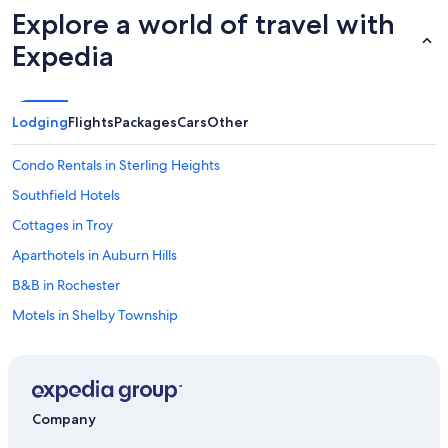
Explore a world of travel with
Expedia
Lodging
Flights
Packages
Cars
Other
Condo Rentals in Sterling Heights
Southfield Hotels
Cottages in Troy
Aparthotels in Auburn Hills
B&B in Rochester
Motels in Shelby Township
Hotels near Little Caesars Arena
Condo Rentals in Rochester
Motels in Romeo
Company
B&B in Shelby Township