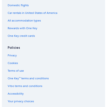
Hostels in Auburn Hills
Domestic flights
Guest Houses in Shelby Township
Car rentals in United States of America
Motels in Rochester
All accommodation types
Auburn Hills Hotels
Rewards with One Key
Apartments in Troy
One Key credit cards
Birmingham Hotels
Hotels near Pine Knob Music Theatre
Policies
Warren Hotels
Privacy
Motels in Detroit
Cookies
Aparthotels in Troy
Terms of use
Hostels in Troy
One Key™ terms and conditions
B&B in Troy
Vrbo terms and conditions
Detroit Hotels
Accessibility
Troy Hotels
Your privacy choices
Hotels near Great Lakes Crossing Outlets