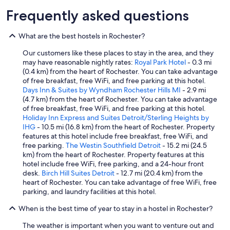
t
Frequently asked questions
t
h
What are the best hostels in Rochester?
e
g
Our customers like these places to stay in the area, and they
u
may have reasonable nightly rates:
Royal Park Hotel
- 0.3 mi
e
(0.4 km) from the heart of Rochester. You can take advantage
s
of free breakfast, free WiFi, and free parking at this hotel.
t
Days Inn & Suites by Wyndham Rochester Hills MI
- 2.9 mi
s
(4.7 km) from the heart of Rochester. You can take advantage
.
of free breakfast, free WiFi, and free parking at this hotel.
A
Holiday Inn Express and Suites Detroit/Sterling Heights by
l
IHG
- 10.5 mi (16.8 km) from the heart of Rochester. Property
s
features at this hotel include free breakfast, free WiFi, and
o
free parking.
The Westin Southfield Detroit
- 15.2 mi (24.5
s
km) from the heart of Rochester. Property features at this
e
hotel include free WiFi, free parking, and a 24-hour front
v
desk.
Birch Hill Suites Detroit
- 12.7 mi (20.4 km) from the
e
heart of Rochester. You can take advantage of free WiFi, free
r
parking, and laundry facilities at this hotel.
a
l
When is the best time of year to stay in a hostel in Rochester?
u
n
The weather is important when you want to venture out and