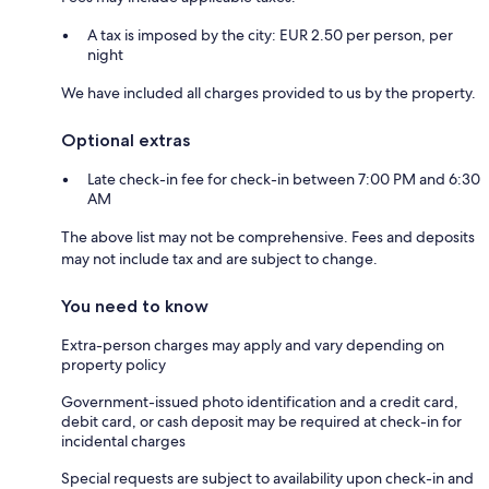
A tax is imposed by the city: EUR 2.50 per person, per
night
We have included all charges provided to us by the property.
Optional extras
Late check-in fee for check-in between 7:00 PM and 6:30
AM
The above list may not be comprehensive. Fees and deposits
may not include tax and are subject to change.
You need to know
Extra-person charges may apply and vary depending on
property policy
Government-issued photo identification and a credit card,
debit card, or cash deposit may be required at check-in for
incidental charges
Special requests are subject to availability upon check-in and