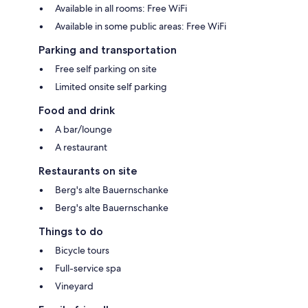
Available in all rooms: Free WiFi
Available in some public areas: Free WiFi
Parking and transportation
Free self parking on site
Limited onsite self parking
Food and drink
A bar/lounge
A restaurant
Restaurants on site
Berg's alte Bauernschanke
Berg's alte Bauernschanke
Things to do
Bicycle tours
Full-service spa
Vineyard