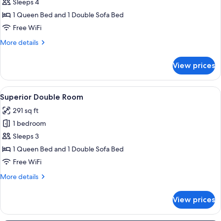
Comfort
Sleeps 4
Quadruple
1 Queen Bed and 1 Double Sofa Bed
Room
Free WiFi
More
More details
details
for
View prices
Comfort
Quadruple
Room
View
A hotel room with a bed, a TV, a sofa, a
4
Superior Double Room
all
291 sq ft
photos
1 bedroom
for
Superior
Sleeps 3
Double
1 Queen Bed and 1 Double Sofa Bed
Room
Free WiFi
More
More details
details
for
View prices
Superior
Double
Room