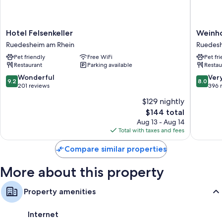
All 50 rooms offer amenities such as free WiFi, safes, and free bottled
water.
Extra amenities include:
Hotel
Weinhot
Hotel Felsenkeller
Weinho
Bathrooms with showers and tubs or showers
Felsenkeller
des
Ruedesheim am Rhein
Ruedesh
Ruedesheim
Riesling
TVs with cable channels
Pet friendly
Free WiFi
Pet fr
am
Zum
Restaurant
Parking available
Restau
Heating, daily housekeeping, and desks
Rhein
Grünen
Kranz
9.2
8.0
Wonderful
Ver
9.2
8.0
Ruedes
out
out
201 reviews
396 
am
of
of
$129 nightly
Rhein
10,
10,
The
$144 total
Wonderful,
Very
price
201
Good,
Aug 13 - Aug 14
is
reviews
396
Total with taxes and fees
$144
reviews
Compare similar properties
More about this property
Property amenities
Internet