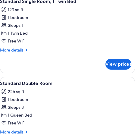
4
Standard Single Room, 1 Twin Bed
all
129 sq ft
photos
1 bedroom
for
Standard
Sleeps 1
Single
1 Twin Bed
Room,
Free WiFi
1
More
More details
Twin
details
Bed
for
View prices
Standard
Single
Room,
View
A four-poster bed with a wooden headb
4
1
Standard Double Room
all
Twin
226 sq ft
Bed
photos
1 bedroom
for
Standard
Sleeps 3
Double
1 Queen Bed
Room
Free WiFi
More
More details