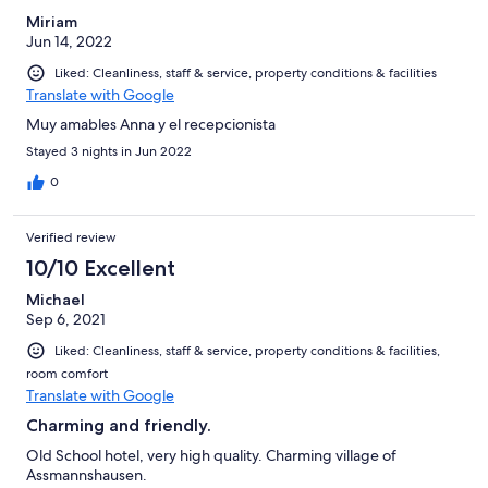
Miriam
Jun 14, 2022
Liked: Cleanliness, staff & service, property conditions & facilities
Translate with Google
Muy amables Anna y el recepcionista
Stayed 3 nights in Jun 2022
0
Verified review
10/10 Excellent
Michael
Sep 6, 2021
Liked: Cleanliness, staff & service, property conditions & facilities,
room comfort
Translate with Google
Charming and friendly.
Old School hotel, very high quality. Charming village of
Assmannshausen.