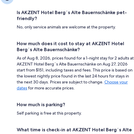
Is AKZENT Hotel Berg´s Alte Bauernschänke pet-
friendly?
No, only service animals are welcome at the property.
How much does it cost to stay at AKZENT Hotel
Berg´s Alte Bauernschänke?
As of Aug 8, 2026, prices found for a 1-night stay for 2 adults at
AKZENT Hotel Berg´s Alte Bauernschänke on Aug 27, 2026
start from $151, including taxes and fees. This price is based on
the lowest nightly price found in the last 24 hours for stays in
the next 30 days. Prices are subject to change.
Choose your
dates
for more accurate prices.
How much is parking?
Self parking is free at this property.
What time is check-in at AKZENT Hotel Berg´s Alte