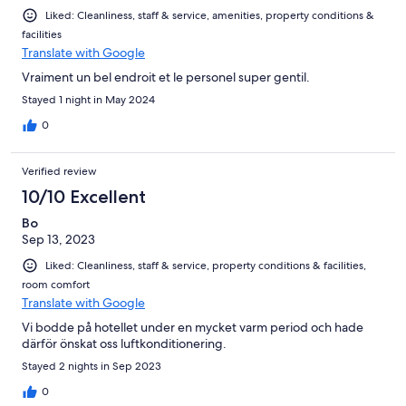
Liked: Cleanliness, staff & service, amenities, property conditions &
facilities
Translate with Google
Vraiment un bel endroit et le personel super gentil.
Stayed 1 night in May 2024
0
Verified review
10/10 Excellent
Bo
Sep 13, 2023
Liked: Cleanliness, staff & service, property conditions & facilities,
room comfort
Translate with Google
Vi bodde på hotellet under en mycket varm period och hade
därför önskat oss luftkonditionering.
Stayed 2 nights in Sep 2023
0