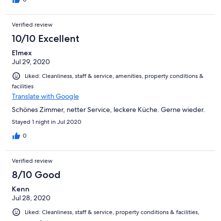
Verified review
10/10 Excellent
E1mex
Jul 29, 2020
Liked: Cleanliness, staff & service, amenities, property conditions &
facilities
Translate with Google
Schönes Zimmer, netter Service, leckere Küche. Gerne wieder.
Stayed 1 night in Jul 2020
0
Verified review
8/10 Good
Kenn
Jul 28, 2020
Liked: Cleanliness, staff & service, property conditions & facilities,