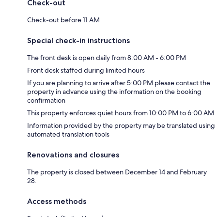
Check-out
Check-out before 11 AM
Special check-in instructions
The front desk is open daily from 8:00 AM - 6:00 PM
Front desk staffed during limited hours
If you are planning to arrive after 5:00 PM please contact the
property in advance using the information on the booking
confirmation
This property enforces quiet hours from 10:00 PM to 6:00 AM
Information provided by the property may be translated using
automated translation tools
Renovations and closures
The property is closed between December 14 and February
28.
Access methods