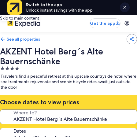
Switch to the app
Unlock instant savings with the app
Skip to main content
Get the app
See all properties
AKZENT Hotel Berg´s Alte
Bauernschänke
4.0
star
Travelers find a peaceful retreat at this upscale countryside hotel where
property
spa treatments rejuvenate and scenic bicycle rides await just outside
the door
Choose dates to view prices
Where to?
Dates