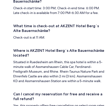
Bauernschänke?
Check-in start time: 3:00 PM; Check-in end time: 6:00 PM.
Late check-in is available from 7:00 PM–6:30 AM for a fee.
What time is check-out at AKZENT Hotel Berg´s
Alte Bauernschänke?
Check-out is at 11 AM.
Where is AKZENT Hotel Berg´s Alte Bauernschänke
located?
Situated in Ruedesheim am Rhein, this spa hotel is within a 5-
minute walk of Assmanshausen Cable Car, Ferdinand-
Freiligrath Museum, and Rhine. Rhein-Taunus Nature Park and
Ehrenfels Castle are also within 2 mi (3 km). Assmannshausen
KD and Assmannshausen Station are within a 5-minute walk.
Can I cancel my reservation for free and receive a
full refund?
Yes, this property offers free cancellation on select room rates,