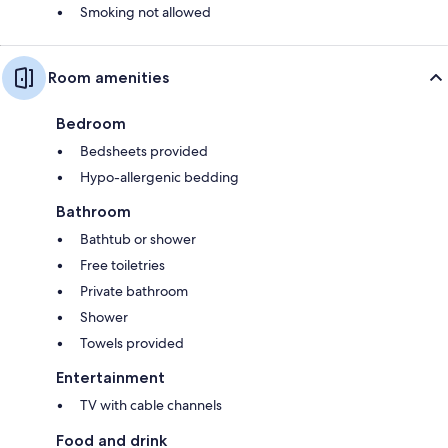
Smoking not allowed
Room amenities
Bedroom
Bedsheets provided
Hypo-allergenic bedding
Bathroom
Bathtub or shower
Free toiletries
Private bathroom
Shower
Towels provided
Entertainment
TV with cable channels
Food and drink