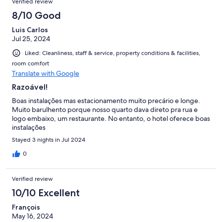
Verified review
8/10 Good
Luis Carlos
Jul 25, 2024
Liked: Cleanliness, staff & service, property conditions & facilities,
room comfort
Translate with Google
Razoável!
Boas instalações mas estacionamento muito precário e longe.
Muito barulhento porque nosso quarto dava direto pra rua e
logo embaixo, um restaurante. No entanto, o hotel oferece boas
instalações
Stayed 3 nights in Jul 2024
0
Verified review
10/10 Excellent
François
May 16, 2024