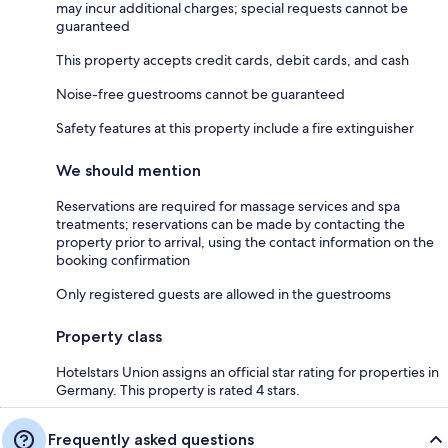
may incur additional charges; special requests cannot be
guaranteed
This property accepts credit cards, debit cards, and cash
Noise-free guestrooms cannot be guaranteed
Safety features at this property include a fire extinguisher
We should mention
Reservations are required for massage services and spa
treatments; reservations can be made by contacting the
property prior to arrival, using the contact information on the
booking confirmation
Only registered guests are allowed in the guestrooms
Property class
Hotelstars Union assigns an official star rating for properties in
Germany. This property is rated 4 stars.
Frequently asked questions