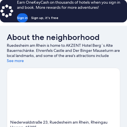
Earn OneKeyCash on thousands of hotels when you sign in
and book. More rewards for more adventures!
Sign in
Sign up, it's free
About the neighborhood
Ruedesheim am Rhein is home to AKZENT Hotel Berg´s Alte
Bauernschänke. Ehrenfels Castle and Der Binger Mauseturm are
local landmarks, and some of the area's attractions include
Oberwesel Kulturhaus and Alten Amtshaus.
See more
Visit our
Ruedesheim am Rhein travel guide
Niederwaldstraße 23, Ruedesheim am Rhein, Rheingau