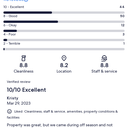
Rating
10 - Excellent
44
10
Rating
8 - Good
50
-
8
Excellent.
Rating
6 - Okay
12
-
44
6
Good.
Rating
4 - Poor
3
out
-
50
4
of
Okay.
Rating
2 - Terrible
1
out
-
110
12
2
of
Poor.
reviews
out
-
110
3
of
Terrible.
reviews
out
8.8
8.2
8.8
110
1
of
Cleanliness
Location
Staff & service
reviews
out
110
Reviews
of
Verified review
reviews
110
10/10 Excellent
reviews
Kristy
Mar 29, 2023
Liked: Cleanliness, staff & service, amenities, property conditions &
facilities
Property was great, but we came during off season and not