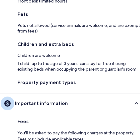
Front desk (limited hours)
Pets
Pets not allowed (service animals are welcome, and are exempt
from fees)
Children and extra beds
Children are welcome
1 child, up to the age of 3 years, can stay for free if using
existing beds when occupying the parent or guardian's room
Property payment types
Important information
Fees
You'll be asked to pay the following charges at the property.
Fees may include applicable taxes: