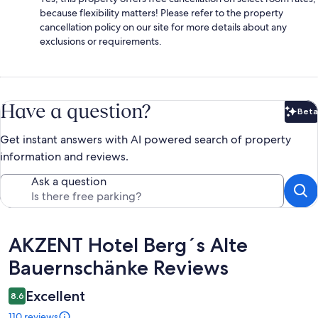
because flexibility matters! Please refer to the property
cancellation policy on our site for more details about any
exclusions or requirements.
Have a question?
Beta
Bet
Get instant answers with AI powered search of property
information and reviews.
Ask a question
Reviews
AKZENT Hotel Berg´s Alte
Bauernschänke Reviews
Excellent
8.6
110 reviews