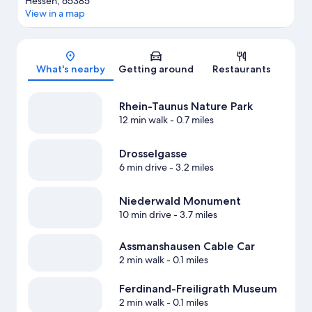
Hessen, 65385
View in a map
Map
What's nearby
Getting around
Restaurants
Rhein-Taunus Nature Park
12 min walk
- 0.7 miles
Drosselgasse
6 min drive
- 3.2 miles
Niederwald Monument
10 min drive
- 3.7 miles
Assmanshausen Cable Car
2 min walk
- 0.1 miles
Ferdinand-Freiligrath Museum
2 min walk
- 0.1 miles