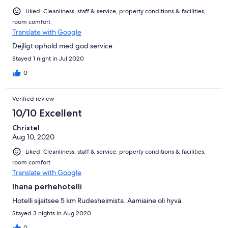
Liked: Cleanliness, staff & service, property conditions & facilities,
room comfort
Translate with Google
Dejligt ophold med god service
Stayed 1 night in Jul 2020
0
Verified review
10/10 Excellent
Christel
Aug 10, 2020
Liked: Cleanliness, staff & service, property conditions & facilities,
room comfort
Translate with Google
Ihana perhehotelli
Hotelli sijaitsee 5 km Rudesheimista. Aamiaine oli hyvä.
Stayed 3 nights in Aug 2020
0