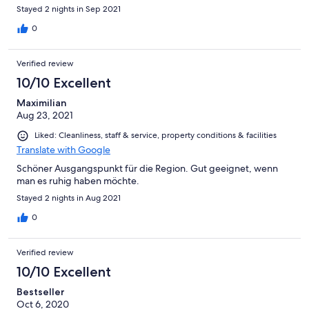
Stayed 2 nights in Sep 2021
0
Verified review
10/10 Excellent
Maximilian
Aug 23, 2021
Liked: Cleanliness, staff & service, property conditions & facilities
Translate with Google
Schöner Ausgangspunkt für die Region. Gut geeignet, wenn
man es ruhig haben möchte.
Stayed 2 nights in Aug 2021
0
Verified review
10/10 Excellent
Bestseller
Oct 6, 2020