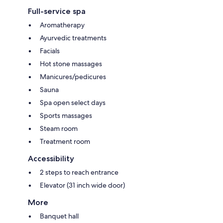
Full-service spa
Aromatherapy
Ayurvedic treatments
Facials
Hot stone massages
Manicures/pedicures
Sauna
Spa open select days
Sports massages
Steam room
Treatment room
Accessibility
2 steps to reach entrance
Elevator (31 inch wide door)
More
Banquet hall