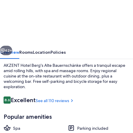
for
AKZENT
Hotel
Berg
´s
Alte
vious
Next
Bauernschänke
42+
Overview
Rooms
Location
Policies
AKZENT Hotel Berg's Alte Bauernschänke offers a tranquil escape
amid rolling hills, with spa and massage rooms. Enjoy regional
cuisine at the on-site restaurant with outdoor dining, plus a
welcoming bar. Free self-parking and bicycle storage for easy
exploration.
Reviews
Excellent
8.6
See all 110 reviews
8.6 out of 10
Sauna, steam room, body treatments,
Popular amenities
Spa
Parking included