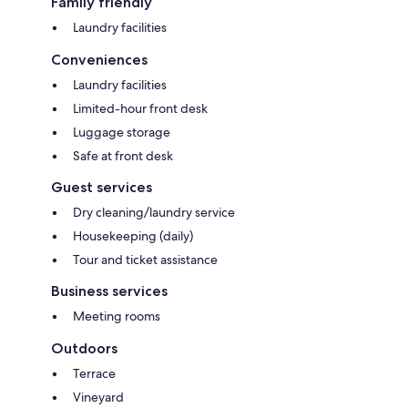
Family friendly
Laundry facilities
Conveniences
Laundry facilities
Limited-hour front desk
Luggage storage
Safe at front desk
Guest services
Dry cleaning/laundry service
Housekeeping (daily)
Tour and ticket assistance
Business services
Meeting rooms
Outdoors
Terrace
Vineyard