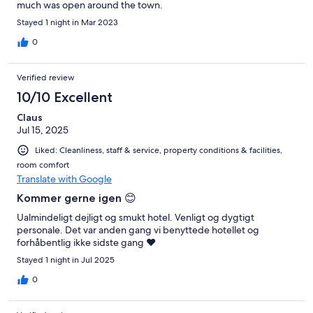
much was open around the town.
Stayed 1 night in Mar 2023
0
Verified review
10/10 Excellent
Claus
Jul 15, 2025
Liked: Cleanliness, staff & service, property conditions & facilities,
room comfort
Translate with Google
Kommer gerne igen 😊
Ualmindeligt dejligt og smukt hotel. Venligt og dygtigt
personale. Det var anden gang vi benyttede hotellet og
forhåbentlig ikke sidste gang ❤️
Stayed 1 night in Jul 2025
0