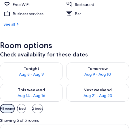
Free WiFi
Restaurant
Business services
Bar
See all
Room options
Check availability for these dates
Check availability for tonight Aug 8 - Aug 9
Check availability for tomorr
Tonight
Tomorrow
Aug 8 - Aug 9
Aug 9 - Aug 10
Check availability for this weekend Aug 14 - Aug 16
Check availability for next w
This weekend
Next weekend
Aug 14 - Aug 16
Aug 21 - Aug 23
Available
All rooms
1 bed
2 beds
filters
for
Showing 5 of 5 rooms
rooms
View
A bedroom with a bed, a small table wit