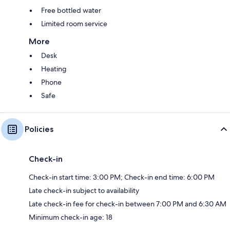
Free bottled water
Limited room service
More
Desk
Heating
Phone
Safe
Policies
Check-in
Check-in start time: 3:00 PM; Check-in end time: 6:00 PM
Late check-in subject to availability
Late check-in fee for check-in between 7:00 PM and 6:30 AM
Minimum check-in age: 18