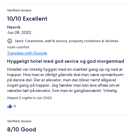
Verified review
10/10 Excellent
Henrik
Jun 28, 2022
Liked: Cleanliness, staff & service, property conditions & facilities,
room comfort
Translate with Google
Hyggeligt hotel med god sevice og god morgenmad
Hotellet var virkelig hygget med en snørklet gang op og ned at
trapper. Hvis man er dårligt gående skal man være opmærksom
på denne del. Der er elevator, men der bliver nemt alligevel
noget gang på trapper. Jeg tænker man kan lave aftale om et
værelse tæt på elevator, hvis man er gangbesværet. Virkelig
god betjening og god morgenmad.
Stayed 2 nights in Jun 2022
0
Verified review
8/10 Good