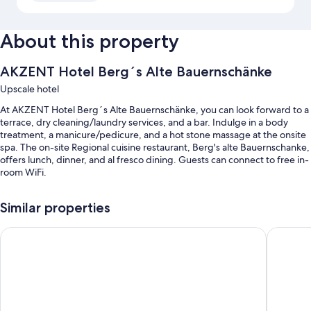
About this property
AKZENT Hotel Berg´s Alte Bauernschänke
Upscale hotel
At AKZENT Hotel Berg´s Alte Bauernschänke, you can look forward to a
terrace, dry cleaning/laundry services, and a bar. Indulge in a body
treatment, a manicure/pedicure, and a hot stone massage at the onsite
spa. The on-site Regional cuisine restaurant, Berg's alte Bauernschanke,
offers lunch, dinner, and al fresco dining. Guests can connect to free in-
room WiFi.
You'll also find perks like:
Similar properties
Free self parking
Hotel Felsenkeller
Weinhote
Meeting rooms, an elevator, and bicycle tour information
Massage treatment rooms, tour/ticket assistance, and bicycle
parking
Room features