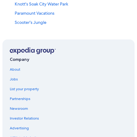
Knott's Soak City Water Park
Paramount Vacations
Scooter's Jungle
Tropical Breeze Massage
Cabrillo Marine Aquarium
Watts Towers
Petersen Automotive Museum
Company
Riviera Health Spa
About
Dignity Health Sports Park
Jobs
Redondo Beach Pier
List your property
Medieval Times
Partnerships
Eastern Columbia Building
Newsroom
Hilltop Park
Investor Relations
Long Beach Convention and Entertainment Center
Advertising
Va Long Beach Medical Center