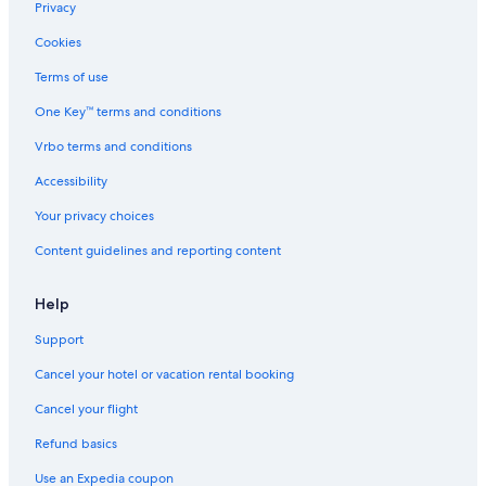
Privacy
Cabrillo Beach
Cookies
Carson Vacations
Terms of use
Hangar 18 Climbing Gym Southbay
One Key™ terms and conditions
Huntington Beach Pier
Vrbo terms and conditions
Los Angeles Maritime Museum
Belmont Shore Vacations
Accessibility
Hermosa Beach Vacations
Your privacy choices
Porsche Experience Center
Content guidelines and reporting content
South Coast Botanic Garden
Help
Gardena Vacations
Support
Dominguez Rancho Adobe Museum
Cancel your hotel or vacation rental booking
Aquarium of the Pacific
Redondo Beach State Park
Cancel your flight
Palos Verdes Estates Vacations
Refund basics
Rolling Hills Vacations
Use an Expedia coupon