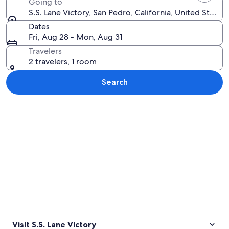
Going to
S.S. Lane Victory, San Pedro, California, United States
Dates
Fri, Aug 28 - Mon, Aug 31
Travelers
2 travelers, 1 room
Search
Explore map
Visit S.S. Lane Victory