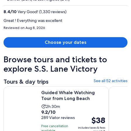
$345
per
8.4
/
10
Very Good! (1,330 reviews)
person
Great ! Everything was excellent
Reviewed on Aug 8, 2026
Choose your dates
Browse tours and tickets to
explore S.S. Lane Victory
Tours & day trips
See all 52 activities
Opens in ne
Guided Whale Watching Tour from Long Beach
LA: Aquari
Guided Whale Watching
Tour from Long Beach
Activity
2h 30m
9.2
9.2/10
duration
out
289 Viator reviews
Price
$38
is
of
is
2
Free cancellation
includes taxes & fees
10
$38
available