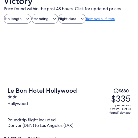
Victory
Price found within the past 48 hours. Click for updated prices.
Trip length
Star rating
Flight class
Remove all filters
Price
Le Bon Hotel Hollywood
$680
was
$335
2
$680,
out
Hollywood
per person
price
of
Oct 26 - Oct 31
found 1 day ago
is
5
Roundtrip flight included
now
Denver (DEN) to Los Angeles (LAX)
$335
per