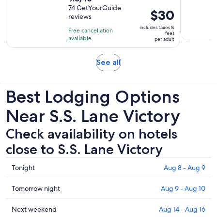
out
74 GetYourGuide
Price
$30
reviews
of
is
10
includes taxes &
Free cancellation
$30
fees
with
available
per adult
per
74
adult
reviews
Opens
See all
in
new
Best Lodging Options
tab
Near S.S. Lane Victory
Check availability on hotels
close to S.S. Lane Victory
Check
Tonight
Aug 8 - Aug 9
prices
close
Check
Tomorrow night
Aug 9 - Aug 10
to
prices
S.S.
close
Check
Next weekend
Aug 14 - Aug 16