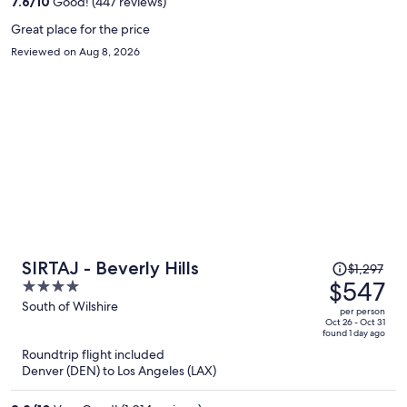
7.6
/
10
Good! (447 reviews)
person
Great place for the price
Reviewed on Aug 8, 2026
Price
SIRTAJ - Beverly Hills
$1,297
was
$547
4
$1,297,
out
South of Wilshire
per person
price
of
Oct 26 - Oct 31
found 1 day ago
is
5
Roundtrip flight included
now
Denver (DEN) to Los Angeles (LAX)
$547
per