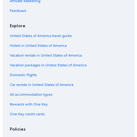
Affiliate Marketing
Disneyland® Resort
Feedback
Port of Long Beach
Bluff Park Vacations
Explore
King Harbor Marina
United States of America travel guide
American Honda Headquarters
Hotels in United States of America
Santa Monica Beach
Vacation rentals in United States of America
Downtown Long Beach Vacations
Vacation packages in United States of America
Los Alamitos Vacations
Domestic flights
Grammy Museum
Car rentals in United States of America
Sea Lab
All accommodation types
Battleship USS Iowa Museum
Rewards with One Key
Manhattan Beach Vacations
One Key credit cards
Dockweiler State Beach
South Bay Galleria
Policies
Torrance Vacations