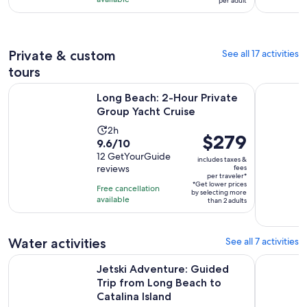
hours
per adult
with
per
and
289
adult
30
reviews
minutes
Private & custom
See all 17 activities
tours
Opens in ne
Long Beach: 2-Hour Private Group Yacht Cruise
Long Beach:
Long Beach: 2-Hour Private
Group Yacht Cruise
Activity
2h
Price
$279
9.6
9.6/10
duration
is
out
12 GetYourGuide
is
includes taxes &
$279
reviews
fees
of
2
per traveler*
per
10
*Get lower prices
hours
Free cancellation
by selecting more
traveler*
with
available
than 2 adults
12
reviews
Water activities
See all 7 activities
Jetski Adventure: Guided Trip from Long Beach to Catalina I
Guided Dol
Jetski Adventure: Guided
Trip from Long Beach to
Catalina Island