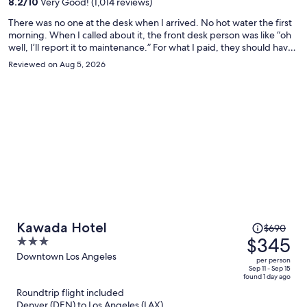
8.2
/
10
Very Good! (1,014 reviews)
person
There was no one at the desk when I arrived. No hot water the first
morning. When I called about it, the front desk person was like “oh
well, I’ll report it to maintenance.” For what I paid, they should have
moved me to a different room immediately. But they did not care. I
Reviewed on Aug 5, 2026
guarantee that I won’t be returning.
Price
Kawada Hotel
$690
was
$345
3
$690,
out
Downtown Los Angeles
per person
price
of
Sep 11 - Sep 15
found 1 day ago
is
5
Roundtrip flight included
now
Denver (DEN) to Los Angeles (LAX)