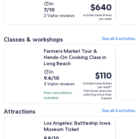
Activity
6h
Price
$640
7.0
7/10
duration
is
out
2 Viator reviews
includes taxes & fees
is
$640
per adult
of
6
per
10
hours
adult
with
Classes & workshops
See all 4 activities
2
Farmers Market Tour & Hands-On Cooking Class in Long Be
Long Beach
reviews
Farmers Market Tour &
Hands-On Cooking Class in
Long Beach
Activity
3h
Price
$110
9.4
9.4/10
duration
is
out
3 Viator reviews
includes taxes & fees
is
$110
per adult*
of
3
*Get lower prices by
per
Free cancellation
selecting more than
10
hours
available
adult*
2 adults
with
3
Attractions
See all 4 activities
reviews
Opens in new t
Los Angeles: Battleship Iowa Museum Ticket
The Escap
Los Angeles: Battleship Iowa
Museum Ticket
9.8
9.8/10