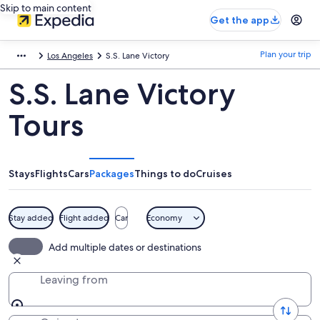
Skip to main content
Get the app
Plan your trip
Los Angeles
S.S. Lane Victory
S.S. Lane Victory
Tours
Stays
Flights
Cars
Packages
Things to do
Cruises
Stay added
Flight added
Car
Economy
Add multiple dates or destinations
Leaving from