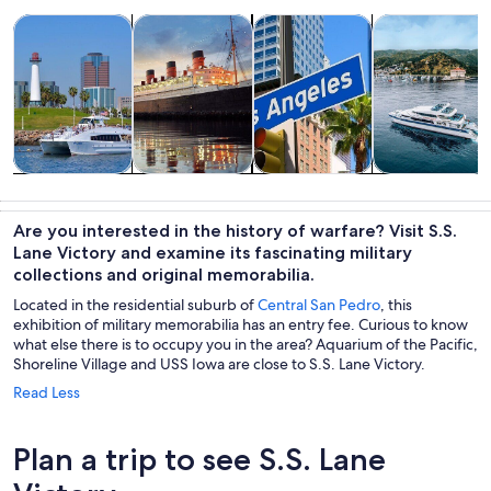
Opens in new tab
Opens in new tab
Opens 
Tours & day trips
History & culture
Private & custom tours
Cruises & boat
Tours & day
History &
Private &
Cruises & boat
trips
culture
custom tours
tours
Are you interested in the history of warfare? Visit S.S.
Lane Victory and examine its fascinating military
collections and original memorabilia.
Located in the residential suburb of
Central San Pedro
, this
exhibition of military memorabilia has an entry fee. Curious to know
what else there is to occupy you in the area? Aquarium of the Pacific,
Shoreline Village and USS Iowa are close to S.S. Lane Victory.
Read Less
Plan a trip to see S.S. Lane