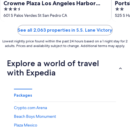
Crowne Plaza Los Angeles Harbor
Ports
3.5
2
Hotel by IHG
out
out
601 S Palos Verdes St San Pedro CA
525 S H
of
of
5
5
See all 2,063 properties in S.S. Lane Victory
Lowest nightly price found within the past 24 hours based on a 1 night stay for 2
adults. Prices and availability subject to change. Additional terms may apply.
Explore a world of travel
with Expedia
Packages
Crypto.com Arena
Beach Boys Monument
Plaza Mexico