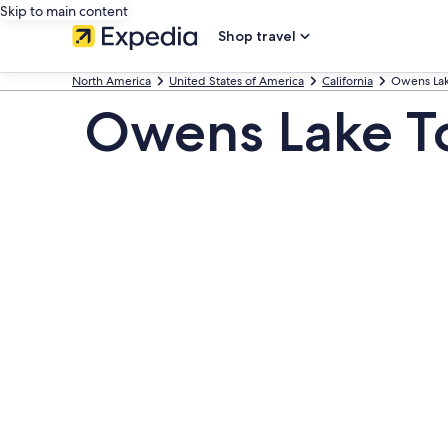
Skip to main content
Shop travel
North America
United States of America
California
Owens La
Owens Lake T