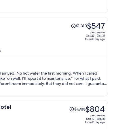
per
person
Price
$547
$1,310
was
per person
$1,310,
Oct 26 - Oct 31
found 1 day ago
price
is
)
now
$547
per
person
ning. When I called
ell, I’ll report it to maintenance.” For what I paid,
ely. But they did not care. I guarantee
Price
Hotel
$804
$1,735
was
per person
$1,735,
Sep 10 - Sep 15
found 1 day ago
price