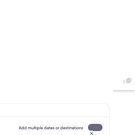
1
Add multiple dates or destinations