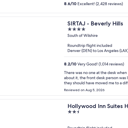
8.6
/
10
Excellent! (2,428 reviews)
SIRTAJ - Beverly Hills
4
out
South of Wilshire
of
Roundtrip flight included
5
Denver (DEN) to Los Angeles (LAX
8.2
/
10
Very Good! (1,014 reviews)
There was no one at the desk when I arrived. No hot water the first mor
about it, the front desk person was like “oh w
they should have moved me to a different room immediat
that I won’t be returning.
Reviewed on Aug 5, 2026
Hollywood Inn Suites 
2.5
out
of