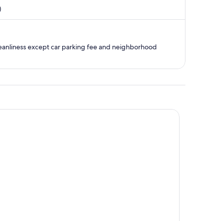
is
)
now
$804
per
person
 cleanliness except car parking fee and neighborhood