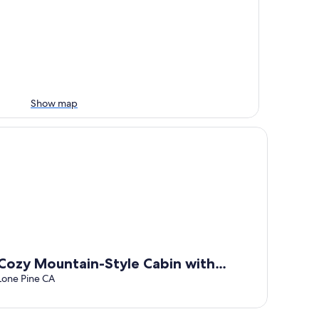
Show map
WIFI!
zy Mountain-Style Cabin with Scenic Sierra Nevada Views Near
Cozy Mountain-Style Cabin with
Scenic Sierra Nevada Views Near Lone
Lone Pine CA
Pine, California