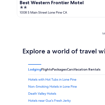
Best Western Frontier Motel
2
out
1008 S Main Street Lone Pine CA
of
5
Lo
Explore a world of travel w
Lodging
Flights
Packages
Cars
Vacation Rentals
Hotels with Hot Tubs in Lone Pine
Non-Smoking Hotels in Lone Pine
Death Valley Hotels
Hotels near Gus's Fresh Jerky