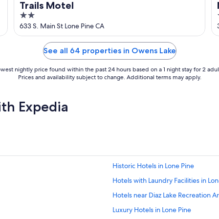
Trails Motel
2
out
633 S. Main St Lone Pine CA
of
5
See all 64 properties in Owens Lake
west nightly price found within the past 24 hours based on a 1 night stay for 2 adul
Prices and availability subject to change. Additional terms may apply.
ith Expedia
Historic Hotels in Lone Pine
Hotels with Laundry Facilities in Lo
Hotels near Diaz Lake Recreation A
Luxury Hotels in Lone Pine