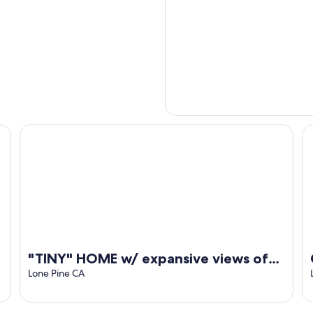
"TINY" HOME w/ expansive views of the Sierras NOW W/ 
Co
"TINY" HOME w/ expansive views of
the Sierras NOW W/ WIFI!
Lone Pine CA