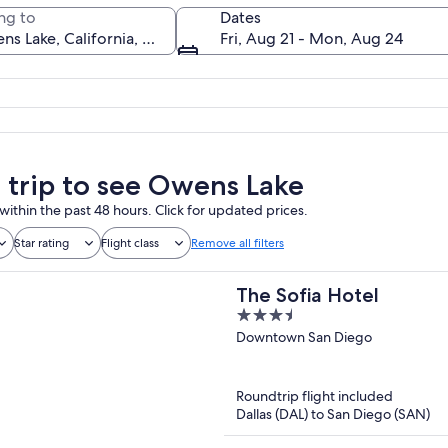
ng to
Dates
Fri, Aug 21 - Mon, Aug 24
A desert landscape with a reflective s
a trip to see Owens Lake
within the past 48 hours. Click for updated prices.
Star rating
Flight class
Remove all filters
The Sofia Hotel
3.5
out
Downtown San Diego
of
5
Roundtrip flight included
Dallas (DAL) to San Diego (SAN)