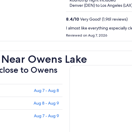
Roundtrip flight included
5
Denver (DEN) to Los Angeles (LAX
8.4
/
10
Very Good! (1,961 reviews)
I almost like everything especially
Reviewed on Aug 7, 2026
s Near Owens Lake
 close to Owens
Aug 7 - Aug 8
Aug 8 - Aug 9
Aug 7 - Aug 9