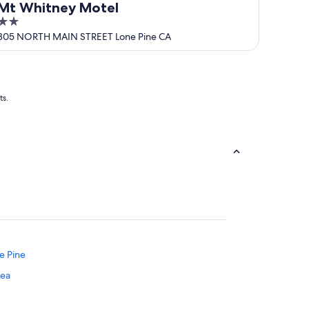
Mt Whitney Motel
2
out
305 NORTH MAIN STREET Lone Pine CA
of
5
ts.
ne Pine
rea