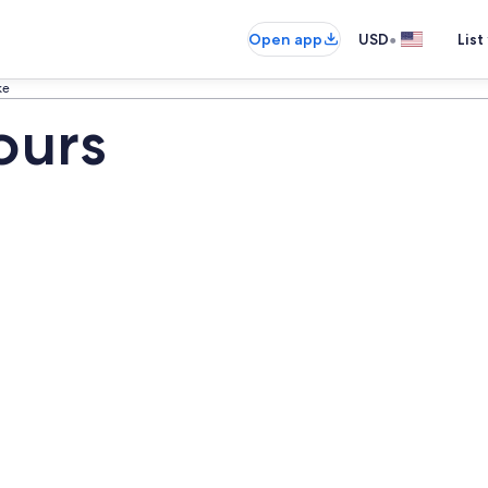
•
Open app
USD
List
ke
ours