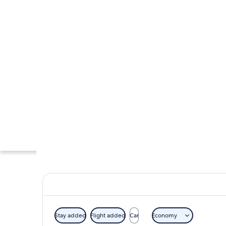
Stay added
Flight added
Car
Economy