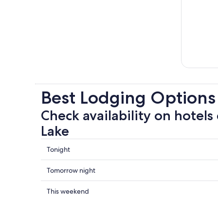
Best Lodging Option
Check availability on hotels
Lake
Check
Tonight
prices
close
Check
Tomorrow night
to
prices
Owens
close
Check
This weekend
Lake
to
prices
for
Owens
close