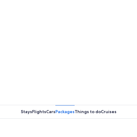
Stays
Flights
Cars
Packages
Things to do
Cruises