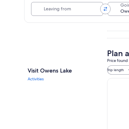
Leaving from
Goi
Explore map
Plan 
Price found 
Visit Owens Lake
Trip length
Activities