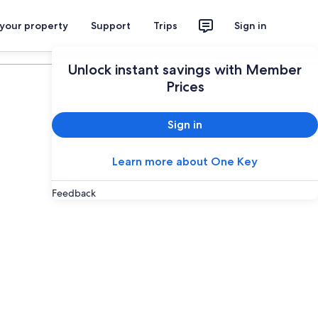
 your property
Support
Trips
Sign in
Plan your trip
Unlock instant savings with Member
Prices
Sign in
Learn more about One Key
Feedback