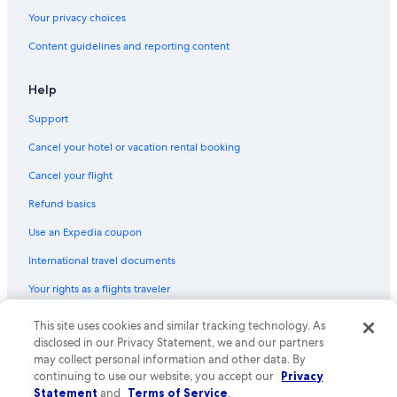
Your privacy choices
Content guidelines and reporting content
Help
Support
Cancel your hotel or vacation rental booking
Cancel your flight
Refund basics
Use an Expedia coupon
International travel documents
Your rights as a flights traveler
© 2026 Expedia, Inc., an Expedia Group company. All rights reserved.
This site uses cookies and similar tracking technology. As
Expedia and the Expedia Logo are trademarks or registered trademarks
disclosed in our Privacy Statement, we and our partners
of Expedia, Inc. CST# 2029030-50.
may collect personal information and other data. By
continuing to use our website, you accept our
Privacy
Statement
and
Terms of Service
.