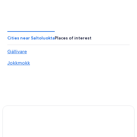
Cities near Saltoluokta
Places of interest
Gällivare
Jokkmokk