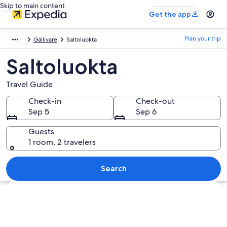
Skip to main content
Get the app
Plan your trip
Gällivare
Saltoluokta
Saltoluokta
Travel Guide
Check-in
Check-out
Sep 5
Sep 6
Guests
1 room, 2 travelers
Search
Explore map