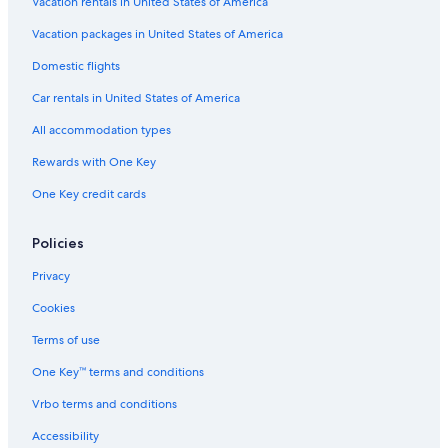
Vacation rentals in United States of America
Vacation packages in United States of America
Domestic flights
Car rentals in United States of America
All accommodation types
Rewards with One Key
One Key credit cards
Policies
Privacy
Cookies
Terms of use
One Key™ terms and conditions
Vrbo terms and conditions
Accessibility