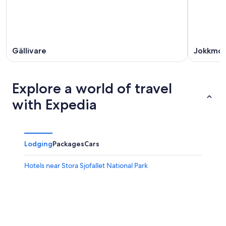
16
Gällivare
Jokkmo
Explore a world of travel
with Expedia
Lodging
Packages
Cars
Hotels near Stora Sjofallet National Park