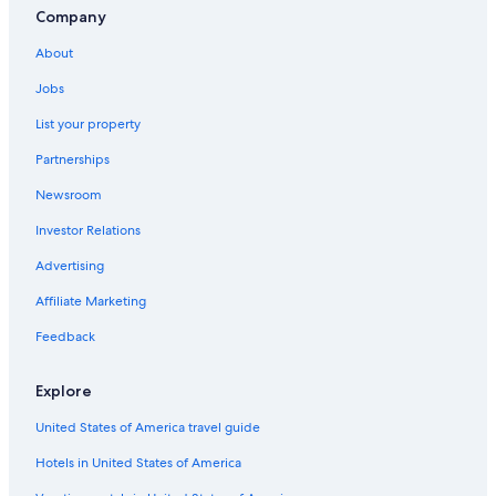
Company
About
Jobs
List your property
Partnerships
Newsroom
Investor Relations
Advertising
Affiliate Marketing
Feedback
Explore
United States of America travel guide
Hotels in United States of America