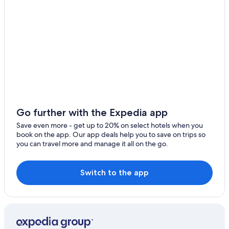
Go further with the Expedia app
Save even more - get up to 20% on select hotels when you
book on the app. Our app deals help you to save on trips so
you can travel more and manage it all on the go.
Switch to the app