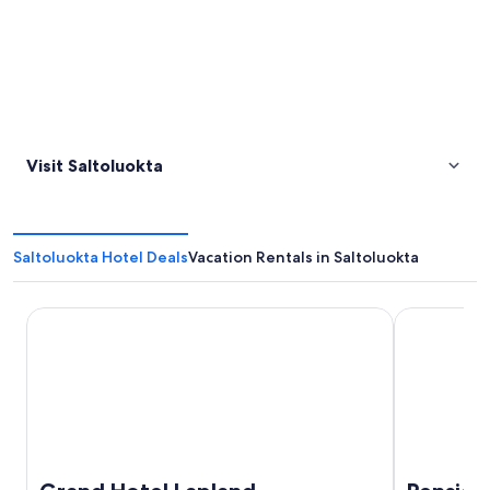
Visit Saltoluokta
Saltoluokta Hotel Deals
Vacation Rentals in Saltoluokta
Grand Hotel Lapland
Pensionat A