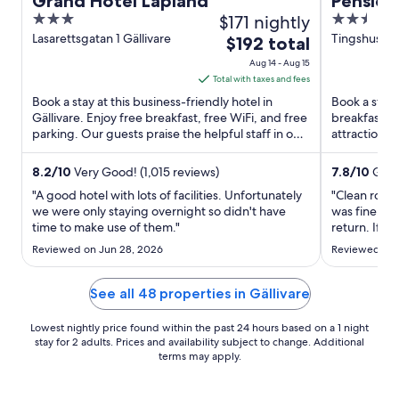
Grand Hotel Lapland
Pension
3
$171 nightly
2.5
out
out
Lasarettsgatan 1 Gällivare
Tingshusgat
The
$192 total
Norrbotten
of
of
price
Aug 14 - Aug 15
5
5
is
Total with taxes and fees
$192
Book a stay at this business-friendly hotel in
Book a stay a
total
Gällivare. Enjoy free breakfast, free WiFi, and free
breakfast, f
parking. Our guests praise the helpful staff in our
per
attractions 
reviews. ...
are located .
night
from
8.2
/
10
Very Good! (1,015 reviews)
7.8
/
10
Good
Aug
"A good hotel with lots of facilities. Unfortunately
"Clean room
14
we were only staying overnight so didn't have
was fine. We
time to make use of them."
to
return. If y
luxuries this
Aug
Reviewed on Jun 28, 2026
Reviewed on 
somewhere c
15
reasonable 
place."
See all 48 properties in Gällivare
Lowest nightly price found within the past 24 hours based on a 1 night
stay for 2 adults. Prices and availability subject to change. Additional
terms may apply.