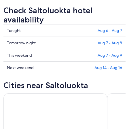
Check Saltoluokta hotel
availability
Check
Tonight
Aug 6 - Aug 7
prices
in
Check
Tomorrow night
Aug 7 - Aug 8
Saltoluokta
prices
for
in
Check
This weekend
Aug 7 - Aug 9
tonight,
Saltoluokta
prices
Aug
for
in
Check
Next weekend
Aug 14 - Aug 16
6
tomorrow
Saltoluokta
prices
-
night,
for
in
Cities near Saltoluokta
Aug
Aug
this
Saltoluokta
7
7
weekend,
for
-
Aug
next
Aug
7
weekend,
8
-
Aug
Aug
14
9
-
Aug