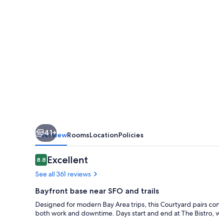
Burlingame
41+
Overview
Rooms
Location
Policies
Reviews
Excellent
8.8
8.8 out of 10
See all 361 reviews
Bayfront base near SFO and trails
Designed for modern Bay Area trips, this Courtyard pairs con
both work and downtime. Days start and end at The Bistro, w