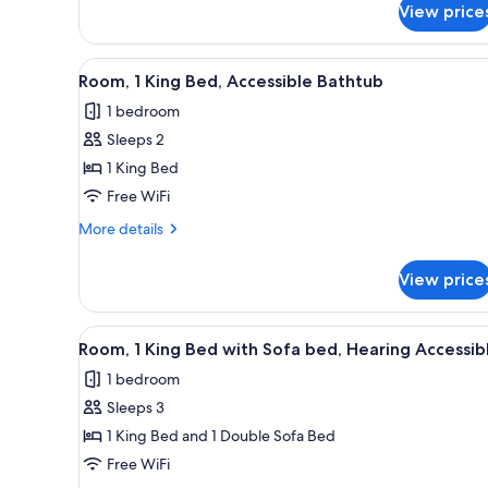
View price
Room,
1
King
View
A hotel room with a large bed, 
5
Bed
Room, 1 King Bed, Accessible Bathtub
all
1 bedroom
photos
Sleeps 2
for
Room,
1 King Bed
1
Free WiFi
King
More
More details
Bed,
details
Accessible
for
View price
Room,
Bathtub
1
King
View
A hotel room with a bed, a desk
2
Bed,
Room, 1 King Bed with Sofa bed, Hearing Accessib
all
Accessible
1 bedroom
Bathtub
photos
Sleeps 3
for
Room,
1 King Bed and 1 Double Sofa Bed
1
Free WiFi
King