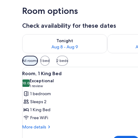
Room options
Check availability for these dates
Check availability for tonight Aug 8 - Aug 9
Check availab
Tonight
Aug 8 - Aug 9
A
Available
All rooms
1 bed
2 beds
filters
View
A hotel room with a large bed, 
for
5
Room, 1 King Bed
all
rooms
Exceptional
photos
10.0
10.0 out of 10
(1
1 review
for
review)
1 bedroom
Room,
Sleeps 2
1
1 King Bed
King
Free WiFi
Bed
More
More details
details
for