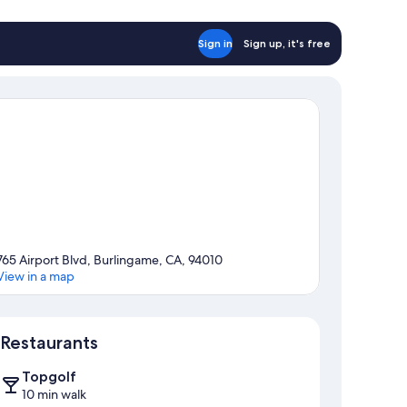
Sign in
Sign up, it's free
765 Airport Blvd, Burlingame, CA, 94010
View in a map
Map
Restaurants
Topgolf
10 min walk