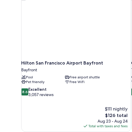
Hilton San Francisco Airport Bayfront
Bayfront
Pool
Free airport shuttle
Pet friendly
Free WiFi
8.6
Excellent
8.6
out
3,057 reviews
of
10,
$111 nightly
Excellent,
The
$126 total
3,057
price
reviews
Aug 23 - Aug 24
is
Total with taxes and fees
$126