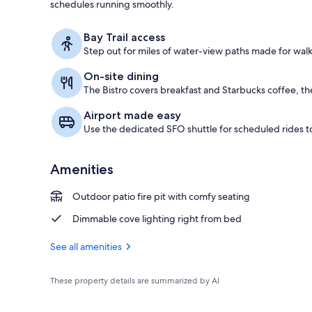
schedules running smoothly.
Terrace/pati
Bay Trail access
Step out for miles of water-view paths made for walk
On-site dining
The Bistro covers breakfast and Starbucks coffee, the
Airport made easy
Use the dedicated SFO shuttle for scheduled rides to
Amenities
Outdoor patio fire pit with comfy seating
Dimmable cove lighting right from bed
See all amenities
These property details are summarized by AI