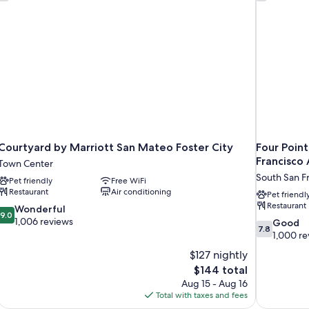
Sh
Courtyard by Marriott San Mateo Foster City
Four Point
Francisco 
Town Center
South San F
Pet friendly
Free WiFi
Restaurant
Air conditioning
Pet friendl
Restaurant
9.0
Wonderful
9.0
out
1,006 reviews
7.8
Good
7.8
of
out
1,000 re
10,
of
$127 nightly
Wonderful,
10,
The
$144 total
1,006
Good,
price
reviews
Aug 15 - Aug 16
1,000
is
Total with taxes and fees
reviews
$144