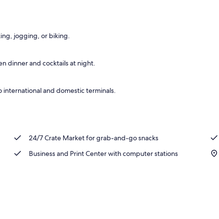
o
ing, jogging, or biking.
n dinner and cocktails at night.
 international and domestic terminals.
24/7 Crate Market for grab-and-go snacks
Business and Print Center with computer stations