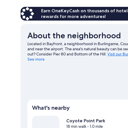
Earn OneKeyCash on thousands of hotel
rewards for more adventures!
About the neighborhood
Located in Bayfront, a neighborhood in Burlingame, Court
and near the airport. The area's natural beauty can be s
out? Consider Pier 80 and Bottom of the Hill.
Visit our B
See more
What's nearby
Coyote Point Park
18 min walk
- 1.0 mile