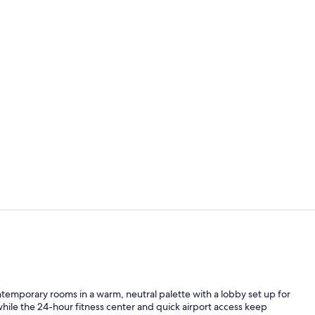
Bar (on prop
Exterior
temporary rooms in a warm, neutral palette with a lobby set up for
hile the 24-hour fitness center and quick airport access keep