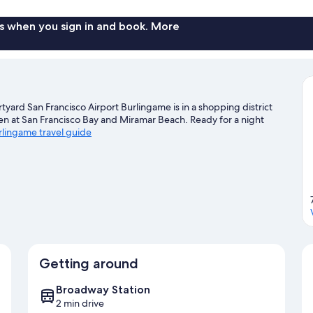
s when you sign in and book. More
yard San Francisco Airport Burlingame is in a shopping district
een at San Francisco Bay and Miramar Beach. Ready for a night
urlingame travel guide
Getting around
Broadway Station
2 min drive