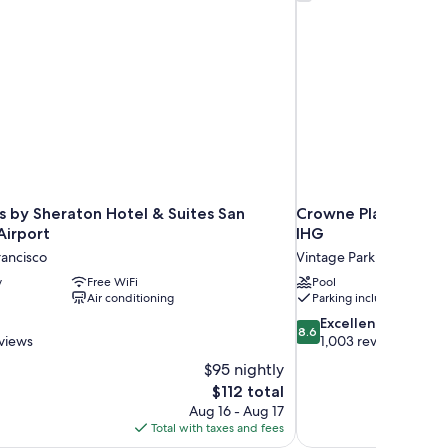
ower
s by Sheraton Hotel & Suites San
Crowne Plaza Hotel 
Airport
IHG
rancisco
Vintage Park
y
Free WiFi
Pool
Air conditioning
Parking included
8.6
Excellent
8.6
out
views
1,003 reviews
of
$95 nightly
10,
The
$112 total
Excellent,
price
Aug 16 - Aug 17
1,003
is
Total with taxes and fees
reviews
$112