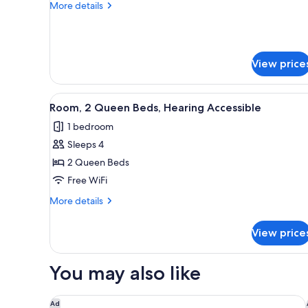
More
More details
Bed
details
with
for
Room,
Sofa
1
bed,
View price
King
Hearing
Bed
with
Accessible
View
A hotel room with two beds, a 
Sofa
4
Room, 2 Queen Beds, Hearing Accessible
all
bed,
1 bedroom
Hearing
photos
Accessible
Sleeps 4
for
Room,
2 Queen Beds
2
Free WiFi
Queen
More
More details
Beds,
details
Hearing
for
View price
Room,
Accessible
2
Queen
You may also like
Beds,
Hearing
Accessible
Hilton San Francisco Airport Bayfront
Ad