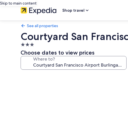
Skip to main content
Shop travel
See all properties
Courtyard San Francis
3.0
star
Choose dates to view prices
property
Where to?
Photo
gallery
for
Courtyard
San
Francisco
Airport