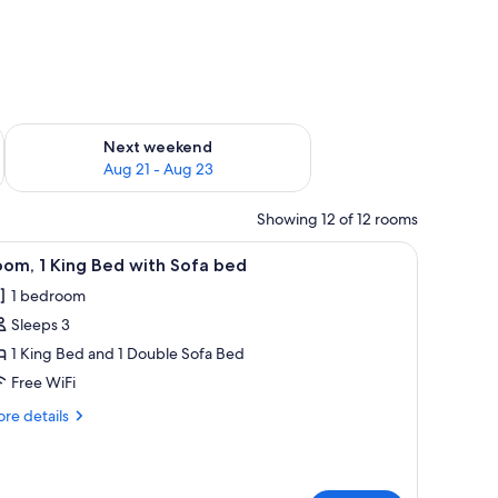
g 14 - Aug 16
Check availability for next weekend Aug 21 - Aug 23
Next weekend
Aug 21 - Aug 23
Showing 12 of 12 rooms
a chair, a wardrobe, and a television.
iew
A hotel room with a bed, a desk, a sofa, and a 
2
om, 1 King Bed with Sofa bed
l
1 bedroom
hotos
Sleeps 3
or
oom,
1 King Bed and 1 Double Sofa Bed
Free WiFi
ing
re
re details
ed
tails
ith
r
om,
ofa