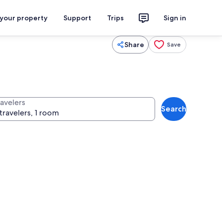
 your property
Support
Trips
Sign in
Share
Save
ravelers
Search