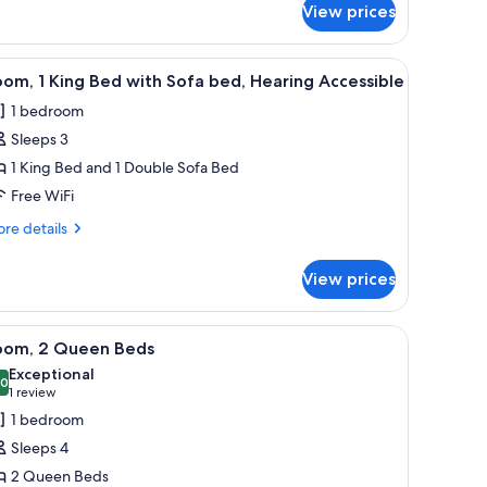
ed
View prices
ng
ed
th
a chair, a wardrobe, and a television.
iew
A hotel room with a large bed, a desk, a chair,
fa
5
om, 1 King Bed with Sofa bed, Hearing Accessible
l
ed
1 bedroom
hotos
Sleeps 3
or
oom,
1 King Bed and 1 Double Sofa Bed
Free WiFi
ing
re
re details
ed
tails
ith
r
View prices
om,
ofa
ed,
ng
, and a TV.
iew
A hotel room with two beds, a desk, a chair, 
earing
4
ed
oom, 2 Queen Beds
l
th
ccessible
Exceptional
fa
hotos
.0
10.0 out of 10
(1
1 review
d,
or
review)
1 bedroom
aring
oom,
cessible
Sleeps 4
2 Queen Beds
ueen