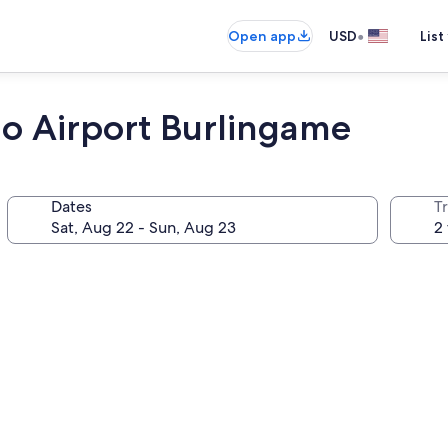
•
Open app
USD
List
co Airport Burlingame
Dates
T