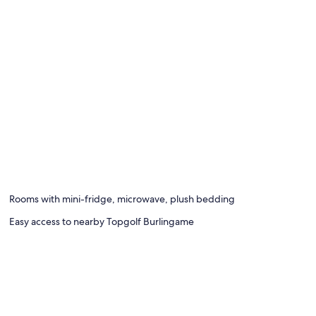
Rooms with mini-fridge, microwave, plush bedding
Easy access to nearby Topgolf Burlingame