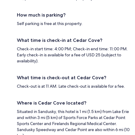
How much is parking?
Self parking is free at this property.
What time is check-in at Cedar Cove?
Check-in start time: 4:00 PM; Check-in end time: 11:00 PM.
Early check-in is available for a fee of USD 25 (subject to
availability).
What time is check-out at Cedar Cove?
Check-out is at 11 AM. Late check-out is available for a fee.
Where is Cedar Cove located?
Situated in Sandusky, this hotel is 1 mi (1.5 km) from Lake Erie
and within 3 mi (5 km) of Sports Force Parks at Cedar Point
Sports Center and Firelands Regional Medical Center.
Sandusky Speedway and Cedar Point are also within 6 mi (10