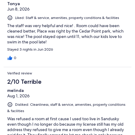
Tonya
Jun 8, 2026
Liked: Staff & service, amenities, property conditions & facilities
The staff was very helpful and nice! . Room could have been
cleaned better, Place was right by the Cedar Point park, which
was nice! The pool stayed open until 11, which our kids love to
swim in the pool late!
Stayed 3 nights in Jun 2026
0
Verified review
2/10 Terrible
melinda
Aug 1, 2026
Disliked: Cleanliness, staff & service, amenities, property conditions
& facilities
Was refused a room at first cause I used too live in Sandusky
even though I no longer do because my license still has my old
address they refused to give me a room even though I already