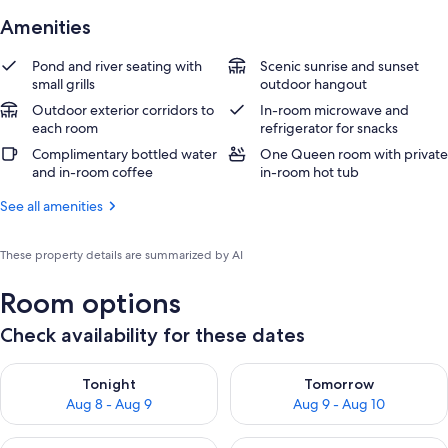
Amenities
Pond and river seating with
Scenic sunrise and sunset
small grills
outdoor hangout
Outdoor exterior corridors to
In-room microwave and
each room
refrigerator for snacks
Complimentary bottled water
One Queen room with private
and in-room coffee
in-room hot tub
See all amenities
These property details are summarized by AI
Room options
Check availability for these dates
Check availability for tonight Aug 8 - Aug 9
Check availability for tomorr
Tonight
Tomorrow
Aug 8 - Aug 9
Aug 9 - Aug 10
Check availability for this weekend Aug 14 - Aug 16
Check availability for next w