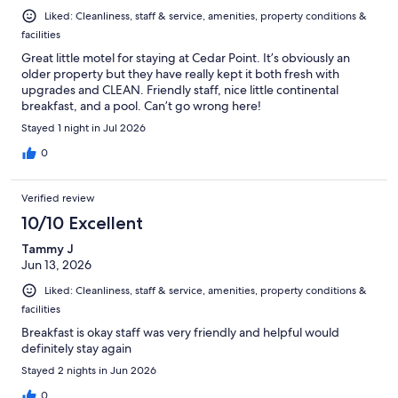
Liked: Cleanliness, staff & service, amenities, property conditions &
facilities
Great little motel for staying at Cedar Point. It’s obviously an
older property but they have really kept it both fresh with
upgrades and CLEAN. Friendly staff, nice little continental
breakfast, and a pool. Can’t go wrong here!
Stayed 1 night in Jul 2026
0
Verified review
10/10 Excellent
Tammy J
Jun 13, 2026
Liked: Cleanliness, staff & service, amenities, property conditions &
facilities
Breakfast is okay staff was very friendly and helpful would
definitely stay again
Stayed 2 nights in Jun 2026
0