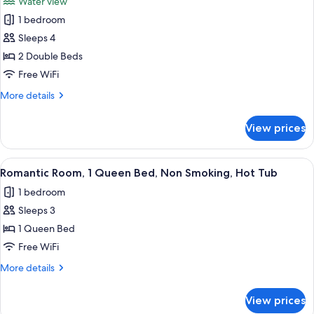
Water view
Bed,
photos
Non
1 bedroom
for
Smoking
Deluxe
Sleeps 4
Double
2 Double Beds
Room,
Free WiFi
2
More
More details
Double
details
Beds,
for
View prices
Deluxe
Non
Double
Smoking
Room,
View
A hotel room with a bed, a bathroom wit
5
2
Romantic Room, 1 Queen Bed, Non Smoking, Hot Tub
all
Double
1 bedroom
Beds,
photos
Non
Sleeps 3
for
Smoking
Romantic
1 Queen Bed
Room,
Free WiFi
1
More
More details
Queen
details
Bed,
for
View prices
Romantic
Non