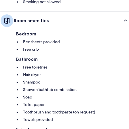
Smoking not allowed
Room amenities
Bedroom
Bedsheets provided
Free crib
Bathroom
Free toiletries
Hair dryer
Shampoo
Shower/bathtub combination
Soap
Toilet paper
Toothbrush and toothpaste (on request)
Towels provided