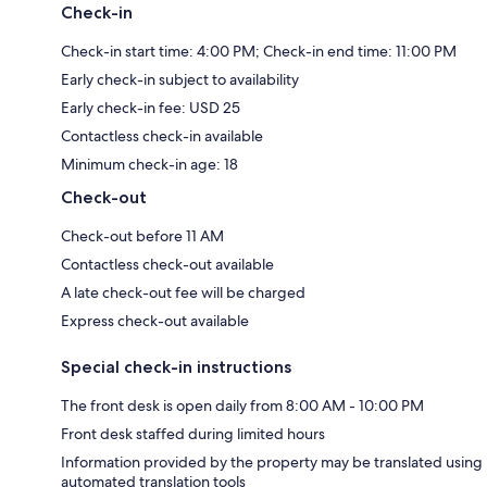
Check-in
Check-in start time: 4:00 PM; Check-in end time: 11:00 PM
Early check-in subject to availability
Early check-in fee: USD 25
Contactless check-in available
Minimum check-in age: 18
Check-out
Check-out before 11 AM
Contactless check-out available
A late check-out fee will be charged
Express check-out available
Special check-in instructions
The front desk is open daily from 8:00 AM - 10:00 PM
Front desk staffed during limited hours
Information provided by the property may be translated using
automated translation tools