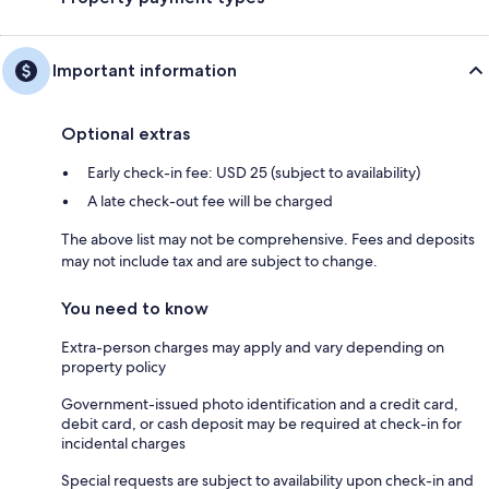
Important information
Optional extras
Early check-in fee: USD 25 (subject to availability)
A late check-out fee will be charged
The above list may not be comprehensive. Fees and deposits
may not include tax and are subject to change.
You need to know
Extra-person charges may apply and vary depending on
property policy
Government-issued photo identification and a credit card,
debit card, or cash deposit may be required at check-in for
incidental charges
Special requests are subject to availability upon check-in and