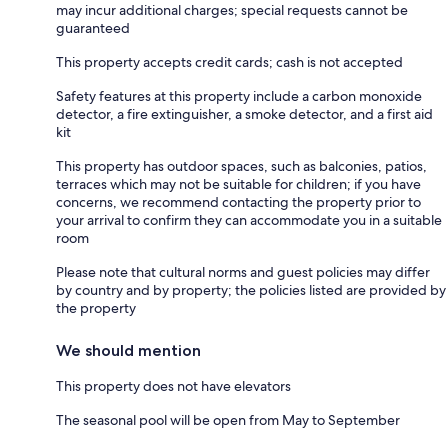
may incur additional charges; special requests cannot be
guaranteed
This property accepts credit cards; cash is not accepted
Safety features at this property include a carbon monoxide
detector, a fire extinguisher, a smoke detector, and a first aid
kit
This property has outdoor spaces, such as balconies, patios,
terraces which may not be suitable for children; if you have
concerns, we recommend contacting the property prior to
your arrival to confirm they can accommodate you in a suitable
room
Please note that cultural norms and guest policies may differ
by country and by property; the policies listed are provided by
the property
We should mention
This property does not have elevators
The seasonal pool will be open from May to September