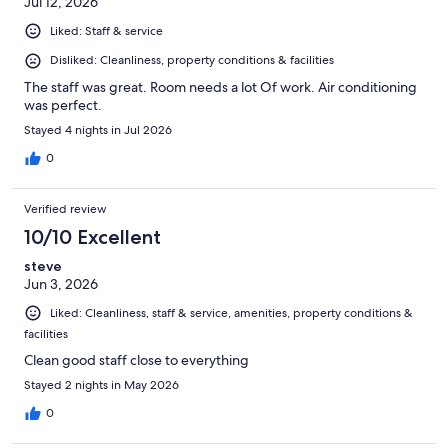
Jul 12, 2026
Liked: Staff & service
Disliked: Cleanliness, property conditions & facilities
The staff was great. Room needs a lot Of work. Air conditioning
was perfect.
Stayed 4 nights in Jul 2026
0
Verified review
10/10 Excellent
steve
Jun 3, 2026
Liked: Cleanliness, staff & service, amenities, property conditions &
facilities
Clean good staff close to everything
Stayed 2 nights in May 2026
0