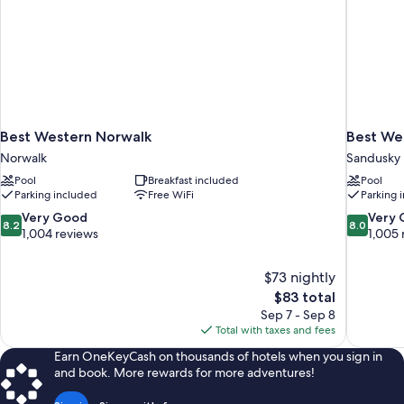
Best Western Norwalk
Best Wes
Norwalk
Sandusky
Pool
Breakfast included
Pool
Parking included
Free WiFi
Parking 
8.2
8.0
Very Good
Very
8.2
8.0
out
out
1,004 reviews
1,005 
of
of
10,
10,
$73 nightly
Very
Very
The
$83 total
Good,
Good,
price
1,004
1,005
Sep 7 - Sep 8
is
reviews
reviews
Total with taxes and fees
$83
Earn OneKeyCash on thousands of hotels when you sign in
and book. More rewards for more adventures!