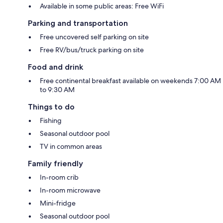
Available in some public areas: Free WiFi
Parking and transportation
Free uncovered self parking on site
Free RV/bus/truck parking on site
Food and drink
Free continental breakfast available on weekends 7:00 AM
to 9:30 AM
Things to do
Fishing
Seasonal outdoor pool
TV in common areas
Family friendly
In-room crib
In-room microwave
Mini-fridge
Seasonal outdoor pool