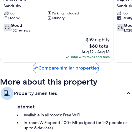
Bathrooms with shower/tub combinations and free toiletries
Inn
8
Sandusky
Sandus
Sandusky
by
32-inch TVs with premium channels
Pool
Parking included
Pool
Wyndh
Wardrobes/closets, mini fridges, and microwaves
Free WiFi
Laundry
Parkin
Sandusk
Sandusk
7.2
7.8
Good
Go
7.2
7.8
out
out
432 reviews
1,02
of
of
$59 nightly
10,
10,
The
$68 total
Good,
Good,
price
432
1,028
Aug 12 - Aug 13
is
reviews
reviews
Total with taxes and fees
$68
Compare similar properties
More about this property
Property amenities
Internet
Available in all rooms: Free WiFi
In-room WiFi speed: 100+ Mbps (good for 1–2 people or
up to 6 devices)