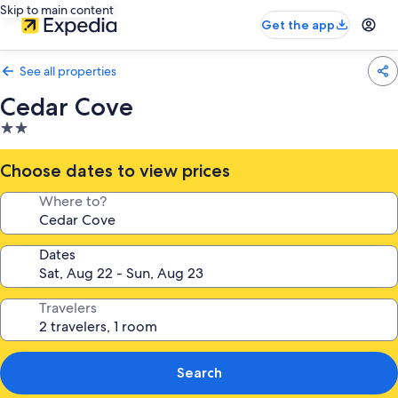
Skip to main content
Get the app
See all properties
Cedar Cove
2.0
star
property
Choose dates to view prices
Where to?
Dates
Travelers
Search