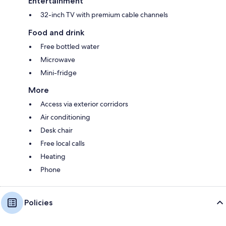
Entertainment
32-inch TV with premium cable channels
Food and drink
Free bottled water
Microwave
Mini-fridge
More
Access via exterior corridors
Air conditioning
Desk chair
Free local calls
Heating
Phone
Policies