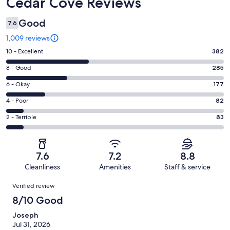
Reviews
Cedar Cove Reviews
Good
7.6
1,009 reviews
Rating
10 - Excellent
382
10
Rating
8 - Good
285
-
8
Excellent.
Rating
6 - Okay
177
-
382
6
Good.
Rating
4 - Poor
82
out
-
285
4
of
Okay.
Rating
2 - Terrible
83
out
-
1009
177
2
of
Poor.
reviews
out
-
1009
82
of
Terrible.
reviews
out
7.6
7.2
8.8
1009
83
of
Cleanliness
Amenities
Staff & service
reviews
out
1009
Reviews
of
Verified review
reviews
1009
8/10 Good
reviews
Joseph
Jul 31, 2026