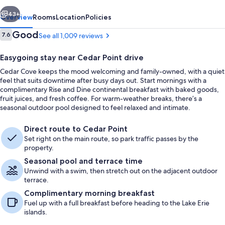
vious
Next
43+
Overview
Rooms
Location
Policies
Reviews
Good
7.6
See all 1,009 reviews
7.6 out of 10
Easygoing stay near Cedar Point drive
Cedar Cove keeps the mood welcoming and family-owned, with a quiet
feel that suits downtime after busy days out. Start mornings with a
complimentary Rise and Dine continental breakfast with baked goods,
fruit juices, and fresh coffee. For warm-weather breaks, there’s a
seasonal outdoor pool designed to feel relaxed and intimate.
Cribs (free), WiFi (free), bed sheets
Direct route to Cedar Point
Set right on the main route, so park traffic passes by the
property.
Seasonal pool and terrace time
Unwind with a swim, then stretch out on the adjacent outdoor
terrace.
Complimentary morning breakfast
Fuel up with a full breakfast before heading to the Lake Erie
islands.