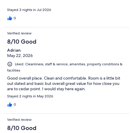
Stayed 3 nights in Jul 2026
0
Verified review
8/10 Good
Adrian
May 22, 2026
Liked: Cleanliness, staff & service, amenities, property conditions &
facilities
Good overall place. Clean and comfortable. Room is a little bit
out dated and basic but overall great value for how close you
are to cedar point. I would stay here again.
Stayed 2 nights in May 2026
0
Verified review
8/10 Good