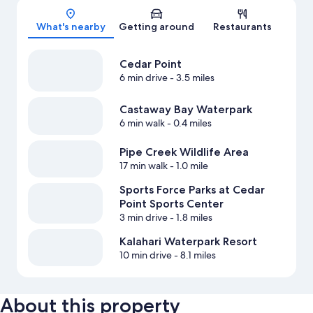
What's nearby
Getting around
Restaurants
Cedar Point
6 min drive
- 3.5 miles
Castaway Bay Waterpark
6 min walk
- 0.4 miles
Pipe Creek Wildlife Area
17 min walk
- 1.0 mile
Sports Force Parks at Cedar
Point Sports Center
3 min drive
- 1.8 miles
Kalahari Waterpark Resort
10 min drive
- 8.1 miles
About this property