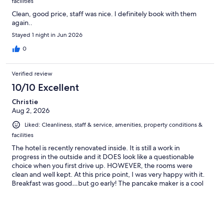
facilities
Clean, good price, staff was nice. I definitely book with them
again..
Stayed 1 night in Jun 2026
0
Verified review
10/10 Excellent
Christie
Aug 2, 2026
Liked: Cleanliness, staff & service, amenities, property conditions &
facilities
The hotel is recently renovated inside. It is still a work in
progress in the outside and it DOES look like a questionable
choice when you first drive up. HOWEVER, the rooms were
clean and well kept. At this price point, I was very happy with it.
Breakfast was good…but go early! The pancake maker is a cool
machine. I would totally stay here again. I’m typically a higher
end hotel stayer, but this place has a vibe. Pool was small, but
clean. Poolside furniture was new/nice. You can tell this place is
trying.