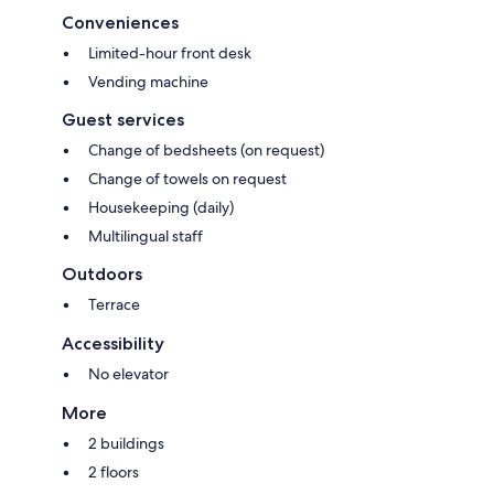
Conveniences
Limited-hour front desk
Vending machine
Guest services
Change of bedsheets (on request)
Change of towels on request
Housekeeping (daily)
Multilingual staff
Outdoors
Terrace
Accessibility
No elevator
More
2 buildings
2 floors