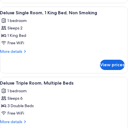
Room,
Smoking,
1
View
A hotel room with a large bed, two bed
Hot
6
Queen
Deluxe Single Room, 1 King Bed, Non Smoking
all
Bed,
Tub
1 bedroom
Non
photos
Smoking,
Sleeps 2
for
Hot
Deluxe
1 King Bed
Tub
Single
Free WiFi
Room,
More
More details
1
details
King
for
View prices
Deluxe
Bed,
Single
Non
Room,
View
A hotel room with two beds, a desk, a 
Smoking
3
1
Deluxe Triple Room, Multiple Beds
all
King
1 bedroom
Bed,
photos
Non
Sleeps 6
for
Smoking
Deluxe
3 Double Beds
Triple
Free WiFi
Room,
More
More details
Multiple
details