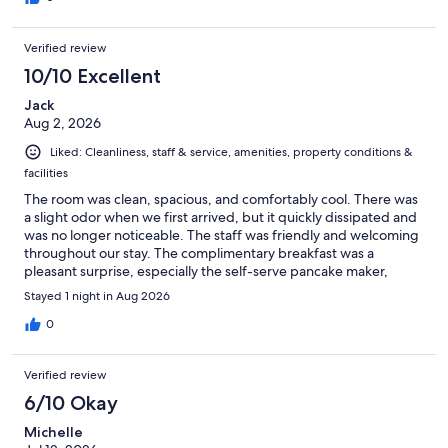
Verified review
10/10 Excellent
Jack
Aug 2, 2026
Liked: Cleanliness, staff & service, amenities, property conditions &
facilities
The room was clean, spacious, and comfortably cool. There was
a slight odor when we first arrived, but it quickly dissipated and
was no longer noticeable. The staff was friendly and welcoming
throughout our stay. The complimentary breakfast was a
pleasant surprise, especially the self-serve pancake maker,
which was something I had never seen before. Overall, the
Stayed 1 night in Aug 2026
breakfast was enjoyable, and we had a positive experience.
0
Verified review
6/10 Okay
Michelle