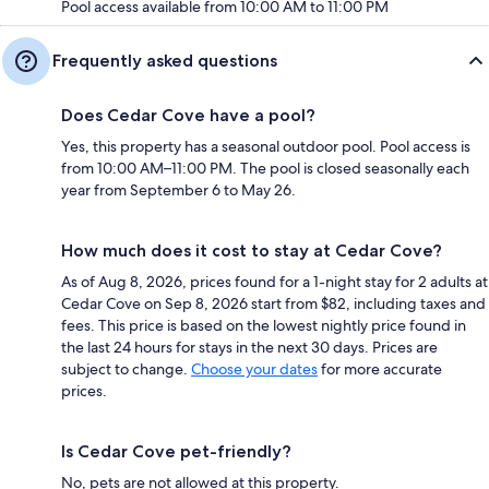
Pool access available from 10:00 AM to 11:00 PM
Frequently asked questions
Does Cedar Cove have a pool?
Yes, this property has a seasonal outdoor pool. Pool access is
from 10:00 AM–11:00 PM. The pool is closed seasonally each
year from September 6 to May 26.
How much does it cost to stay at Cedar Cove?
As of Aug 8, 2026, prices found for a 1-night stay for 2 adults at
Cedar Cove on Sep 8, 2026 start from $82, including taxes and
fees. This price is based on the lowest nightly price found in
the last 24 hours for stays in the next 30 days. Prices are
subject to change.
Choose your dates
for more accurate
prices.
Is Cedar Cove pet-friendly?
No, pets are not allowed at this property.