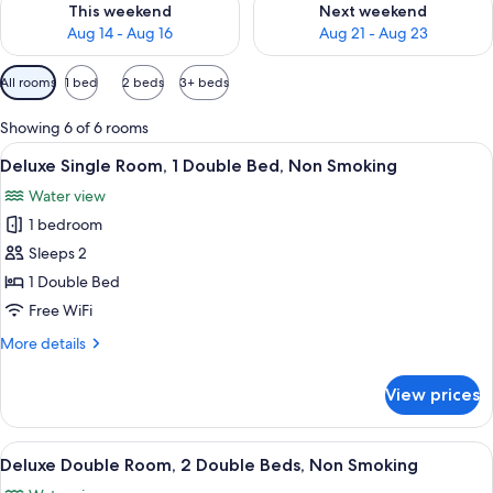
This weekend
Next weekend
Aug 14 - Aug 16
Aug 21 - Aug 23
Available
All rooms
1 bed
2 beds
3+ beds
filters
for
Showing 6 of 6 rooms
rooms
View
A hotel room with a bed, two bedside t
7
Deluxe Single Room, 1 Double Bed, Non Smoking
all
Water view
photos
1 bedroom
for
Deluxe
Sleeps 2
Single
1 Double Bed
Room,
Free WiFi
1
More
More details
Double
details
Bed,
for
View prices
Deluxe
Non
Single
Smoking
Room,
View
A hotel room with two beds, a desk, a 
11
1
Deluxe Double Room, 2 Double Beds, Non Smoking
all
Double