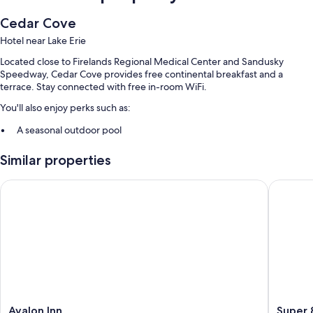
Cedar Cove
Hotel near Lake Erie
Located close to Firelands Regional Medical Center and Sandusky
Speedway, Cedar Cove provides free continental breakfast and a
terrace. Stay connected with free in-room WiFi.
You'll also enjoy perks such as:
A seasonal outdoor pool
Free self parking
Similar properties
Express check-out, smoke-free premises, and multilingual staff
A vending machine and a TV in the lobby
Avalon Inn
Super 8
Guest reviews say great things about the helpful staff and location
Room features
All 68 rooms boast comforts such as air conditioning, as well as perks like
free WiFi and desk chairs. Guest reviews highly rate the clean rooms at
the property.
Extra conveniences in all rooms include:
Avalon
Super
Avalon Inn
Super 