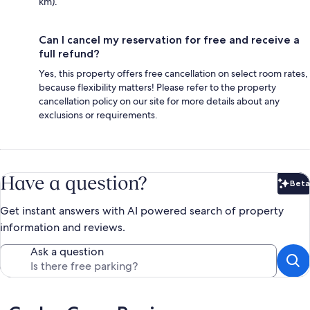
km).
Can I cancel my reservation for free and receive a
full refund?
Yes, this property offers free cancellation on select room rates,
because flexibility matters! Please refer to the property
cancellation policy on our site for more details about any
exclusions or requirements.
Have a question?
Beta
Bet
Get instant answers with AI powered search of property
information and reviews.
Ask a question