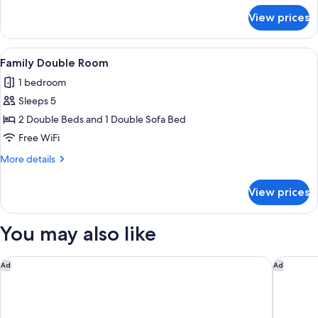
Beds
for
View prices
Deluxe
Triple
Room,
View
A hotel room with two beds, a grey s
1
Multiple
Family Double Room
all
Beds
1 bedroom
photos
Sleeps 5
for
Family
2 Double Beds and 1 Double Sofa Bed
Double
Free WiFi
Room
More
More details
details
for
View prices
Family
Double
Room
You may also like
Best Western Norwalk
Best Wes
Ad
Ad