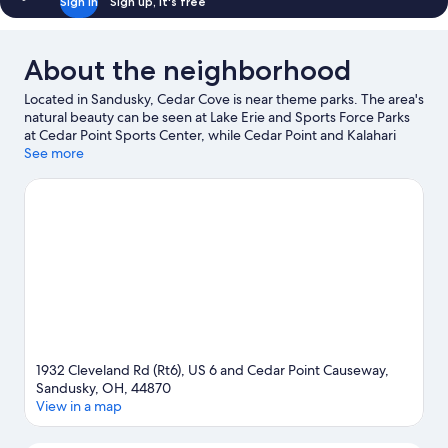
Sign in
Sign up, it's free
About the neighborhood
Located in Sandusky, Cedar Cove is near theme parks. The area's
natural beauty can be seen at Lake Erie and Sports Force Parks
at Cedar Point Sports Center, while Cedar Point and Kalahari
Waterpark Resort are popular area attractions. Looking to enjoy
See more
an event or a game while in town? See what's going on at
Sandusky Speedway.
Visit our Sandusky travel guide
1932 Cleveland Rd (Rt6), US 6 and Cedar Point Causeway,
Sandusky, OH, 44870
View in a map
Map