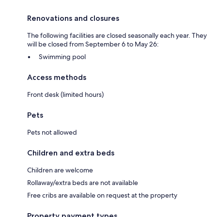
Renovations and closures
The following facilities are closed seasonally each year. They
will be closed from September 6 to May 26:
Swimming pool
Access methods
Front desk (limited hours)
Pets
Pets not allowed
Children and extra beds
Children are welcome
Rollaway/extra beds are not available
Free cribs are available on request at the property
Property payment types