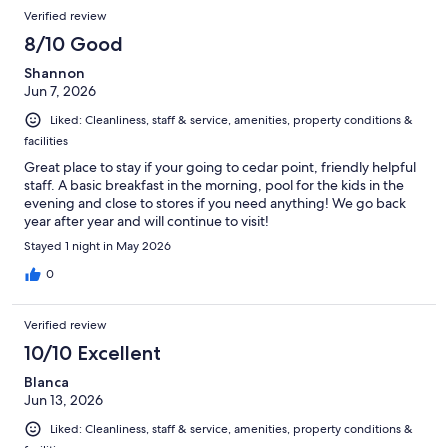
Verified review
8/10 Good
Shannon
Jun 7, 2026
Liked: Cleanliness, staff & service, amenities, property conditions &
facilities
Great place to stay if your going to cedar point, friendly helpful
staff. A basic breakfast in the morning, pool for the kids in the
evening and close to stores if you need anything! We go back
year after year and will continue to visit!
Stayed 1 night in May 2026
0
Verified review
10/10 Excellent
Blanca
Jun 13, 2026
Liked: Cleanliness, staff & service, amenities, property conditions &