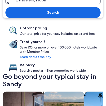
2 travelers, 1 room
Search
Upfront pricing
Our total price for your stay includes taxes and fees
Treat yourself
Save 10% or more on over 100,000 hotels worldwide
with Member Prices
Learn about One Key
Be picky
Search almost a million properties worldwide
Go beyond your typical stay in
Sandy
search for Pet friendly Properties
search for properties with pool
search for p