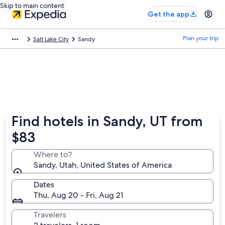
Skip to main content
Get the app
Plan your trip
Salt Lake City
Sandy
Find hotels in Sandy, UT from
$83
Where to?
Sandy, Utah, United States of America
Dates
Thu, Aug 20 - Fri, Aug 21
Travelers