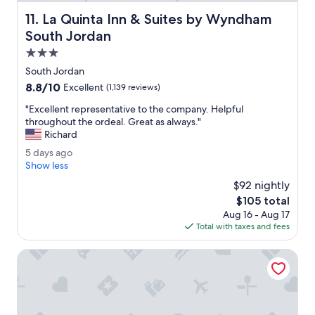
c
La Quinta Inn & Suites by Wyndham South Jordan
11. La Quinta Inn & Suites by Wyndham
l
e
South Jordan
a
3.0
n
star
a
South Jordan
property
n
8.8
8.8/10
Excellent
(1,139 reviews)
d
out
a
"
"Excellent representative to the company. Helpful
of
c
E
throughout the ordeal. Great as always."
10,
c
x
Richard
Excellent,
e
c
(1,139
5
5 days ago
s
e
reviews)
d
Show less
s
l
a
i
l
$92 nightly
y
b
e
The
$105 total
s
l
n
price
Aug 16 - Aug 17
a
e
t
is
Total with taxes and fees
g
w
r
$105
o
a
e
Royal Inn
f
p
f
r
l
e
e
s
s
e