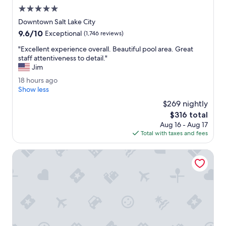
h
5.0
i
star
Downtown Salt Lake City
g
property
9.6
9.6/10
Exceptional
(1,746 reviews)
h
out
l
"
"Excellent experience overall. Beautiful pool area. Great
of
i
E
staff attentiveness to detail."
10,
g
x
Jim
Exceptional,
h
c
(1,746
1
18 hours ago
t
e
reviews)
8
Show less
i
l
h
n
l
$269 nightly
o
g
e
The
$316 total
u
t
n
price
Aug 16 - Aug 17
r
h
t
is
Total with taxes and fees
s
e
e
$316
a
f
x
g
Hyatt Place Salt Lake City/Cottonwood
a
p
o
t
e
h
r
e
i
r
e
.
n
I
c
l
e