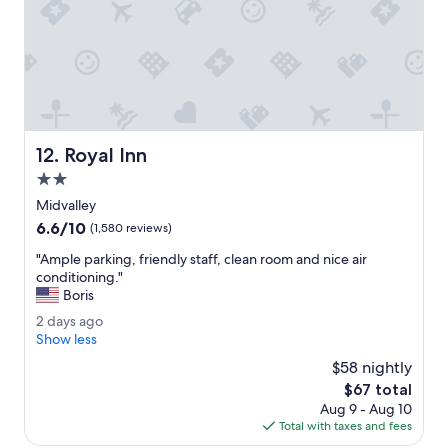
w
n
e
t
r
a
e
t
d
i
o
v
n
e
e
t
Royal Inn
12. Royal Inn
r
o
i
t
2.0
g
h
star
Midvalley
h
e
property
6.6
6.6/10
t
c
(1,580 reviews)
out
!
o
"
"Ample parking, friendly staff, clean room and nice air
of
"
m
A
conditioning."
10,
p
m
Boris
(1,580
a
p
reviews)
n
2
2 days ago
l
y
d
Show less
e
.
a
p
$58 nightly
H
y
a
The
$67 total
e
s
r
price
l
Aug 9 - Aug 10
a
k
is
p
Total with taxes and fees
g
i
$67
f
o