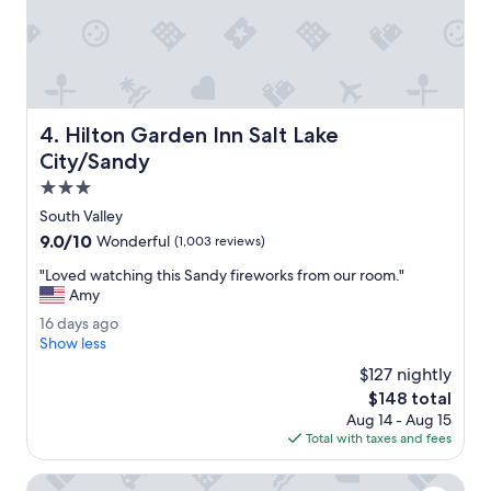
g
e
r
o
o
m
Hilton Garden Inn Salt Lake City/Sandy
4. Hilton Garden Inn Salt Lake
s
a
City/Sandy
n
3.0
d
star
v
South Valley
property
e
9.0
9.0/10
Wonderful
(1,003 reviews)
r
out
y
"
"Loved watching this Sandy fireworks from our room."
of
a
L
Amy
10,
t
o
Wonderful,
1
16 days ago
t
v
(1,003
6
Show less
e
e
reviews)
d
n
d
$127 nightly
a
t
w
The
$148 total
y
i
a
price
Aug 14 - Aug 15
s
v
t
is
Total with taxes and fees
a
e
c
$148
g
s
h
o
Comfort Inn & Suites Salt Lake City I-80 I-15 Downtown