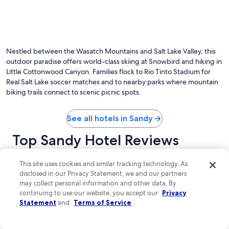
Nestled between the Wasatch Mountains and Salt Lake Valley, this
outdoor paradise offers world-class skiing at Snowbird and hiking in
Little Cottonwood Canyon. Families flock to Rio Tinto Stadium for
Real Salt Lake soccer matches and to nearby parks where mountain
biking trails connect to scenic picnic spots.
See all hotels in Sandy
Top Sandy Hotel Reviews
The Cliff Lodge and Spa
Hyatt House
This site uses cookies and similar tracking technology. As
disclosed in our Privacy Statement, we and our partners
may collect personal information and other data. By
continuing to use our website, you accept our
Privacy
Statement
and
Terms of Service
.