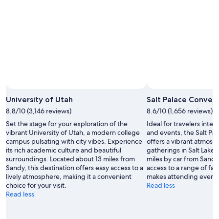
University of Utah
Salt Palace Conven
8.8/10 (3,146 reviews)
8.6/10 (1,656 reviews)
Set the stage for your exploration of the
Ideal for travelers inte
vibrant University of Utah, a modern college
and events, the Salt Pa
campus pulsating with city vibes. Experience
offers a vibrant atmosp
its rich academic culture and beautiful
gatherings in Salt Lake 
surroundings. Located about 13 miles from
miles by car from Sandy,
Sandy, this destination offers easy access to a
access to a range of faci
lively atmosphere, making it a convenient
makes attending events
choice for your visit.
Read less
Read less