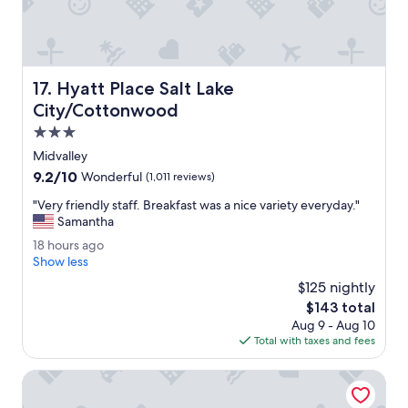
o
o
v
v
e
e
d
r
t
a
h
Hyatt Place Salt Lake City/Cottonwood
17. Hyatt Place Salt Lake
l
e
l
City/Cottonwood
r
.
o
3.0
B
o
star
e
Midvalley
m
property
a
9.2
9.2/10
Wonderful
(1,011 reviews)
s
u
out
.
t
"
"Very friendly staff. Breakfast was a nice variety everyday."
of
"
i
V
Samantha
10,
f
e
Wonderful,
1
18 hours ago
u
r
(1,011
8
Show less
l
y
reviews)
h
p
f
$125 nightly
o
o
r
The
$143 total
u
o
i
price
Aug 9 - Aug 10
r
l
e
is
Total with taxes and fees
s
a
n
$143
a
r
d
g
Crystal Inn Hotel & Suites West Valley City
e
l
o
a
y