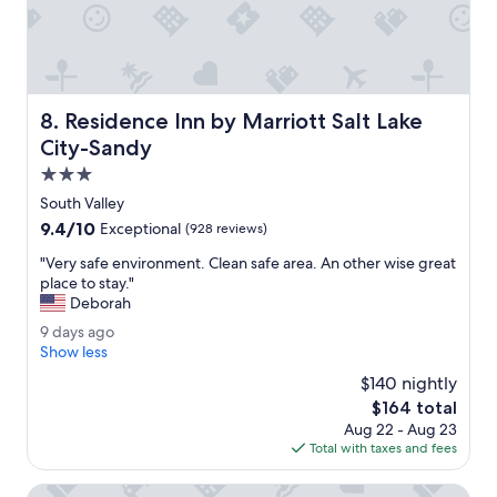
e
l
.
U
s
e
Residence Inn by Marriott Salt Lake City-Sandy
8. Residence Inn by Marriott Salt Lake
d
t
City-Sandy
h
3.0
e
star
h
South Valley
property
o
9.4
9.4/10
Exceptional
(928 reviews)
t
out
t
"
"Very safe environment. Clean safe area. An other wise great
of
u
V
place to stay."
10,
b
e
Deborah
Exceptional,
.
r
(928
9
9 days ago
S
y
reviews)
d
Show less
t
s
a
a
a
$140 nightly
y
f
f
The
$164 total
s
f
e
price
Aug 22 - Aug 23
a
w
e
is
Total with taxes and fees
g
a
n
$164
o
s
v
Fairfield Inn & Suites by Marriott Salt Lake City Cottonwo