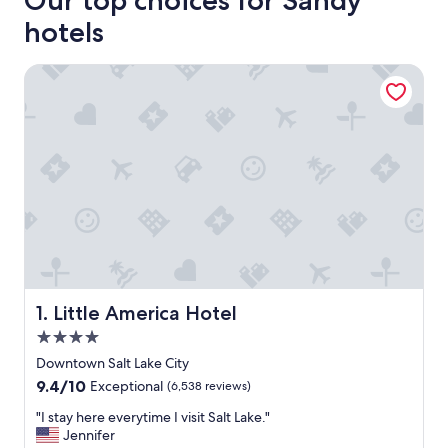
Our top choices for Sandy
hotels
Little America Hotel
Little America Hotel
1. Little America Hotel
4.0
star
Downtown Salt Lake City
property
9.4
9.4/10
Exceptional
(6,538 reviews)
out
"
"I stay here everytime I visit Salt Lake."
of
I
Jennifer
10,