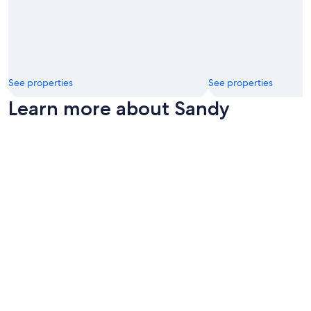
See properties
See properties
Learn more about Sandy