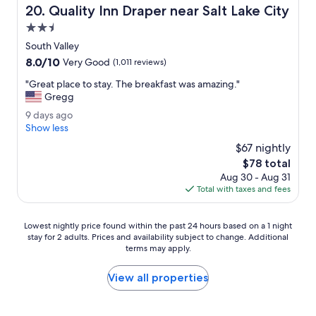
Quality Inn Draper near Salt Lake City
20. Quality Inn Draper near Salt Lake City
d
l
2.5
y
star
South Valley
s
property
8.0
8.0/10
t
Very Good
(1,011 reviews)
out
a
"
"Great place to stay. The breakfast was amazing."
of
f
G
Gregg
10,
f
r
Very
,
9
9 days ago
e
Good,
d
d
Show less
a
(1,011
e
a
t
$67 nightly
reviews)
c
y
p
The
$78 total
e
s
l
price
n
Aug 30 - Aug 31
a
a
is
t
Total with taxes and fees
g
c
$78
b
o
e
r
t
Lowest
Lowest nightly price found within the past 24 hours based on a 1 night
e
o
stay for 2 adults. Prices and availability subject to change. Additional
nightly
a
s
terms may apply.
price
k
t
found
f
a
within
View all properties
a
y
the
s
.
past
t
T
24