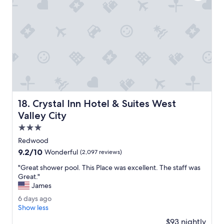
.
s
G
t
r
a
e
f
a
f
t
.
s
B
t
r
a
e
f
a
f
k
Crystal Inn Hotel & Suites West Valley City
18. Crystal Inn Hotel & Suites West
a
f
t
a
Valley City
t
s
3.0
e
t
star
n
w
Redwood
property
t
a
9.2
9.2/10
Wonderful
(2,097 reviews)
i
s
out
v
a
"
"Great shower pool. This Place was excellent. The staff was
of
e
n
G
Great."
10,
n
i
r
James
Wonderful,
e
c
e
(2,097
6
6 days ago
s
e
a
reviews)
d
Show less
s
v
t
a
t
a
s
$93 nightly