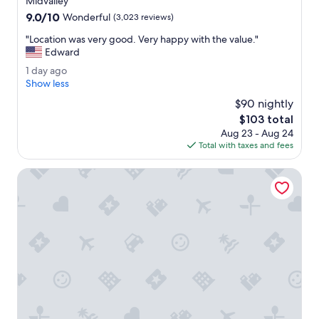
Midvalley
l
property
9.0
9.0/10
t
Wonderful
(3,023 reviews)
out
L
"
"Location was very good. Very happy with the value."
of
a
L
Edward
10,
k
o
Wonderful,
e
1
1 day ago
c
(3,023
.
d
Show less
a
reviews)
"
a
t
$90 nightly
y
i
The
$103 total
a
o
price
Aug 23 - Aug 24
g
n
is
Total with taxes and fees
o
w
$103
a
Hyatt House Salt Lake City/Sandy
s
v
e
r
y
g
o
o
d
.
V