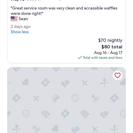
.
g
out
"
r
"
"Great service room was very clean and accessible waffles
of
e
G
were done right!"
10,
a
r
Sean
Good,
t
e
(1,122
2
2 days ago
.
a
reviews)
d
Show less
"
t
a
s
$70 nightly
y
e
The
$80 total
s
r
price
Aug 16 - Aug 17
a
v
is
Total with taxes and fees
g
i
$80
o
c
La Quinta Inn & Suites by Wyndham South Jordan
e
r
o
o
m
w
a
s
v
e
r
y