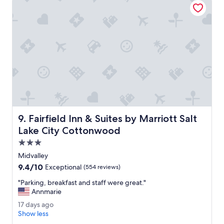
h
i
e
r
l
o
p
n
f
m
u
e
l
n
.
t
"
.
C
l
e
a
Fairfield Inn & Suites by Marriott Salt Lake City Cottonw
9. Fairfield Inn & Suites by Marriott Salt
n
s
Lake City Cottonwood
a
3.0
f
star
e
Midvalley
property
a
9.4
9.4/10
Exceptional
(554 reviews)
r
out
e
"
"Parking, breakfast and staff were great."
of
a
P
Annmarie
10,
.
a
Exceptional,
1
17 days ago
A
r
(554
7
Show less
n
k
reviews)
d