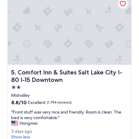
t
i
a
n
f
g
f
t
.
h
"
i
s
S
a
n
d
y
f
Comfort Inn & Suites Salt Lake City I-80 I-15 Downtown
5. Comfort Inn & Suites Salt Lake City I-
i
r
80 I-15 Downtown
e
2.0
w
star
o
Midvalley
property
r
8.8
8.8/10
Excellent
(1,794 reviews)
k
out
s
"
"Front stuff was very nice and friendly. Room is clean. The
of
f
F
bed is very comfortable."
10,
r
r
Hongmei
Excellent,
o
o
(1,794
3
3 days ago
m
n
reviews)
d
Show less