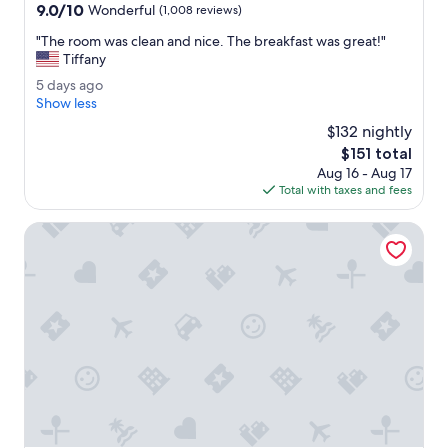
property
d
9.0
9.0/10
Wonderful
(1,008 reviews)
l
out
y
"
"The room was clean and nice. The breakfast was great!"
of
.
T
Tiffany
10,
R
h
Wonderful,
5
5 days ago
o
e
(1,008
d
Show less
o
r
reviews)
a
m
o
$132 nightly
y
i
o
The
$151 total
s
s
m
price
Aug 16 - Aug 17
a
c
w
is
Total with taxes and fees
g
l
a
$151
o
e
s
Best Western Plus CottonTree Inn
a
c
n
l
.
e
T
a
h
n
e
a
b
n
e
d
d
n
i
i
s
c
v
e