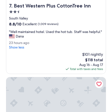
e
.
Best Western Plus CottonTree Inn
7. Best Western Plus CottonTree Inn
r
T
y
h
2.5
c
e
star
South Valley
o
b
property
8.8
8.8/10
m
r
Excellent
(1,009 reviews)
out
f
e
"
"Well maintained hotel. Used the hot tub. Staff was helpful."
of
o
a
W
Dana
10,
r
k
e
Excellent,
t
f
2
23 hours ago
l
(1,009
a
a
3
Show less
l
reviews)
b
s
h
m
$101 nightly
l
t
o
a
The
$118 total
e
w
u
i
price
.
a
Aug 16 - Aug 17
r
n
is
"
s
Total with taxes and fees
s
t
$118
g
a
a
r
g
Residence Inn by Marriott Salt Lake City-Sandy
i
e
o
n
a
e
t
d
!
h
"
o
t