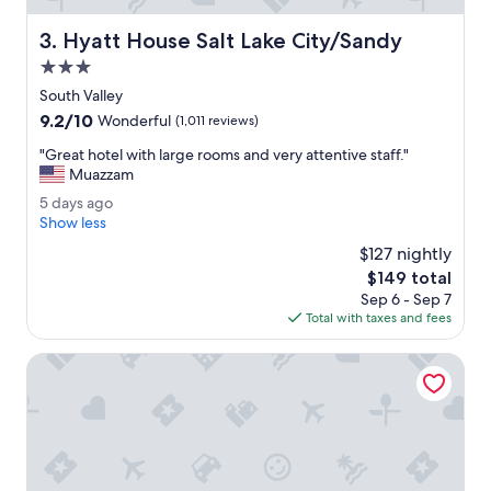
e
r
Hyatt House Salt Lake City/Sandy
3. Hyatt House Salt Lake City/Sandy
y
h
3.0
a
star
South Valley
p
property
9.2
9.2/10
p
Wonderful
(1,011 reviews)
out
y
"
"Great hotel with large rooms and very attentive staff."
of
w
G
Muazzam
10,
i
r
Wonderful,
t
5
5 days ago
e
(1,011
h
d
Show less
a
reviews)
t
a
t
$127 nightly
h
y
h
The
$149 total
e
s
o
price
v
Sep 6 - Sep 7
a
t
is
a
Total with taxes and fees
g
e
$149
l
o
l
u
Hilton Garden Inn Salt Lake City/Sandy
w
e
i
.
t
"
h
l
a
r