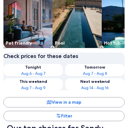
Pet friendly
Pool
Hot tub
Check prices for these dates
Tonight
Tomorrow
Aug 6 - Aug 7
Aug 7 - Aug 8
This weekend
Next weekend
Aug 7 - Aug 9
Aug 14 - Aug 16
View in a map
Filter