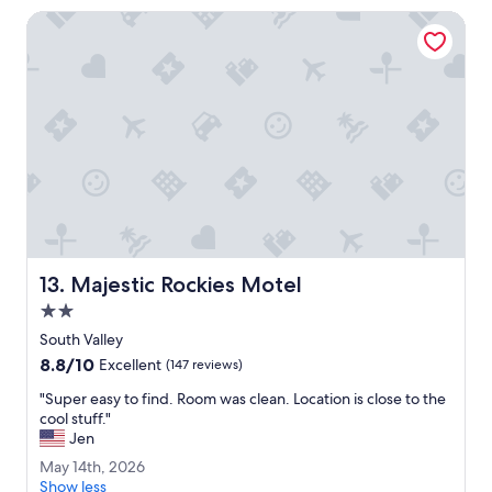
n
u
Majestic Rockies Motel
g
l
,
t
f
h
r
r
i
o
e
u
n
g
d
h
l
o
y
u
s
t
t
t
a
h
Majestic Rockies Motel
13. Majestic Rockies Motel
f
e
f
2.0
o
,
r
star
South Valley
c
d
property
8.8
8.8/10
l
Excellent
(147 reviews)
e
out
e
a
"
"Super easy to find. Room was clean. Location is close to the
of
a
l
S
cool stuff."
10,
n
.
u
Jen
Excellent,
r
G
p
(147
o
M
May 14th, 2026
r
e
reviews)
o
a
Show less
e