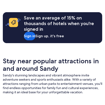
,
h
hours
p
e
based
a
b
on
r
r
a
k
Save an average of 15% on
e
1
i
thousands of hotels when you're
a
night
n
k
signed in
stay
g
f
for
,
Sign in
Sign up, it's free
a
2
a
s
adults.
n
t
Prices
d
w
and
p
a
availability
o
s
subject
Stay near popular attractions in
o
a
to
l
m
and around Sandy
change.
.
a
Additional
"
z
Sandy's stunning landscapes and vibrant atmosphere invite
terms
i
adventure seekers and sports enthusiasts alike. With a variety of
may
n
attractions ranging from urban parks to entertainment venues, you'll
apply.
g
find endless opportunities for family fun and cultural experiences,
.
making it an ideal base for your unforgettable vacation.
"