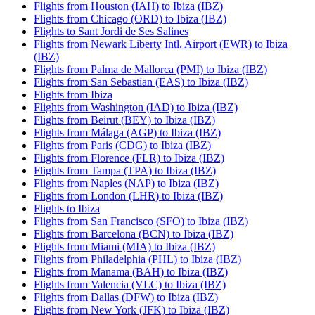
Flights from Houston (IAH) to Ibiza (IBZ)
Flights from Chicago (ORD) to Ibiza (IBZ)
Flights to Sant Jordi de Ses Salines
Flights from Newark Liberty Intl. Airport (EWR) to Ibiza
(IBZ)
Flights from Palma de Mallorca (PMI) to Ibiza (IBZ)
Flights from San Sebastian (EAS) to Ibiza (IBZ)
Flights from Ibiza
Flights from Washington (IAD) to Ibiza (IBZ)
Flights from Beirut (BEY) to Ibiza (IBZ)
Flights from Málaga (AGP) to Ibiza (IBZ)
Flights from Paris (CDG) to Ibiza (IBZ)
Flights from Florence (FLR) to Ibiza (IBZ)
Flights from Tampa (TPA) to Ibiza (IBZ)
Flights from Naples (NAP) to Ibiza (IBZ)
Flights from London (LHR) to Ibiza (IBZ)
Flights to Ibiza
Flights from San Francisco (SFO) to Ibiza (IBZ)
Flights from Barcelona (BCN) to Ibiza (IBZ)
Flights from Miami (MIA) to Ibiza (IBZ)
Flights from Philadelphia (PHL) to Ibiza (IBZ)
Flights from Manama (BAH) to Ibiza (IBZ)
Flights from Valencia (VLC) to Ibiza (IBZ)
Flights from Dallas (DFW) to Ibiza (IBZ)
Flights from New York (JFK) to Ibiza (IBZ)