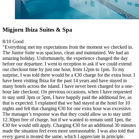
Migjorn Ibiza Suites & Spa
8/10
Good
"Everything met my expectations from the moment we checked in.
The Junior Suite was spacious, clean and maintained. We had an
amazing holiday. Unfortunately, the experience changed the day
before our departure. I went to reception to ask if we could extend
our checkout time by just one hour, from 12pm to 1pm. To my
surprise, I was told there would be a €30 charge for the extra hour. I
have been visiting Ibiza for the past 14 years and have stayed in
many hotels across the island. I have never been charged for a one-
hour late checkout. On previous occasions, when I have requested
to stay until 3pm or 5pm, I have happily paid the additional fee, as
that is expected. I explained that we had stayed at the hotel for 10
nights and felt that charging €30 for one extra hour was excessive.
The manager’s response was that they could allow us to stay until
12.30pm free of charge, but if we wanted to remain until 1pm, the
€30 fee would still apply. Charging €30 for an additional 30 minutes
made the situation feel even more unreasonable. I was also told that
every guest is treated the same, which I appreciate in principle.