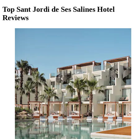
Top Sant Jordi de Ses Salines Hotel
Reviews