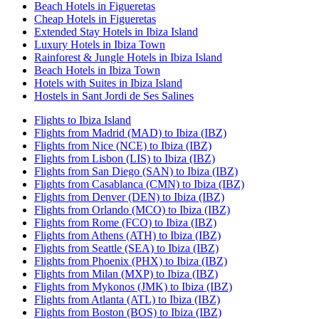
Beach Hotels in Figueretas
Cheap Hotels in Figueretas
Extended Stay Hotels in Ibiza Island
Luxury Hotels in Ibiza Town
Rainforest & Jungle Hotels in Ibiza Island
Beach Hotels in Ibiza Town
Hotels with Suites in Ibiza Island
Hostels in Sant Jordi de Ses Salines
Flights to Ibiza Island
Flights from Madrid (MAD) to Ibiza (IBZ)
Flights from Nice (NCE) to Ibiza (IBZ)
Flights from Lisbon (LIS) to Ibiza (IBZ)
Flights from San Diego (SAN) to Ibiza (IBZ)
Flights from Casablanca (CMN) to Ibiza (IBZ)
Flights from Denver (DEN) to Ibiza (IBZ)
Flights from Orlando (MCO) to Ibiza (IBZ)
Flights from Rome (FCO) to Ibiza (IBZ)
Flights from Athens (ATH) to Ibiza (IBZ)
Flights from Seattle (SEA) to Ibiza (IBZ)
Flights from Phoenix (PHX) to Ibiza (IBZ)
Flights from Milan (MXP) to Ibiza (IBZ)
Flights from Mykonos (JMK) to Ibiza (IBZ)
Flights from Atlanta (ATL) to Ibiza (IBZ)
Flights from Boston (BOS) to Ibiza (IBZ)