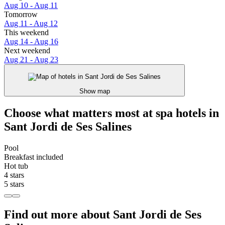
Aug 10 - Aug 11
Tomorrow
Aug 11 - Aug 12
This weekend
Aug 14 - Aug 16
Next weekend
Aug 21 - Aug 23
Show map
Choose what matters most at spa hotels in
Sant Jordi de Ses Salines
Pool
Breakfast included
Hot tub
4 stars
5 stars
Find out more about Sant Jordi de Ses