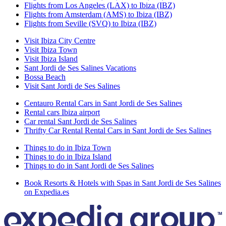
Flights from Los Angeles (LAX) to Ibiza (IBZ)
Flights from Amsterdam (AMS) to Ibiza (IBZ)
Flights from Seville (SVQ) to Ibiza (IBZ)
Visit Ibiza City Centre
Visit Ibiza Town
Visit Ibiza Island
Sant Jordi de Ses Salines Vacations
Bossa Beach
Visit Sant Jordi de Ses Salines
Centauro Rental Cars in Sant Jordi de Ses Salines
Rental cars Ibiza airport
Car rental Sant Jordi de Ses Salines
Thrifty Car Rental Rental Cars in Sant Jordi de Ses Salines
Things to do in Ibiza Town
Things to do in Ibiza Island
Things to do in Sant Jordi de Ses Salines
Book Resorts & Hotels with Spas in Sant Jordi de Ses Salines
on Expedia.es