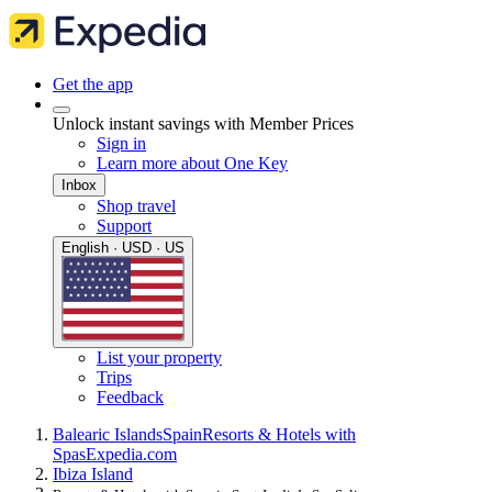
Get the app
Unlock instant savings with Member Prices
Sign in
Learn more about One Key
Inbox
Shop travel
Support
English · USD · US
List your property
Trips
Feedback
Balearic Islands
Spain
Resorts & Hotels with
Spas
Expedia.com
Ibiza Island