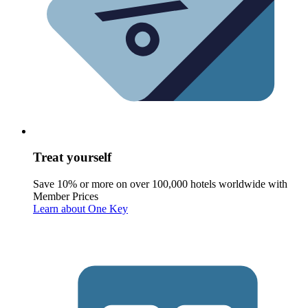
Treat yourself
Save 10% or more on over 100,000 hotels worldwide with
Member Prices
Learn about One Key