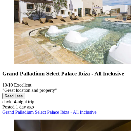
Grand Palladium Select Palace Ibiza - All Inclusive
10/10
Excellent
"Great location and property"
Read Less
david
4-night trip
Posted 1 day ago
Grand Palladium Select Palace Ibiza - All Inclusive