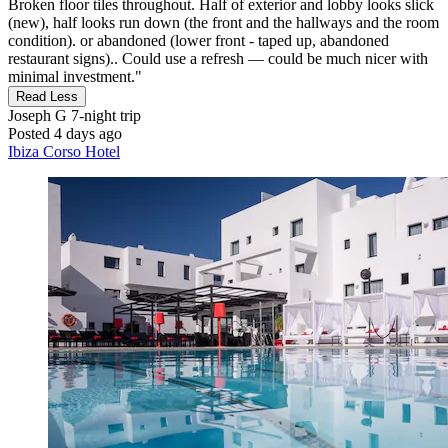
Broken floor tiles throughout. Half of exterior and lobby looks slick
(new), half looks run down (the front and the hallways and the room
condition). or abandoned (lower front - taped up, abandoned
restaurant signs).. Could use a refresh — could be much nicer with
minimal investment."
Read Less
Joseph G
7-night trip
Posted 4 days ago
Ibiza Corso Hotel