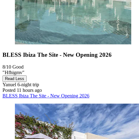
BLESS Ibiza The Site - New Opening 2026
8/10
Good
"Hfhigmv"
Read Less
Yanuel
6-night trip
Posted 11 hours ago
BLESS Ibiza The Site - New Opening 2026