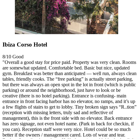
Ibiza Corso Hotel
8/10
Good
"Overall a good stay for price paid. Property was very clean. Rooms
are somewhat updated. Comfortable bed. Basic but nice, updated
gym. Breakfast was better than anticipated — well run, always clean
tables, friendly cooks. The “free parking” is actually street parking,
but there was always an open spot in the lot in front (which is public
parking) or around the neighborhood, just have to look or be
creative (there is no hotel parking). Entrance is confusing- main
entrance in front facing harbor has no elevator, no ramps, and it’s up
a few flights of stairs to get to lobby. Tiny broken sign says “R..tion”
(reception with missing letters, truly sad and reflective of
management), this is the front side with no elevator. Back entrance
has zero signage, not even hotel name. (Park in back for checkin, if
you can). Reception staff were very nice. Hotel could be so much
better if the owners / management cared. Lots of wear and tear.