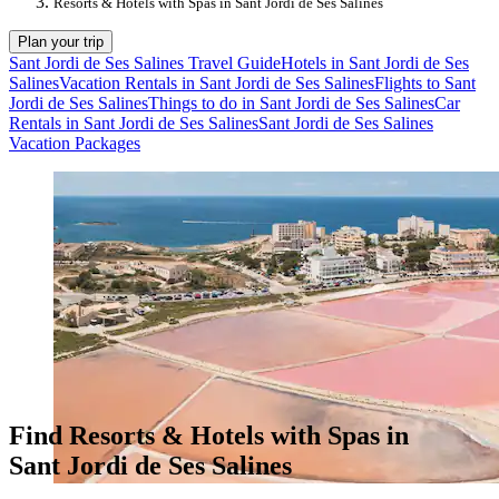
Resorts & Hotels with Spas in Sant Jordi de Ses Salines
Plan your trip
Sant Jordi de Ses Salines Travel Guide
Hotels in Sant Jordi de Ses
Salines
Vacation Rentals in Sant Jordi de Ses Salines
Flights to Sant
Jordi de Ses Salines
Things to do in Sant Jordi de Ses Salines
Car
Rentals in Sant Jordi de Ses Salines
Sant Jordi de Ses Salines
Vacation Packages
Find Resorts & Hotels with Spas in
Sant Jordi de Ses Salines