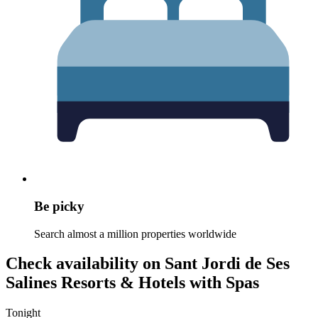
Be picky
Search almost a million properties worldwide
Check availability on Sant Jordi de Ses
Salines Resorts & Hotels with Spas
Tonight