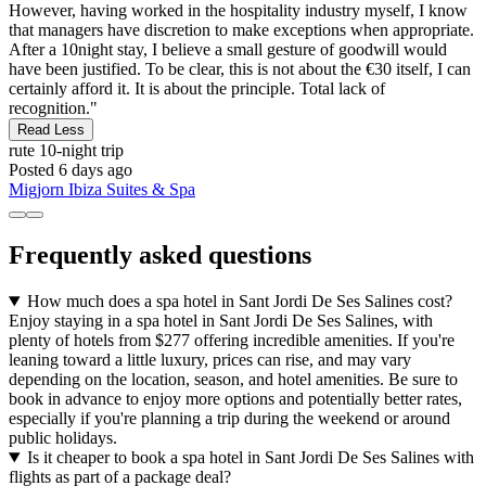
However, having worked in the hospitality industry myself, I know
that managers have discretion to make exceptions when appropriate.
After a 10night stay, I believe a small gesture of goodwill would
have been justified. To be clear, this is not about the €30 itself, I can
certainly afford it. It is about the principle. Total lack of
recognition."
Read Less
rute
10-night trip
Posted 6 days ago
Migjorn Ibiza Suites & Spa
Frequently asked questions
How much does a spa hotel in Sant Jordi De Ses Salines cost?
Enjoy staying in a spa hotel in Sant Jordi De Ses Salines, with
plenty of hotels from $277 offering incredible amenities. If you're
leaning toward a little luxury, prices can rise, and may vary
depending on the location, season, and hotel amenities. Be sure to
book in advance to enjoy more options and potentially better rates,
especially if you're planning a trip during the weekend or around
public holidays.
Is it cheaper to book a spa hotel in Sant Jordi De Ses Salines with
flights as part of a package deal?