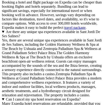
Booking a hotel and flight package on Expedia can be cheaper than
booking flights and hotels separately. Bundling can lead to
significant savings, especially for international travel or when
booking well in advance. However, savings vary depending on
factors like destination, travel dates, and availability, so it's wise to
compare options. With access to over 300,000 hotels worldwide,
Expedia makes it easy to build the perfect
travel package
.
Are there any unique spa experiences available in Sant Jordi De
Ses Salines?
Yes, there are several unique spa experiences available in Sant Jordi
de Ses Salines, including the Golden Harmony Wellness & Spa at
The Beach by Ushuaïa and Zentropia Palladium Spa & Wellness at
Grand Palladium Select Palace Ibiza.The Golden Harmony
Wellness & Spa at The Beach by Ushuaïa offers an exclusive
beachfront open-air wellness retreat. Guests can enjoy massages
accompanied by the sounds of the sea and the Ibiza breeze, creating
a sensory experience directly connected to the natural surroundings.
This property also includes a casino.Zentropia Palladium Spa &
Wellness at Grand Palladium Select Palace Ibiza provides a modern
and comprehensive wellness experience. It features a variety of
indoor and outdoor facilities, local wellness products, massages,
aesthetic treatments, and a hydrotherapy circuit designed for
relaxation and rejuvenation. The property includes a casino.
Can I cancel my spa hotel reservation on Expedia?
Many Expedia hotel reservations are refundable, provided that you