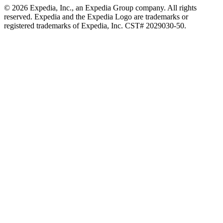
© 2026 Expedia, Inc., an Expedia Group company. All rights
reserved. Expedia and the Expedia Logo are trademarks or
registered trademarks of Expedia, Inc. CST# 2029030-50.