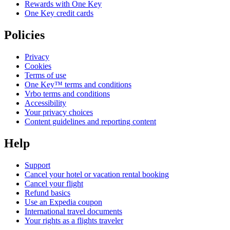
Rewards with One Key
One Key credit cards
Policies
Privacy
Cookies
Terms of use
One Key™ terms and conditions
Vrbo terms and conditions
Accessibility
Your privacy choices
Content guidelines and reporting content
Help
Support
Cancel your hotel or vacation rental booking
Cancel your flight
Refund basics
Use an Expedia coupon
International travel documents
Your rights as a flights traveler