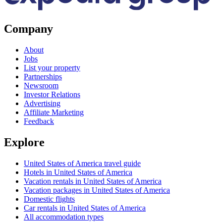
Company
About
Jobs
List your property
Partnerships
Newsroom
Investor Relations
Advertising
Affiliate Marketing
Feedback
Explore
United States of America travel guide
Hotels in United States of America
Vacation rentals in United States of America
Vacation packages in United States of America
Domestic flights
Car rentals in United States of America
All accommodation types