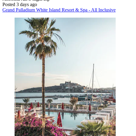
Posted 3 days ago
Grand Palladium White Island Resort & Spa - All Inclusive