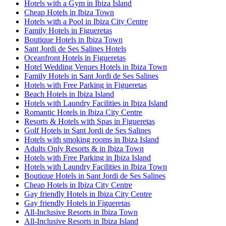
Hotels with a Gym in Ibiza Island
Cheap Hotels in Ibiza Town
Hotels with a Pool in Ibiza City Centre
Family Hotels in Figueretas
Boutique Hotels in Ibiza Town
Sant Jordi de Ses Salines Hotels
Oceanfront Hotels in Figueretas
Hotel Wedding Venues Hotels in Ibiza Town
Family Hotels in Sant Jordi de Ses Salines
Hotels with Free Parking in Figueretas
Beach Hotels in Ibiza Island
Hotels with Laundry Facilities in Ibiza Island
Romantic Hotels in Ibiza City Centre
Resorts & Hotels with Spas in Figueretas
Golf Hotels in Sant Jordi de Ses Salines
Hotels with smoking rooms in Ibiza Island
Adults Only Resorts & in Ibiza Town
Hotels with Free Parking in Ibiza Island
Hotels with Laundry Facilities in Ibiza Town
Boutique Hotels in Sant Jordi de Ses Salines
Cheap Hotels in Ibiza City Centre
Gay friendly Hotels in Ibiza City Centre
Gay friendly Hotels in Figueretas
All-Inclusive Resorts in Ibiza Town
All-Inclusive Resorts in Ibiza Island