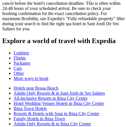
cancel before the hotel's cancellation deadline. This is often within
24-48 hours of your scheduled arrival. Be sure to check your
booking confirmation for the exact cancellation policy. For
maximum flexibility, use Expedia's "Fully refundable property" filter
during your search to find the right spa hotel in Sant Jordi De Ses
Salines for you.
Explore a world of travel with Expedia
Lodging
Flights
Packages
Cars
Other
More ways to book
Hotels near Bossa Beach
Adults Only Resorts & in Sant Jordi de Ses Salines
All-Inclusive Resorts in Ibiza City Centre
Hotel Wedding Venues Hotels in Ibiza City Centre
Ibiza Town Hotels
Resorts & Hotels with Spas in Ibiza City Centre
Family Hotels in Ibiza Town
Adults Only Resorts & in Ibiza City Centre