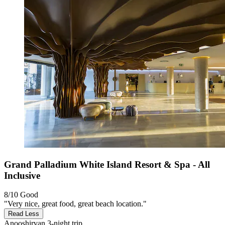
Grand Palladium White Island Resort & Spa - All
Inclusive
8/10
Good
"Very nice, great food, great beach location."
Read Less
Anooshirvan
3-night trip