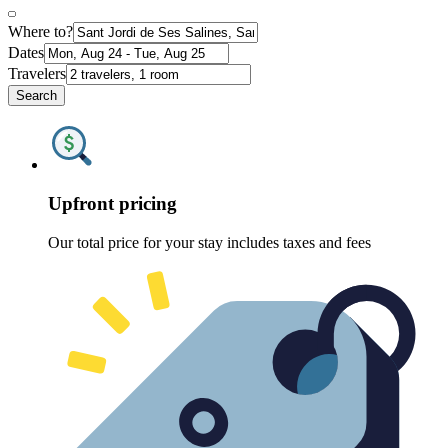
Where to?
Dates
Travelers
Search
Upfront pricing
Our total price for your stay includes taxes and fees