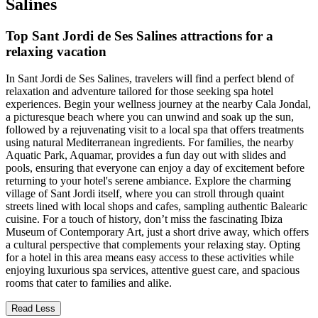
Salines
Top Sant Jordi de Ses Salines attractions for a
relaxing vacation
In Sant Jordi de Ses Salines, travelers will find a perfect blend of
relaxation and adventure tailored for those seeking spa hotel
experiences. Begin your wellness journey at the nearby Cala Jondal,
a picturesque beach where you can unwind and soak up the sun,
followed by a rejuvenating visit to a local spa that offers treatments
using natural Mediterranean ingredients. For families, the nearby
Aquatic Park, Aquamar, provides a fun day out with slides and
pools, ensuring that everyone can enjoy a day of excitement before
returning to your hotel's serene ambiance. Explore the charming
village of Sant Jordi itself, where you can stroll through quaint
streets lined with local shops and cafes, sampling authentic Balearic
cuisine. For a touch of history, don’t miss the fascinating Ibiza
Museum of Contemporary Art, just a short drive away, which offers
a cultural perspective that complements your relaxing stay. Opting
for a hotel in this area means easy access to these activities while
enjoying luxurious spa services, attentive guest care, and spacious
rooms that cater to families and alike.
Read Less