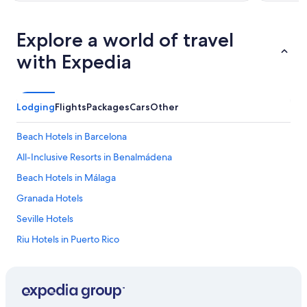
Explore a world of travel
with Expedia
Lodging
Flights
Packages
Cars
Other
Beach Hotels in Barcelona
All-Inclusive Resorts in Benalmádena
Beach Hotels in Málaga
Granada Hotels
Seville Hotels
Riu Hotels in Puerto Rico
Hotels with Early Check-in in Community of Madrid
Málaga Hotels
Apartments in Barcelona