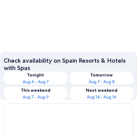
Barcelona
Madrid
Check availability on Spain Resorts & Hotels
with Spas
Tonight
Tomorrow
Aug 6 - Aug 7
Aug 7 - Aug 8
This weekend
Next weekend
Aug 7 - Aug 9
Aug 14 - Aug 16