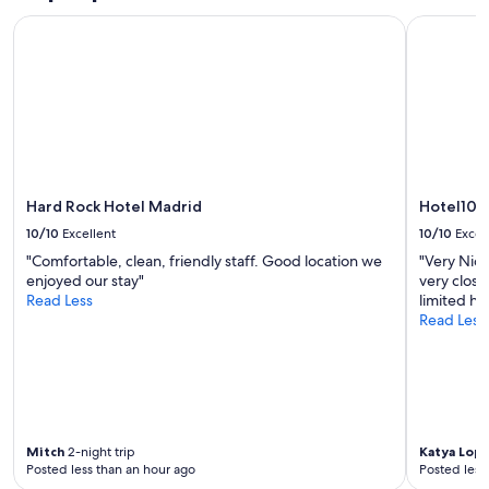
Prices
Hard Rock Hotel Madrid
Hotel101-
and
availability
subject
to
change.
Additional
terms
may
apply.
Hard Rock Hotel Madrid
Hotel101
10/10
Excellent
10/10
Excel
"Comfortable, clean, friendly staff. Good location we
"Very Nice
enjoyed our stay"
very close
Read Less
limited ho
Read Less
Mitch
2-night trip
Katya Lop
Posted less than an hour ago
Posted less