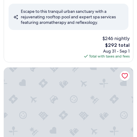
out
of
Escape to this tranquil urban sanctuary with a
10,
rejuvenating rooftop pool and expert spa services
Exceptional,
featuring aromatherapy and reflexology.
(1,002
reviews)
$246 nightly
The
$292 total
price
Aug 31 - Sep 1
is
Total with taxes and fees
$292
Hotel Botanico & The Oriental Spa Garden