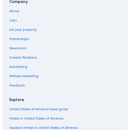
Company
Hostels in Madrid
About
Marbella Hotels
Jobs
Honeymoon Resorts & in Barcelona
List your property
Extended Stay Hotels in Barcelona
Partnerships
Hotels with Early Check-in in Madrid
Newsroom
Hotels with Suites in Barcelona
Investor Relations
All-Inclusive Resorts in Santa Cruz de Tenerife
All-Inclusive Resorts in Seville
Advertising
All-Inclusive Resorts in Catalonia
Affiliate Marketing
All-Inclusive Resorts in Canary Islands
Feedback
Oceanfront Hotels in Barcelona
Explore
Hostels in Barcelona
United States of America travel guide
Beach Hotels in Valencia
Hotels in United States of America
All-Inclusive Resorts in Málaga
Valencia Hotels
Vacation rentals in United States of America