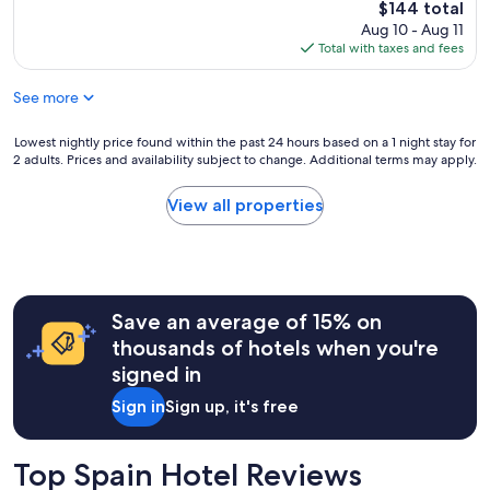
The
$144 total
price
Aug 10 - Aug 11
is
Total with taxes and fees
$144
See more
Lowest
Lowest nightly price found within the past 24 hours based on a 1 night stay for
2 adults. Prices and availability subject to change. Additional terms may apply.
nightly
price
found
View all properties
within
the
past
24
hours
Save an average of 15% on
based
on
thousands of hotels when you're
a
signed in
1
night
Sign in
Sign up, it's free
stay
for
2
Top Spain Hotel Reviews
adults.