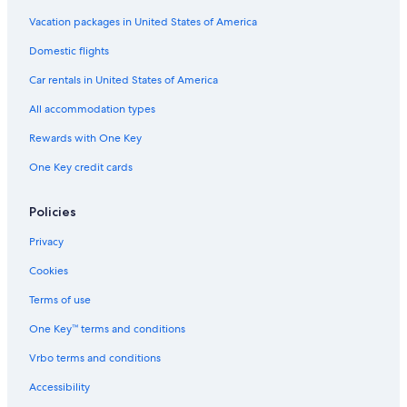
5 Star Hotels in Barcelona
Vacation packages in United States of America
San Sebastián Hotels
Domestic flights
All-Inclusive Resorts in Alicante Province
Car rentals in United States of America
All-Inclusive Resorts in Marbella
All accommodation types
All-Inclusive Resorts in Torremolinos
Rewards with One Key
Adults Only Resorts & in Palma de Mallorca
One Key credit cards
Casino Hotels in Barcelona
All-Inclusive Resorts in Basque Country
Policies
Cheap Hotels in Madrid
Privacy
Barcelona Hotels
Cookies
Cheap Hotels in Barcelona
Terms of use
Cheap Hotels in Palma de Mallorca
One Key™ terms and conditions
Hotels with Free Airport Shuttle in Barcelona
Vrbo terms and conditions
Boutique Hotels in Madrid
Accessibility
Family Hotels in Madrid