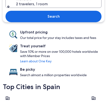
2 travelers, 1 room
Search
Upfront pricing
Our total price for your stay includes taxes and fees
Treat yourself
Save 10% or more on over 100,000 hotels worldwide
with Member Prices
Learn about One Key
Be picky
Search almost a million properties worldwide
Top Cities in Spain
Barcelona
Madrid