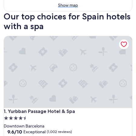
Show map
Our top choices for Spain hotels
with a spa
Yurbban Passage Hotel & Spa
Yurbban Passage Hotel & Spa
1. Yurbban Passage Hotel & Spa
4.5
star
Downtown Barcelona
property
9.6
9.6/10
Exceptional
(1,002 reviews)