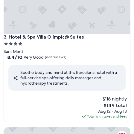
Hotel & Spa Villa Olímpic@ Suites
3. Hotel & Spa Villa Olímpic@ Suites
4.0
star
Sant Martí
property
8.4
8.4/10
Very Good
(679 reviews)
out
of
Soothe body and mind at this Barcelona hotel with a
10,
full-service spa offering daily massages and
Very
hydrotherapy treatments.
Good,
(679
reviews)
$116 nightly
The
$149 total
price
Aug 12 - Aug 13
is
Total with taxes and fees
$149
Alexandre FrontAir Congress