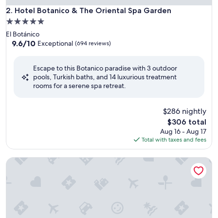
Hotel Botanico & The Oriental Spa Garden
2. Hotel Botanico & The Oriental Spa Garden
5.0
star
El Botánico
property
9.6
9.6/10
Exceptional
(694 reviews)
out
of
Escape to this Botanico paradise with 3 outdoor
10,
pools, Turkish baths, and 14 luxurious treatment
Exceptional,
rooms for a serene spa retreat.
(694
reviews)
$286 nightly
The
$306 total
price
Aug 16 - Aug 17
is
Total with taxes and fees
$306
Hotel & Spa Villa Olímpic@ Suites