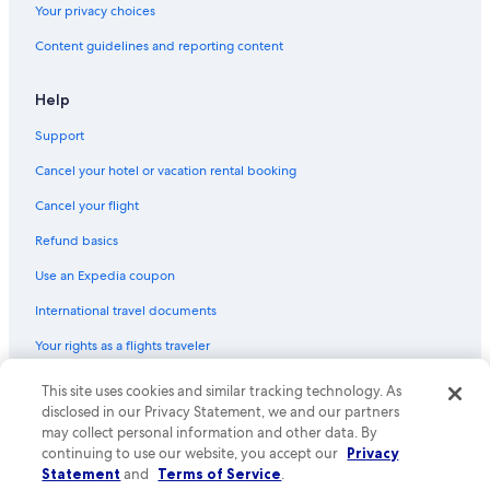
Your privacy choices
All-Inclusive Resorts in Barcelona
Content guidelines and reporting content
Alicante Hotels
All-Inclusive Resorts in Palma de Mallorca
Help
Gay friendly Hotels in Barcelona
Support
Palma de Mallorca Hotels
Cancel your hotel or vacation rental booking
All-Inclusive Resorts in Puerto Rico
Cancel your flight
Madrid Hotels
Refund basics
Family Hotels in Barcelona
Use an Expedia coupon
All-Inclusive Resorts in Las Palmas
International travel documents
Hotels with Free Airport Shuttle in Madrid
Your rights as a flights traveler
Hotels with Free Airport Shuttle in Palma de Mallorca
All-Inclusive Resorts in Lloret de Mar
© 2026 Expedia, Inc., an Expedia Group company. All rights reserved.
This site uses cookies and similar tracking technology. As
Expedia and the Expedia Logo are trademarks or registered trademarks
disclosed in our Privacy Statement, we and our partners
Capsule Hotels in Las Vegas
of Expedia, Inc. CST# 2029030-50.
may collect personal information and other data. By
Beach Hotels in Palma de Mallorca
continuing to use our website, you accept our
Privacy
Statement
and
Terms of Service
.
All-Inclusive Resorts in Benidorm