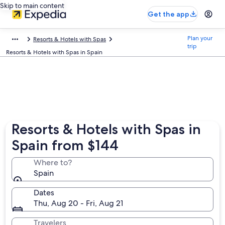
Skip to main content
Get the app
Plan your
Resorts & Hotels with Spas
trip
Resorts & Hotels with Spas in Spain
Resorts & Hotels with Spas in
Spain from $144
Where to?
Spain
Dates
Thu, Aug 20 - Fri, Aug 21
Travelers