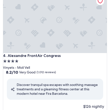
Alexandre FrontAir Congress
4. Alexandre FrontAir Congress
4.0
star
Vinyets - Molí Vell
property
8.2
8.2/10
Very Good
(1,012 reviews)
out
of
Discover tranquil spa escapes with soothing massage
10,
treatments and a gleaming fitness center at this
Very
modern hotel near Fira Barcelona.
Good,
(1,012
reviews)
$126 nightly