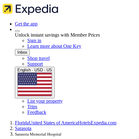
Get the app
Unlock instant savings with Member Prices
Sign in
Learn more about One Key
Inbox
Shop travel
Support
English · USD · US
List your property
Trips
Feedback
Florida
United States of America
Hotels
Expedia.com
Sarasota
Sarasota Memorial Hospital