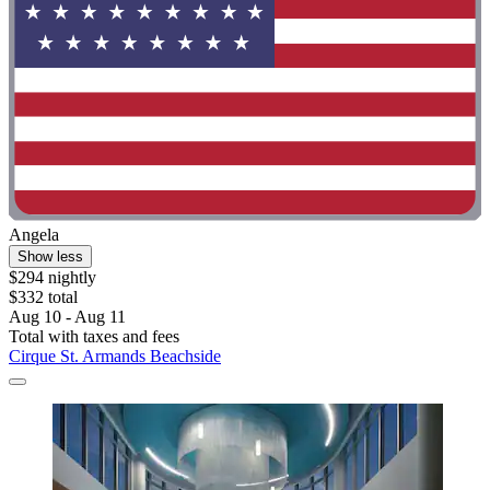
Angela
Show less
$294 nightly
$332 total
Aug 10 - Aug 11
Total with taxes and fees
Cirque St. Armands Beachside