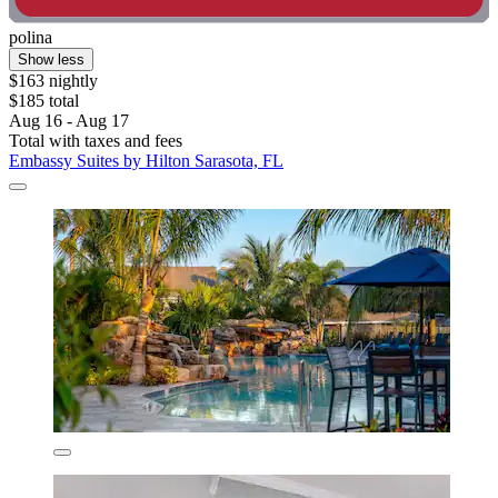
polina
Show less
$163 nightly
$185 total
Aug 16 - Aug 17
Total with taxes and fees
Embassy Suites by Hilton Sarasota, FL