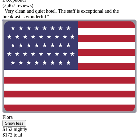
(2,467 reviews)
"Very clean and quiet hotel. The staff is exceptional and the
breakfast is wonderful."
Flora
Show less
$152 nightly
$172 total