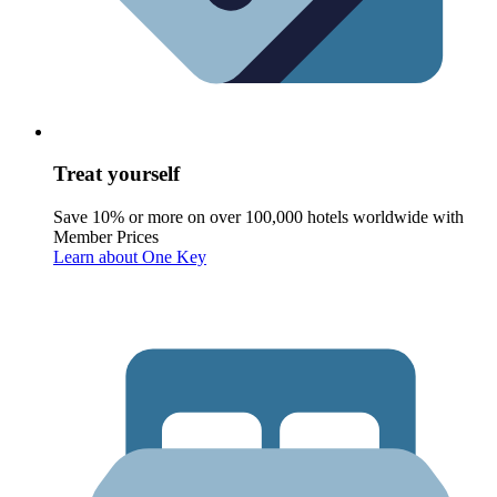
Treat yourself
Save 10% or more on over 100,000 hotels worldwide with
Member Prices
Learn about One Key