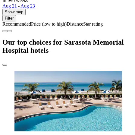
In two weeks
Aug 21 - Aug 23
Show map
Filter
Recommended
Price (low to high)
Distance
Star rating
Our top choices for Sarasota Memorial
Hospital hotels