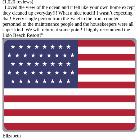
(1,020 reviews)
"Loved the view of the ocean and it felt like your own home except
they cleaned up everyday!!! What a nice touch! I wasn’t expecting
that! Every single person from the Valet to the front counter
personnel to the maintenance people and the housekeepers were all
super kind. We will return at some point! I highly recommend the
Lido Beach Resort!"
Elizabeth