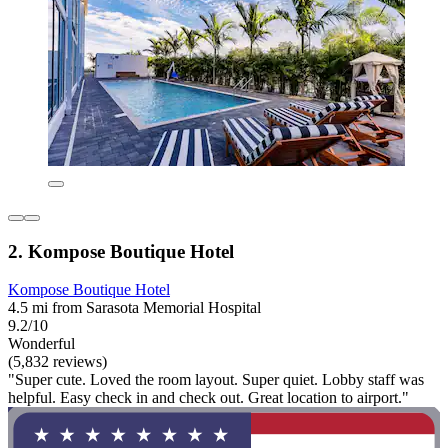
2. Kompose Boutique Hotel
Kompose Boutique Hotel
4.5 mi from Sarasota Memorial Hospital
9.2/10
Wonderful
(5,832 reviews)
"Super cute. Loved the room layout. Super quiet. Lobby staff was
helpful. Easy check in and check out. Great location to airport."