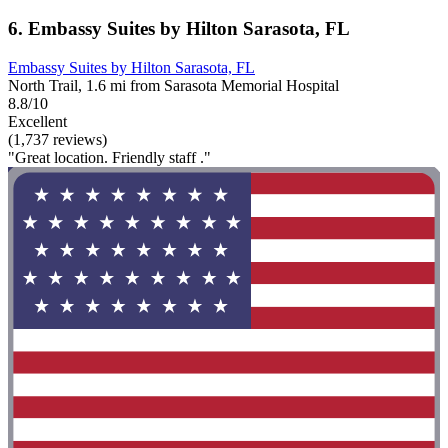
6. Embassy Suites by Hilton Sarasota, FL
Embassy Suites by Hilton Sarasota, FL
North Trail, 1.6 mi from Sarasota Memorial Hospital
8.8/10
Excellent
(1,737 reviews)
"Great location. Friendly staff ."