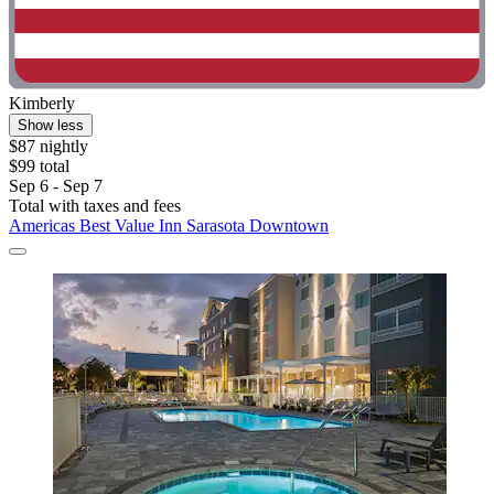
Kimberly
Show less
$87 nightly
$99 total
Sep 6 - Sep 7
Total with taxes and fees
Americas Best Value Inn Sarasota Downtown