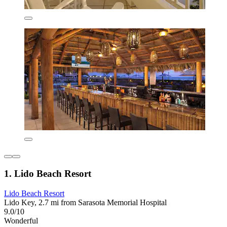
1. Lido Beach Resort
Lido Beach Resort
Lido Key, 2.7 mi from Sarasota Memorial Hospital
9.0/10
Wonderful