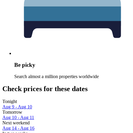
Be picky
Search almost a million properties worldwide
Check prices for these dates
Tonight
Aug 9 - Aug 10
Tomorrow
Aug 10 - Aug 11
Next weekend
Aug 14 - Aug 16