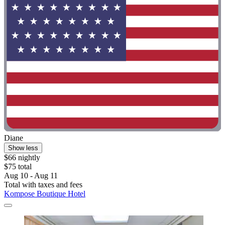
Diane
Show less
$66 nightly
$75 total
Aug 10 - Aug 11
Total with taxes and fees
Kompose Boutique Hotel