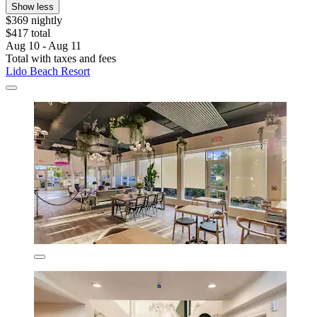
Show less
$369 nightly
$417 total
Aug 10 - Aug 11
Total with taxes and fees
Lido Beach Resort