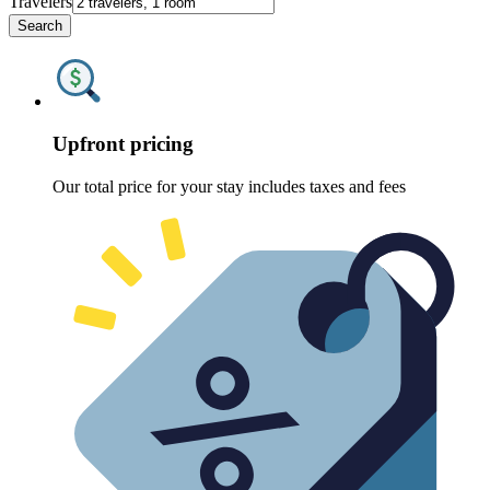
Travelers
Search
Upfront pricing
Our total price for your stay includes taxes and fees