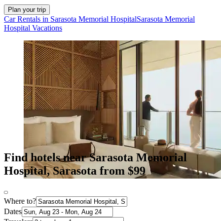
Plan your trip
Car Rentals in Sarasota Memorial Hospital
Sarasota Memorial
Hospital Vacations
Find hotels near Sarasota Memorial
Hospital, Sarasota from $99
Where to?
Dates