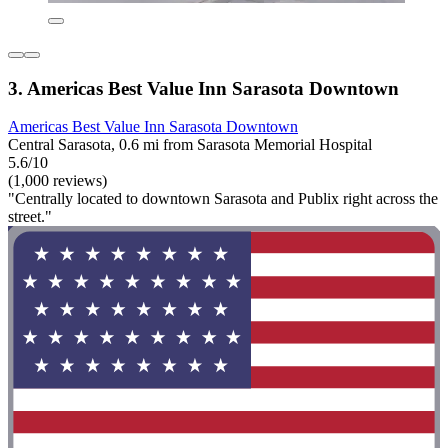
3. Americas Best Value Inn Sarasota Downtown
Americas Best Value Inn Sarasota Downtown
Central Sarasota, 0.6 mi from Sarasota Memorial Hospital
5.6/10
(1,000 reviews)
"Centrally located to downtown Sarasota and Publix right across the
street."