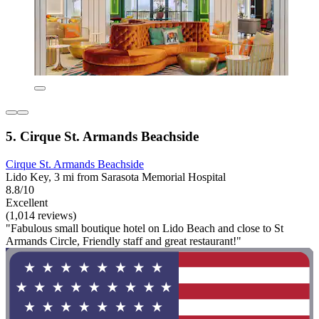
5. Cirque St. Armands Beachside
Cirque St. Armands Beachside
Lido Key, 3 mi from Sarasota Memorial Hospital
8.8/10
Excellent
(1,014 reviews)
"Fabulous small boutique hotel on Lido Beach and close to St
Armands Circle, Friendly staff and great restaurant!"