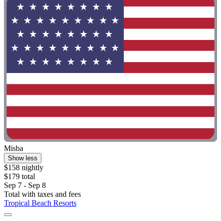
Misba
Show less
$158 nightly
$179 total
Sep 7 - Sep 8
Total with taxes and fees
Tropical Beach Resorts