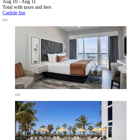
Aug 10 - Aug 11
Total with taxes and fees
Carlisle Inn