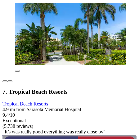
7. Tropical Beach Resorts
Tropical Beach Resorts
4.9 mi from Sarasota Memorial Hospital
9.4/10
Exceptional
(5,738 reviews)
"It’s was really good everything was really close by"