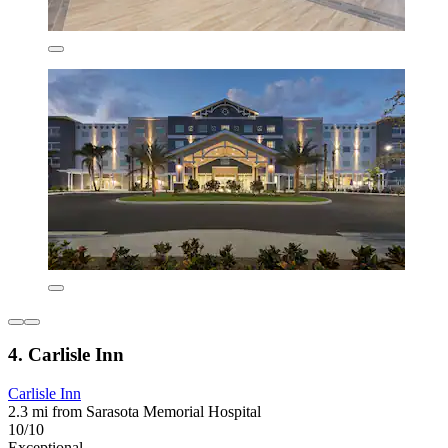
4. Carlisle Inn
Carlisle Inn
2.3 mi from Sarasota Memorial Hospital
10/10
Exceptional