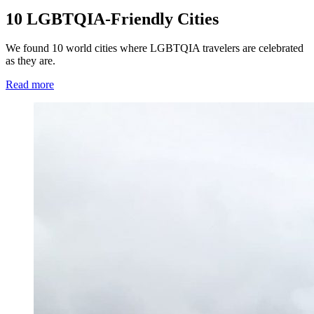
10 LGBTQIA-Friendly Cities
We found 10 world cities where LGBTQIA travelers are celebrated
as they are.
Read more