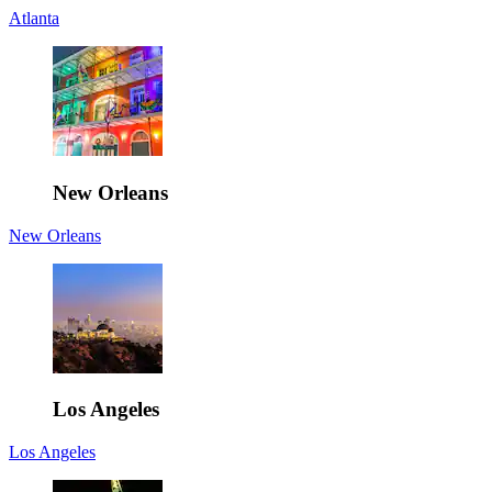
Atlanta
New Orleans
New Orleans
Los Angeles
Los Angeles