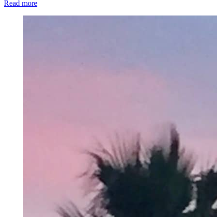
Read more