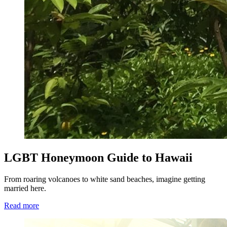
LGBT Honeymoon Guide to Hawaii
From roaring volcanoes to white sand beaches, imagine getting
married here.
Read more