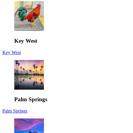
Key West
Key West
Palm Springs
Palm Springs