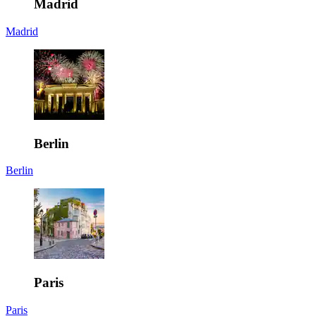
Madrid
Madrid
Berlin
Berlin
Paris
Paris