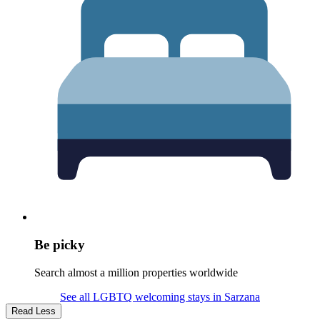
Be picky
Search almost a million properties worldwide
See all LGBTQ welcoming stays in Sarzana
Read Less