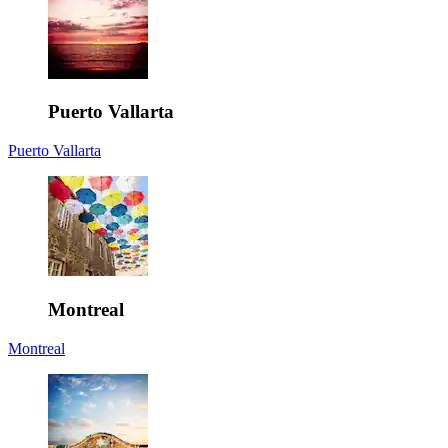
Puerto Vallarta
Puerto Vallarta
Montreal
Montreal