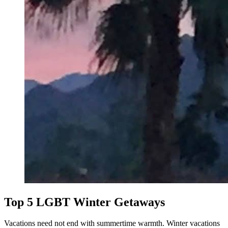
Top 5 LGBT Winter Getaways
Vacations need not end with summertime warmth. Winter vacations