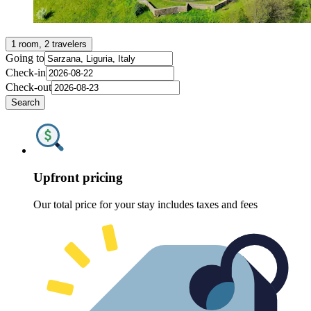
1 room, 2 travelers
Going to
Check-in
Check-out
Search
Upfront pricing
Our total price for your stay includes taxes and fees