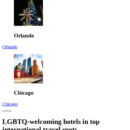
Orlando
Orlando
Chicago
Chicago
LGBTQ-welcoming hotels in top
international travel spots