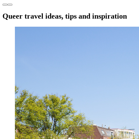
Queer travel ideas, tips and inspiration