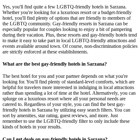
Yes, you'll find quite a few LGBTQ-friendly hotels in Sarzana.
Whether you're looking for a luxurious resort or a budget-friendly
hotel, you'll find plenty of options that are friendly to members of
the LGBTQ community. Gay-friendly resorts in Sarzana can be
especially popular for couples looking to enjoy a bit of pampering
during their vacation. Plus, these resorts and gay-friendly hotels tend
to make it easy to take part in local LGBTQ-friendly attractions and
events available around town. Of course, non-discrimination policies
are strictly enforced at these establishments.
What are the best gay-friendly hotels in Sarzana?
The best hotel for you and your partner depends on what you're
looking for. You'll find plenty of standard-level comforts, which are
helpful for travelers more interested in indulging in local attractions
rather than spending a lot of time at the hotel. Alternatively, you can
splurge on a luxurious resort where all your personal needs are
catered to. Regardless of your style, you can find the best gay-
friendly hotels in Sarzana by utilizing easy search filters. You can
sort by amenities, star rating, guest reviews, and more. Just
remember to use the LGBTQ-friendly filter to only include these
kinds of hotels in your results.
Can I get deals on gay-friendly hotels in Sarzana?