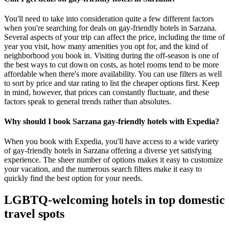
You'll need to take into consideration quite a few different factors
when you're searching for deals on gay-friendly hotels in Sarzana.
Several aspects of your trip can affect the price, including the time of
year you visit, how many amenities you opt for, and the kind of
neighborhood you book in. Visiting during the off-season is one of
the best ways to cut down on costs, as hotel rooms tend to be more
affordable when there's more availability. You can use filters as well
to sort by price and star rating to list the cheaper options first. Keep
in mind, however, that prices can constantly fluctuate, and these
factors speak to general trends rather than absolutes.
Why should I book Sarzana gay-friendly hotels with Expedia?
When you book with Expedia, you'll have access to a wide variety
of gay-friendly hotels in Sarzana offering a diverse yet satisfying
experience. The sheer number of options makes it easy to customize
your vacation, and the numerous search filters make it easy to
quickly find the best option for your needs.
LGBTQ-welcoming hotels in top domestic
travel spots