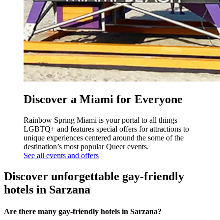
Discover a Miami for Everyone
Rainbow Spring Miami is your portal to all things
LGBTQ+ and features special offers for attractions to
unique experiences centered around the some of the
destination’s most popular Queer events.
See all events and offers
Discover unforgettable gay-friendly
hotels in Sarzana
Are there many gay-friendly hotels in Sarzana?