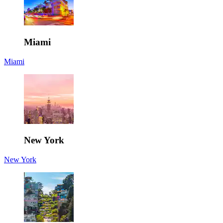
Miami
Miami
New York
New York