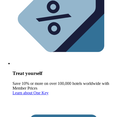
Treat yourself
Save 10% or more on over 100,000 hotels worldwide with
Member Prices
Learn about One Key