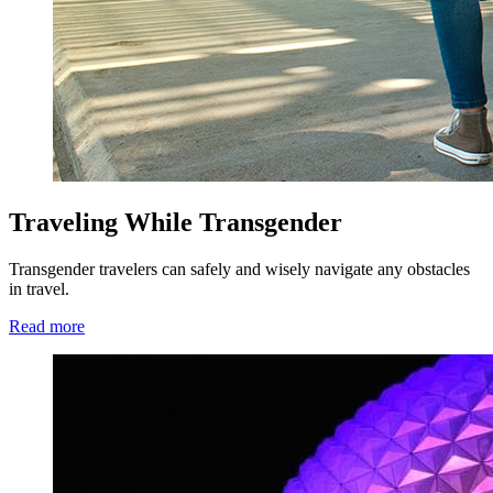
Traveling While Transgender
Transgender travelers can safely and wisely navigate any obstacles
in travel.
Read more