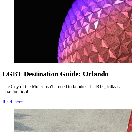
LGBT Destination Guide: Orlando
The City of the Mouse isn't limited to families. LGBTQ folks can
have fun, too!
Read more