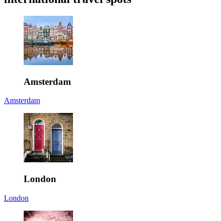
Amsterdam
Amsterdam
London
London