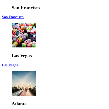
San Francisco
San Francisco
Las Vegas
Las Vegas
Atlanta