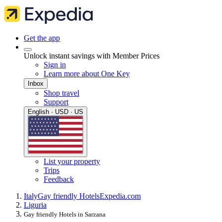
Get the app
Unlock instant savings with Member Prices
Sign in
Learn more about One Key
Inbox
Shop travel
Support
English · USD · US
List your property
Trips
Feedback
Italy
Gay friendly Hotels
Expedia.com
Liguria
Gay friendly Hotels in Sarzana