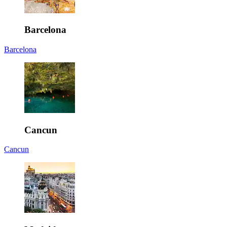
Barcelona
Barcelona
Cancun
Cancun