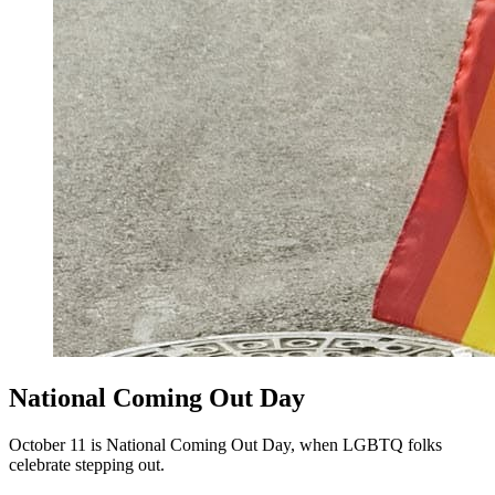
National Coming Out Day
October 11 is National Coming Out Day, when LGBTQ folks
celebrate stepping out.