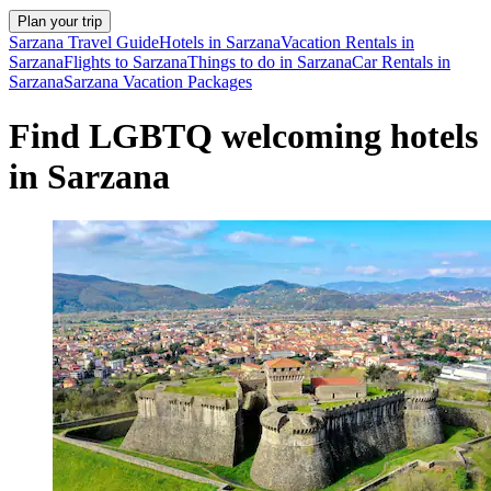
Plan your trip
Sarzana Travel Guide
Hotels in Sarzana
Vacation Rentals in
Sarzana
Flights to Sarzana
Things to do in Sarzana
Car Rentals in
Sarzana
Sarzana Vacation Packages
Find LGBTQ welcoming hotels
in Sarzana