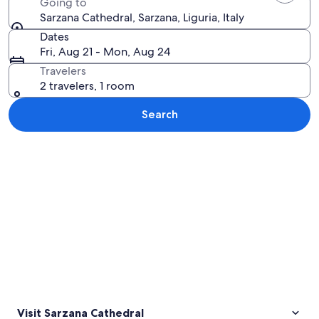
Going to
Sarzana Cathedral, Sarzana, Liguria, Italy
Dates
Fri, Aug 21 - Mon, Aug 24
Travelers
2 travelers, 1 room
Search
Explore map
Visit Sarzana Cathedral