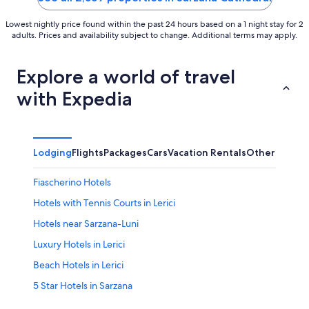
Lowest nightly price found within the past 24 hours based on a 1 night stay for 2
adults. Prices and availability subject to change. Additional terms may apply.
Explore a world of travel
with Expedia
Lodging
Flights
Packages
Cars
Vacation Rentals
Other
Fiascherino Hotels
Hotels with Tennis Courts in Lerici
Hotels near Sarzana-Luni
Luxury Hotels in Lerici
Beach Hotels in Lerici
5 Star Hotels in Sarzana
Ameglia Hotels