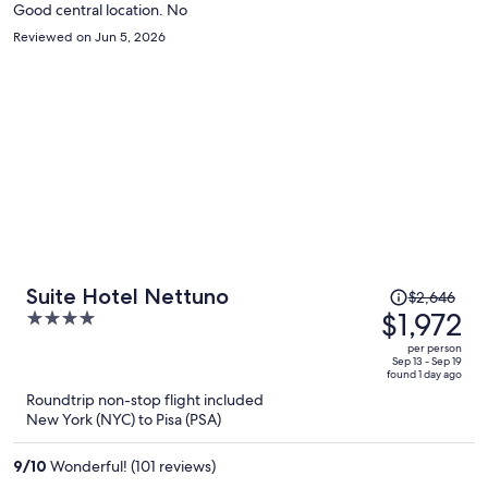
Good central location. No
Reviewed on Jun 5, 2026
Price
Suite Hotel Nettuno
$2,646
was
$1,972
4
$2,646,
out
per person
price
of
Sep 13 - Sep 19
found 1 day ago
is
5
Roundtrip non-stop flight included
now
New York (NYC) to Pisa (PSA)
$1,972
per
9
/
10
Wonderful! (101 reviews)
person