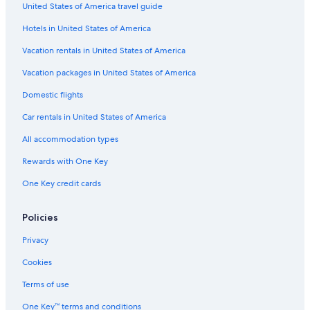
United States of America travel guide
Hotels with a Gym in Lerici
Hotels in United States of America
5 Star Hotels in Lerici
Vacation rentals in United States of America
Lerici Hotels
Vacation packages in United States of America
5 Star Hotels in Tellaro
Domestic flights
B&B in Lerici
Car rentals in United States of America
Hotel Wedding Venues Hotels in Lerici
All accommodation types
Rv Parks in Arcola
Rewards with One Key
Family Hotels in Lerici
One Key credit cards
Hotels with Bars in Tellaro
Hotels near Hike the Punta Manara
Policies
Hotel Wedding Venues Hotels in Castelnuovo Magra
Privacy
Hotels near Sarzana Station
Cookies
Terms of use
One Key™ terms and conditions