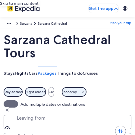
Skip to main content
Get the app
Plan your trip
Sarzana
Sarzana Cathedral
Sarzana Cathedral
Tours
Stays
Flights
Cars
Packages
Things to do
Cruises
Stay added
Flight added
Car
Economy
Add multiple dates or destinations
Leaving from