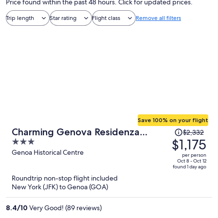
Price found within the past 48 hours. Click for updated prices.
Trip length
Star rating
Flight class
Remove all filters
Save 100% on your flight
Price
Charming Genova Residenza
$2,332
was
$1,175
3
D'Epoca
$2,332,
out
Genoa Historical Centre
per person
price
of
Oct 8 - Oct 12
found 1 day ago
is
5
Roundtrip non-stop flight included
now
New York (JFK) to Genoa (GOA)
$1,175
per
8.4
/
10
Very Good! (89 reviews)
person