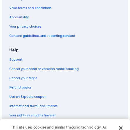
Vrbo terms and conditions
Accessibility
Your privacy choices
Content guidelines and reporting content
Help
Support
Cancel your hotel or vacation rental booking
Cancel your flight
Refund basics
Use an Expedia coupon
International travel documents
Your rights as a flights traveler
This site uses cookies and similar tracking technology. As
© 2026 Expedia, Inc., an Expedia Group company. All rights reserved.