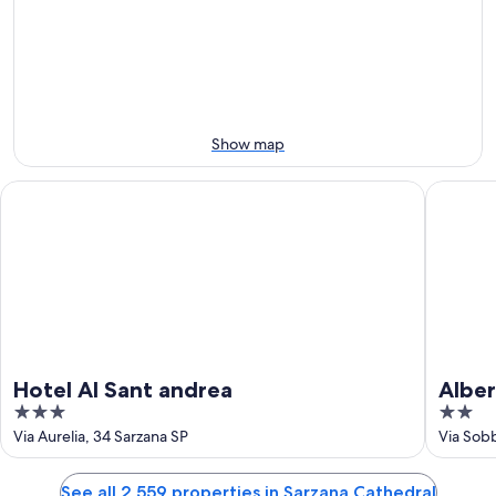
-
night,
for
Aug
Aug
this
8
8
weekend,
-
Aug
Aug
7
9
-
Aug
Show map
9
Hotel Al Sant andrea
Albergo L
Hotel Al Sant andrea
Alber
3
2
out
out
Via Aurelia, 34 Sarzana SP
Via Sobb
of
of
5
5
See all 2,559 properties in Sarzana Cathedral