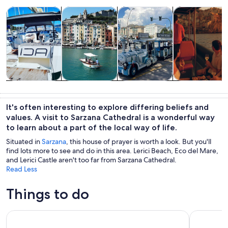
Opens in new tab
Opens in new tab
Opens in new
Tours & day trips
Private & custom tours
History & culture
Food, drink & n
Tours & day
Private &
History &
Food, drink &
trips
custom tours
culture
nightlife
It's often interesting to explore differing beliefs and
values. A visit to Sarzana Cathedral is a wonderful way
to learn about a part of the local way of life.
Situated in
Sarzana
, this house of prayer is worth a look. But you'll
find lots more to see and do in this area. Lerici Beach, Eco del Mare,
and Lerici Castle aren't too far from Sarzana Cathedral.
Read Less
Things to do
From La Spezia: Shore Excursion to Pisa
Cinque Ter