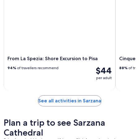
From La Spezia: Shore Excursion to Pisa
Cinque T
$44
94%
of travellers recommend
88%
of tra
per adult
See all activities in Sarzana
Plan a trip to see Sarzana
Cathedral