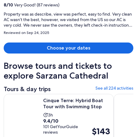
per
8
/
10
Very Good! (87 reviews)
person
Property was as describe, view was perfect, easy to find. Very clean
AC wasn’t the best, however, we visited from the US so our AC is
very cold. We never saw the owners, they left check-in instructions.
They were semi- responsive già whatsapp. Bed is a very firm
Reviewed on Sep 24, 2025
mattess.
Choose your dates
Browse tours and tickets to
explore Sarzana Cathedral
Tours & day trips
See all 224 activities
Opens 
Cinque Terre: Hybrid Boat Tour with Swimming Stop
From La Sp
Cinque Terre: Hybrid Boat
Tour with Swimming Stop
Activity
3h
9.4
9.4/10
duration
out
101 GetYourGuide
is
Price
$143
reviews
of
3
is