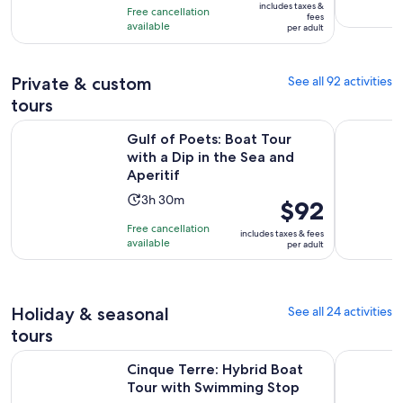
10
includes taxes &
hours
Free cancellation
$143
fees
with
available
per adult
per
101
adult
reviews
Private & custom
See all 92 activities
tours
Op
Gulf of Poets: Boat Tour with a Dip in the Sea and Aperitif
Pisa e Gol
Gulf of Poets: Boat Tour
with a Dip in the Sea and
Aperitif
Activity
3h 30m
Price
$92
duration
is
Free cancellation
includes taxes & fees
is
$92
available
per adult
3
per
hours
adult
and
Holiday & seasonal
See all 24 activities
30
minutes
tours
Opens 
Cinque Terre: Hybrid Boat Tour with Swimming Stop
Monterosso
Cinque Terre: Hybrid Boat
Tour with Swimming Stop