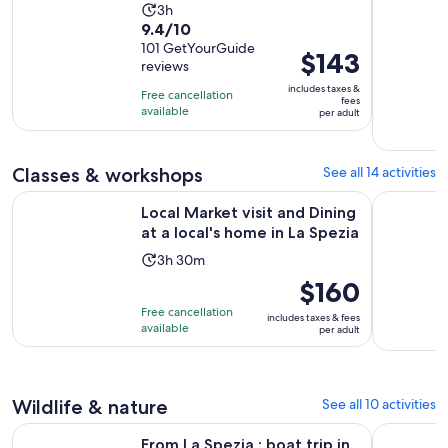
Activity
3h
9.4
9.4/10
duration
out
101 GetYourGuide
is
Price
$143
reviews
of
3
is
10
includes taxes &
hours
Free cancellation
$143
fees
with
available
per adult
per
101
adult
reviews
Classes & workshops
See all 14 activities
Op
Local Market visit and Dining at a local's home in La Spezia
La Spezia:
Local Market visit and Dining
at a local's home in La Spezia
Activity
3h 30m
duration
Price
$160
is
is
Free cancellation
includes taxes & fees
3
$160
available
per adult
hours
per
and
adult
30
Wildlife & nature
See all 10 activities
minutes
From La Spezia : boat trip in Cinque Terre, with free time as
La Spezia:
From La Spezia : boat trip in