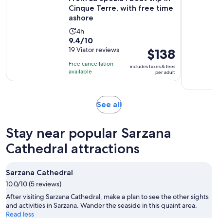
Cinque Terre, with free time
ashore
Activity
4h
9.4
9.4/10
duration
out
19 Viator reviews
Price
$138
is
of
is
4
Free cancellation
includes taxes & fees
10
$138
hours
available
per adult
with
per
19
adult
reviews
Opens
See all
in
new
Stay near popular Sarzana
tab
Cathedral attractions
Sarzana Cathedral
10.0/10 (5 reviews)
After visiting Sarzana Cathedral, make a plan to see the other sights
and activities in Sarzana. Wander the seaside in this quaint area.
Read less