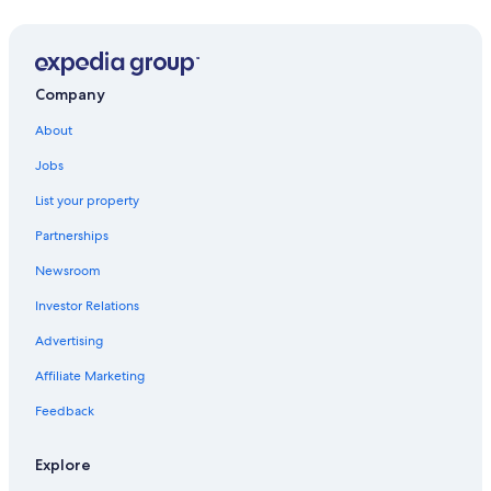
Villas in Lerici
B&B in Arcola
Hotels with a Pool in Lerici
Company
Tellaro Hotels
About
La Spezia Hotels
Jobs
Hotels with Free Parking in Lerici
List your property
Hostels in Sarzana
Partnerships
Castelnuovo Magra Hotels
Newsroom
Oceanfront Hotels in Tellaro
Investor Relations
Hostels in Luni Station
Advertising
Apartments in Lerici
Affiliate Marketing
Golf Hotels in Castelnuovo Magra
Feedback
Rv Parks in Sarzana
Boutique Hotels in Sarzana
Explore
Hostels in Tellaro