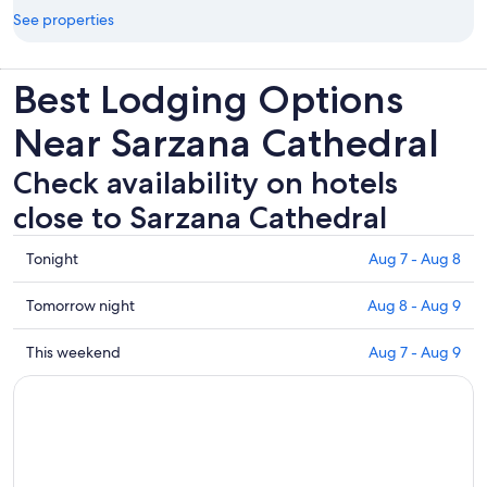
See properties
Best Lodging Options
Near Sarzana Cathedral
Check availability on hotels
close to Sarzana Cathedral
Check
Tonight
Aug 7 - Aug 8
prices
close
Check
Tomorrow night
Aug 8 - Aug 9
to
prices
Sarzana
close
Check
This weekend
Aug 7 - Aug 9
Cathedral
to
prices
for
Sarzana
close
tonight,
Cathedral
to
Aug
for
Sarzana
7
tomorrow
Cathedral