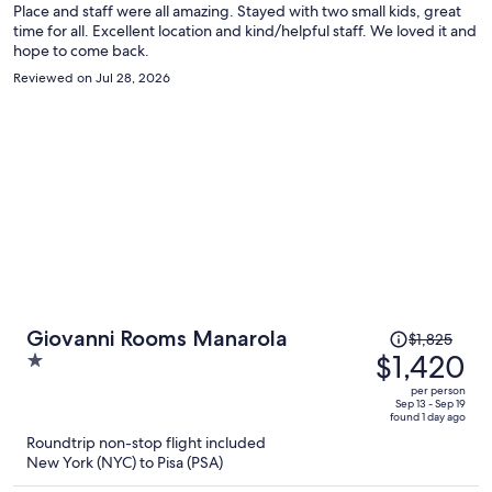
Place and staff were all amazing. Stayed with two small kids, great
time for all. Excellent location and kind/helpful staff. We loved it and
hope to come back.
Reviewed on Jul 28, 2026
Price
Giovanni Rooms Manarola
$1,825
was
$1,420
1
$1,825,
out
per person
price
of
Sep 13 - Sep 19
found 1 day ago
is
5
Roundtrip non-stop flight included
now
New York (NYC) to Pisa (PSA)
$1,420