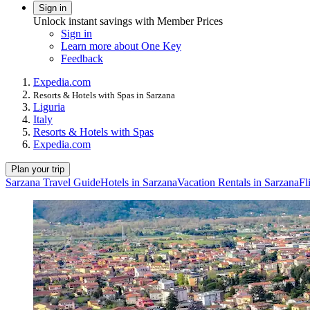
Sign in
Unlock instant savings with Member Prices
Sign in
Learn more about One Key
Feedback
Expedia.com
Resorts & Hotels with Spas in Sarzana
Liguria
Italy
Resorts & Hotels with Spas
Expedia.com
Plan your trip
Sarzana Travel Guide
Hotels in Sarzana
Vacation Rentals in Sarzana
Fl