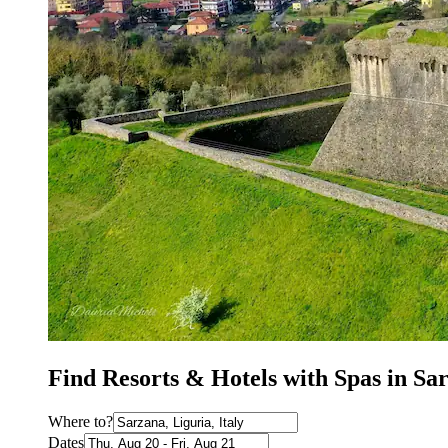
Find Resorts & Hotels with Spas in Sa
Where to?
Dates