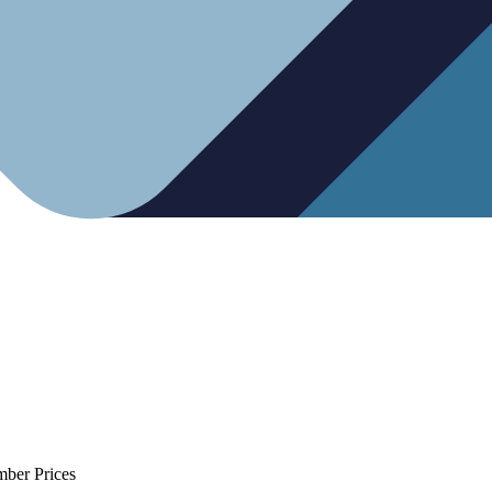
mber Prices