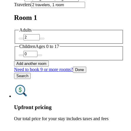
Travelers
Room 1
Adults
Children
Ages 0 to 17
Add another room
Need to book 9 or more rooms?
Done
Search
Upfront pricing
Our total price for your stay includes taxes and fees