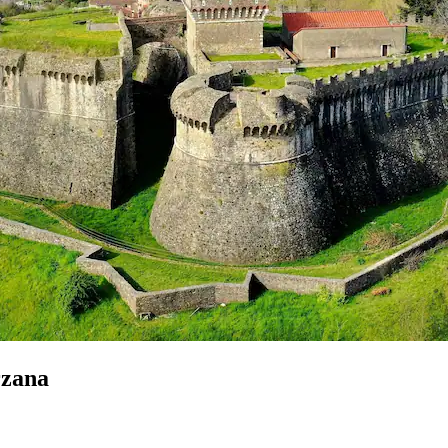
rzana