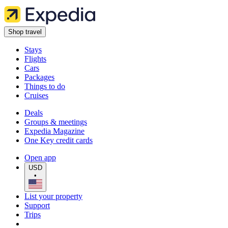
Shop travel
Stays
Flights
Cars
Packages
Things to do
Cruises
Deals
Groups & meetings
Expedia Magazine
One Key credit cards
Open app
USD
•
List your property
Support
Trips