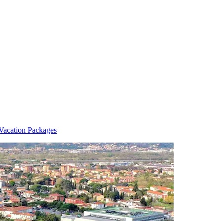
Vacation Packages