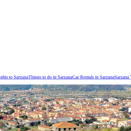
ights to Sarzana
Things to do in Sarzana
Car Rentals in Sarzana
Sarzana 