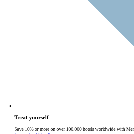
Treat yourself
Save 10% or more on over 100,000 hotels worldwide with Me