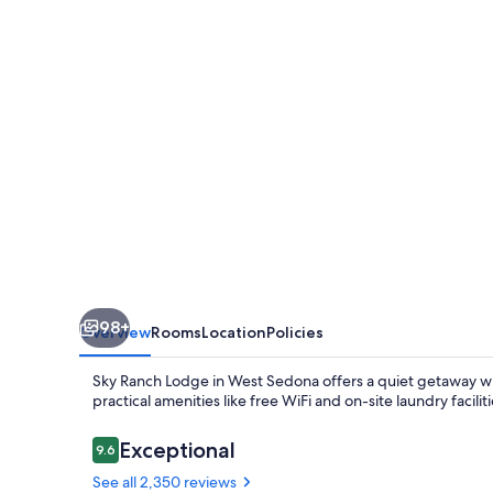
98+
Overview
Rooms
Location
Policies
Sky Ranch Lodge in West Sedona offers a quiet getaway wit
practical amenities like free WiFi and on-site laundry facilit
Reviews
Exceptional
9.6
9.6 out of 10
See all 2,350 reviews