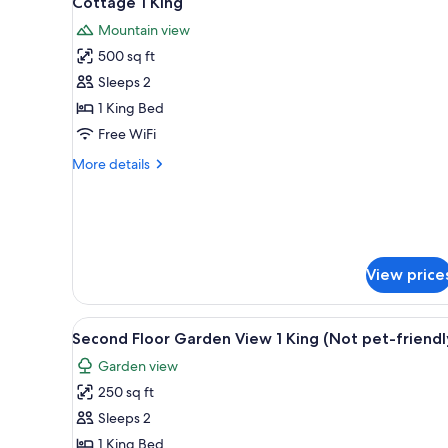
Cottage 1 King
all
rooms
Mountain view
photos
500 sq ft
for
Cottage
Sleeps 2
1
1 King Bed
King
Free WiFi
More
More details
details
for
Cottage
1
King
View price
View
A bedroom with a large bed, a f
1
Second Floor Garden View 1 King (Not pet-friendl
all
Garden view
photos
250 sq ft
for
Second
Sleeps 2
Floor
1 King Bed