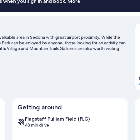
s when you sign in and book. More
alkable area in Sedona with great airport proximity. While the
Park can be enjoyed by anyone, those looking for an activity can
 Village and Mountain Trails Galleries are also worth visiting.
s and mountain biking.
Visit our Sedona travel guide
Getting around
Flagstaff Pulliam Field (FLG)
48 min drive