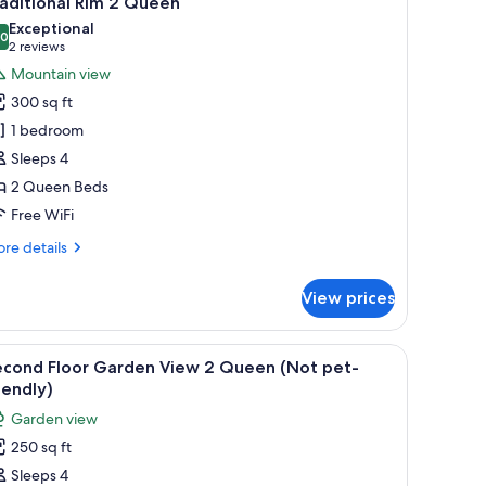
aditional Rim 2 Queen
l
Exceptional
hotos
.0
10.0 out of 10
(2
2 reviews
or
reviews)
Mountain view
raditional
300 sq ft
im
1 bedroom
Sleeps 4
ueen
2 Queen Beds
Free WiFi
re
re details
tails
r
View prices
aditional
m
 and a hanging light fixture.
iew
A bedroom with two beds, a fireplace, a TV, an
1
ueen
econd Floor Garden View 2 Queen (Not pet-
l
iendly)
hotos
Garden view
or
250 sq ft
econd
Sleeps 4
loor