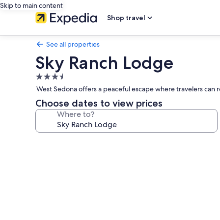
Skip to main content
Shop travel
See all properties
Sky Ranch Lodge
3.5
star
West Sedona offers a peaceful escape where travelers can re
property
Choose dates to view prices
Where to?
Photo
gallery
for
Sky
Ranch
Lodge