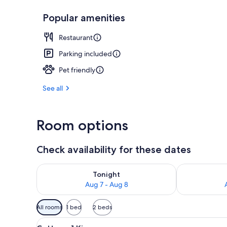
Popular amenities
Exterior
Restaurant
Parking included
Pet friendly
See all
Room options
Check availability for these dates
Check availability for tonight Aug 7 - Aug 8
Check availab
Tonight
Aug 7 - Aug 8
Available
All rooms
1 bed
2 beds
filters
View
A bedroom with a large bed, 
for
1