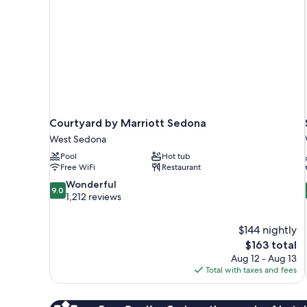
Courtyard by Marriott Sedona
West Sedona
Pool
Hot tub
Free WiFi
Restaurant
9.0
Wonderful
9.0
out
1,212 reviews
of
10,
$144 nightly
Wonderful,
The
$163 total
1,212
price
reviews
Aug 12 - Aug 13
is
Total with taxes and fees
$163