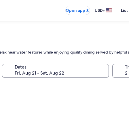
•
Open app
USD
List
lax near water features while enjoying quality dining served by helpful
Dates
T