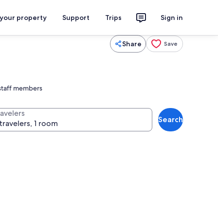
 your property
Support
Trips
Sign in
Share
Save
 staff members
ravelers
Search