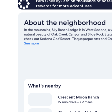
Earn OneKeyCash on thousands of hotel
rewards for more adventures!
About the neighborhood
In the mountains, Sky Ranch Lodge is in West Sedona, a w
natural beauty of Oak Creek Canyon and Slide Rock State 
check out Sedona Golf Resort. Tlaquepaque Arts and Crafts
Explore all the area has to offer with hiking/biking trail
See more
View more Lodges in Sedona
What's nearby
Crescent Moon Ranch
19 min drive
- 7.9 miles