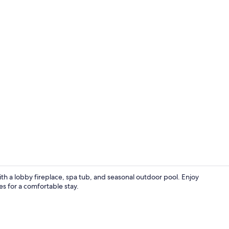
Cottage, Wom
h a lobby fireplace, spa tub, and seasonal outdoor pool. Enjoy
ies for a comfortable stay.
Premier Room