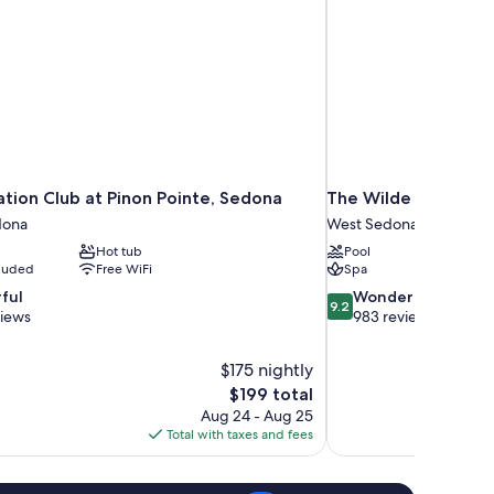
ation Club at Pinon Pointe, Sedona
The Wilde Resort a
dona
West Sedona
Hot tub
Pool
cluded
Free WiFi
Spa
9.2
ful
Wonderful
9.2
out
views
983 reviews
of
10,
$175 nightly
Wonderful,
The
$199 total
983
price
reviews
Aug 24 - Aug 25
is
Total with taxes and fees
$199