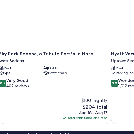
Sky Rock Sedona, a Tribute Portfolio Hotel
Hyatt Vac
West Sedona
Uptown Se
Pool
Hot tub
Pool
Spa
Pet friendly
Parking in
8.2
9.0
Very Good
Wonder
8.2
9.0
out
out
402 reviews
1,012 re
of
of
10,
10,
$180 nightly
Very
Wonderful,
The
$204 total
Good,
1,012
price
402
reviews
Aug 16 - Aug 17
is
reviews
Total with taxes and fees
$204