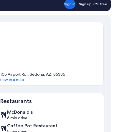
Sign in
Sign up, it's free
1105 Airport Rd., Sedona, AZ, 86336
View in a map
Map
Restaurants
McDonald's
6 min drive
Coffee Pot Restaurant
5 min drive