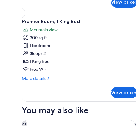
View price
Traditional
Garden
1
View
A bedroom with a large bed, wo
1
King
Premier Room, 1 King Bed
all
Mountain view
photos
300 sq ft
for
Premier
1 bedroom
Room,
Sleeps 2
1
1 King Bed
King
Free WiFi
Bed
More
More details
details
for
View price
Premier
Room,
1
You may also like
King
Bed
Courtyard by Marriott Sedona
Ad