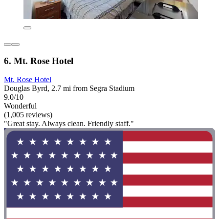
6. Mt. Rose Hotel
Mt. Rose Hotel
Douglas Byrd, 2.7 mi from Segra Stadium
9.0/10
Wonderful
(1,005 reviews)
"Great stay. Always clean. Friendly staff."