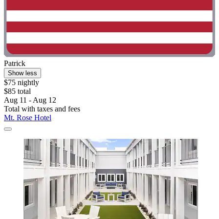
Patrick
Show less
$75 nightly
$85 total
Aug 11 - Aug 12
Total with taxes and fees
Mt. Rose Hotel