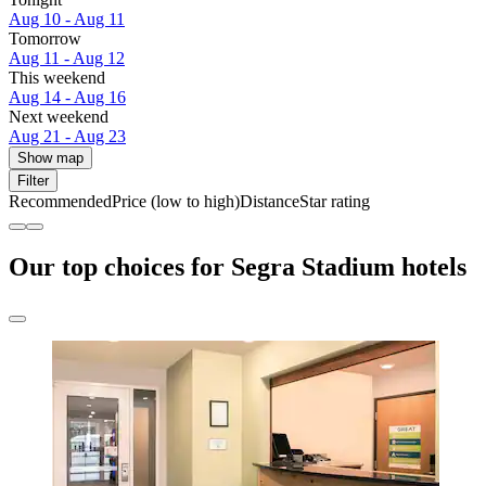
Aug 10 - Aug 11
Tomorrow
Aug 11 - Aug 12
This weekend
Aug 14 - Aug 16
Next weekend
Aug 21 - Aug 23
Show map
Filter
Recommended
Price (low to high)
Distance
Star rating
Our top choices for Segra Stadium hotels