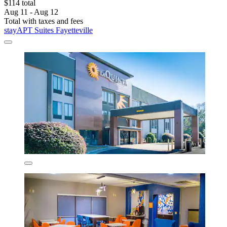
$114 total
Aug 11 - Aug 12
Total with taxes and fees
stayAPT Suites Fayetteville