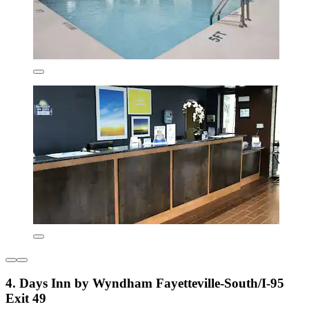
4. Days Inn by Wyndham Fayetteville-South/I-95
Exit 49