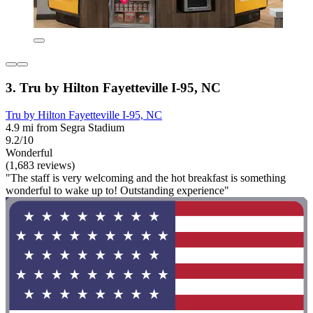
3. Tru by Hilton Fayetteville I-95, NC
Tru by Hilton Fayetteville I-95, NC
4.9 mi from Segra Stadium
9.2/10
Wonderful
(1,683 reviews)
"The staff is very welcoming and the hot breakfast is something
wonderful to wake up to! Outstanding experience"