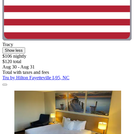
Tracy
Show less
$106 nightly
$120 total
Aug 30 - Aug 31
Total with taxes and fees
Tru by Hilton Fayetteville I-95, NC