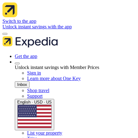
Switch to the app
Unlock instant savings with the app
Get the app
Unlock instant savings with Member Prices
Sign in
Learn more about One Key
Inbox
Shop travel
Support
English · USD · US
List your property