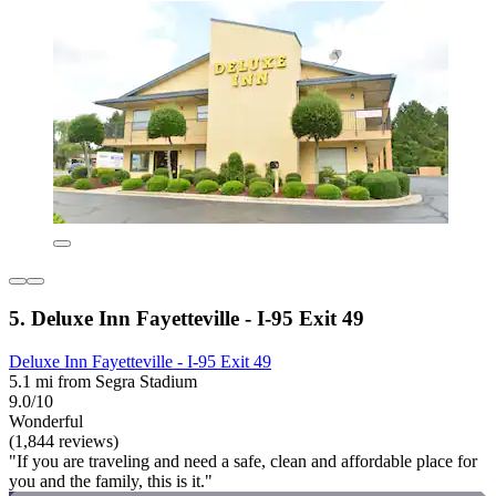
5. Deluxe Inn Fayetteville - I-95 Exit 49
Deluxe Inn Fayetteville - I-95 Exit 49
5.1 mi from Segra Stadium
9.0/10
Wonderful
(1,844 reviews)
"If you are traveling and need a safe, clean and affordable place for
you and the family, this is it."