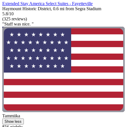
Extended Stay America Select Suites - Fayetteville
Haymount Historic District, 0.6 mi from Segra Stadium
5.8/10
(325 reviews)
"Staff was nice. "
Tammiika
Show less
$56 nightly