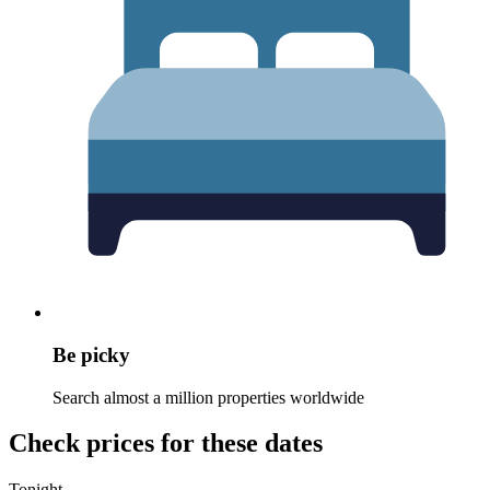
Be picky
Search almost a million properties worldwide
Check prices for these dates
Tonight