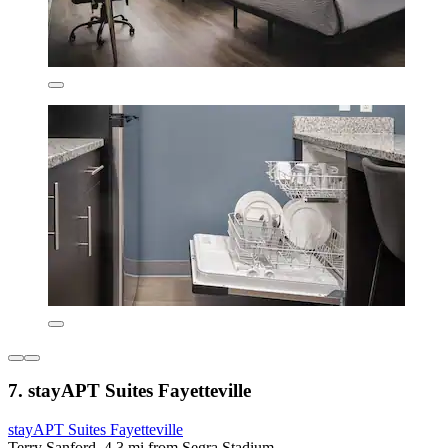
7. stayAPT Suites Fayetteville
stayAPT Suites Fayetteville
Terry Sanford, 4.3 mi from Segra Stadium