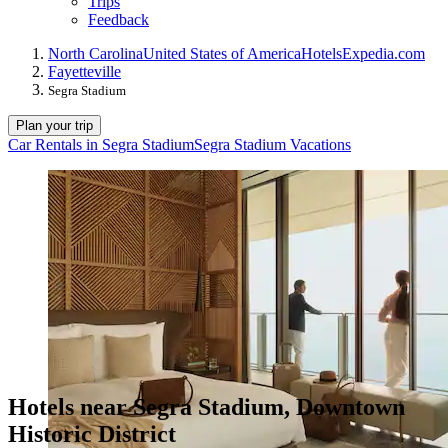
Trips
Feedback
North Carolina
United States of America
Hotels
Expedia.com
Fayetteville
Segra Stadium
Plan your trip
Car Rentals in Segra Stadium
Segra Stadium Vacations
Hotels near Segra Stadium, Downtown
Historic District