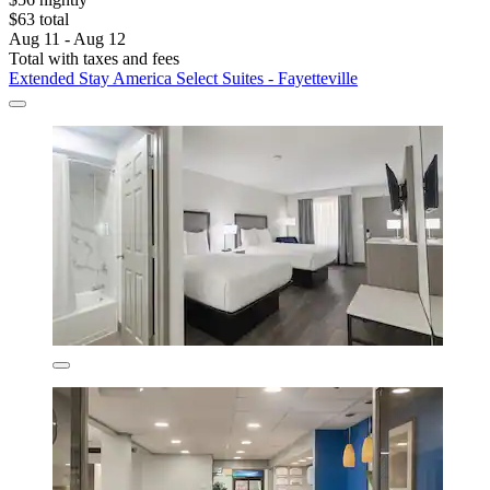
$63 total
Aug 11 - Aug 12
Total with taxes and fees
Extended Stay America Select Suites - Fayetteville