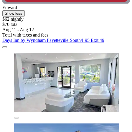
Edward
Show less
$62 nightly
$70 total
Aug 11 - Aug 12
Total with taxes and fees
Days Inn by Wyndham Fayetteville-South/I-95 Exit 49