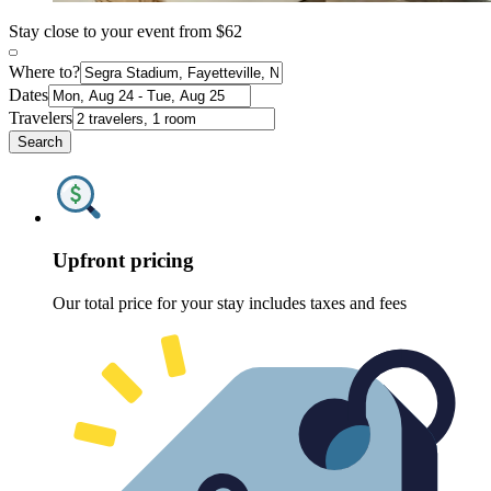
Stay close to your event from $62
Where to?
Dates
Travelers
Search
Upfront pricing
Our total price for your stay includes taxes and fees