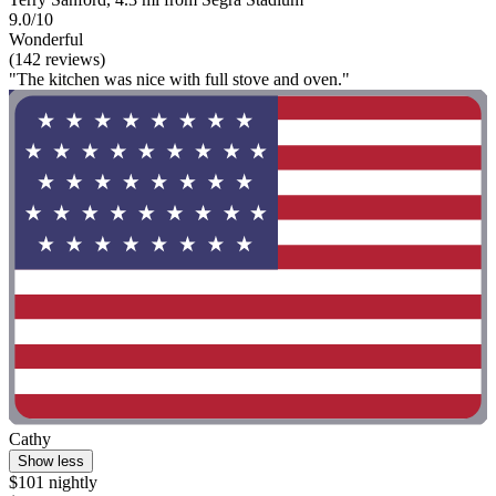
9.0/10
Wonderful
(142 reviews)
"The kitchen was nice with full stove and oven."
Cathy
Show less
$101 nightly