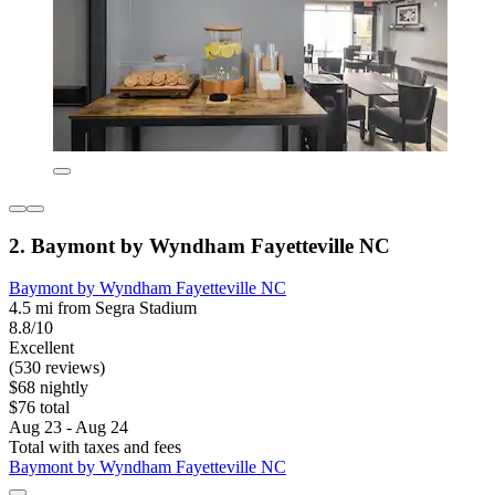
2. Baymont by Wyndham Fayetteville NC
Baymont by Wyndham Fayetteville NC
4.5 mi from Segra Stadium
8.8/10
Excellent
(530 reviews)
$68 nightly
$76 total
Aug 23 - Aug 24
Total with taxes and fees
Baymont by Wyndham Fayetteville NC