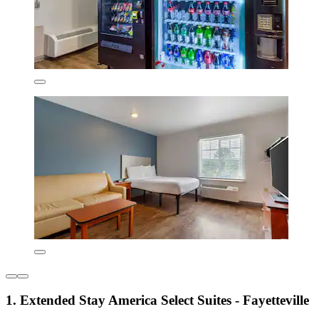
1. Extended Stay America Select Suites - Fayetteville