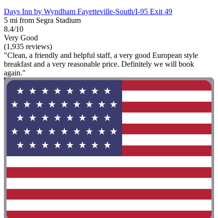
Days Inn by Wyndham Fayetteville-South/I-95 Exit 49
5 mi from Segra Stadium
8.4/10
Very Good
(1,935 reviews)
"Clean, a friendly and helpful staff, a very good European style
breakfast and a very reasonable price. Definitely we will book
again."