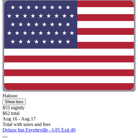
Haksoo
Show less
$55 nightly
$62 total
Aug 16 - Aug 17
Total with taxes and fees
Deluxe Inn Fayetteville - I-95 Exit 49