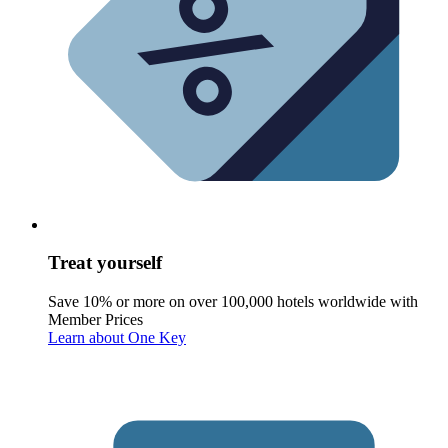
Treat yourself
Save 10% or more on over 100,000 hotels worldwide with
Member Prices
Learn about One Key