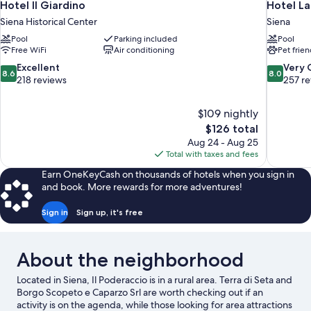
Hotel Il Giardino
Hotel L
Siena Historical Center
Siena
Pool
Parking included
Pool
Free WiFi
Air conditioning
Pet frien
8.6
8.0
Excellent
Very
8.6
8.0
out
out
218 reviews
257 r
of
of
10,
10,
$109 nightly
Excellent,
Very
The
$126 total
218
Good,
price
reviews
257
Aug 24 - Aug 25
is
reviews
Total with taxes and fees
$126
Earn OneKeyCash on thousands of hotels when you sign in
and book. More rewards for more adventures!
Sign in
Sign up, it's free
About the neighborhood
Located in Siena, Il Poderaccio is in a rural area. Terra di Seta and
Borgo Scopeto e Caparzo Srl are worth checking out if an
activity is on the agenda, while those looking for area attractions