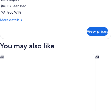
photos
1 Queen Bed
for
Double
Free WiFi
Room
More
More details
details
for
View prices
Double
Room
You may also like
Hotel Il Giardino
Hotel La
Ad
Ad