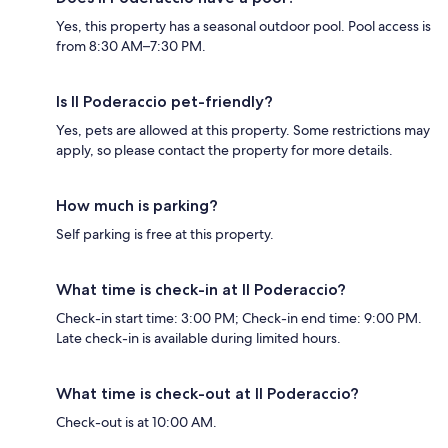
Yes, this property has a seasonal outdoor pool. Pool access is
from 8:30 AM–7:30 PM.
Is Il Poderaccio pet-friendly?
Yes, pets are allowed at this property. Some restrictions may
apply, so please contact the property for more details.
How much is parking?
Self parking is free at this property.
What time is check-in at Il Poderaccio?
Check-in start time: 3:00 PM; Check-in end time: 9:00 PM.
Late check-in is available during limited hours.
What time is check-out at Il Poderaccio?
Check-out is at 10:00 AM.