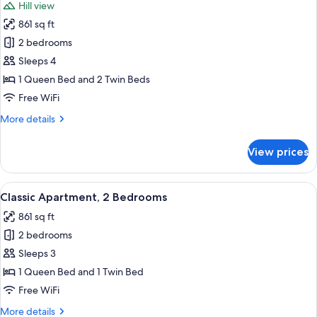
Hill view
photos
861 sq ft
for
Apartment,
2 bedrooms
2
Sleeps 4
Bedrooms,
1 Queen Bed and 2 Twin Beds
Hill
Free WiFi
View
More
More details
details
for
View prices
Apartment,
2
Bedrooms,
View
A bedroom with a wooden bed, two bed
8
Hill
Classic Apartment, 2 Bedrooms
all
View
861 sq ft
photos
2 bedrooms
for
Classic
Sleeps 3
Apartment,
1 Queen Bed and 1 Twin Bed
2
Free WiFi
Bedrooms
More
More details