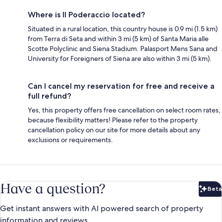
Where is Il Poderaccio located?
Situated in a rural location, this country house is 0.9 mi (1.5 km)
from Terra di Seta and within 3 mi (5 km) of Santa Maria alle
Scotte Polyclinic and Siena Stadium. Palasport Mens Sana and
University for Foreigners of Siena are also within 3 mi (5 km).
Can I cancel my reservation for free and receive a
full refund?
Yes, this property offers free cancellation on select room rates,
because flexibility matters! Please refer to the property
cancellation policy on our site for more details about any
exclusions or requirements.
Have a question?
Beta
Bet
Get instant answers with AI powered search of property
information and reviews.