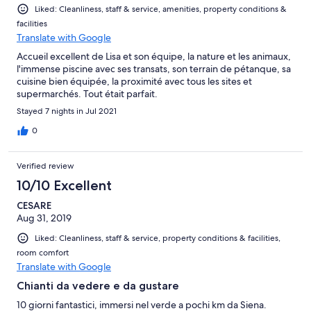
Liked: Cleanliness, staff & service, amenities, property conditions &
facilities
Translate with Google
Accueil excellent de Lisa et son équipe, la nature et les animaux,
l'immense piscine avec ses transats, son terrain de pétanque, sa
cuisine bien équipée, la proximité avec tous les sites et
supermarchés. Tout était parfait.
Stayed 7 nights in Jul 2021
0
Verified review
10/10 Excellent
CESARE
Aug 31, 2019
Liked: Cleanliness, staff & service, property conditions & facilities,
room comfort
Translate with Google
Chianti da vedere e da gustare
10 giorni fantastici, immersi nel verde a pochi km da Siena.