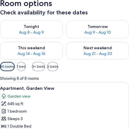
Room options
Check availability for these dates
Check availability for tonight Aug 8 - Aug 9
Check availability for tomorr
Tonight
Tomorrow
Aug 8 - Aug 9
Aug 9 - Aug 10
Check availability for this weekend Aug 14 - Aug 16
Check availability for next w
This weekend
Next weekend
Aug 14 - Aug 16
Aug 21 - Aug 23
Available
All rooms
1 bed
3+ beds
2 beds
filters
for
Showing 8 of 8 rooms
rooms
View
A spacious living area with a wooden st
6
Apartment, Garden View
all
Garden view
photos
645 sq ft
for
Apartment,
1 bedroom
Garden
Sleeps 3
View
1 Double Bed