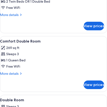
Double
2 Twin Beds OR 1 Double Bed
or
Free WiFi
Twin
More
More details
Room,
details
Private
for
View prices
Double
Bathroom
or
(External)
Twin
View
A bedroom with a large bed, two bedsid
4
Room,
Comfort Double Room
all
Private
269 sq ft
Bathroom
photos
(External)
Sleeps 3
for
Comfort
1 Queen Bed
Double
Free WiFi
Room
More
More details
details
for
View prices
Comfort
Double
Room
View
Double Room | Iron/ironing board (on re
3
Double Room
all
Sleeps 3