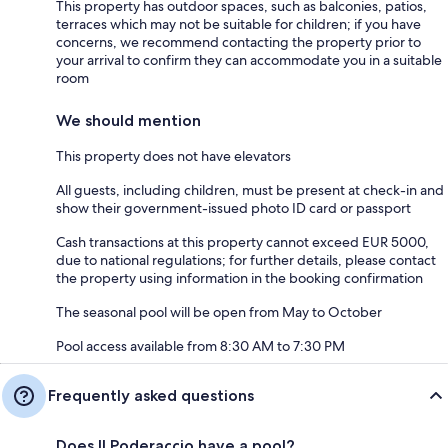
This property has outdoor spaces, such as balconies, patios,
terraces which may not be suitable for children; if you have
concerns, we recommend contacting the property prior to
your arrival to confirm they can accommodate you in a suitable
room
We should mention
This property does not have elevators
All guests, including children, must be present at check-in and
show their government-issued photo ID card or passport
Cash transactions at this property cannot exceed EUR 5000,
due to national regulations; for further details, please contact
the property using information in the booking confirmation
The seasonal pool will be open from May to October
Pool access available from 8:30 AM to 7:30 PM
Frequently asked questions
Does Il Poderaccio have a pool?