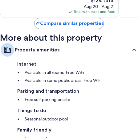
$124 total
Wonderful,
Wonderf
price
193
617
Aug 20 - Aug 21
is
reviews
reviews
Total with taxes and fees
$124
Compare similar properties
More about this property
Property amenities
Internet
Available in all rooms: Free WiFi
Available in some public areas: Free WiFi
Parking and transportation
Free self parking on site
Things to do
Seasonal outdoor pool
Family friendly