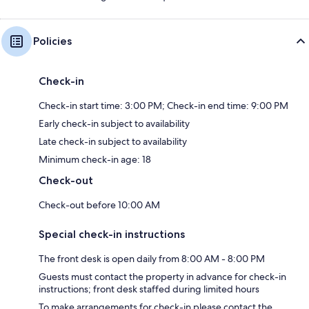
Policies
Check-in
Check-in start time: 3:00 PM; Check-in end time: 9:00 PM
Early check-in subject to availability
Late check-in subject to availability
Minimum check-in age: 18
Check-out
Check-out before 10:00 AM
Special check-in instructions
The front desk is open daily from 8:00 AM - 8:00 PM
Guests must contact the property in advance for check-in
instructions; front desk staffed during limited hours
To make arrangements for check-in please contact the