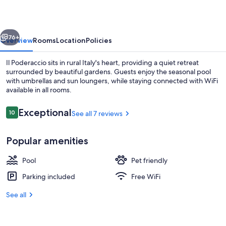
vious
Next
76+
Overview
Rooms
Location
Policies
Il Poderaccio sits in rural Italy's heart, providing a quiet retreat
surrounded by beautiful gardens. Guests enjoy the seasonal pool
with umbrellas and sun loungers, while staying connected with WiFi
available in all rooms.
Reviews
Exceptional
10
See all 7 reviews
10 out of 10
Popular amenities
Terrace/patio
Pool
Pet friendly
Parking included
Free WiFi
See all