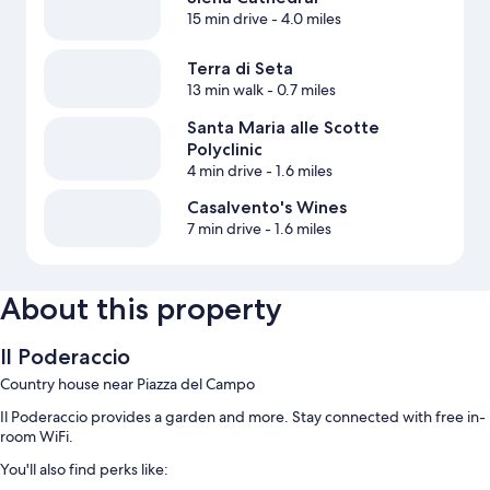
15 min drive
- 4.0 miles
Terra di Seta
13 min walk
- 0.7 miles
Santa Maria alle Scotte
Polyclinic
4 min drive
- 1.6 miles
Casalvento's Wines
7 min drive
- 1.6 miles
About this property
Il Poderaccio
Country house near Piazza del Campo
Il Poderaccio provides a garden and more. Stay connected with free in-
room WiFi.
You'll also find perks like: