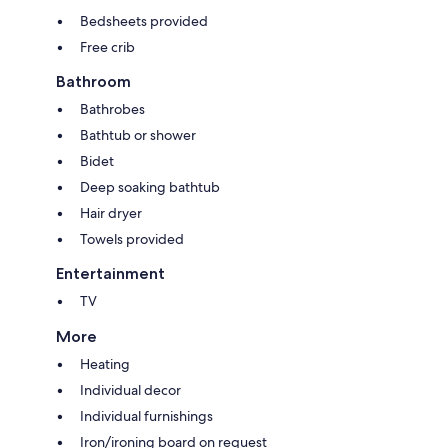
Bedsheets provided
Free crib
Bathroom
Bathrobes
Bathtub or shower
Bidet
Deep soaking bathtub
Hair dryer
Towels provided
Entertainment
TV
More
Heating
Individual decor
Individual furnishings
Iron/ironing board on request