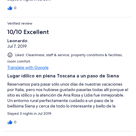
omgivelser.
0
Verified review
10/10 Excellent
Leonardo
Jul 7, 2019
Liked: Cleanliness, staff & service, property conditions & facilities,
room comfort
Translate with Google
Lugar idílico en plena Toscana a un paso de Siena
Reservamos para pasar sólo unos días de nuestras vacaciones
por Italia, pero nos hubiese gustado pasarlas todas allí porque el
sitio es idílico y la atención de Ana Rosa y Lidia fue inmejorable.
Un entorno rural perfectamente cuidado a un paso de la
bellísima Siena y cerca de todo lo interesante y bello de la
Toscana. Volveremos sin duda.
Stayed 3 nights in Jul 2019
0