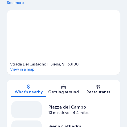
can visit Frateria di Padre Eligio and Siena Circuit. Looking to
See more
enjoy an event or a game while in town? See what's happening
at Palasport Mens Sana or Siena Stadium.
Visit our Siena travel
guide
View more Country Houses in Siena
Strada Del Castagno 1, Siena, SI, 53100
View in a map
Map
What's nearby
Getting around
Restaurants
Piazza del Campo
13 min drive
- 4.4 miles
Siena Cathedral