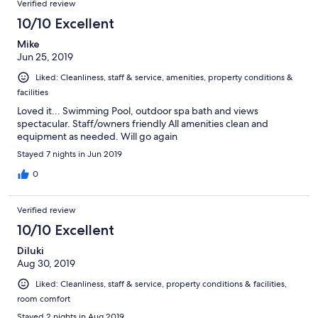
Verified review
10/10 Excellent
Mike
Jun 25, 2019
Liked: Cleanliness, staff & service, amenities, property conditions &
facilities
Loved it... Swimming Pool, outdoor spa bath and views
spectacular. Staff/owners friendly All amenities clean and
equipment as needed. Will go again
Stayed 7 nights in Jun 2019
0
Verified review
10/10 Excellent
Diluki
Aug 30, 2019
Liked: Cleanliness, staff & service, property conditions & facilities,
room comfort
Stayed 2 nights in Aug 2019