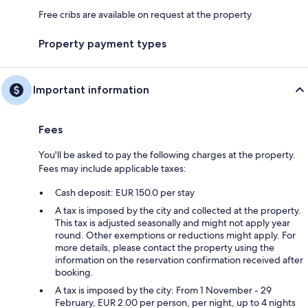
Free cribs are available on request at the property
Property payment types
Important information
Fees
You'll be asked to pay the following charges at the property.
Fees may include applicable taxes:
Cash deposit: EUR 150.0 per stay
A tax is imposed by the city and collected at the property.
This tax is adjusted seasonally and might not apply year
round. Other exemptions or reductions might apply. For
more details, please contact the property using the
information on the reservation confirmation received after
booking.
A tax is imposed by the city: From 1 November - 29
February, EUR 2.00 per person, per night, up to 4 nights