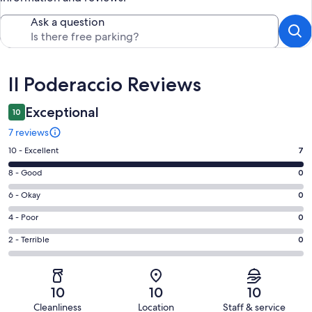
Ask a question
Reviews
Il Poderaccio Reviews
Exceptional
10
7 reviews
Rating
10 - Excellent
7
10
Rating
8 - Good
0
-
8
Excellent.
Rating
6 - Okay
0
-
7
6
Good.
Rating
4 - Poor
0
out
-
0
4
of
Okay.
Rating
2 - Terrible
0
out
-
7
0
2
of
Poor.
reviews
out
-
7
0
of
Terrible.
reviews
out
10
10
10
7
0
of
Cleanliness
Location
Staff & service