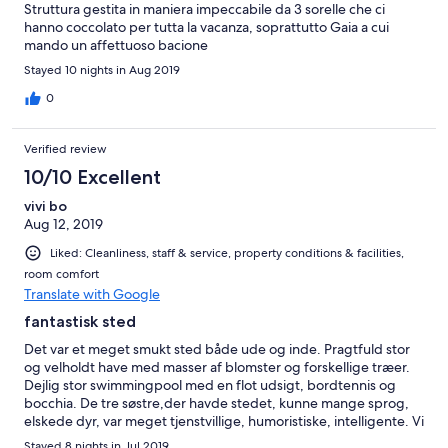
Struttura gestita in maniera impeccabile da 3 sorelle che ci
hanno coccolato per tutta la vacanza, soprattutto Gaia a cui
mando un affettuoso bacione
Stayed 10 nights in Aug 2019
0
Verified review
10/10 Excellent
vivi bo
Aug 12, 2019
Liked: Cleanliness, staff & service, property conditions & facilities,
room comfort
Translate with Google
fantastisk sted
Det var et meget smukt sted både ude og inde. Pragtfuld stor
og velholdt have med masser af blomster og forskellige træer.
Dejlig stor swimmingpool med en flot udsigt, bordtennis og
bocchia. De tre søstre,der havde stedet, kunne mange sprog,
elskede dyr, var meget tjenstvillige, humoristiske, intelligente. Vi
fik en meget alsidig og lækker morgenmad i hyggelige
Stayed 8 nights in Jul 2019