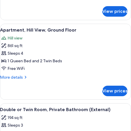
details
for
View prices
Classic
Apartment,
2
View
A bedroom with a bed, a dresser, two c
5
Bedrooms
Apartment, Hill View, Ground Floor
all
Hill view
photos
861 sq ft
for
Apartment,
Sleeps 4
Hill
1 Queen Bed and 2 Twin Beds
View,
Free WiFi
Ground
More
More details
Floor
details
for
View prices
Apartment,
Hill
View,
View
A bedroom with a bed, a nightstand, a
5
Ground
Double or Twin Room, Private Bathroom (External)
all
Floor
194 sq ft
photos
Sleeps 3
for