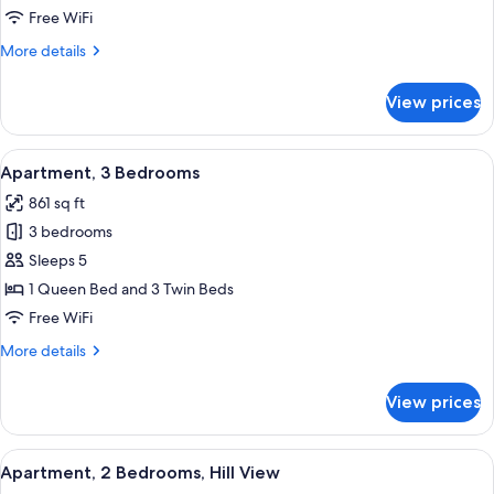
Free WiFi
More
More details
details
for
View prices
Apartment,
Garden
View
View
A bedroom with two beds, a wooden cab
5
Apartment, 3 Bedrooms
all
861 sq ft
photos
3 bedrooms
for
Apartment,
Sleeps 5
3
1 Queen Bed and 3 Twin Beds
Bedrooms
Free WiFi
More
More details
details
for
View prices
Apartment,
3
Bedrooms
View
A bedroom with a wooden bed, two bed
6
Apartment, 2 Bedrooms, Hill View
all