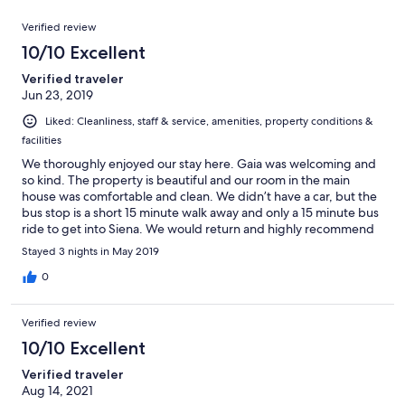
reviews
out
7
Reviews
of
Verified review
reviews
7
10/10 Excellent
reviews
Verified traveler
Jun 23, 2019
Liked: Cleanliness, staff & service, amenities, property conditions &
facilities
We thoroughly enjoyed our stay here. Gaia was welcoming and
so kind. The property is beautiful and our room in the main
house was comfortable and clean. We didn’t have a car, but the
bus stop is a short 15 minute walk away and only a 15 minute bus
ride to get into Siena. We would return and highly recommend
this property for a stay in Tuscany.
Stayed 3 nights in May 2019
0
Verified review
10/10 Excellent
Verified traveler
Aug 14, 2021