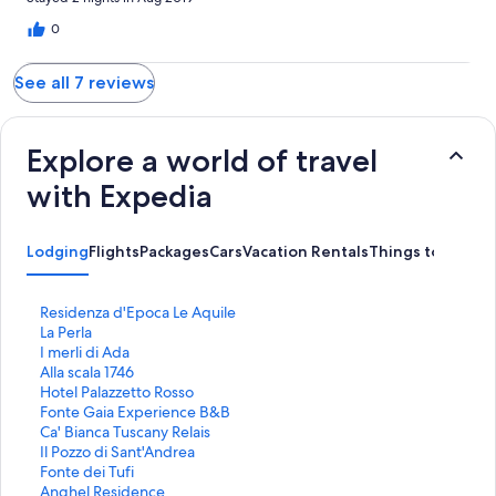
0
See all 7 reviews
Explore a world of travel
with Expedia
Lodging
Flights
Packages
Cars
Vacation Rentals
Things to Do
S
Residenza d'Epoca Le Aquile
t
S
La Perla
a
t
S
I merli di Ada
n
a
t
S
Alla scala 1746
d
n
a
t
S
Hotel Palazzetto Rosso
a
d
n
a
t
S
Fonte Gaia Experience B&B
r
a
d
n
a
t
S
Ca' Bianca Tuscany Relais
d
r
a
d
n
a
t
S
Il Pozzo di Sant'Andrea
L
d
r
a
d
n
a
t
S
Fonte dei Tufi
i
L
d
r
a
d
n
a
t
S
Anghel Residence