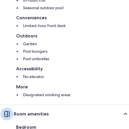
In-room crib
Seasonal outdoor pool
Conveniences
Limited-hour front desk
Outdoors
Garden
Pool loungers
Pool umbrellas
Accessibility
No elevator
More
Designated smoking areas
Room amenities
Bedroom