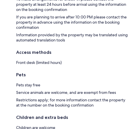
property at least 24 hours before arrival using the information
on the booking confirmation
If you are planning to arrive after 10:00 PM please contact the
property in advance using the information on the booking
confirmation
Information provided by the property may be translated using
automated translation tools
Access methods
Front desk (limited hours)
Pets
Pets stay free
Service animals are welcome, and are exempt from fees
Restrictions apply; for more information contact the property
at the number on the booking confirmation
Children and extra beds
Children are welcome