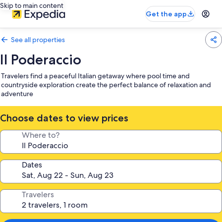
Skip to main content
Get the app
See all properties
Il Poderaccio
Travelers find a peaceful Italian getaway where pool time and
countryside exploration create the perfect balance of relaxation and
adventure
Choose dates to view prices
Where to?
Dates
Travelers