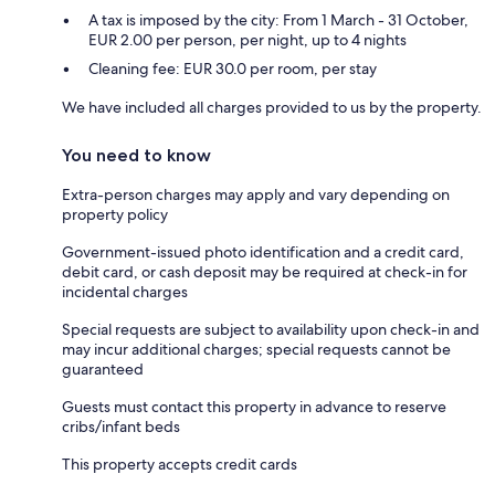
A tax is imposed by the city: From 1 March - 31 October,
EUR 2.00 per person, per night, up to 4 nights
Cleaning fee: EUR 30.0 per room, per stay
We have included all charges provided to us by the property.
You need to know
Extra-person charges may apply and vary depending on
property policy
Government-issued photo identification and a credit card,
debit card, or cash deposit may be required at check-in for
incidental charges
Special requests are subject to availability upon check-in and
may incur additional charges; special requests cannot be
guaranteed
Guests must contact this property in advance to reserve
cribs/infant beds
This property accepts credit cards