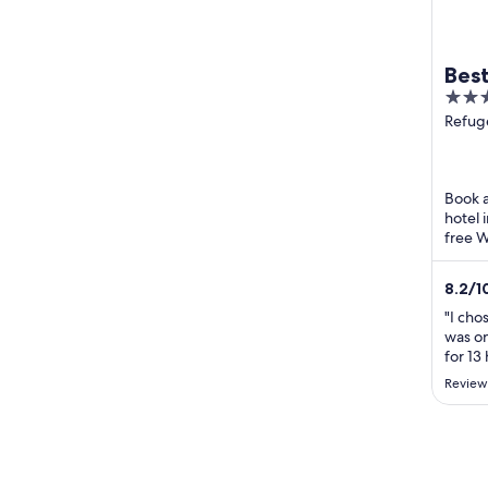
Bes
4
Vid
out
Refug
Varna
of
5
Book a
hotel 
free W
attra
badpla
8.2
/
1
"I cho
was on
for 13
sleep 
Review
site s
renova
should
kitche