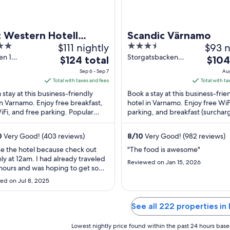
t Western Hotell
Scandic Värnamo
$111 nightly
3.5
$93 n
ostern
out
en 1
Storgatsbacken
The
The
$124 total
$104
mo
20 E Varnamo
of
price
price
Sep 6 - Sep 7
Aug
5
is
is
Total with taxes and fees
Total with ta
$124
$104
 stay at this business-friendly
Book a stay at this business-frie
total
total
in Varnamo. Enjoy free breakfast,
hotel in Varnamo. Enjoy free WiF
iFi, and free parking. Popular
per
parking, and breakfast (surchar
per
ctions Vandalorum and Osudden
guests praise the helpful staff in 
night
night
ts ...
from
from
0
Very Good! (403 reviews)
8
/
10
Very Good! (982 reviews)
Sep
Aug
se the hotel because check out
"The food is awesome"
6
16
ly at 12am. I had already traveled
Reviewed on Jan 15, 2026
to
to
 hours and was hoping to get some
Sep
Aug
but the hotel had a construction
ed on Jul 8, 2025
tarting at 7am. I understand that
7
17
tions are being done but they
 inform the customers. Also the
See all 222 properties in 
n was closed when I arrived ..."
Lowest nightly price found within the past 24 hours based 