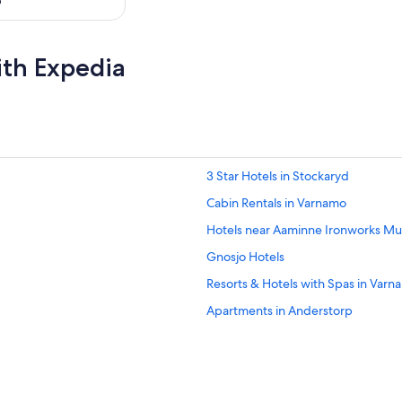
o
ith Expedia
3 Star Hotels in Stockaryd
Cabin Rentals in Varnamo
Hotels near Aaminne Ironworks M
Gnosjo Hotels
Resorts & Hotels with Spas in Varn
Apartments in Anderstorp
Family Hotels in Varnamo
Varnamo Hotels
Bredaryd Hotels