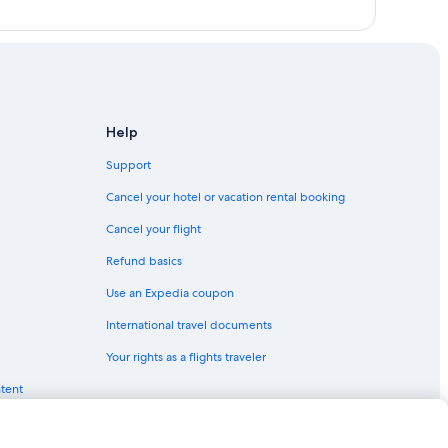
Help
Support
Cancel your hotel or vacation rental booking
Cancel your flight
Refund basics
Use an Expedia coupon
International travel documents
Your rights as a flights traveler
ntent