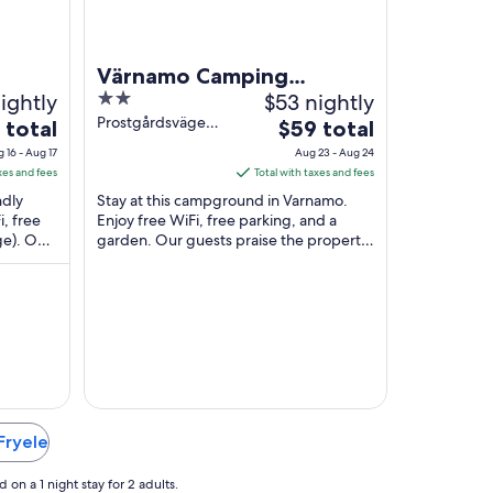
Värnamo Camping
ightly
2
$53 nightly
Prostsjön
out
Prostgårdsvägen
The
 total
$59 total
Varnamo
of
price
 16 - Aug 17
Aug 23 - Aug 24
5
is
xes and fees
Total with taxes and fees
$59
ndly
Stay at this campground in Varnamo.
total
i, free
Enjoy free WiFi, free parking, and a
ge). Our
garden. Our guests praise the property
per
our ...
condition in our reviews. Popular
night
attractions ...
from
Aug
23
to
Aug
24
Fryele
on a 1 night stay for 2 adults.