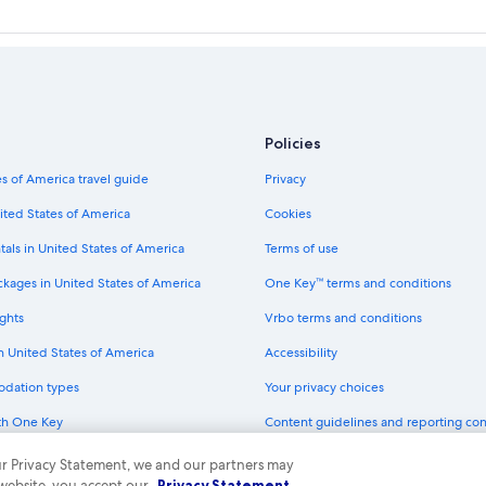
Policies
s of America travel guide
Privacy
ited States of America
Cookies
tals in United States of America
Terms of use
ckages in United States of America
One Key™ terms and conditions
ghts
Vrbo terms and conditions
in United States of America
Accessibility
odation types
Your privacy choices
th One Key
Content guidelines and reporting co
dit cards
 our Privacy Statement, we and our partners may
 website, you accept our
Privacy Statement