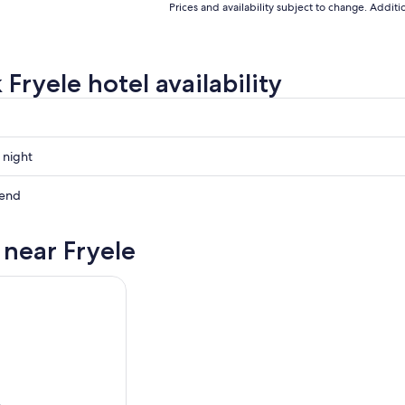
Prices and availability subject to change. Addit
Fryele hotel availability
 night
kend
 near Fryele
ow
,