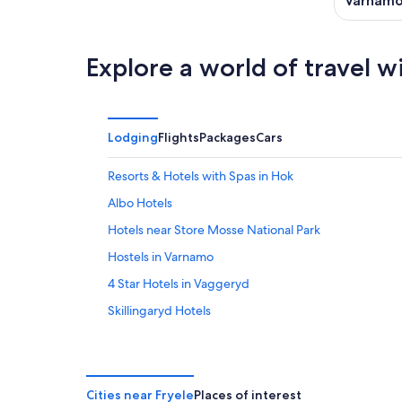
Varnam
Explore a world of travel w
Lodging
Flights
Packages
Cars
Resorts & Hotels with Spas in Hok
Albo Hotels
Hotels near Store Mosse National Park
Hostels in Varnamo
4 Star Hotels in Vaggeryd
Skillingaryd Hotels
Stockaryd Hotels
Horda Hotels
Hotels near Nydala Monastery Church and Gardens
Cities near Fryele
Places of interest