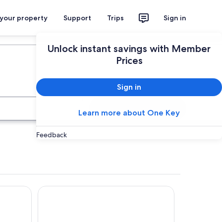
 your property
Support
Trips
Sign in
Plan your trip
Unlock instant savings with Member
Prices
Sign in
Search
Learn more about One Key
Feedback
Värnamo Camping Prostsjön