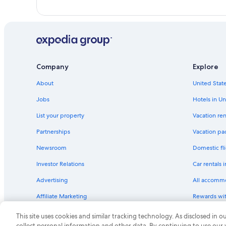
Company
Explore
About
United State
Jobs
Hotels in Un
List your property
Vacation ren
Partnerships
Vacation pa
Newsroom
Domestic fli
Investor Relations
Car rentals 
Advertising
All accomm
Affiliate Marketing
Rewards wi
Feedback
One Key cre
This site uses cookies and similar tracking technology. As disclosed in
collect personal information and other data. By continuing to use our