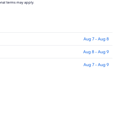
ional terms may apply.
Aug 7 - Aug 8
Aug 8 - Aug 9
Aug 7 - Aug 9