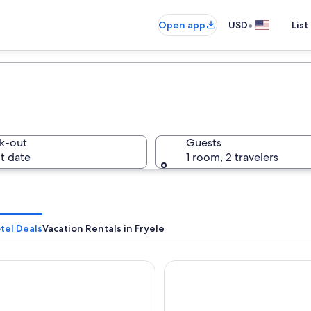
•
Open app
USD
List
k-out
Guests
t date
1 room, 2 travelers
tel Deals
Vacation Rentals in Fryele
estern Hotell Vidostern
Scandic Värnamo