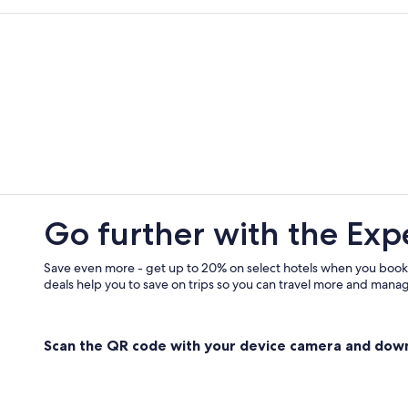
Go further with the Exp
Save even more - get up to 20% on select hotels when you book
deals help you to save on trips so you can travel more and manage
Scan the QR code with your device camera and dow