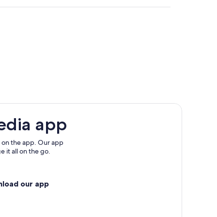
edia app
 on the app. Our app
 it all on the go.
nload our app