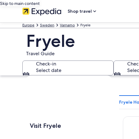
Skip to main content
Shop travel
Europe
Sweden
Varnamo
Fryele
Fryele
Travel Guide
Check-in
Chec
Select date
Selec
Explore map
Fryele Ho
Best W
Visit Fryele