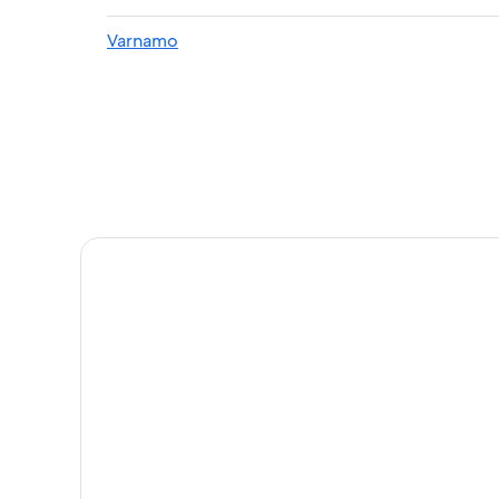
Varnamo