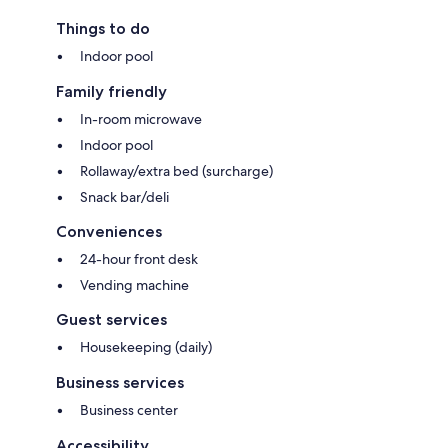
Things to do
Indoor pool
Family friendly
In-room microwave
Indoor pool
Rollaway/extra bed (surcharge)
Snack bar/deli
Conveniences
24-hour front desk
Vending machine
Guest services
Housekeeping (daily)
Business services
Business center
Accessibility