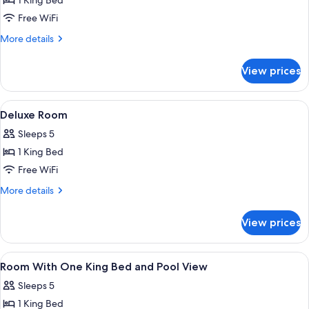
1 King Bed
Free WiFi
More
More details
details
for
View prices
Suite
View
A hotel room with a large bed, two be
2
Deluxe Room
all
Sleeps 5
photos
1 King Bed
for
Deluxe
Free WiFi
Room
More
More details
details
for
View prices
Deluxe
Room
View
A hotel room with a large bed, two be
2
Room With One King Bed and Pool View
all
Sleeps 5
photos
1 King Bed
for