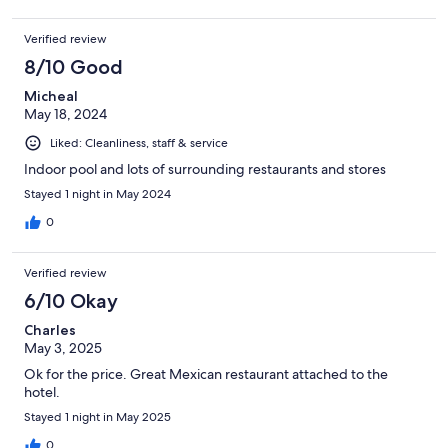
Verified review
8/10 Good
Micheal
May 18, 2024
Liked: Cleanliness, staff & service
Indoor pool and lots of surrounding restaurants and stores
Stayed 1 night in May 2024
0
Verified review
6/10 Okay
Charles
May 3, 2025
Ok for the price. Great Mexican restaurant attached to the
hotel.
Stayed 1 night in May 2025
0