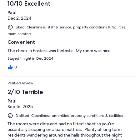
10/10 Excellent
Paul
Dec 2, 2024
Liked: Cleanliness, staff & service, property conditions & facilities,
room comfort
Convenient
The check in hostess was fantastic. My room was nice.
Stayed 1 night in Dec 2024
0
Verified review
2/10 Terrible
Paul
Sep 16, 2025
Disliked: Cleanliness, amenities, property conditions & facilities
The rooms were dirty and had no fitted sheet so you’re
essentially sleeping on a bare mattress. Plenty of long term
residents wandering around the halls throughout the night