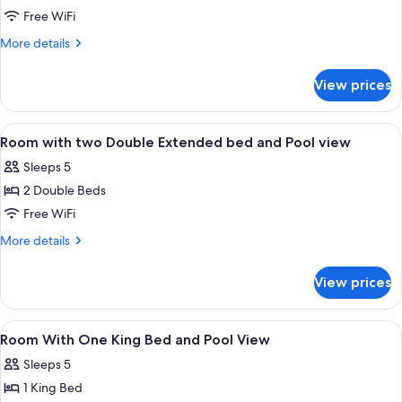
Room
Free WiFi
With
More
More details
One
details
for
King
View prices
Room
Bed
With
and
One
View
A hotel room with two beds, a desk, an
4
Pool
King
Room with two Double Extended bed and Pool view
all
Bed
View
Sleeps 5
and
photos
Pool
2 Double Beds
for
View
Room
Free WiFi
with
More
More details
two
details
for
Double
View prices
Room
Extended
with
bed
two
View
Desk, rollaway beds (surcharge), WiFi (
2
and
Double
Room With One King Bed and Pool View
all
Extended
Pool
Sleeps 5
bed
photos
view
and
1 King Bed
for
Pool