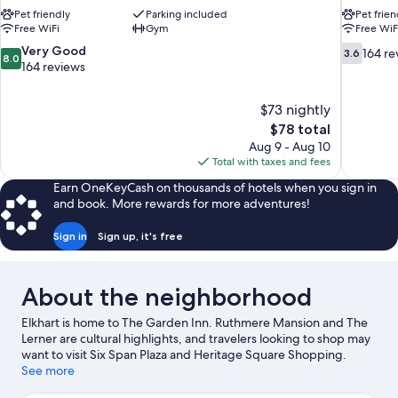
Pet friendly
Parking included
Pet frien
Free WiFi
Gym
Free WiF
8.0
3.6
Very Good
164 re
3.6
8.0
out
out
164 reviews
of
of
10,
10,
$73 nightly
Very
164
The
$78 total
Good,
reviews
price
164
Aug 9 - Aug 10
is
reviews
Total with taxes and fees
$78
Earn OneKeyCash on thousands of hotels when you sign in
and book. More rewards for more adventures!
Sign in
Sign up, it's free
About the neighborhood
Elkhart is home to The Garden Inn. Ruthmere Mansion and The
Lerner are cultural highlights, and travelers looking to shop may
want to visit Six Span Plaza and Heritage Square Shopping.
Wellfield Botanic Gardens and National New York Central
See more
Railroad Museum are also worth visiting.
Visit our Elkhart travel