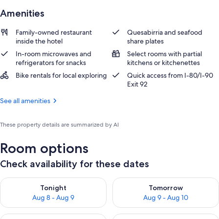
Amenities
Family-owned restaurant
Quesabirria and seafood
inside the hotel
share plates
In-room microwaves and
Select rooms with partial
refrigerators for snacks
kitchens or kitchenettes
Bike rentals for local exploring
Quick access from I-80/I-90
Exit 92
See all amenities
These property details are summarized by AI
Room options
Check availability for these dates
Check availability for tonight Aug 8 - Aug 9
Check availability for tomorr
Tonight
Tomorrow
Aug 8 - Aug 9
Aug 9 - Aug 10
Check availability for this weekend Aug 14 - Aug 16
Check availability for next w