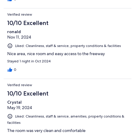
Verified review
10/10 Excellent
ronald
Nov 11, 2024
Liked: Cleanliness, staff & service, property conditions & facilities
Nice area, nice room and easy access to the freeway
Stayed 1 night in Oct 2024
0
Verified review
10/10 Excellent
Crystal
May 19, 2024
Liked: Cleanliness, staff & service, amenities, property conditions &
facilities
The room was very clean and comfortable