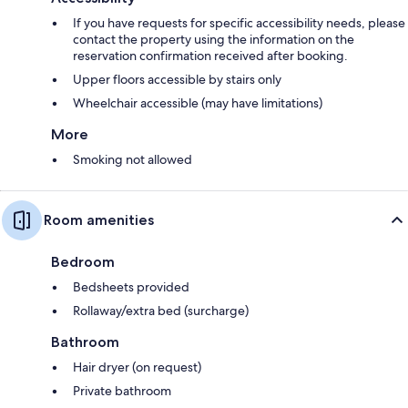
If you have requests for specific accessibility needs, please
contact the property using the information on the
reservation confirmation received after booking.
Upper floors accessible by stairs only
Wheelchair accessible (may have limitations)
More
Smoking not allowed
Room amenities
Bedroom
Bedsheets provided
Rollaway/extra bed (surcharge)
Bathroom
Hair dryer (on request)
Private bathroom