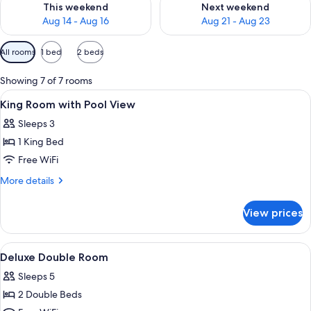
This weekend
Next weekend
Aug 14 - Aug 16
Aug 21 - Aug 23
Available
All rooms
1 bed
2 beds
filters
for
Showing 7 of 7 rooms
rooms
View
Desk, rollaway beds (surcharge), WiFi (
2
King Room with Pool View
all
Sleeps 3
photos
1 King Bed
for
King
Free WiFi
Room
More
More details
with
details
for
Pool
View prices
King
View
Room
with
View
A hotel room with two beds, a desk, an
4
Pool
Deluxe Double Room
all
View
Sleeps 5
photos
2 Double Beds
for