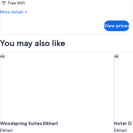
Room
Free WiFi
view
With
More
More details
One
details
for
King
View prices
Room
Bed
With
and
One
You may also like
Pool
King
Bed
View
and
Woodspring Suites Elkhart
Hotel O D
Ad
Ad
Pool
View
Woodspring Suites Elkhart
Hotel O 
Elkhart
Elkhart