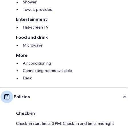
Shower
Towels provided
Entertainment
Flat-screen TV
Food and drink
Microwave
More
Air conditioning
Connecting rooms available
Desk
Policies
Check-in
Check-in start time: 3 PM; Check-in end time: midnight