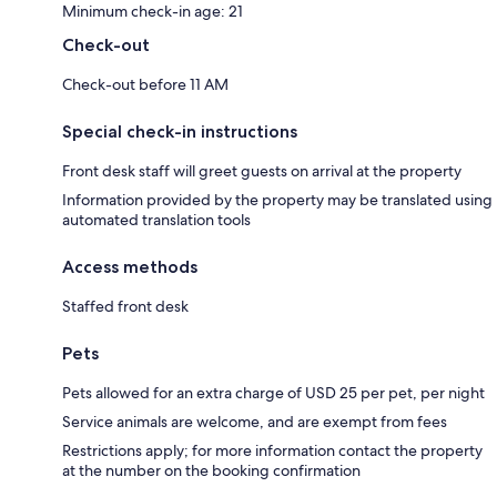
Minimum check-in age: 21
Check-out
Check-out before 11 AM
Special check-in instructions
Front desk staff will greet guests on arrival at the property
Information provided by the property may be translated using
automated translation tools
Access methods
Staffed front desk
Pets
Pets allowed for an extra charge of USD 25 per pet, per night
Service animals are welcome, and are exempt from fees
Restrictions apply; for more information contact the property
at the number on the booking confirmation