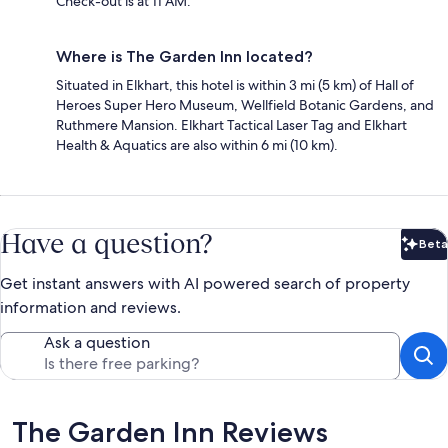
Check-out is at 11 AM.
Where is The Garden Inn located?
Situated in Elkhart, this hotel is within 3 mi (5 km) of Hall of
Heroes Super Hero Museum, Wellfield Botanic Gardens, and
Ruthmere Mansion. Elkhart Tactical Laser Tag and Elkhart
Health & Aquatics are also within 6 mi (10 km).
Have a question?
Beta
Bet
Get instant answers with AI powered search of property
information and reviews.
Ask a question
Reviews
The Garden Inn Reviews