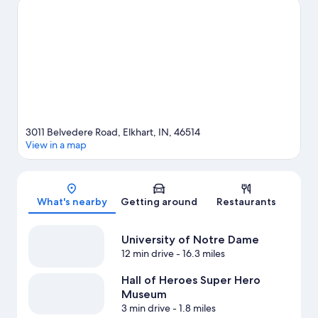
guide
3011 Belvedere Road, Elkhart, IN, 46514
View in a map
Map
What's nearby
Getting around
Restaurants
University of Notre Dame
12 min drive
- 16.3 miles
Hall of Heroes Super Hero
Museum
3 min drive
- 1.8 miles