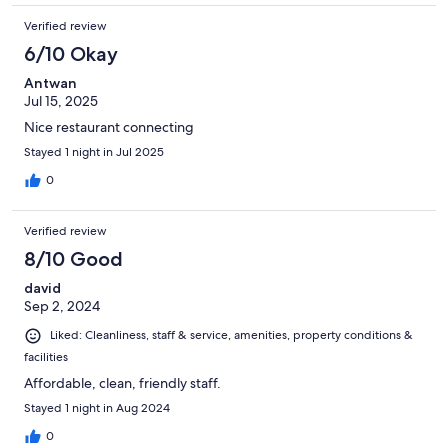
Verified review
6/10 Okay
Antwan
Jul 15, 2025
Nice restaurant connecting
Stayed 1 night in Jul 2025
0
Verified review
8/10 Good
david
Sep 2, 2024
Liked: Cleanliness, staff & service, amenities, property conditions &
facilities
Affordable, clean, friendly staff.
Stayed 1 night in Aug 2024
0