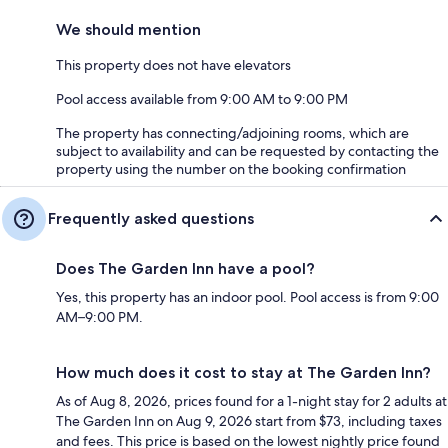
We should mention
This property does not have elevators
Pool access available from 9:00 AM to 9:00 PM
The property has connecting/adjoining rooms, which are
subject to availability and can be requested by contacting the
property using the number on the booking confirmation
Frequently asked questions
Does The Garden Inn have a pool?
Yes, this property has an indoor pool. Pool access is from 9:00
AM–9:00 PM.
How much does it cost to stay at The Garden Inn?
As of Aug 8, 2026, prices found for a 1-night stay for 2 adults at
The Garden Inn on Aug 9, 2026 start from $73, including taxes
and fees. This price is based on the lowest nightly price found