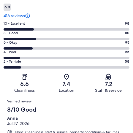
6.8
416 reviews
Rating
10 - Excellent
98
10
Rating
8 - Good
110
-
8
Excellent.
Rating
6 - Okay
95
-
98
6
Good.
Rating
4 - Poor
55
out
-
110
4
of
Okay.
Rating
2 - Terrible
58
out
-
416
95
2
of
Poor.
reviews
out
-
416
55
of
Terrible.
reviews
out
6.6
7.4
7.2
416
58
of
Cleanliness
Location
Staff & service
reviews
out
416
Reviews
of
Verified review
reviews
416
8/10 Good
reviews
Anna
Jul 27, 2026
Liked: Cleanliness, staff & service, property conditions & facilities