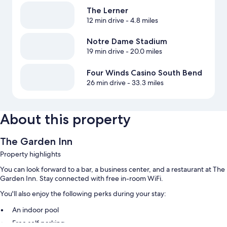
The Lerner
12 min drive
- 4.8 miles
Notre Dame Stadium
19 min drive
- 20.0 miles
Four Winds Casino South Bend
26 min drive
- 33.3 miles
About this property
The Garden Inn
Property highlights
You can look forward to a bar, a business center, and a restaurant at The
Garden Inn. Stay connected with free in-room WiFi.
You'll also enjoy the following perks during your stay:
An indoor pool
Free self parking