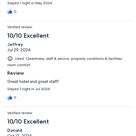
Stayed 1 night in May 2024
0
Verified review
10/10 Excellent
Jeffrey
Jul 29, 2024
Liked: Cleanliness, staff & service, property conditions & facilities,
room comfort
Review
Great hotel and great staff!
Stayed 1 night in Jul 2024
0
Verified review
10/10 Excellent
Donald
Oct 13, 2024