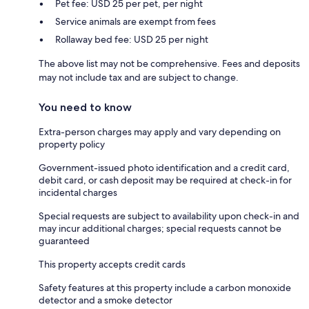
Pet fee: USD 25 per pet, per night
Service animals are exempt from fees
Rollaway bed fee: USD 25 per night
The above list may not be comprehensive. Fees and deposits
may not include tax and are subject to change.
You need to know
Extra-person charges may apply and vary depending on
property policy
Government-issued photo identification and a credit card,
debit card, or cash deposit may be required at check-in for
incidental charges
Special requests are subject to availability upon check-in and
may incur additional charges; special requests cannot be
guaranteed
This property accepts credit cards
Safety features at this property include a carbon monoxide
detector and a smoke detector