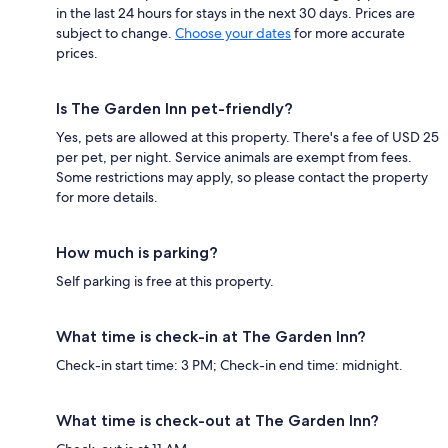
in the last 24 hours for stays in the next 30 days. Prices are
subject to change.
Choose your dates
for more accurate
prices.
Is The Garden Inn pet-friendly?
Yes, pets are allowed at this property. There's a fee of USD 25
per pet, per night. Service animals are exempt from fees.
Some restrictions may apply, so please contact the property
for more details.
How much is parking?
Self parking is free at this property.
What time is check-in at The Garden Inn?
Check-in start time: 3 PM; Check-in end time: midnight.
What time is check-out at The Garden Inn?