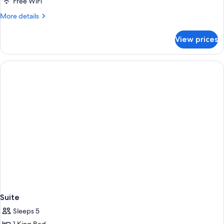
Deluxe
Free WiFi
Double
More
More details
Room
details
for
View prices
Deluxe
Double
Room
Suite
Sleeps 5