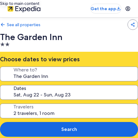
Skip to main content
Get the app
See all properties
The Garden Inn
2.0
star
property
Choose dates to view prices
Where to?
Dates
Travelers
Search