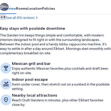
vious
Next
15+
Overview
Rooms
Location
Policies
Reviews
6.8
See all 416 reviews
6.8 out of 10
Easy stays with poolside downtime
The Garden Inn keeps things simple and comfortable, with modern
interiors designed to fit right in with the surrounding landscapes.
Between the indoor pool and a handy lobby cappuccino machine, it’s
easy to settle in after a day around Elkhart. Mornings start smoothly with
complimentary breakfast on-site.
Exterior
Mexican grill and bar
Enjoy authentic Mexican favorites plus cocktails and draft beer,
right on-site.
Indoor pool escape
Swim under cover, then stretch out on a sunbed in the poolside
setting.
Nearby local attractions
Reach Quilt Gardens in minutes, plus other Elkhart favorites
close by.