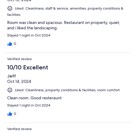
Liked: Cleanliness, staff & service, amenities, property conditions &
facilities
Room was clean and spacious. Restaurant on property, quiet,
and i liked the landscaping.
Stayed 1 night in Oct 2024
0
Verified review
10/10 Excellent
Jeff
Oct 14, 2024
Liked: Cleanliness, property conditions & facilities, room comfort
Clean room. Good resteraunt
Stayed 1 night in Oct 2024
0
Verified review