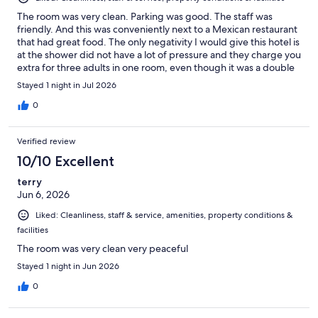
The room was very clean. Parking was good. The staff was
friendly. And this was conveniently next to a Mexican restaurant
that had great food. The only negativity I would give this hotel is
at the shower did not have a lot of pressure and they charge you
extra for three adults in one room, even though it was a double
room.
Stayed 1 night in Jul 2026
0
Verified review
10/10 Excellent
terry
Jun 6, 2026
Liked: Cleanliness, staff & service, amenities, property conditions &
facilities
The room was very clean very peaceful
Stayed 1 night in Jun 2026
0