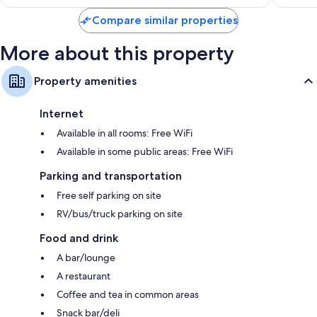
$59
Compare similar properties
More about this property
Property amenities
Internet
Available in all rooms: Free WiFi
Available in some public areas: Free WiFi
Parking and transportation
Free self parking on site
RV/bus/truck parking on site
Food and drink
A bar/lounge
A restaurant
Coffee and tea in common areas
Snack bar/deli