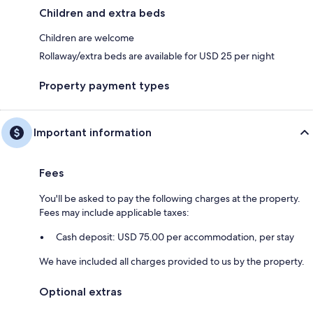
Children and extra beds
Children are welcome
Rollaway/extra beds are available for USD 25 per night
Property payment types
Important information
Fees
You'll be asked to pay the following charges at the property.
Fees may include applicable taxes:
Cash deposit: USD 75.00 per accommodation, per stay
We have included all charges provided to us by the property.
Optional extras