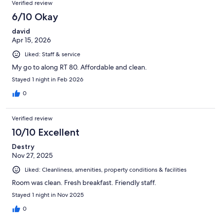
Verified review
6/10 Okay
david
Apr 15, 2026
Liked: Staff & service
My go to along RT 80. Affordable and clean.
Stayed 1 night in Feb 2026
0
Verified review
10/10 Excellent
Destry
Nov 27, 2025
Liked: Cleanliness, amenities, property conditions & facilities
Room was clean. Fresh breakfast. Friendly staff.
Stayed 1 night in Nov 2025
0