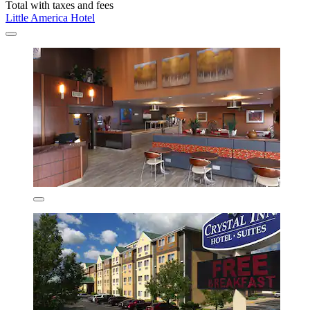
Total with taxes and fees
Little America Hotel