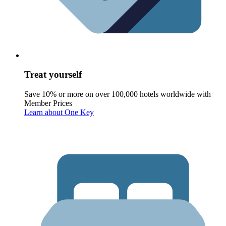
Treat yourself
Save 10% or more on over 100,000 hotels worldwide with
Member Prices
Learn about One Key