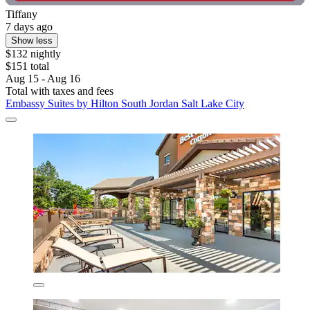
Tiffany
7 days ago
Show less
$132 nightly
$151 total
Aug 15 - Aug 16
Total with taxes and fees
Embassy Suites by Hilton South Jordan Salt Lake City