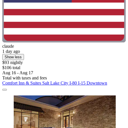
claude
1 day ago
Show less
$93 nightly
$106 total
Aug 16 - Aug 17
Total with taxes and fees
Comfort Inn & Suites Salt Lake City I-80 I-15 Downtown