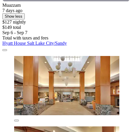
Muazzam
7 days ago
Show less
$127 nightly
$149 total
Sep 6 - Sep 7
Total with taxes and fees
Hyatt House Salt Lake City/Sandy