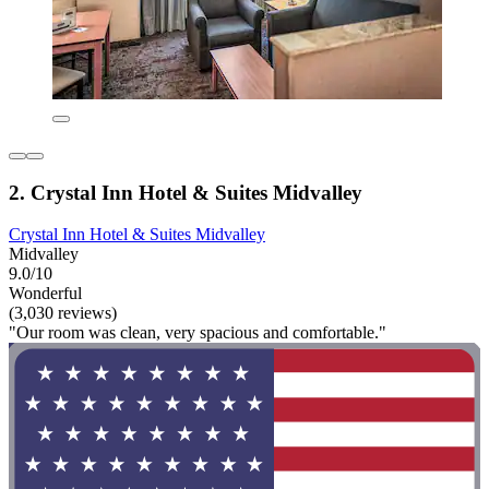
2. Crystal Inn Hotel & Suites Midvalley
Crystal Inn Hotel & Suites Midvalley
Midvalley
9.0/10
Wonderful
(3,030 reviews)
"Our room was clean, very spacious and comfortable."