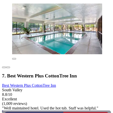
7. Best Western Plus CottonTree Inn
Best Western Plus CottonTree Inn
South Valley
8.8/10
Excellent
(1,009 reviews)
"Well maintained hotel. Used the hot tub. Staff was helpful."