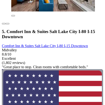
5. Comfort Inn & Suites Salt Lake City I-80 I-15
Downtown
Comfort Inn & Suites Salt Lake City I-80 I-15 Downtown
Midvalley
8.8/10
Excellent
(1,802 reviews)
"Great place to stop. Clean rooms with comfortable beds."