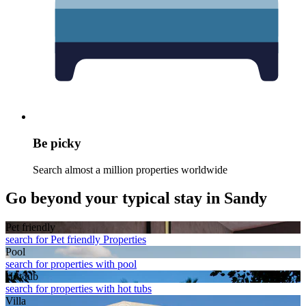
Be picky
Search almost a million properties worldwide
Go beyond your typical stay in Sandy
Pet friendly
search for Pet friendly Properties
Pool
search for properties with pool
Hot tub
search for properties with hot tubs
Villa