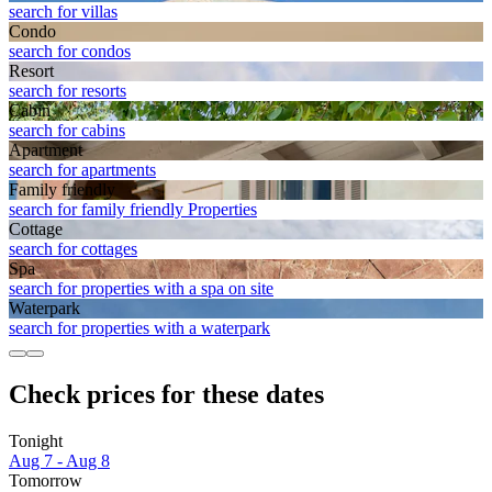
search for villas
Condo
search for condos
Resort
search for resorts
Cabin
search for cabins
Apart­ment
search for apartments
Family friendly
search for family friendly Properties
Cottage
search for cottages
Spa
search for properties with a spa on site
Waterpark
search for properties with a waterpark
Check prices for these dates
Tonight
Aug 7 - Aug 8
Tomorrow