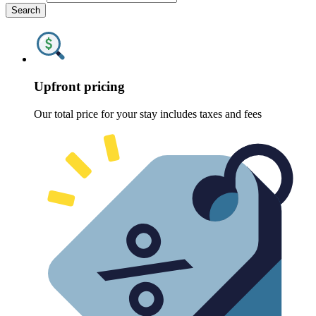
Search
Upfront pricing
Our total price for your stay includes taxes and fees