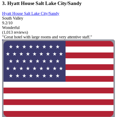
3. Hyatt House Salt Lake City/Sandy
Hyatt House Salt Lake City/Sandy
South Valley
9.2/10
Wonderful
(1,013 reviews)
"Great hotel with large rooms and very attentive staff."