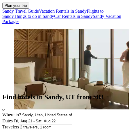
Plan your trip
Sandy Travel Guide
Vacation Rentals in Sandy
Flights to
Sandy
Things to do in Sandy
Car Rentals in Sandy
Sandy Vacation
Packages
Find hotels in Sandy, UT from $83
Where to?
Dates
Travelers