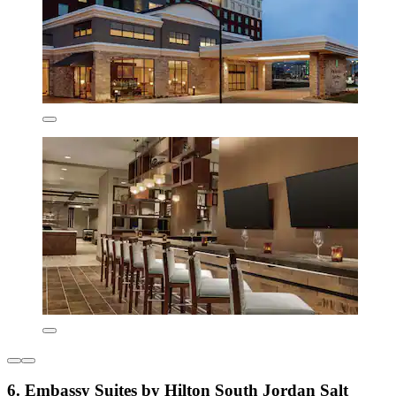
6. Embassy Suites by Hilton South Jordan Salt