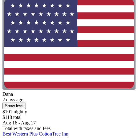
Dana
2 days ago
Show less
$101 nightly
$118 total
Aug 16 - Aug 17
Total with taxes and fees
Best Western Plus CottonTree Inn