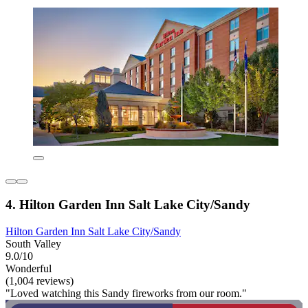
4. Hilton Garden Inn Salt Lake City/Sandy
Hilton Garden Inn Salt Lake City/Sandy
South Valley
9.0/10
Wonderful
(1,004 reviews)
"Loved watching this Sandy fireworks from our room."