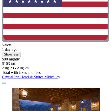
Valeta
1 day ago
Show less
$90 nightly
$103 total
Aug 23 - Aug 24
Total with taxes and fees
Crystal Inn Hotel & Suites Midvalley