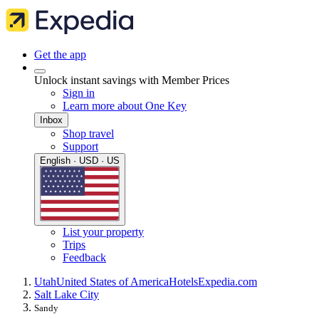
Get the app
Unlock instant savings with Member Prices
Sign in
Learn more about One Key
Inbox
Shop travel
Support
English · USD · US
List your property
Trips
Feedback
Utah
United States of America
Hotels
Expedia.com
Salt Lake City
Sandy