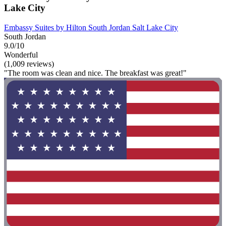
Lake City
Embassy Suites by Hilton South Jordan Salt Lake City
South Jordan
9.0/10
Wonderful
(1,009 reviews)
"The room was clean and nice. The breakfast was great!"