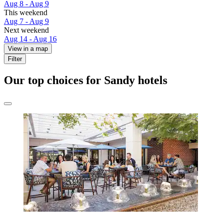
Aug 8 - Aug 9
This weekend
Aug 7 - Aug 9
Next weekend
Aug 14 - Aug 16
View in a map
Filter
Our top choices for Sandy hotels