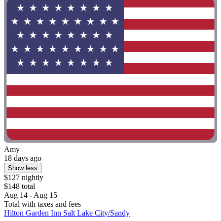
Amy
18 days ago
Show less
$127 nightly
$148 total
Aug 14 - Aug 15
Total with taxes and fees
Hilton Garden Inn Salt Lake City/Sandy