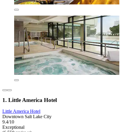
1. Little America Hotel
Little America Hotel
Downtown Salt Lake City
9.4/10
Exceptional