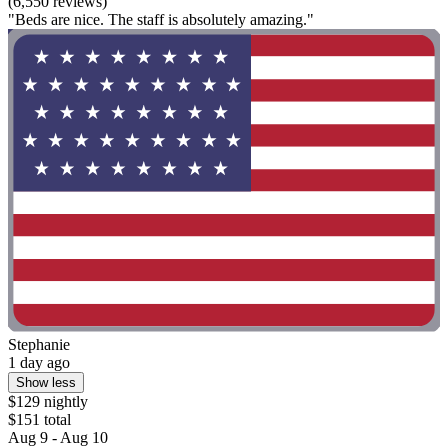
(6,550 reviews)
"Beds are nice. The staff is absolutely amazing."
Stephanie
1 day ago
Show less
$129 nightly
$151 total
Aug 9 - Aug 10