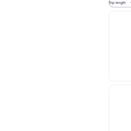
Trip length