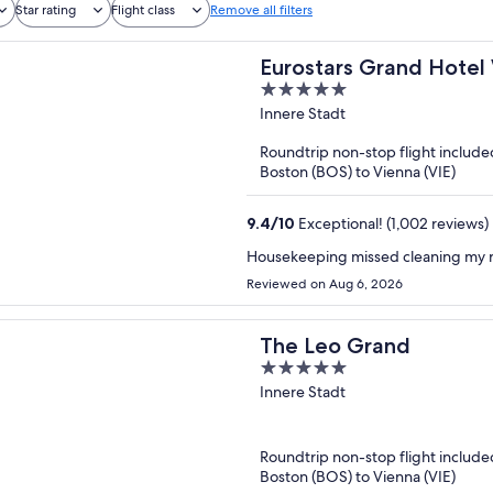
Star rating
Flight class
Remove all filters
Eurostars Grand Hotel
5
out
Innere Stadt
of
Roundtrip non-stop flight include
5
Boston (BOS) to Vienna (VIE)
9.4
/
10
Exceptional! (1,002 reviews)
Housekeeping missed cleaning my 
Reviewed on Aug 6, 2026
The Leo Grand
5
out
Innere Stadt
of
5
Roundtrip non-stop flight include
Boston (BOS) to Vienna (VIE)