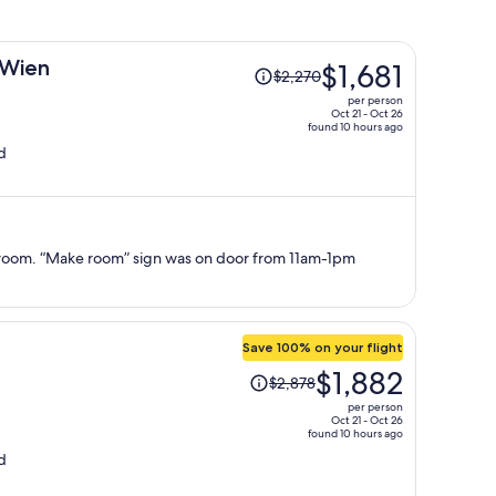
Price
 Wien
$1,681
$2,270
was
per person
$2,270,
Oct 21 - Oct 26
found 10 hours ago
price
d
is
now
$1,681
per
person
room. “Make room” sign was on door from 11am-1pm
Save 100% on your flight
Price
$1,882
$2,878
was
per person
$2,878,
Oct 21 - Oct 26
found 10 hours ago
price
d
is
now