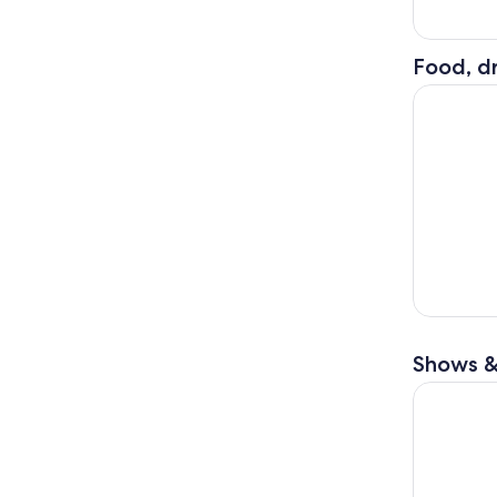
Food, dr
Highlights
Shows &
Vienna Cla