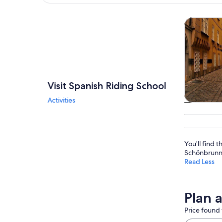
Explore map
Tours & da
Visit Spanish Riding School
Activities
Tours & da
You'll find t
Schönbrunn 
Read Less
Plan 
Price found 