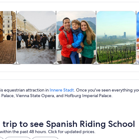
A grand hall with high ceilings, ornate columns, and a central stage.
Opens in new tab
Opens in new tab
Opens in new
y trips
History & culture
Private & custom tours
Food, drink & night
S
y trips
History & culture
Private & custom
Food, drink &
tours
nightlife
his equestrian attraction in
Innere Stadt
. Once you've seen everything you
Palace, Vienna State Opera, and Hofburg Imperial Palace.
a trip to see Spanish Riding School
within the past 48 hours. Click for updated prices.