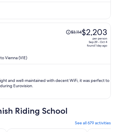
$1,882
per
person
Price
$2,203
$3,114
was
per person
$3,114,
Sep 29 - Oct 4
found 1 day ago
price
is
 to Vienna (VIE)
now
$2,203
per
person
ight and well-maintained with decent WiFi, it was perfect to
during Eurovision.
nish Riding School
See all 679 activities
Opens in new tab
at Ride Option
Budapest Day Trip from Vienna with Hotel PickUp incl. Bra
Day Trip to Vienna f