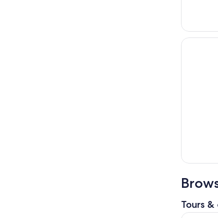
Brows
Tours & 
Hallstatt D