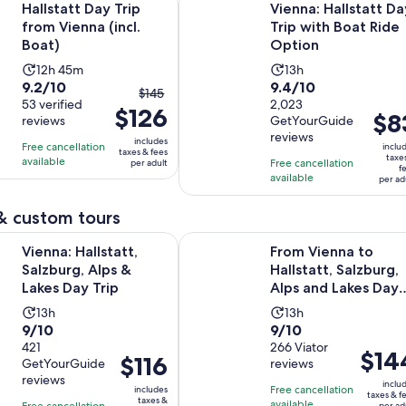
Hallstatt Day Trip
Vienna: Hallstatt Da
from Vienna (incl.
Trip with Boat Ride
Boat)
Option
Activity
Activity
12h 45m
13h
9.2
9.4
9.2/10
9.4/10
duration
duration
The
$145
out
53 verified
out
2,023
is
is
$126
previous
Price
$8
reviews
GetYourGuide
of
of
12
13
price
is
reviews
10
10
includes
hours
hours
Free cancellation
was
inclu
taxes & fees
$83
taxe
with
with
available
and
Free cancellation
per adult
$145
f
per
available
53
2023
per ad
45
and
adult
reviews
reviews
minutes
current
& custom tours
price
Opens in new tab
lstatt, Salzburg, Alps & Lakes Day Trip
From Vienna to Hallstatt, Salzburg,
is
Vienna: Hallstatt,
From Vienna to
$126
Salzburg, Alps &
Hallstatt, Salzburg,
per
Lakes Day Trip
Alps and Lakes Day
adult
Trip
Activity
Activity
13h
13h
9.0
9.0
9/10
9/10
duration
duration
out
421
out
266 Viator
is
is
Price
$14
Price
$116
GetYourGuide
reviews
of
of
13
13
is
is
reviews
10
10
inclu
hours
hours
Free cancellation
includes
$144
$116
taxes & f
taxes &
with
with
available
Free cancellation
per ad