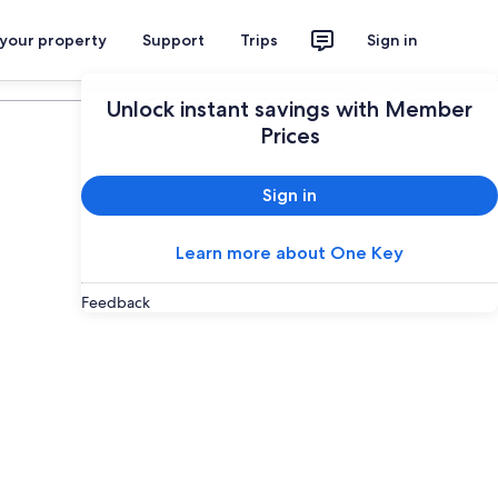
 your property
Support
Trips
Sign in
Plan your trip
Unlock instant savings with Member
Prices
Sign in
Learn more about One Key
Feedback