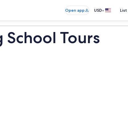
•
Open app
USD
List
g School Tours