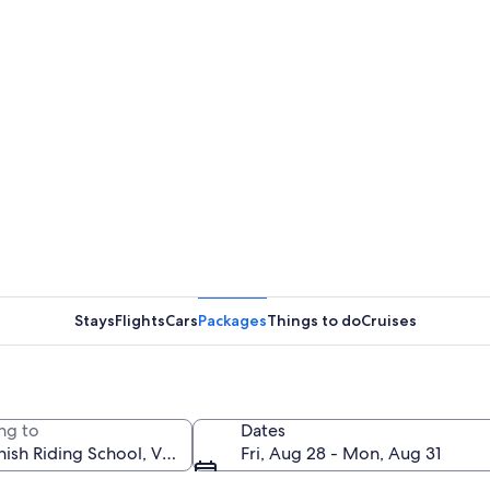
Stays
Flights
Cars
Packages
Things to do
Cruises
ng to
Dates
Fri, Aug 28 - Mon, Aug 31