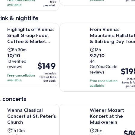
per
fees
per
available
421
266
per adult
adult
adult
reviews
reviews
ink & nightlife
Opens in
 of Vienna: Small Group Food, Coffee & Market Tour
From Vienna: Mountains, Hallsttat
Highlights of Vienna:
From Vienna:
Small Group Food,
Mountains, Hallstta
Coffee & Market
& Salzburg Day Tou
Tour
Activity
Activity
5h 30m
13h
10.0
9.2
10/10
9.2/10
duration
duration
out
13 verified
out
44
is
is
Price
$149
reviews
GetYourGuide
of
of
5
13
Price
$19
is
reviews
10
10
includes
hours
hours
is
Free cancellation
$149
taxes & fees
inclu
with
with
available
and
Free cancellation
per adult
$195
per
taxes & f
available
13
44
per ad
30
per
adult
reviews
reviews
minutes
adult
 concerts
Opens in new tab
ssical Concert at St. Peter’s Church
Wiener Mozart Konzert at the Mus
Vienna Classical
Wiener Mozart
Concert at St. Peter’s
Konzert at the
Church
Musikverein
Activity
Activity
1h 10m
2h+
Price
$8