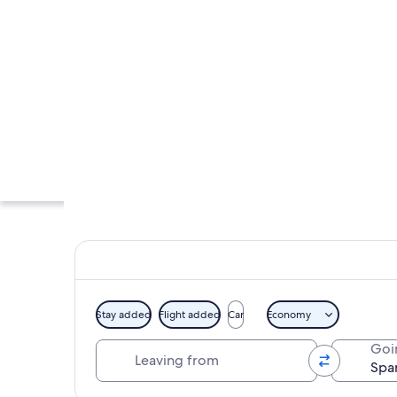
Stay added
Flight added
Car
Economy
Leaving from
Goi