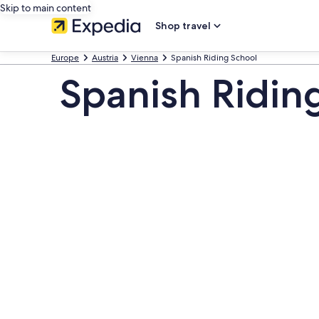
Skip to main content
Shop travel
Europe
Austria
Vienna
Spanish Riding School
Spanish Ridin