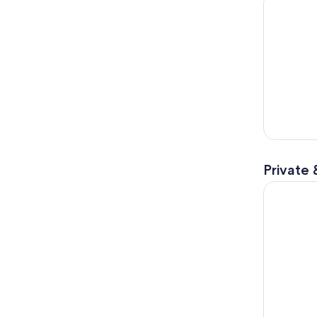
Private 
Vienna: Hal