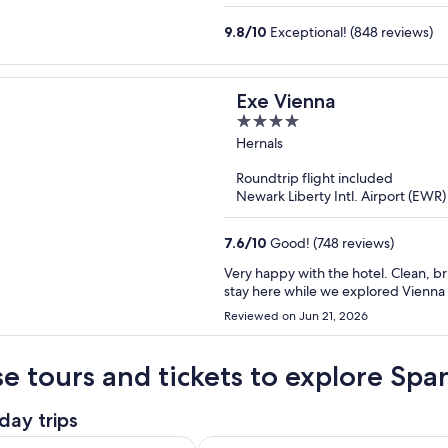
9.8
/
10
Exceptional! (848 reviews)
Exe Vienna
4
out
Hernals
of
Roundtrip flight included
5
Newark Liberty Intl. Airport (EWR)
7.6
/
10
Good! (748 reviews)
Very happy with the hotel. Clean, br
stay here while we explored Vienna 
Reviewed on Jun 21, 2026
e tours and tickets to explore Spa
day trips
Opens in new tab
ay Trip from Vienna (incl. Boat)
Vienna: Hallstatt Day Trip with Bo