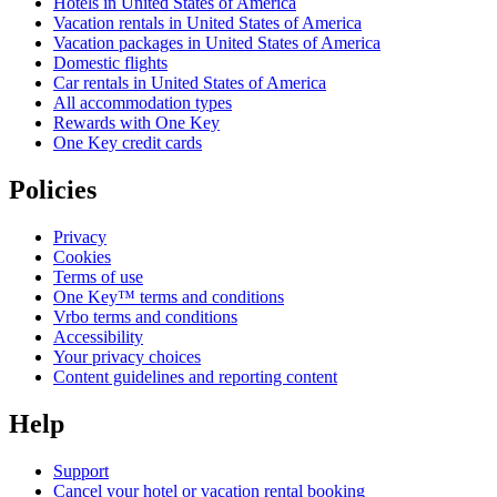
Hotels in United States of America
Vacation rentals in United States of America
Vacation packages in United States of America
Domestic flights
Car rentals in United States of America
All accommodation types
Rewards with One Key
One Key credit cards
Policies
Privacy
Cookies
Terms of use
One Key™ terms and conditions
Vrbo terms and conditions
Accessibility
Your privacy choices
Content guidelines and reporting content
Help
Support
Cancel your hotel or vacation rental booking