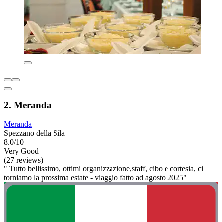
2. Meranda
Meranda
Spezzano della Sila
8.0/10
Very Good
(27 reviews)
" Tutto bellissimo, ottimi organizzazione,staff, cibo e cortesia, ci
torniamo la prossima estate - viaggio fatto ad agosto 2025"