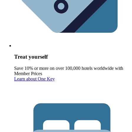
Treat yourself
Save 10% or more on over 100,000 hotels worldwide with
Member Prices
Learn about One Key