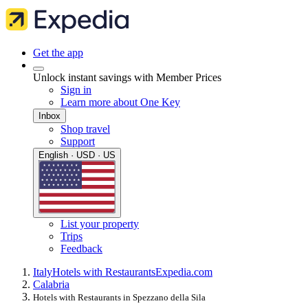
Get the app
Unlock instant savings with Member Prices
Sign in
Learn more about One Key
Inbox
Shop travel
Support
English · USD · US
List your property
Trips
Feedback
Italy
Hotels with Restaurants
Expedia.com
Calabria
Hotels with Restaurants in Spezzano della Sila