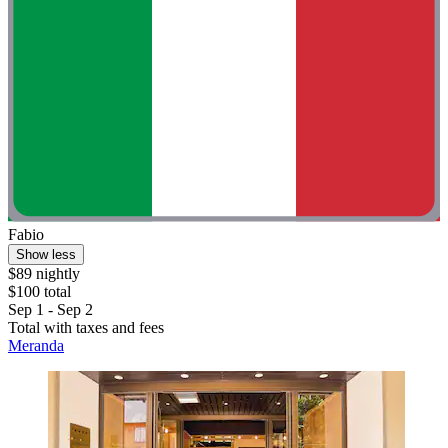
Fabio
Show less
$89 nightly
$100 total
Sep 1 - Sep 2
Total with taxes and fees
Meranda