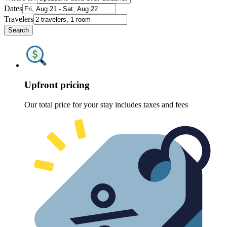
Dates
Travelers
Search
Upfront pricing
Our total price for your stay includes taxes and fees