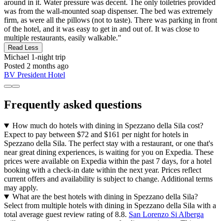
around in it. Water pressure was decent. The only toiletries provided
was from the wall-mounted soap dispenser. The bed was extremely
firm, as were all the pillows (not to taste). There was parking in front
of the hotel, and it was easy to get in and out of. It was close to
multiple restaurants, easily walkable."
Read Less
Michael
1-night trip
Posted 2 months ago
BV President Hotel
Frequently asked questions
How much do hotels with dining in Spezzano della Sila cost?
Expect to pay between $72 and $161 per night for hotels in
Spezzano della Sila. The perfect stay with a restaurant, or one that's
near great dining experiences, is waiting for you on Expedia. These
prices were available on Expedia within the past 7 days, for a hotel
booking with a check-in date within the next year. Prices reflect
current offers and availability is subject to change. Additional terms
may apply.
What are the best hotels with dining in Spezzano della Sila?
Select from multiple hotels with dining in Spezzano della Sila with a
total average guest review rating of 8.8.
San Lorenzo Si Alberga