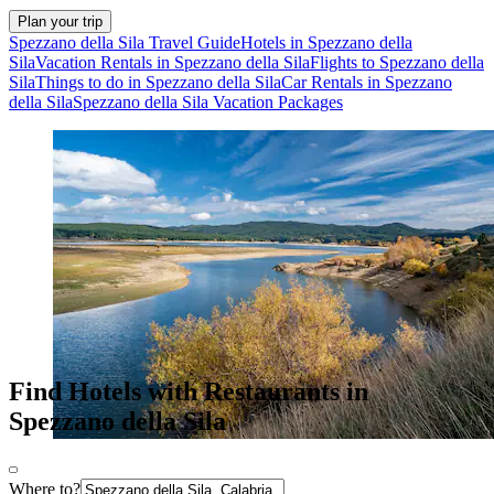
Plan your trip
Spezzano della Sila Travel Guide
Hotels in Spezzano della
Sila
Vacation Rentals in Spezzano della Sila
Flights to Spezzano della
Sila
Things to do in Spezzano della Sila
Car Rentals in Spezzano
della Sila
Spezzano della Sila Vacation Packages
Find Hotels with Restaurants in
Spezzano della Sila
Where to?