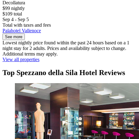
Decollatura
$99 nightly
$109 total
Sep 4 - Sep 5
Total with taxes and fees
Palahotel Vallenoce
See more
Lowest nightly price found within the past 24 hours based on a 1
night stay for 2 adults. Prices and availability subject to change.
Additional terms may apply.
View all properties
Top Spezzano della Sila Hotel Reviews