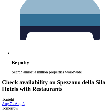
Be picky
Search almost a million properties worldwide
Check availability on Spezzano della Sila
Hotels with Restaurants
Tonight
Aug 7 - Aug 8
Tomorrow