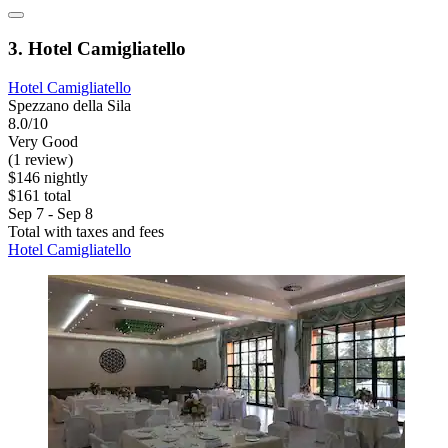
3. Hotel Camigliatello
Hotel Camigliatello
Spezzano della Sila
8.0/10
Very Good
(1 review)
$146 nightly
$161 total
Sep 7 - Sep 8
Total with taxes and fees
Hotel Camigliatello