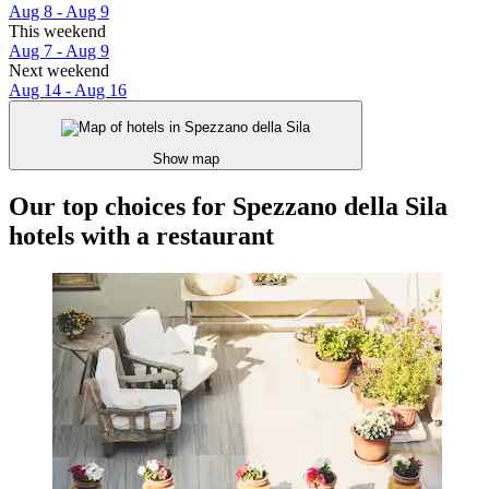
Aug 8 - Aug 9
This weekend
Aug 7 - Aug 9
Next weekend
Aug 14 - Aug 16
Show map
Our top choices for Spezzano della Sila
hotels with a restaurant