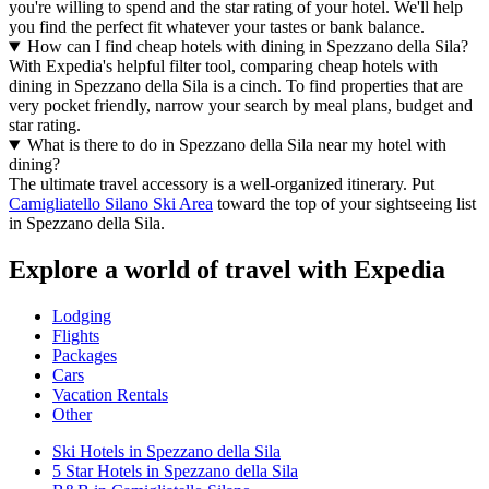
you're willing to spend and the star rating of your hotel. We'll help
you find the perfect fit whatever your tastes or bank balance.
How can I find cheap hotels with dining in Spezzano della Sila?
With Expedia's helpful filter tool, comparing cheap hotels with
dining in Spezzano della Sila is a cinch. To find properties that are
very pocket friendly, narrow your search by meal plans, budget and
star rating.
What is there to do in Spezzano della Sila near my hotel with
dining?
The ultimate travel accessory is a well-organized itinerary. Put
Camigliatello Silano Ski Area
toward the top of your sightseeing list
in Spezzano della Sila.
Explore a world of travel with Expedia
Lodging
Flights
Packages
Cars
Vacation Rentals
Other
Ski Hotels in Spezzano della Sila
5 Star Hotels in Spezzano della Sila