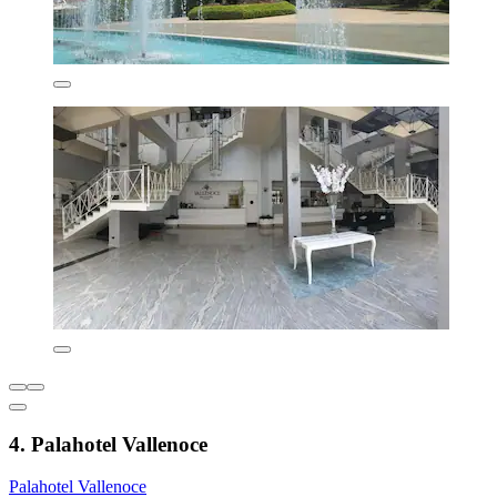
4. Palahotel Vallenoce
Palahotel Vallenoce