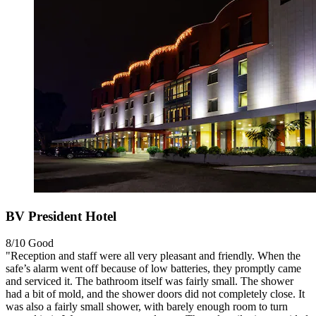
BV President Hotel
8/10
Good
"Reception and staff were all very pleasant and friendly. When the
safe’s alarm went off because of low batteries, they promptly came
and serviced it. The bathroom itself was fairly small. The shower
had a bit of mold, and the shower doors did not completely close. It
was also a fairly small shower, with barely enough room to turn