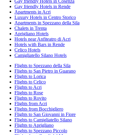
Gay friendly Hotels in Cosenza
Gay friendly Hotels in Rende
Apartments in Acri
Luxury Hotels in Centro Storico
Apartments in Spezzano della Sila
Chalets in Trenta
Aprigliano Hotels
Hotels near Anfiteatro di Acri
Hotels with Bars in Rende
Celico Hotels
Camigliatello Silano Hotels
Flights to Spezzano della Sila
Flights to San Pietro in Guarano
Flights to Lorica
Flights to Celico
Flights to Acri
Flights to Rose
Flights to Rovito
Flights from Acri
Flights from Bocchigliero
Flights to San Giovanni in Fiore
Flights to Camigliatello Silano
Flights to Aprigliano
Flights to Spezzano Piccolo