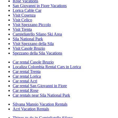
Rose Vacations
San Giovanni in Fiore Vacations
Lorica Cable Car
Visit Cosenza
Visit Celico
Visit Spezzano Piccolo
Visit Trenta
Camigliatello Silano Ski Area
Sila National Park
Visit Spezzano della Sila
Visit Casole Bruzio
Spezzano della Sila Vacations
Car rental Casole Bruzio
Localiza Colombia Rental Cars in Lorica
Car rental Trenta
Car rental Lorica
Car rental Acri
Car rental San Giovanni in Fiore
Car rental Rose
Car rentals near Sila National Park
Silvana Mansio Vacation Rentals
Acri Vacation Rentals
Things to do in Camigliatello Silano