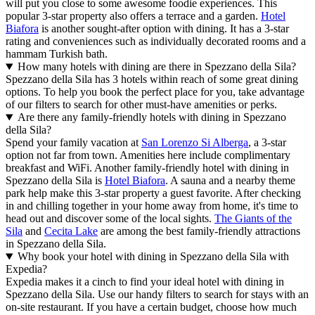
will put you close to some awesome foodie experiences. This
popular 3-star property also offers a terrace and a garden.
Hotel
Biafora
is another sought-after option with dining. It has a 3-star
rating and conveniences such as individually decorated rooms and a
hammam Turkish bath.
How many hotels with dining are there in Spezzano della Sila?
Spezzano della Sila has 3 hotels within reach of some great dining
options. To help you book the perfect place for you, take advantage
of our filters to search for other must-have amenities or perks.
Are there any family-friendly hotels with dining in Spezzano
della Sila?
Spend your family vacation at
San Lorenzo Si Alberga
, a 3-star
option not far from town. Amenities here include complimentary
breakfast and WiFi. Another family-friendly hotel with dining in
Spezzano della Sila is
Hotel Biafora
. A sauna and a nearby theme
park help make this 3-star property a guest favorite. After checking
in and chilling together in your home away from home, it's time to
head out and discover some of the local sights.
The Giants of the
Sila
and
Cecita Lake
are among the best family-friendly attractions
in Spezzano della Sila.
Why book your hotel with dining in Spezzano della Sila with
Expedia?
Expedia makes it a cinch to find your ideal hotel with dining in
Spezzano della Sila. Use our handy filters to search for stays with an
on-site restaurant. If you have a certain budget, choose how much