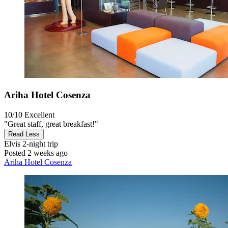
Ariha Hotel Cosenza
10/10
Excellent
"Great staff, great breakfast!"
Read Less
Elvis
2-night trip
Posted 2 weeks ago
Ariha Hotel Cosenza