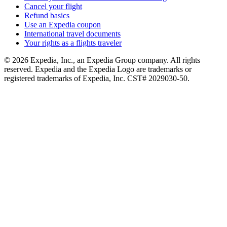
Cancel your flight
Refund basics
Use an Expedia coupon
International travel documents
Your rights as a flights traveler
© 2026 Expedia, Inc., an Expedia Group company. All rights
reserved. Expedia and the Expedia Logo are trademarks or
registered trademarks of Expedia, Inc. CST# 2029030-50.