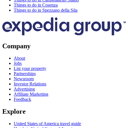
Things to do in Cosenza
Things to do in Spezzano della Sila
Company
About
Jobs
List your property
Partnerships
Newsroom
Investor Relations
Advertising
Affiliate Marketing
Feedback
Explore
United States of America travel guide