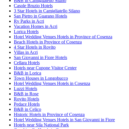
B&B in Camigliatello Silano
Casole Bruzio Hotels
3 Star Hotels in Camigliatello Silano
San Pietro in Guarano Hotels
Rv Parks in Acri
Vacation Homes in Acri
Lorica Hotels
Hotel Wedding Venues Hotels in Province of Cosenza
Beach Hotels in Province of Cosenza
4 Star Hotels in Rovito
Villas in Acri
San Giovanni in Fiore Hotels
Cellara Hotels
Hotels near Cupone Visitor Center
B&B in Lorica
Town Houses in Longobucco
Hotel Wedding Venues Hotels in Cosenza
Luzzi Hotels
B&B in Rose
Rovito Hotels
Pedace Hotels
B&B in Celico
Historic Hotels in Province of Cosenza
Hotel Wedding Venues Hotels in San Giovanni in Fiore
Hotels near Sila National Park