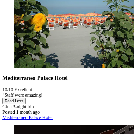
Mediterraneo Palace Hotel
10/10
Excellent
"Staff were amazing!"
Read Less
Gina
3-night trip
Posted 1 month ago
Mediterraneo Palace Hotel