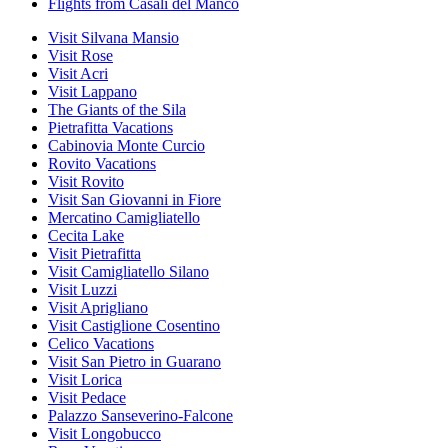
Flights from Casali del Manco
Visit Silvana Mansio
Visit Rose
Visit Acri
Visit Lappano
The Giants of the Sila
Pietrafitta Vacations
Cabinovia Monte Curcio
Rovito Vacations
Visit Rovito
Visit San Giovanni in Fiore
Mercatino Camigliatello
Cecita Lake
Visit Pietrafitta
Visit Camigliatello Silano
Visit Luzzi
Visit Aprigliano
Visit Castiglione Cosentino
Celico Vacations
Visit San Pietro in Guarano
Visit Lorica
Visit Pedace
Palazzo Sanseverino-Falcone
Visit Longobucco