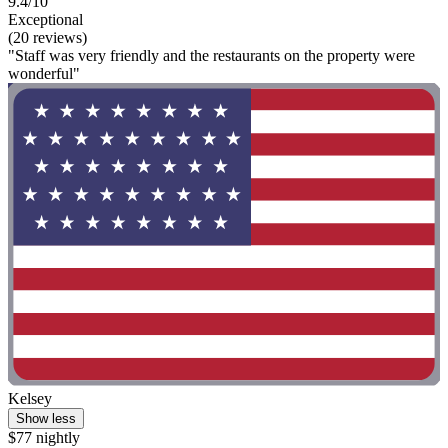
9.4/10
Exceptional
(20 reviews)
"Staff was very friendly and the restaurants on the property were
wonderful"
Kelsey
Show less
$77 nightly