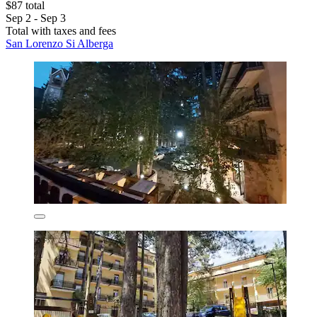
$87 total
Sep 2 - Sep 3
Total with taxes and fees
San Lorenzo Si Alberga