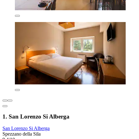
1. San Lorenzo Si Alberga
San Lorenzo Si Alberga
Spezzano della Sila