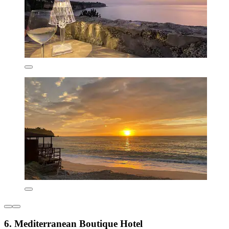
6. Mediterranean Boutique Hotel