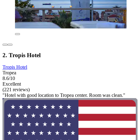
2. Tropis Hotel
Tropis Hotel
Tropea
8.6/10
Excellent
(221 reviews)
"Hotel with good location to Tropea center. Room was clean."