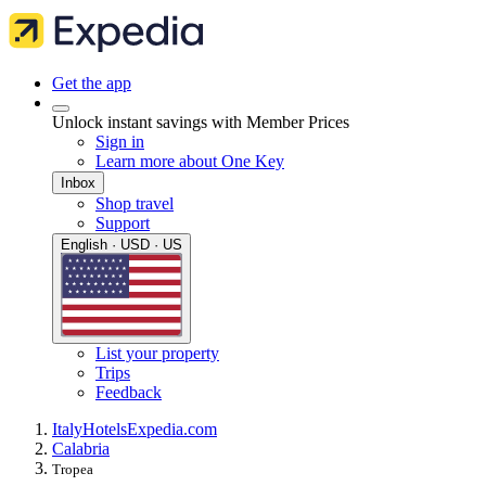
Get the app
Unlock instant savings with Member Prices
Sign in
Learn more about One Key
Inbox
Shop travel
Support
English · USD · US
List your property
Trips
Feedback
Italy
Hotels
Expedia.com
Calabria
Tropea