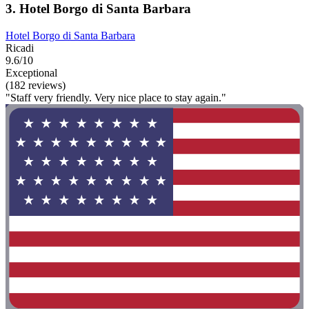
3. Hotel Borgo di Santa Barbara
Hotel Borgo di Santa Barbara
Ricadi
9.6/10
Exceptional
(182 reviews)
"Staff very friendly. Very nice place to stay again."