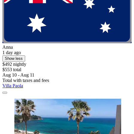
Anna
1 day ago
Show less
$492 nightly
$553 total
Aug 10 - Aug 11
Total with taxes and fees
Villa Paola