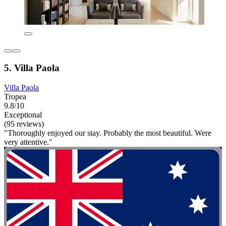
5. Villa Paola
Villa Paola
Tropea
9.8/10
Exceptional
(95 reviews)
"Thoroughly enjoyed our stay. Probably the most beautiful. Were
very attentive."