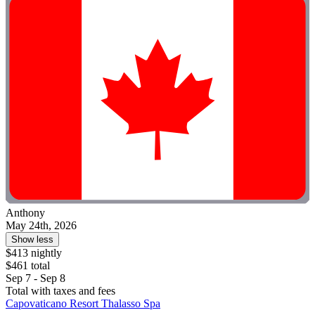
Anthony
May 24th, 2026
Show less
$413 nightly
$461 total
Sep 7 - Sep 8
Total with taxes and fees
Capovaticano Resort Thalasso Spa