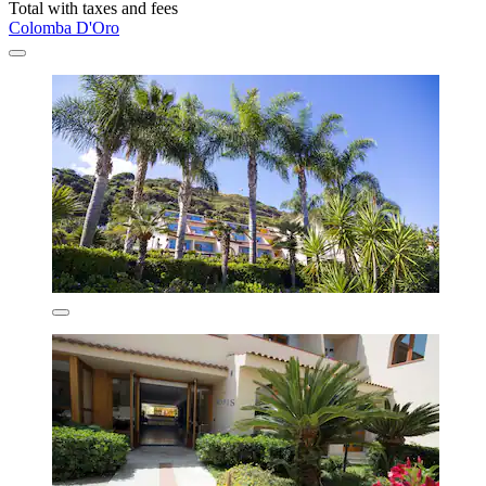
Total with taxes and fees
Colomba D'Oro