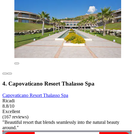
4. Capovaticano Resort Thalasso Spa
Capovaticano Resort Thalasso Spa
Ricadi
8.8/10
Excellent
(167 reviews)
"Beautiful resort that blends seamlessly into the natural beauty
around."