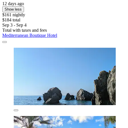
12 days ago
Show less
$161 nightly
$184 total
Sep 3 - Sep 4
Total with taxes and fees
Mediterranean Boutique Hotel