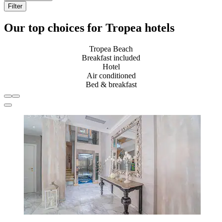
Filter
Our top choices for Tropea hotels
Tropea Beach
Breakfast included
Hotel
Air conditioned
Bed & breakfast