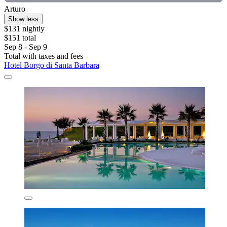
Arturo
Show less
$131 nightly
$151 total
Sep 8 - Sep 9
Total with taxes and fees
Hotel Borgo di Santa Barbara