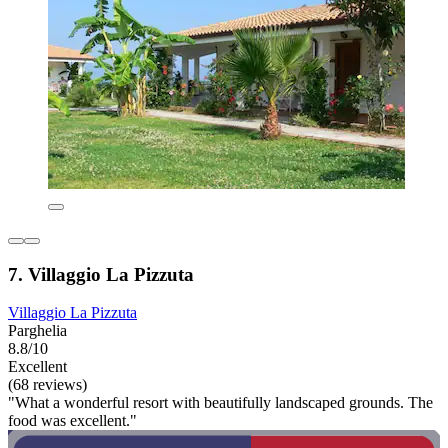
7. Villaggio La Pizzuta
Villaggio La Pizzuta
Parghelia
8.8/10
Excellent
(68 reviews)
"What a wonderful resort with beautifully landscaped grounds. The
food was excellent."