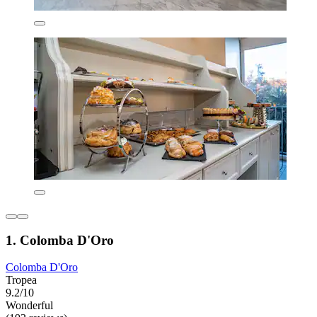
1. Colomba D'Oro
Colomba D'Oro
Tropea
9.2/10
Wonderful