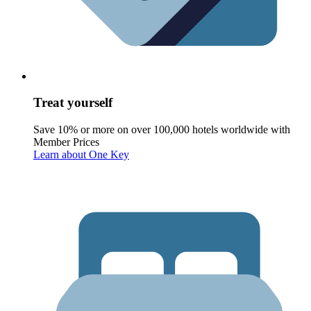
Treat yourself
Save 10% or more on over 100,000 hotels worldwide with
Member Prices
Learn about One Key