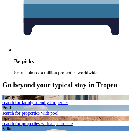
Be picky
Search almost a million properties worldwide
Go beyond your typical stay in Tropea
Family friendly
search for family friendly Properties
Pool
search for properties with pool
Spa
search for properties with a spa on site
Villa