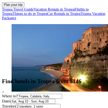
Plan your trip
Tropea Travel Guide
Vacation Rentals in Tropea
Flights to
Tropea
Things to do in Tropea
Car Rentals in Tropea
Tropea Vacation
Packages
Find hotels in Tropea from $146
Where to?
Dates
Travelers