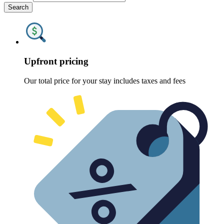
Search
Upfront pricing
Our total price for your stay includes taxes and fees