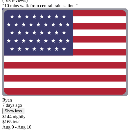
(193 reviews)
"10 mins walk from central train station."
Ryan
7 days ago
Show less
$144 nightly
$168 total
Aug 9 - Aug 10