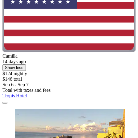
Camilla
14 days ago
Show less
$124 nightly
$146 total
Sep 6 - Sep 7
Total with taxes and fees
Tropis Hotel