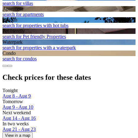
search for villas
Apart­ment
search for apartments
Hot tub
search for properties with hot tubs
Pet friendly
search for Pet friendly Properties
Waterpark
search for properties with a waterpark
Condo
search for condos
Check prices for these dates
Tonight
Aug 8 - Aug 9
Tomorrow
Aug 9 - Aug 10
Next weekend
Aug 14 - Aug 16
In two weeks
Aug 21 - Aug 23
View in a map