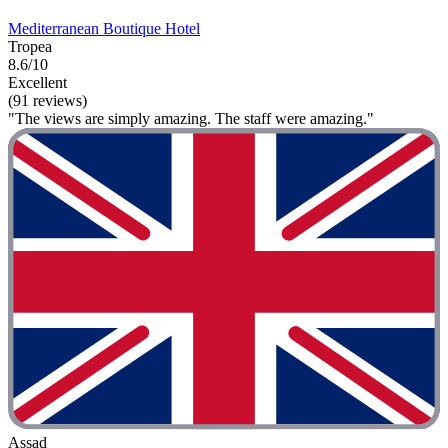
Mediterranean Boutique Hotel
Tropea
8.6/10
Excellent
(91 reviews)
"The views are simply amazing. The staff were amazing."
Assad