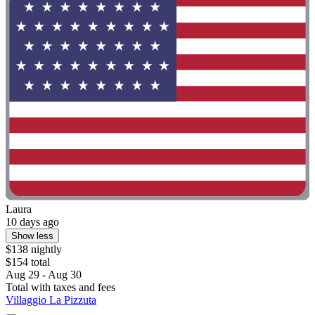
Laura
10 days ago
Show less
$138 nightly
$154 total
Aug 29 - Aug 30
Total with taxes and fees
Villaggio La Pizzuta