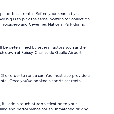
p sports car rental. Refine your search by car
e big is to pick the same location for collection
 du Trocadéro and Cévennes National Park during
ill be determined by several factors such as the
ouch down at Roissy-Charles de Gaulle Airport
1 or older to rent a car. You must also provide a
ntal. Once you've booked a sports car rental,
it'll add a touch of sophistication to your
handling and performance for an unmatched driving