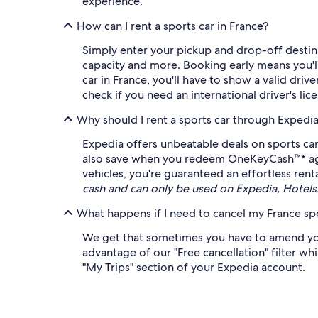
experience.
How can I rent a sports car in France?
Simply enter your pickup and drop-off destinat
capacity and more. Booking early means you'll 
car in France, you'll have to show a valid driv
check if you need an international driver's li
Why should I rent a sports car through Expedi
Expedia offers unbeatable deals on sports car
also save when you redeem OneKeyCash™* agains
vehicles, you're guaranteed an effortless rent
cash and can only be used on Expedia, Hotel
What happens if I need to cancel my France spo
We get that sometimes you have to amend your 
advantage of our "Free cancellation" filter whi
"My Trips" section of your Expedia account.