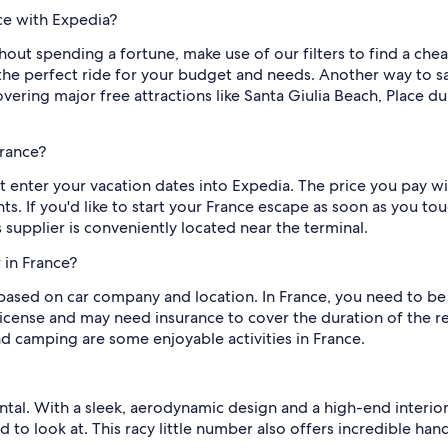
nce with Expedia?
thout spending a fortune, make use of our filters to find a chea
he perfect ride for your budget and needs. Another way to sav
overing major free attractions like Santa Giulia Beach, Place
France?
st enter your vacation dates into Expedia. The price you pay w
s. If you'd like to start your France escape as soon as you t
s supplier is conveniently located near the terminal.
 in France?
based on car company and location. In France, you need to be 2
 license and may need insurance to cover the duration of the re
nd camping are some enjoyable activities in France.
tal. With a sleek, aerodynamic design and a high-end interior, 
od to look at. This racy little number also offers incredible 