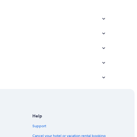
Help
Support
Cancel your hotel or vacation rental booking