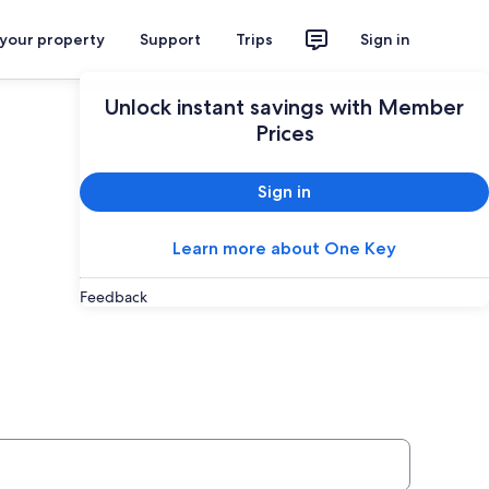
 your property
Support
Trips
Sign in
Unlock instant savings with Member
Prices
Sign in
Learn more about One Key
Feedback