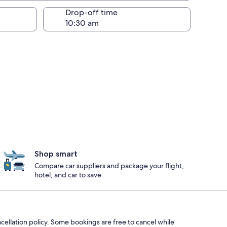
Drop-off time
Shop smart
Compare car suppliers and package your flight,
hotel, and car to save
ncellation policy. Some bookings are free to cancel while