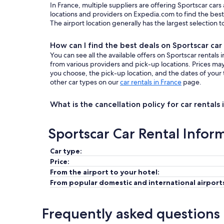
In France, multiple suppliers are offering Sportscar cars
locations and providers on Expedia.com to find the best 
The airport location generally has the largest selection 
How can I find the best deals on Sportscar car 
You can see all the available offers on Sportscar rental
from various providers and pick-up locations. Prices m
you choose, the pick-up location, and the dates of your 
other car types on our
car rentals in France
page.
What is the cancellation policy for car rentals 
Sportscar Car Rental Infor
Car type:
Price:
From the airport to your hotel:
From popular domestic and international airport
Frequently asked questions