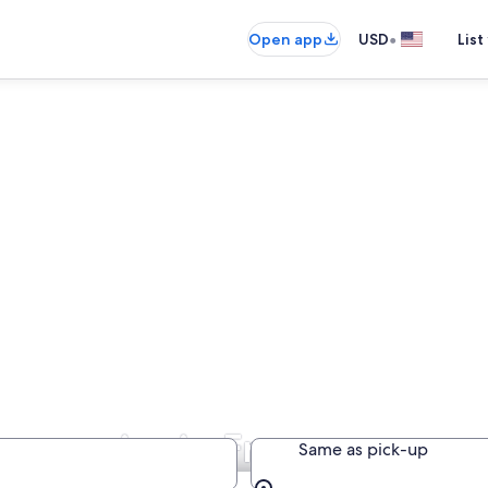
•
Open app
USD
List
Companies in France
Same as pick-up