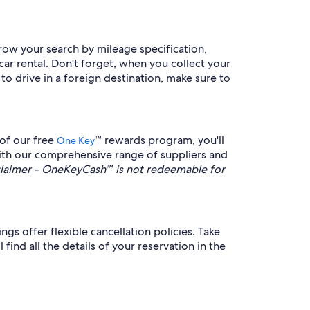
rrow your search by mileage specification,
car rental. Don't forget, when you collect your
 to drive in a foreign destination, make sure to
 of our free
™ rewards program, you'll
One Key
With our comprehensive range of suppliers and
aimer - OneKeyCash™ is not redeemable for
gs offer flexible cancellation policies. Take
find all the details of your reservation in the