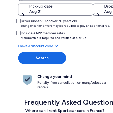
Pick-up
Pick-up date
Drop
Aug 21
Aug 
Driver under 30 or over 70 years old
Young or senior drivers may be required to pay an additional fee.
Include AARP member rates
Membership is required and verified at pick-up.
I have a discount code
Search
Change your mind
Penalty-free cancellation on many/select car
rentals
Frequently Asked Questions
Where can I rent Sportscar cars in France?