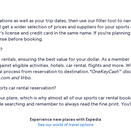
ions as well as your trip dates, then use our filter tool to na
get a wider selection of prices and suppliers for your sports 
er's license and credit card in the same name. If you're planning
cense before booking.
a?
 rentals, ensuring the best value for your dollar. As a member
t eligible activities, hotels, car rental, flights and more. 
al process from reservation to destination.
*OneKeyCash™ discl
s.com and Vrbo.
rts car rental reservation?
plans, which is why almost all of our sports car rental bookin
le searching and remember to always read the fine print. You'll 
Experience new places with Expedia
See our world of travel options