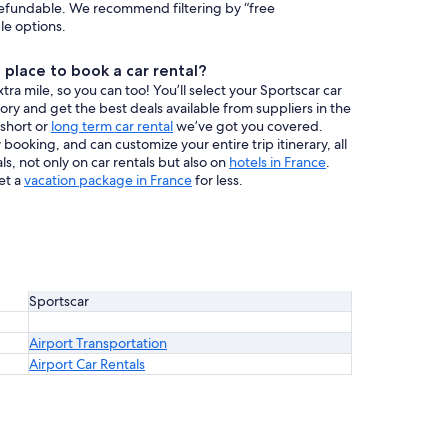
efundable. We recommend filtering by “free
ble options.
place to book a car rental?
a mile, so you can too! You’ll select your Sportscar car
tory and get the best deals available from suppliers in the
 short or
long term car rental
we’ve got you covered.
booking, and can customize your entire trip itinerary, all
s, not only on car rentals but also on
hotels in France
.
et a
vacation package in France
for less.
Sportscar
Airport Transportation
Airport Car Rentals