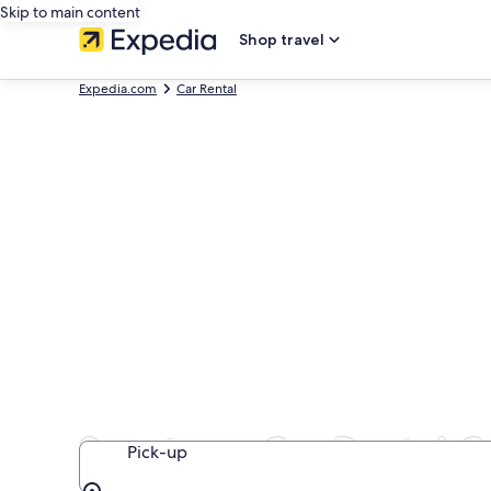
Skip to main content
Shop travel
Expedia.com
Car Rental
Sportscar Car Rental 
Pick-up