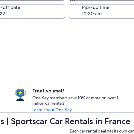
Same as pick-up
-off date
Pick-up time
22
Treat yourself
One Key members save 10% or more on over 1
million car rentals
Learn about One Key
 | Sportscar Car Rentals in France
Each car rental deal has its own ca