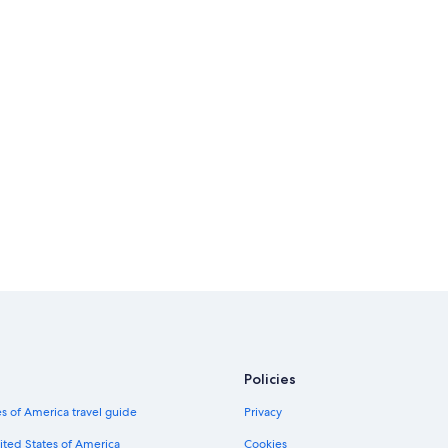
Policies
s of America travel guide
Privacy
ited States of America
Cookies