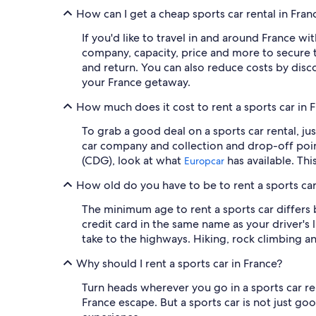
How can I get a cheap sports car rental in Fra
If you'd like to travel in and around France wi
company, capacity, price and more to secure t
and return. You can also reduce costs by disc
your France getaway.
How much does it cost to rent a sports car in 
To grab a good deal on a sports car rental, ju
car company and collection and drop-off point
(CDG), look at what
has available. Thi
Europcar
How old do you have to be to rent a sports car
The minimum age to rent a sports car differs 
credit card in the same name as your driver's
take to the highways. Hiking, rock climbing a
Why should I rent a sports car in France?
Turn heads wherever you go in a sports car ren
France escape. But a sports car is not just go