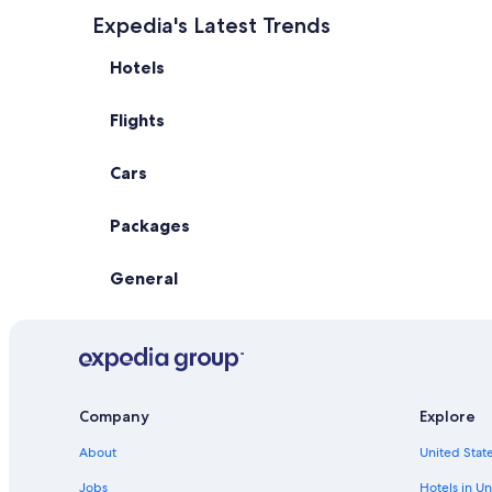
Expedia's Latest Trends
Hotels
Flights
Cars
Packages
General
Company
Explore
About
United State
Jobs
Hotels in Un