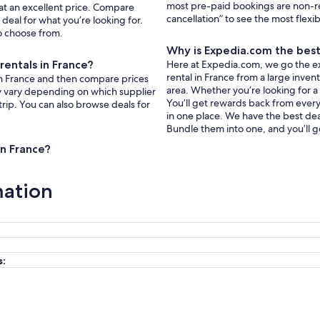
most pre-paid bookings are non-r
 at an excellent price. Compare
cancellation” to see the most flexi
deal for what you’re looking for.
to choose from.
Why is Expedia.com the best 
rentals in France?
Here at Expedia.com, we go the extr
rental in France from a large inven
s in France and then compare prices
area. Whether you’re looking for a
ay vary depending on which supplier
You’ll get rewards back from every 
trip. You can also browse deals for
in one place. We have the best deal
Bundle them into one, and you’ll g
in France?
mation
s: