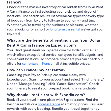
France?
Check out the massive inventory of car rentals from Dollar Rent
A Car in France by first selecting your pick-up and drop-off
locations. The search results list several car types for every type
of budget - from luxury to full-size to economy - and trip.
Whether you’re traveling for business or pleasure, whether
you’re looking for a short or
long term car rental
we’ve got you
covered.
What are the benefits of renting a car from Dollar
Rent A Car in France on Expedia.com?
You’ll find great deals on Expedia.com for Dollar Rent A Car
which offers exceptional service, car types for all budgets, and
convenient locations. To compare providers you can check our
offers for
car rentals in France
- all at incredible prices.
How can I cancel my car rental?
Canceling your Pay at Pick-up car rental is easy with
Expedia.com. Sign into your account and select “Find Itinerary.”
Under “Manage Booking”, click “Cancel Reservation”. Check
your itinerary to see if your prepaid booking is refundable.
Why should I rent a car with Expedia.com?
Book all your travel in one place with Expedia.com. Find the
best car rentals or a
hotel in France
at amazing prices. Plus, earn
rewards with every booking. Bundle your travel together by