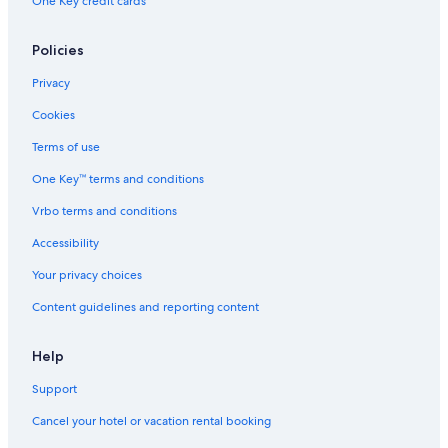
One Key credit cards
Policies
Privacy
Cookies
Terms of use
One Key™ terms and conditions
Vrbo terms and conditions
Accessibility
Your privacy choices
Content guidelines and reporting content
Help
Support
Cancel your hotel or vacation rental booking