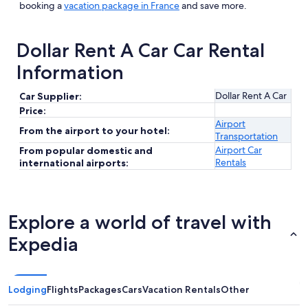
booking a
vacation package in France
and save more.
Dollar Rent A Car Car Rental
Information
Dollar Rent A Car
Car Supplier:
Price:
Airport
From the airport to your hotel:
Transportation
Airport Car
From popular domestic and
Rentals
international airports:
Explore a world of travel with
Expedia
Lodging
Flights
Packages
Cars
Vacation Rentals
Other