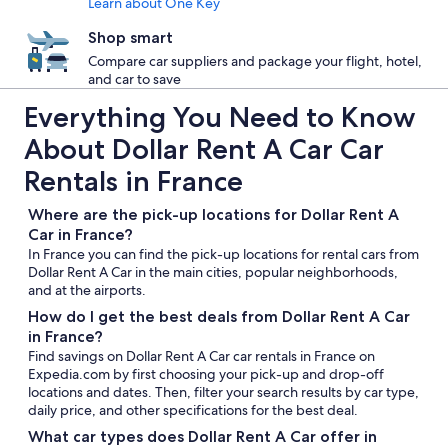
Learn about One Key
Shop smart
Compare car suppliers and package your flight, hotel,
and car to save
Everything You Need to Know
About Dollar Rent A Car Car
Rentals in France
Where are the pick-up locations for Dollar Rent A
Car in France?
In France you can find the pick-up locations for rental cars from
Dollar Rent A Car in the main cities, popular neighborhoods,
and at the airports.
How do I get the best deals from Dollar Rent A Car
in France?
Find savings on Dollar Rent A Car car rentals in France on
Expedia.com by first choosing your pick-up and drop-off
locations and dates. Then, filter your search results by car type,
daily price, and other specifications for the best deal.
What car types does Dollar Rent A Car offer in