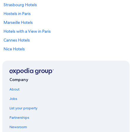
Strasbourg Hotels
Hostels in Paris
Marseille Hotels
Hotels with a View in Paris
Cannes Hotels
Nice Hotels
Marriott Hotels & Resorts in Paris
Bordeaux Hotels
Family Hotels in Paris
Company
All-Inclusive Resorts in Paris
About
Hotels with Balconies in Paris
Jobs
Luxury Hotels in Paris
List your property
Aparthotels in Caylus
Partnerships
Chamonix-Mont-Blanc Hotels
Newsroom
Corsica Hotels