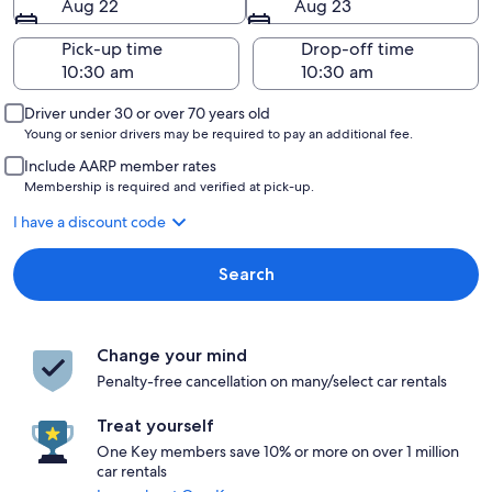
Aug 22
Aug 23
Pick-up time
Drop-off time
Driver under 30 or over 70 years old
Young or senior drivers may be required to pay an additional fee.
Include AARP member rates
Membership is required and verified at pick-up.
I have a discount code
Search
Change your mind
Penalty-free cancellation on many/select car rentals
Treat yourself
One Key members save 10% or more on over 1 million
car rentals