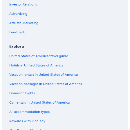
Investor Relations
Lyon Hotels
Apartments in Paris
Advertising
Saint-Tropez Hotels
Affiliate Marketing
Paris Hotels
Feedback
Cheap Hotels in Paris
Explore
5 Star Hotels in Paris
United States of America travel guide
Hotels in United States of America
Vacation rentals in United States of America
Vacation packages in United States of America
Domestic flights
Car rentals in United States of America
All accommodation types
Rewards with One Key