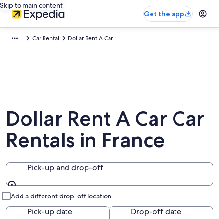
Skip to main content
Get the app
Car Rental
Dollar Rent A Car
Dollar Rent A Car Car
Rentals in France
Pick-up and drop-off
Pick-up and drop-off
Add a different drop-off location
Pick-up date
Drop-off date