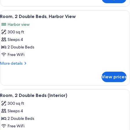
(Roll-
2
In
Double
View
A hotel room with two beds, a desk, a c
Shower)
9
Beds,
Room, 2 Double Beds, Harbor View
all
Accessible
Harbor view
(Roll-
photos
In
300 sq ft
for
Shower)
Room,
Sleeps 4
2
2 Double Beds
Double
Free WiFi
Beds,
More
More details
Harbor
details
View
for
View prices
Room,
2
Double
View
A hotel room with two beds, a desk, a 
6
Beds,
Room, 2 Double Beds (Interior)
all
Harbor
300 sq ft
View
photos
Sleeps 4
for
Room,
2 Double Beds
2
Free WiFi