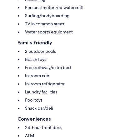
Personal motorized watercraft
Surfing/bodyboarding
TV in common areas
Water sports equipment
Family friendly
2 outdoor pools
Beach toys
Free rollaway/extra bed
In-room crib
In-room refrigerator
Laundry facilities
Pool toys
Snack bar/deli
Conveniences
24-hour front desk
ATM