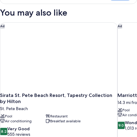
2
Double
You may also like
Beds
(Gulf
View)
Sirata St. Pete Beach Resort, Tapestry Collection by Hilton
Marriott
Ad
Ad
Sirata St. Pete Beach Resort, Tapestry Collection
Marriot
by Hilton
14.3 mi fr
St. Pete Beach
Pool
Air cond
Pool
Restaurant
Air conditioning
Breakfast available
9.0
Wond
9.0
out
1,013 
8.2
Very Good
8.2
of
out
555 reviews