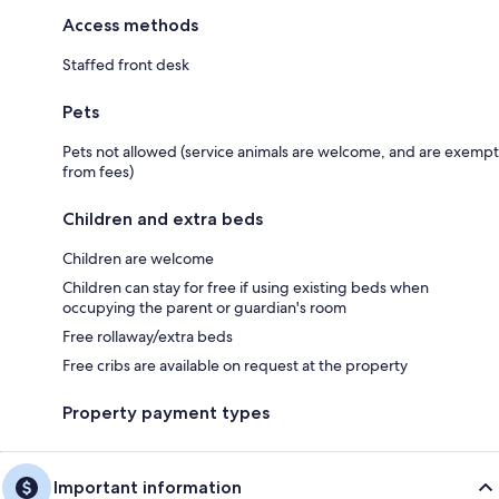
Access methods
Staffed front desk
Pets
Pets not allowed (service animals are welcome, and are exempt
from fees)
Children and extra beds
Children are welcome
Children can stay for free if using existing beds when
occupying the parent or guardian's room
Free rollaway/extra beds
Free cribs are available on request at the property
Property payment types
Important information