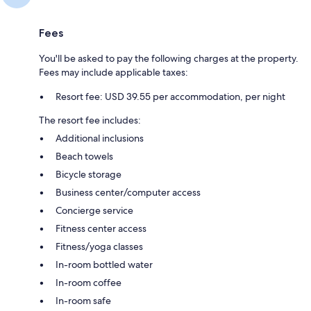
Fees
You'll be asked to pay the following charges at the property.
Fees may include applicable taxes:
Resort fee: USD 39.55 per accommodation, per night
The resort fee includes:
Additional inclusions
Beach towels
Bicycle storage
Business center/computer access
Concierge service
Fitness center access
Fitness/yoga classes
In-room bottled water
In-room coffee
In-room safe