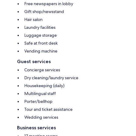
Free newspapers in lobby
Gift shop/newsstand
Hair salon
Laundry facilities
Luggage storage
Safe at front desk
Vending machine
Guest services
Concierge services
Dry cleaning/laundry service
Housekeeping (daily)
Multilingual staff
Porter/bellhop
Tour and ticket assistance
Wedding services
Business services
17 meeting rooms