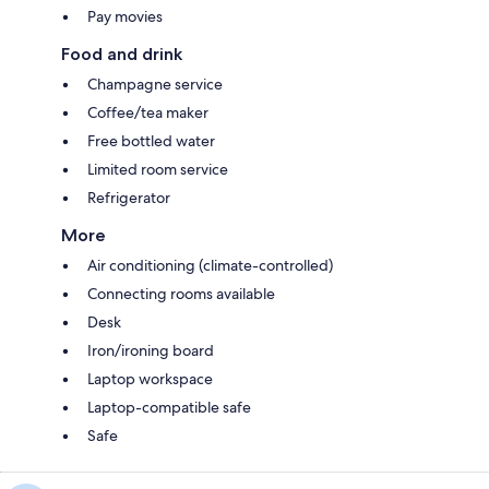
Pay movies
Food and drink
Champagne service
Coffee/tea maker
Free bottled water
Limited room service
Refrigerator
More
Air conditioning (climate-controlled)
Connecting rooms available
Desk
Iron/ironing board
Laptop workspace
Laptop-compatible safe
Safe