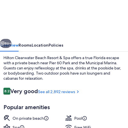
Hilton
Clearwater
Beach
Resort
&
vious
Next
Spa
86+
Overview
Rooms
Location
Policies
Hilton Clearwater Beach Resort & Spa offers a true Florida escape
with a private beach near Pier 60 Park and the Municipal Marina.
Guests can enjoy reflexology at the spa, drinks at the poolside bar,
or bodyboarding. Two outdoor pools have sun loungers and
cabanas for relaxation.
Reviews
Very good
8.2
See all 2,892 reviews
8.2 out of 10
Exterior
Popular amenities
On private beach
Pool
Spa
Free WiFi