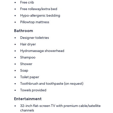
Free crib
Free rollaway/extra bed
Hypo-allergenic bedding
Pillowtop mattress
Bathroom
Designer toiletries
Hair dryer
Hydromassage showerhead
Shampoo
Shower
Soap
Toilet paper
Toothbrush and toothpaste (on request)
Towels provided
Entertainment
32-inch flat-screen TV with premium cable/satellite
channels