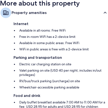
32-inch flat-screen TVs with premium channels
More about this property
Refrigerators, coffee/tea makers, and daily housekeeping
Property amenities
Internet
Available in all rooms: Free WiFi
Free in-room WiFi has a 2-device limit
Available in some public areas: Free WiFi
WiFi in public areas is free with a 2-device limit
Parking and transportation
Electric car charging station on site
Valet parking on site (USD 40 per night; includes in/out
privileges)
RV/bus/truck parking (surcharge) on site
Wheelchair-accessible parking available
Food and drink
Daily buffet breakfast available 7:00 AM to 11:00 AM for a
fee: USD 28.95 for adults and USD 28.95 for children