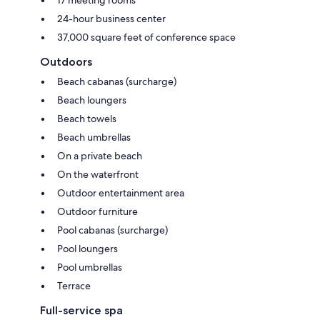
24-hour business center
37,000 square feet of conference space
Outdoors
Beach cabanas (surcharge)
Beach loungers
Beach towels
Beach umbrellas
On a private beach
On the waterfront
Outdoor entertainment area
Outdoor furniture
Pool cabanas (surcharge)
Pool loungers
Pool umbrellas
Terrace
Full-service spa