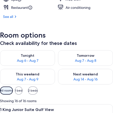
Restaurant
Air conditioning
See all
Room options
Check availability for these dates
Check availability for tonight Aug 6 - Aug 7
Check availability for tomorr
Tonight
Tomorrow
Aug 6 - Aug 7
Aug 7 - Aug 8
Check availability for this weekend Aug 7 - Aug 9
Check availability for next we
This weekend
Next weekend
Aug 7 - Aug 9
Aug 14 - Aug 16
Available
All rooms
1 bed
2 beds
filters
for
Showing 16 of 16 rooms
rooms
View
A hotel room with a bed, a sofa, a tab
18
1 King Junior Suite Gulf View
all