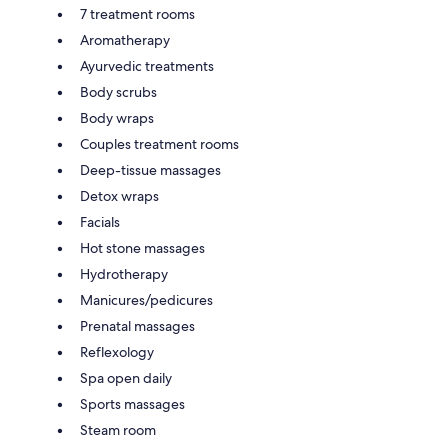
7 treatment rooms
Aromatherapy
Ayurvedic treatments
Body scrubs
Body wraps
Couples treatment rooms
Deep-tissue massages
Detox wraps
Facials
Hot stone massages
Hydrotherapy
Manicures/pedicures
Prenatal massages
Reflexology
Spa open daily
Sports massages
Steam room