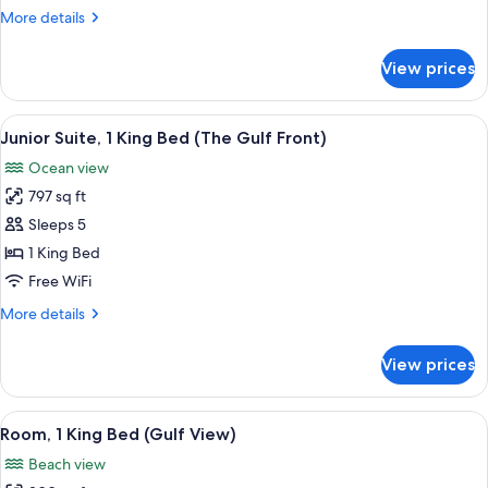
Double
More
More details
Beds
details
(Interior)
for
View prices
Room,
2
Double
View
A balcony with two wicker chairs and 
6
Beds
Junior Suite, 1 King Bed (The Gulf Front)
all
(Interior)
Ocean view
photos
797 sq ft
for
Junior
Sleeps 5
Suite,
1 King Bed
1
Free WiFi
King
More
More details
Bed
details
(The
for
View prices
Junior
Gulf
Suite,
Front)
1
View
A beach view from a balcony with a cl
11
King
Room, 1 King Bed (Gulf View)
all
Bed
Beach view
(The
photos