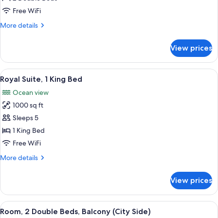
Double
Free WiFi
Beds,
More
More details
Accessible,
details
Bathtub
for
View prices
Room,
2
Double
View
A spacious living room with a sofa, ot
4
Beds,
Royal Suite, 1 King Bed
all
Accessible,
Ocean view
Bathtub
photos
1000 sq ft
for
Royal
Sleeps 5
Suite,
1 King Bed
1
Free WiFi
King
More
More details
Bed
details
for
View prices
Royal
Suite,
1
View
A hotel room with two beds, a desk, a c
7
King
Room, 2 Double Beds, Balcony (City Side)
all