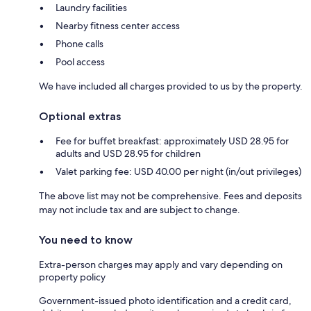
Laundry facilities
Nearby fitness center access
Phone calls
Pool access
We have included all charges provided to us by the property.
Optional extras
Fee for buffet breakfast: approximately USD 28.95 for
adults and USD 28.95 for children
Valet parking fee: USD 40.00 per night (in/out privileges)
The above list may not be comprehensive. Fees and deposits
may not include tax and are subject to change.
You need to know
Extra-person charges may apply and vary depending on
property policy
Government-issued photo identification and a credit card,