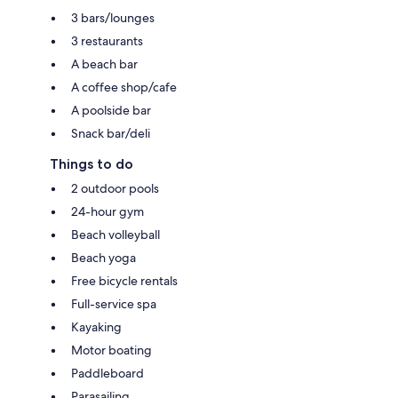
3 bars/lounges
3 restaurants
A beach bar
A coffee shop/cafe
A poolside bar
Snack bar/deli
Things to do
2 outdoor pools
24-hour gym
Beach volleyball
Beach yoga
Free bicycle rentals
Full-service spa
Kayaking
Motor boating
Paddleboard
Parasailing