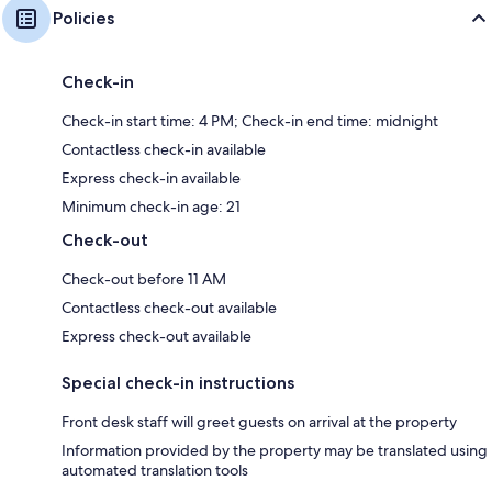
Policies
Check-in
Check-in start time: 4 PM; Check-in end time: midnight
Contactless check-in available
Express check-in available
Minimum check-in age: 21
Check-out
Check-out before 11 AM
Contactless check-out available
Express check-out available
Special check-in instructions
Front desk staff will greet guests on arrival at the property
Information provided by the property may be translated using
automated translation tools