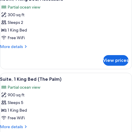
all
Accessible,
Partial ocean view
Bathtub
photos
300 sq ft
for
Room,
Sleeps 2
1
1 King Bed
King
Free WiFi
Bed,
More
More details
Accessible
details
for
View prices
Room,
1
King
View
A hotel room with a bed, a TV, a desk, 
6
Bed,
Suite, 1 King Bed (The Palm)
all
Accessible
Partial ocean view
photos
900 sq ft
for
Suite,
Sleeps 5
1
1 King Bed
King
Free WiFi
Bed
More
More details
(The
details