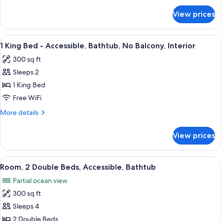
Palm)
for
View prices
Suite,
1
King
View
A hotel room with a large bed, bedside 
5
Bed
1 King Bed - Accessible, Bathtub, No Balcony, Interior
all
(The
300 sq ft
Palm)
photos
Sleeps 2
for
1
1 King Bed
King
Free WiFi
Bed
More
More details
-
details
Accessible,
for
View prices
1
Bathtub,
King
No
Bed
View
A hotel room with two beds, a desk, a c
Balcony,
6
-
Room, 2 Double Beds, Accessible, Bathtub
all
Accessible,
Interior
Partial ocean view
Bathtub,
photos
No
300 sq ft
for
Balcony,
Room,
Sleeps 4
Interior
2
2 Double Beds