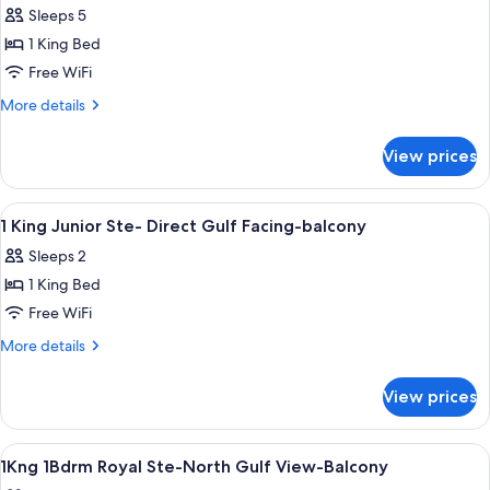
Sleeps 5
photos
1 King Bed
for
1
Free WiFi
King
More
More details
Junior
details
for
Suite
View prices
1
Gulf
King
View
Junior
View
A hotel room with a bed, a sofa, a tab
18
Suite
1 King Junior Ste- Direct Gulf Facing-balcony
all
Gulf
Sleeps 2
View
photos
1 King Bed
for
1
Free WiFi
King
More
More details
Junior
details
for
Ste-
View prices
1
Direct
King
Gulf
Junior
View
Hypo-allergenic bedding available, pi
4
Facing-
Ste-
1Kng 1Bdrm Royal Ste-North Gulf View-Balcony
all
Direct