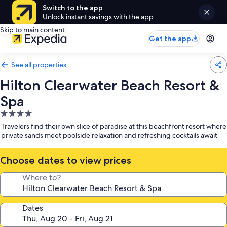
Switch to the app
Unlock instant savings with the app
Skip to main content
Get the app
See all properties
Hilton Clearwater Beach Resort &
Spa
4.0
star
Travelers find their own slice of paradise at this beachfront resort where
property
private sands meet poolside relaxation and refreshing cocktails await
Choose dates to view prices
Where to?
Dates