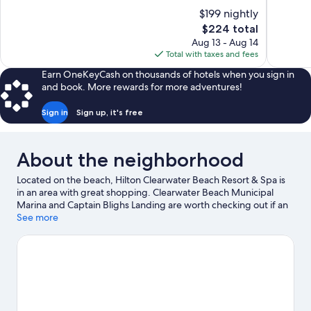
10,
of
$199 nightly
Wonderful
10,
The
$224 total
1,013
Very
price
reviews
Aug 13 - Aug 14
Good,
is
Total with taxes and fees
555
$224
reviews
Earn OneKeyCash on thousands of hotels when you sign in
and book. More rewards for more adventures!
Sign in
Sign up, it's free
About the neighborhood
Located on the beach, Hilton Clearwater Beach Resort & Spa is
in an area with great shopping. Clearwater Beach Municipal
Marina and Captain Blighs Landing are worth checking out if an
activity is on the agenda, while those wishing to experience the
See more
area's natural beauty can explore Pier 60 Park and Sunsets at
Pier 60. Beach Walk and Sand Key Park are two other places to
visit that come recommended. Take an opportunity to explore
the area for outdoor excitement like hiking/biking trails and
other activities like Segway tours.
Visit our Clearwater Beach
travel guide