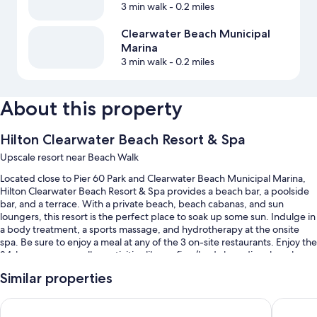
3 min walk
- 0.2 miles
Clearwater Beach Municipal
Marina
3 min walk
- 0.2 miles
About this property
Hilton Clearwater Beach Resort & Spa
Upscale resort near Beach Walk
Located close to Pier 60 Park and Clearwater Beach Municipal Marina,
Hilton Clearwater Beach Resort & Spa provides a beach bar, a poolside
bar, and a terrace. With a private beach, beach cabanas, and sun
loungers, this resort is the perfect place to soak up some sun. Indulge in
a body treatment, a sports massage, and hydrotherapy at the onsite
spa. Be sure to enjoy a meal at any of the 3 on-site restaurants. Enjoy the
24-hour gym, as well as activities like surfing/body boarding, beach
volleyball, and kayaking. In addition to a coffee shop/cafe and a hair
Similar properties
salon, guests can connect to free in-room WiFi.
Other perks at this resort include:
Hyatt Regency Clearwater Beach Resort and Suites
Wyndham