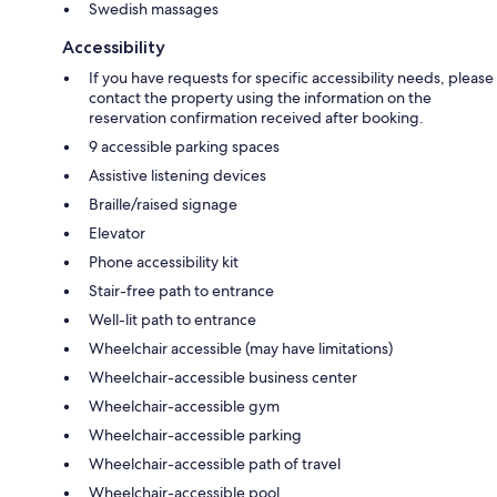
Swedish massages
Accessibility
If you have requests for specific accessibility needs, please
contact the property using the information on the
reservation confirmation received after booking.
9 accessible parking spaces
Assistive listening devices
Braille/raised signage
Elevator
Phone accessibility kit
Stair-free path to entrance
Well-lit path to entrance
Wheelchair accessible (may have limitations)
Wheelchair-accessible business center
Wheelchair-accessible gym
Wheelchair-accessible parking
Wheelchair-accessible path of travel
Wheelchair-accessible pool