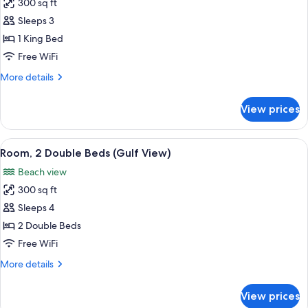
Gulf
300 sq ft
for
Front)
Room,
Sleeps 3
1
1 King Bed
King
Free WiFi
Bed
More
More details
(Gulf
details
View)
for
View prices
Room,
1
King
View
A hotel room with two beds, a desk, a c
9
Bed
Room, 2 Double Beds (Gulf View)
all
(Gulf
Beach view
View)
photos
300 sq ft
for
Room,
Sleeps 4
2
2 Double Beds
Double
Free WiFi
Beds
More
More details
(Gulf
details
View)
for
View prices
Room,