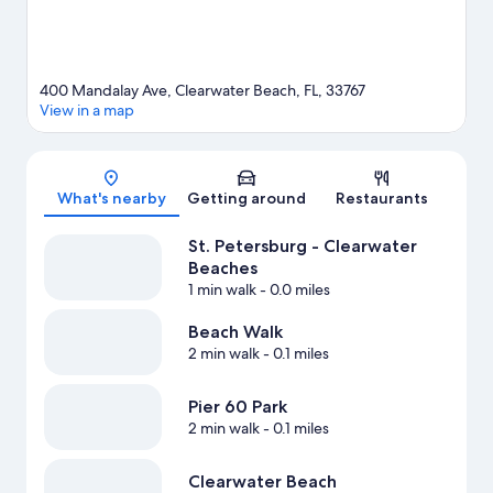
View more Resorts in St. Petersburg - Clearwater
400 Mandalay Ave, Clearwater Beach, FL, 33767
View in a map
Map
What's nearby
Getting around
Restaurants
St. Petersburg - Clearwater
Beaches
1 min walk
- 0.0 miles
Beach Walk
2 min walk
- 0.1 miles
Pier 60 Park
2 min walk
- 0.1 miles
Clearwater Beach