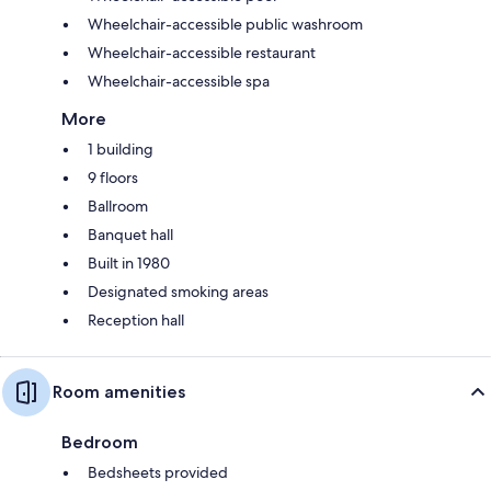
Wheelchair-accessible public washroom
Wheelchair-accessible restaurant
Wheelchair-accessible spa
More
1 building
9 floors
Ballroom
Banquet hall
Built in 1980
Designated smoking areas
Reception hall
Room amenities
Bedroom
Bedsheets provided