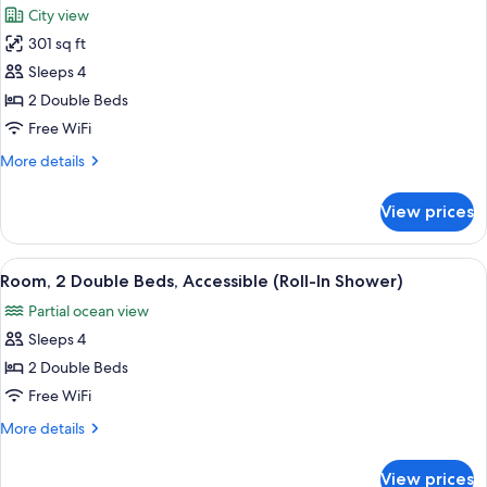
Bed
City view
photos
301 sq ft
for
Room,
Sleeps 4
2
2 Double Beds
Double
Free WiFi
Beds,
More
More details
Balcony
details
(City
for
View prices
Room,
Side)
2
Double
View
A hotel room with two beds, a desk, a c
5
Beds,
Room, 2 Double Beds, Accessible (Roll-In Shower)
all
Balcony
Partial ocean view
(City
photos
Side)
Sleeps 4
for
Room,
2 Double Beds
2
Free WiFi
Double
More
More details
Beds,
details
Accessible
for
View prices
Room,