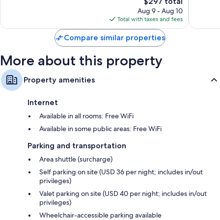
3,683
The
Good,
$297 total
reviews
price
2,891
Aug 9 - Aug 10
Other amenities include:
is
reviews
Total with taxes and fees
$297
Pillowtop mattresses, down comforters, and rollaway/extra beds
(surcharge)
Compare similar properties
Free toiletries and hair dryers
More about this property
65-inch flat-screen TVs with premium channels
Wardrobes/closets, microwaves, and toasters
Property amenities
Internet
Available in all rooms: Free WiFi
Available in some public areas: Free WiFi
Parking and transportation
Area shuttle (surcharge)
Self parking on site (USD 36 per night; includes in/out
privileges)
Valet parking on site (USD 40 per night; includes in/out
privileges)
Wheelchair-accessible parking available