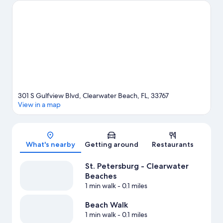
skiing, kayaking and scuba diving adventures can be found near
the property.
Visit our Clearwater Beach travel guide
View more Resorts in St. Petersburg - Clearwater
301 S Gulfview Blvd, Clearwater Beach, FL, 33767
View in a map
Map
What's nearby
Getting around
Restaurants
St. Petersburg - Clearwater
Beaches
1 min walk
- 0.1 miles
Beach Walk
1 min walk
- 0.1 miles