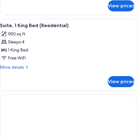
for
View prices
Room,
2
Queen
View
A modern living room with two sofas, a
7
Beds
Suite, 1 King Bed (Residential)
all
950 sq ft
photos
Sleeps 4
for
Suite,
1 King Bed
1
Free WiFi
King
More
More details
Bed
details
(Residential)
for
View prices
Suite,
1
King
Bed
(Residential)