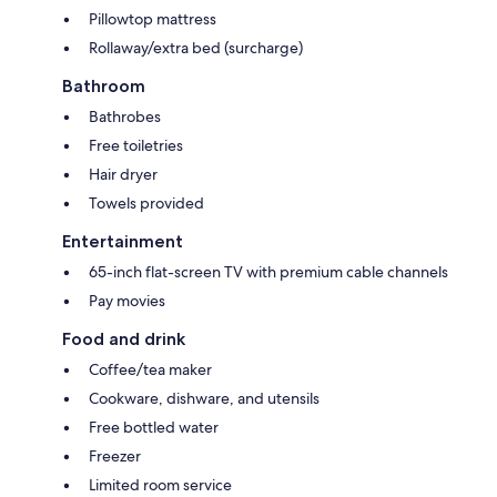
Pillowtop mattress
Rollaway/extra bed (surcharge)
Bathroom
Bathrobes
Free toiletries
Hair dryer
Towels provided
Entertainment
65-inch flat-screen TV with premium cable channels
Pay movies
Food and drink
Coffee/tea maker
Cookware, dishware, and utensils
Free bottled water
Freezer
Limited room service