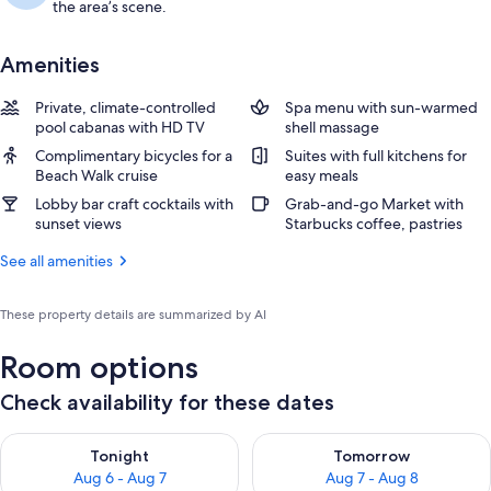
the area’s scene.
Amenities
Private, climate-controlled
Spa menu with sun-warmed
pool cabanas with HD TV
shell massage
Complimentary bicycles for a
Suites with full kitchens for
Beach Walk cruise
easy meals
Lobby bar craft cocktails with
Grab-and-go Market with
sunset views
Starbucks coffee, pastries
See all amenities
These property details are summarized by AI
Room options
Check availability for these dates
Check availability for tonight Aug 6 - Aug 7
Check availability for tomorr
Tonight
Tomorrow
Aug 6 - Aug 7
Aug 7 - Aug 8