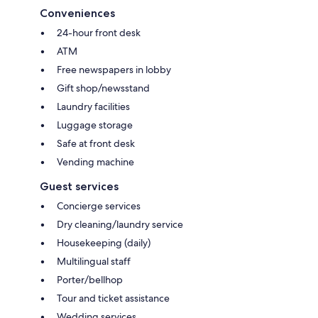
Conveniences
24-hour front desk
ATM
Free newspapers in lobby
Gift shop/newsstand
Laundry facilities
Luggage storage
Safe at front desk
Vending machine
Guest services
Concierge services
Dry cleaning/laundry service
Housekeeping (daily)
Multilingual staff
Porter/bellhop
Tour and ticket assistance
Wedding services