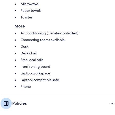
Microwave
Paper towels
Toaster
More
Air conditioning (climate-controlled)
Connecting rooms available
Desk
Desk chair
Free local calls
Iron/ironing board
Laptop workspace
Laptop-compatible safe
Phone
Policies