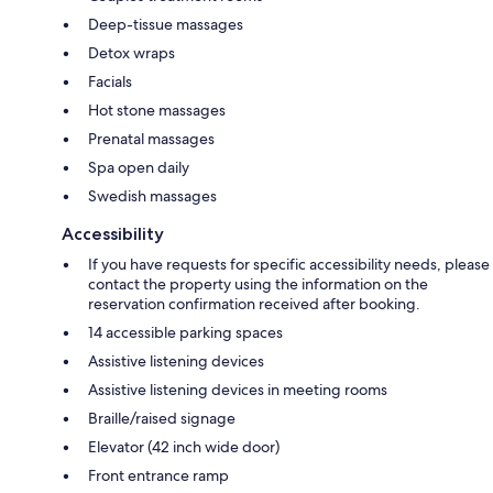
Deep-tissue massages
Detox wraps
Facials
Hot stone massages
Prenatal massages
Spa open daily
Swedish massages
Accessibility
If you have requests for specific accessibility needs, please
contact the property using the information on the
reservation confirmation received after booking.
14 accessible parking spaces
Assistive listening devices
Assistive listening devices in meeting rooms
Braille/raised signage
Elevator (42 inch wide door)
Front entrance ramp