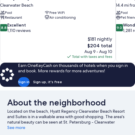
Clearwater Beach
14.4 mi fr
Pool
Free WiFi
Pool
Restaurant
Air conditioning
Pet frien
8.8
9.0
Excellent
Wond
8.8
9.0
out
out
1,110 reviews
1,281 
of
of
$181 nightly
10,
10,
The
$204 total
Excellent,
Wonderful
price
Aug 9 - Aug 10
1,110
1,281
is
Total with taxes and fees
reviews
reviews
$204
Earn OneKeyCash on thousands of hotels when you sign in
and book. More rewards for more adventures!
Sign in
Sign up, it's free
About the neighborhood
Located on the beach, Hyatt Regency Clearwater Beach Resort
and Suites is in a walkable area with good shopping. The area's
natural beauty can be seen at St. Petersburg - Clearwater
Beaches and Pier 60 Park. Traveling with kids? Consider Pier 60
See more
and Captain Blighs Landing. Looking to get your feet wet? Jet