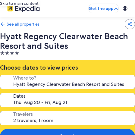
Skip to main content
Get the app
See all properties
Hyatt Regency Clearwater Beach
Resort and Suites
4.0
star
property
Choose dates to view prices
Where to?
Dates
Travelers