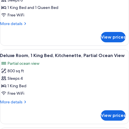
Sleeps 6
Bedrooms,
1 King Bed and 1 Queen Bed
Ocean
Free WiFi
View,
More
More details
Oceanfront
details
(Full
for
View prices
Kitchen)
Suite,
2
Bedrooms,
View
A modern living room with a beige sec
7
Ocean
Deluxe Room, 1 King Bed, Kitchenette, Partial Ocean View
all
View,
Partial ocean view
Oceanfront
photos
(Full
800 sq ft
for
Kitchen)
Deluxe
Sleeps 4
Room,
1 King Bed
1
Free WiFi
King
More
More details
Bed,
details
Kitchenette,
for
View prices
Deluxe
Partial
Room,
Ocean
1