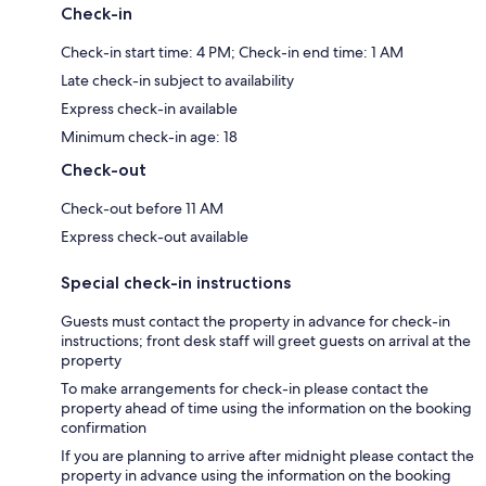
Check-in
Check-in start time: 4 PM; Check-in end time: 1 AM
Late check-in subject to availability
Express check-in available
Minimum check-in age: 18
Check-out
Check-out before 11 AM
Express check-out available
Special check-in instructions
Guests must contact the property in advance for check-in
instructions; front desk staff will greet guests on arrival at the
property
To make arrangements for check-in please contact the
property ahead of time using the information on the booking
confirmation
If you are planning to arrive after midnight please contact the
property in advance using the information on the booking