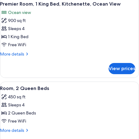
View
8
Queen
Premier Room, 1 King Bed, Kitchenette, Ocean View
all
Beds,
Ocean view
Kitchenette,
photos
Ocean
900 sq ft
for
View
Premier
Sleeps 4
Room,
1 King Bed
1
Free WiFi
King
More
More details
Bed,
details
Kitchenette,
for
View prices
Premier
Ocean
Room,
View
1
View
Resort view
5
King
Room, 2 Queen Beds
all
Bed,
450 sq ft
Kitchenette,
photos
Ocean
Sleeps 4
for
View
Room,
2 Queen Beds
2
Free WiFi
Queen
More
More details
Beds
details