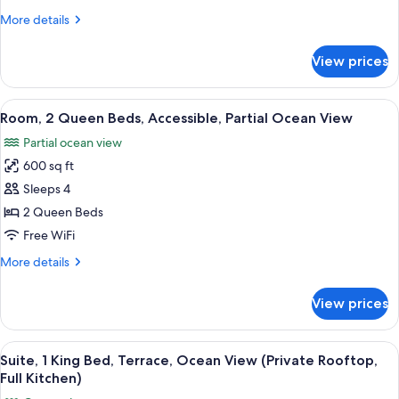
Bed,
More
More details
Accessible,
details
Partial
for
View prices
Room,
Ocean
1
View
King
View
A neatly made bed with white linens, a
6
Bed,
Room, 2 Queen Beds, Accessible, Partial Ocean View
all
Accessible,
Partial ocean view
Partial
photos
Ocean
600 sq ft
for
View
Room,
Sleeps 4
2
2 Queen Beds
Queen
Free WiFi
Beds,
More
More details
Accessible,
details
Partial
for
View prices
Room,
Ocean
2
View
Queen
View
A balcony with a view of the ocean, fea
10
Beds,
Suite, 1 King Bed, Terrace, Ocean View (Private Rooftop,
all
Accessible,
Full Kitchen)
Partial
photos