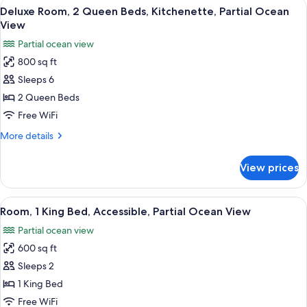
View
Balcony view
View
7
King
Deluxe Room, 2 Queen Beds, Kitchenette, Partial Ocean
all
Bed,
View
Kitchenette,
photos
Partial ocean view
Partial
for
Ocean
800 sq ft
Deluxe
View
Sleeps 6
Room,
2
2 Queen Beds
Queen
Free WiFi
Beds,
More
More details
Kitchenette,
details
Partial
for
View prices
Deluxe
Ocean
Room,
View
2
View
A hotel room with a large bed, a TV, a 
7
Queen
Room, 1 King Bed, Accessible, Partial Ocean View
all
Beds,
Partial ocean view
Kitchenette,
photos
Partial
600 sq ft
for
Ocean
Room,
Sleeps 2
View
1
1 King Bed
King
Free WiFi