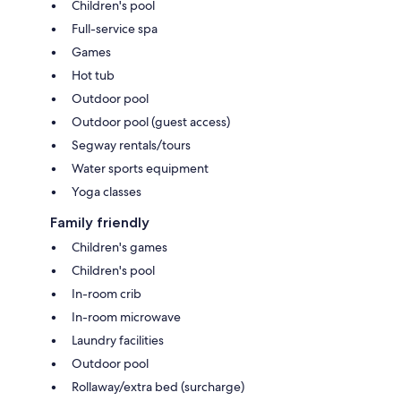
Children's pool
Full-service spa
Games
Hot tub
Outdoor pool
Outdoor pool (guest access)
Segway rentals/tours
Water sports equipment
Yoga classes
Family friendly
Children's games
Children's pool
In-room crib
In-room microwave
Laundry facilities
Outdoor pool
Rollaway/extra bed (surcharge)