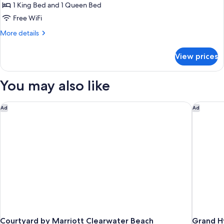
Suite,
1 King Bed and 1 Queen Bed
2
Free WiFi
Bedrooms,
More
More details
Kitchen,
details
Pool
for
View prices
Suite,
View
2
(Accessible)
Bedrooms,
You may also like
Kitchen,
Pool
View
Courtyard by Marriott Clearwater Beach
Grand H
Ad
Ad
(Accessible)
Courtyard by Marriott Clearwater Beach
Grand H