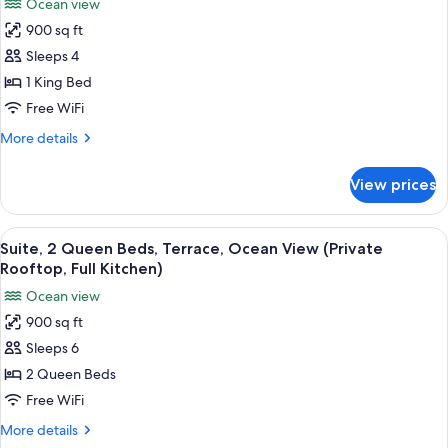
Ocean view
Ocean
for
View
900 sq ft
Suite,
Sleeps 4
1
King
1 King Bed
Bed,
Free WiFi
Terrace,
More
More details
Ocean
details
View
for
View prices
Suite,
(Private
1
Rooftop,
King
View
A balcony with a view of the sea durin
Full
11
Bed,
Suite, 2 Queen Beds, Terrace, Ocean View (Private
all
Terrace,
Kitchen)
Rooftop, Full Kitchen)
Ocean
photos
Ocean view
View
for
(Private
900 sq ft
Suite,
Rooftop,
Sleeps 6
2
Full
Kitchen)
Queen
2 Queen Beds
Beds,
Free WiFi
Terrace,
More
More details
Ocean
details