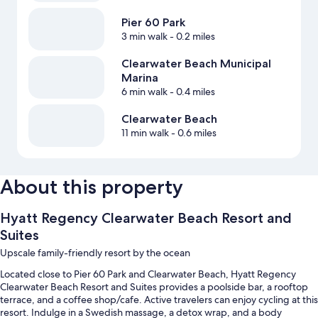
Pier 60 Park
3 min walk
- 0.2 miles
Clearwater Beach Municipal
Marina
6 min walk
- 0.4 miles
Clearwater Beach
11 min walk
- 0.6 miles
About this property
Hyatt Regency Clearwater Beach Resort and
Suites
Upscale family-friendly resort by the ocean
Located close to Pier 60 Park and Clearwater Beach, Hyatt Regency
Clearwater Beach Resort and Suites provides a poolside bar, a rooftop
terrace, and a coffee shop/cafe. Active travelers can enjoy cycling at this
resort. Indulge in a Swedish massage, a detox wrap, and a body