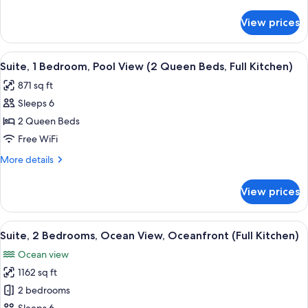
Pool
details
View
for
View prices
Suite,
(1
1
King
Bedroom,
View
A modern living room with a sofa, coff
Bed,
7
Pool
Suite, 1 Bedroom, Pool View (2 Queen Beds, Full Kitchen)
all
View
Full
871 sq ft
(1
photos
Kitchen)
King
Sleeps 6
for
Bed,
Suite,
2 Queen Beds
Full
1
Kitchen)
Free WiFi
Bedroom,
More
More details
Pool
details
View
for
View prices
Suite,
(2
1
Queen
Bedroom,
View
A balcony with a table and chairs, ove
Beds,
12
Pool
Suite, 2 Bedrooms, Ocean View, Oceanfront (Full Kitchen)
all
View
Full
Ocean view
(2
photos
Kitchen)
Queen
1162 sq ft
for
Beds,
Suite,
2 bedrooms
Full
2
Kitchen)