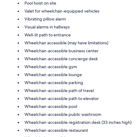
Pool hoist on site
Valet for wheelchair-equipped vehicles
Vibrating pillow alarm
Visual alarms in hallways
Well-lit path to entrance
Wheelchair accessible (may have limitations)
Wheelchair-accessible business center
Wheelchair-accessible concierge desk
Wheelchair-accessible gym
Wheelchair-accessible lounge
Wheelchair-accessible parking
Wheelchair-accessible path of travel
Wheelchair-accessible path to elevator
Wheelchair-accessible pool
Wheelchair-accessible public washroom
Wheelchair-accessible registration desk (33 inches high)
Wheelchair-accessible restaurant