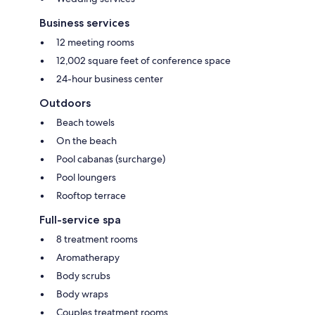
Business services
12 meeting rooms
12,002 square feet of conference space
24-hour business center
Outdoors
Beach towels
On the beach
Pool cabanas (surcharge)
Pool loungers
Rooftop terrace
Full-service spa
8 treatment rooms
Aromatherapy
Body scrubs
Body wraps
Couples treatment rooms