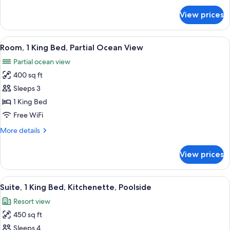
View
for
View prices
Suite,
(Private
2
Rooftop,
Queen
View
Terrace/patio
Full
6
Beds,
Room, 1 King Bed, Partial Ocean View
all
Terrace,
Kitchen)
Partial ocean view
Ocean
photos
View
400 sq ft
for
(Private
Room,
Sleeps 3
Rooftop,
1
Full
1 King Bed
Kitchen)
King
Free WiFi
Bed,
More
More details
Partial
details
Ocean
for
View prices
Room,
View
1
King
View
A hotel pool area with lounge chairs a
6
Bed,
Suite, 1 King Bed, Kitchenette, Poolside
all
Partial
Resort view
Ocean
photos
View
450 sq ft
for
Suite,
Sleeps 4