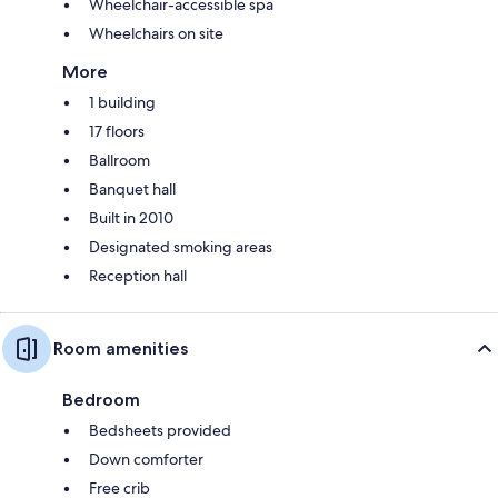
Wheelchair-accessible spa
Wheelchairs on site
More
1 building
17 floors
Ballroom
Banquet hall
Built in 2010
Designated smoking areas
Reception hall
Room amenities
Bedroom
Bedsheets provided
Down comforter
Free crib