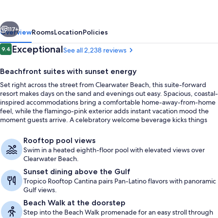
Beach
Resort
vious
Next
and
117+
Overview
Rooms
Location
Policies
Suites
Reviews
Exceptional
9.4
See all 2,238 reviews
9.4 out of 10
Beachfront suites with sunset energy
Set right across the street from Clearwater Beach, this suite-forward
resort makes days on the sand and evenings out easy. Spacious, coastal-
inspired accommodations bring a comfortable home-away-from-home
feel, while the flamingo-pink exterior adds instant vacation mood the
moment guests arrive. A celebratory welcome beverage kicks things
off.
Suite, 2 Bedrooms, Ocean View, Oceanfr
Rooftop pool views
Swim in a heated eighth-floor pool with elevated views over
Clearwater Beach.
Sunset dining above the Gulf
Tropico Rooftop Cantina pairs Pan-Latino flavors with panoramic
Gulf views.
Beach Walk at the doorstep
Step into the Beach Walk promenade for an easy stroll through