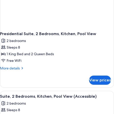
Presidential Suite, 2 Bedrooms, Kitchen, Pool View
2 bedrooms
Sleeps 8
1 King Bed and 2 Queen Beds
Free WiFi
More
More details
details
for
View prices
Presidential
Suite,
2
View
A modern living room with a flat-scree
5
Bedrooms,
Suite, 2 Bedrooms, Kitchen, Pool View (Accessible)
all
Kitchen,
2 bedrooms
Pool
photos
View
Sleeps 8
for