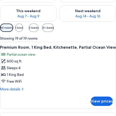
Check availability for this weekend Aug 7 - Aug 9
Check availability for next we
This weekend
Next weekend
Aug 7 - Aug 9
Aug 14 - Aug 16
Available
All rooms
1 bed
2 beds
3+ beds
filters
for
Showing 19 of 19 rooms
rooms
View
Down comforters, pillowtop beds, in-
6
Premium Room, 1 King Bed, Kitchenette, Partial Ocean View
all
Partial ocean view
photos
600 sq ft
for
Premium
Sleeps 4
Room,
1 King Bed
1
Free WiFi
King
More
More details
Bed,
details
Kitchenette,
for
View prices
Premium
Partial
Room,
Ocean
1
View
Balcony view
View