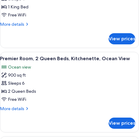
1
1 King Bed
King
Free WiFi
Bed,
More
More details
Kitchenette,
details
Poolside
for
View prices
Suite,
1
King
View
Beach/ocean view
8
Bed,
Premier Room, 2 Queen Beds, Kitchenette, Ocean View
all
Kitchenette,
Ocean view
Poolside
photos
900 sq ft
for
Premier
Sleeps 6
Room,
2 Queen Beds
2
Free WiFi
Queen
More
More details
Beds,
details
Kitchenette,
for
View prices
Premier
Ocean
Room,
View
2
A hotel with a pool, sunbathing areas,