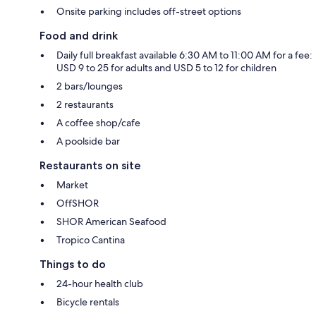
Onsite parking includes off-street options
Food and drink
Daily full breakfast available 6:30 AM to 11:00 AM for a fee:
USD 9 to 25 for adults and USD 5 to 12 for children
2 bars/lounges
2 restaurants
A coffee shop/cafe
A poolside bar
Restaurants on site
Market
OffSHOR
SHOR American Seafood
Tropico Cantina
Things to do
24-hour health club
Bicycle rentals