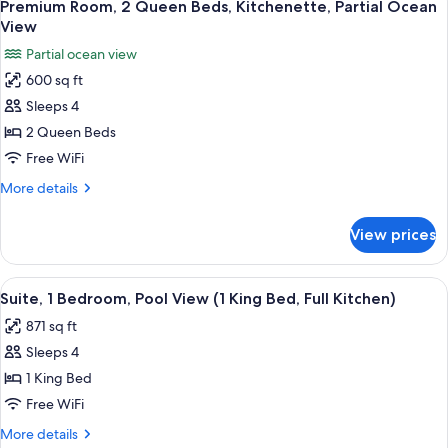
6
King
Premium Room, 2 Queen Beds, Kitchenette, Partial Ocean
all
Bed,
View
Kitchenette,
photos
Partial ocean view
Partial
for
Ocean
600 sq ft
Premium
View
Sleeps 4
Room,
2
2 Queen Beds
Queen
Free WiFi
Beds,
More
More details
Kitchenette,
details
Partial
for
View prices
Premium
Ocean
Room,
View
2
View
Resort view
7
Queen
Suite, 1 Bedroom, Pool View (1 King Bed, Full Kitchen)
all
Beds,
871 sq ft
Kitchenette,
photos
Partial
Sleeps 4
for
Ocean
Suite,
1 King Bed
View
1
Free WiFi
Bedroom,
More
More details