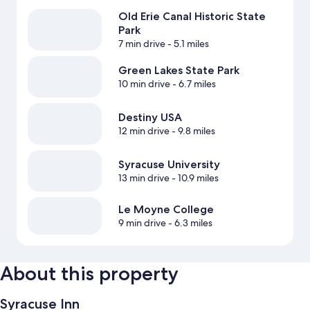
Old Erie Canal Historic State
Park
7 min drive
- 5.1 miles
Green Lakes State Park
10 min drive
- 6.7 miles
Destiny USA
12 min drive
- 9.8 miles
Syracuse University
13 min drive
- 10.9 miles
Le Moyne College
9 min drive
- 6.3 miles
About this property
Syracuse Inn