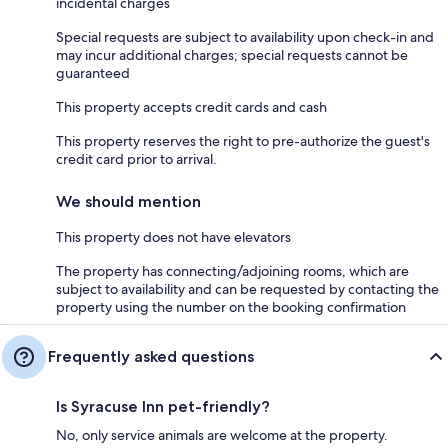
incidental charges
Special requests are subject to availability upon check-in and
may incur additional charges; special requests cannot be
guaranteed
This property accepts credit cards and cash
This property reserves the right to pre-authorize the guest's
credit card prior to arrival.
We should mention
This property does not have elevators
The property has connecting/adjoining rooms, which are
subject to availability and can be requested by contacting the
property using the number on the booking confirmation
Frequently asked questions
Is Syracuse Inn pet-friendly?
No, only service animals are welcome at the property.