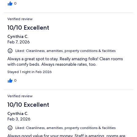
0
Verified review
10/10 Excellent
Cynthia C.
Feb 7, 2026
Liked: Cleanliness, amenities, property conditions & facilities
Always a great spot to stay. Really amazing folks! Clean rooms
with comfy beds. Always reasonable rates, too.
Stayed 1 night in Feb 2026
0
Verified review
10/10 Excellent
Cynthia C.
Feb 3, 2026
Liked: Cleanliness, amenities, property conditions & facilities
Always good value for your money. Staff is amazing, rooms are