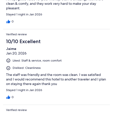
clean & comfy, and they work very hard to make your stay
pleasant.
Stayed 1 night in Jan 2026
0
Verified review
10/10 Excellent
Jaime
Jan 20, 2026
Liked: Staff & service, room comfort
Disliked: Cleanliness
The staff was friendly and the room was clean. I was satisfied
and I would recommend this hotel to another traveler and I plan
on staying there again thank you
Stayed 1 night in Jan 2026
0
Verified review