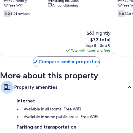
Pet friendly
Parking included
Pet fr
Red
East
Free WiFi
Air conditioning
Free W
Roof
Syracus
East
NY
6.0
6.6
6.0
1,121 reviews
6.6
336 
Syracuse
–
out
out
East
Airport
of
of
Syracuse
East
10,
10,
$63 nightly
Syracus
1,121
336
reviews
The
reviews
$73 total
price
Sep 8 - Sep 9
is
Total with taxes and fees
$73
Compare similar properties
More about this property
Property amenities
Internet
Available in all rooms: Free WiFi
Available in some public areas: Free WiFi
Parking and transportation