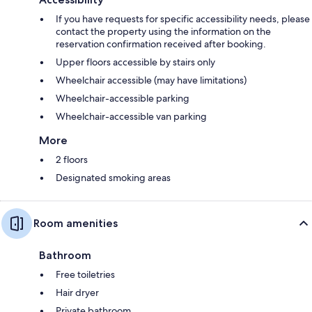
If you have requests for specific accessibility needs, please
contact the property using the information on the
reservation confirmation received after booking.
Upper floors accessible by stairs only
Wheelchair accessible (may have limitations)
Wheelchair-accessible parking
Wheelchair-accessible van parking
More
2 floors
Designated smoking areas
Room amenities
Bathroom
Free toiletries
Hair dryer
Private bathroom