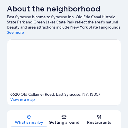
About the neighborhood
East Syracuse is home to Syracuse Inn. Old Erie Canal Historic
State Park and Green Lakes State Park reflect the area's natural
beauty and area attractions include New York State Fairgrounds
and Black Mamba Skate Park. Looking to enjoy an event or a
See more
game? See what's going on at JMA Wireless Dome or Empower
Federal Credit Union Amphitheater at Lakeview.
Visit our East
Syracuse travel guide
6620 Old Collamer Road, East Syracuse, NY, 13057
View in a map
Map
What's nearby
Getting around
Restaurants