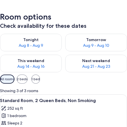
Room options
Check availability for these dates
Check availability for tonight Aug 8 - Aug 9
Check availability for tomorr
Tonight
Tomorrow
Aug 8 - Aug 9
Aug 9 - Aug 10
Check availability for this weekend Aug 14 - Aug 16
Check availability for next w
This weekend
Next weekend
Aug 14 - Aug 16
Aug 21 - Aug 23
Available
All rooms
2 beds
1 bed
filters
for
Showing 3 of 3 rooms
rooms
View
A hotel room with two beds, each wit
7
Standard Room, 2 Queen Beds, Non Smoking
all
252 sq ft
photos
1 bedroom
for
Standard
Sleeps 2