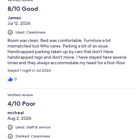
8/10 Good
James
Jul 12, 2026
Liked: Cleanliness
Room was clean, Bed was comfortable. Furniture a bit
mismatched but Who cares. Parking a bit of an issue,
Handicapped parking taken up by cars that don't Have
handicapped tags and don't move. I have stayed here several
times and they always accommodate my need for a first-floor
room. I will stay here again soon.
Stayed 1 night in Jul 2026
0
Verified review
4/10 Poor
micheal
Aug 2, 2026
Liked: Staff & service
Disliked: Cleanliness