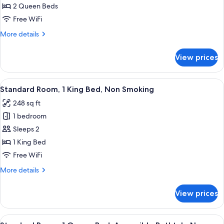
Room,
2 Queen Beds
2
Free WiFi
Queen
More
More details
Beds,
details
Non
for
View prices
Standard
Smoking
Room,
2
View
A hotel room with a bed, a desk with a
6
Queen
Standard Room, 1 King Bed, Non Smoking
all
Beds,
248 sq ft
Non
photos
Smoking
1 bedroom
for
Standard
Sleeps 2
Room,
1 King Bed
1
Free WiFi
King
More
More details
Bed,
details
Non
for
View prices
Standard
Smoking
Room,
1
View
A hotel room with a large bed, a chair,
6
King