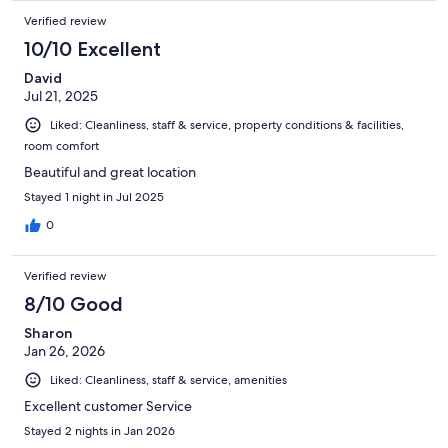
Verified review
10/10 Excellent
David
Jul 21, 2025
Liked: Cleanliness, staff & service, property conditions & facilities,
room comfort
Beautiful and great location
Stayed 1 night in Jul 2025
0
Verified review
8/10 Good
Sharon
Jan 26, 2026
Liked: Cleanliness, staff & service, amenities
Excellent customer Service
Stayed 2 nights in Jan 2026