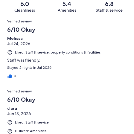
of
Terrible.
reviews
out
6.0
5.4
6.8
507
117
of
Cleanliness
Amenities
Staff & service
reviews
out
507
Reviews
of
Verified review
reviews
507
6/10 Okay
reviews
Melissa
Jul 24, 2026
Liked: Staff & service, property conditions & facilities
Staff was friendly.
Stayed 2 nights in Jul 2026
0
Verified review
6/10 Okay
clara
Jun 13, 2026
Liked: Staff & service
Disliked: Amenities