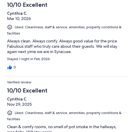
10/10 Excellent
Cynthia C.
Mar 10, 2026
Liked: Cleanliness, staff & service, amenities, property conditions &
facilities
Always clean. Always comfy. Always good value for the price.
Fabulous staff who truly care about their guests. We will stay
again next yime we are in Syracuse.
Stayed 1 night in Feb 2026
0
Verified review
10/10 Excellent
Cynthia C.
Nov 29, 2025
Liked: Cleanliness, staff & service, amenities, property conditions &
facilities
Clean & comfy rooms, no smell of pot smoke in the hallways,
nice folks. Will stay again.