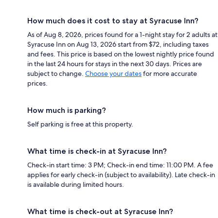
How much does it cost to stay at Syracuse Inn?
As of Aug 8, 2026, prices found for a 1-night stay for 2 adults at
Syracuse Inn on Aug 13, 2026 start from $72, including taxes
and fees. This price is based on the lowest nightly price found
in the last 24 hours for stays in the next 30 days. Prices are
subject to change.
Choose your dates
for more accurate
prices.
How much is parking?
Self parking is free at this property.
What time is check-in at Syracuse Inn?
Check-in start time: 3 PM; Check-in end time: 11:00 PM. A fee
applies for early check-in (subject to availability). Late check-in
is available during limited hours.
What time is check-out at Syracuse Inn?