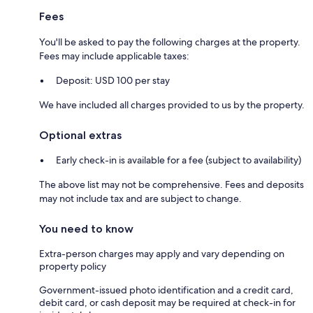
Fees
You'll be asked to pay the following charges at the property.
Fees may include applicable taxes:
Deposit: USD 100 per stay
We have included all charges provided to us by the property.
Optional extras
Early check-in is available for a fee (subject to availability)
The above list may not be comprehensive. Fees and deposits
may not include tax and are subject to change.
You need to know
Extra-person charges may apply and vary depending on
property policy
Government-issued photo identification and a credit card,
debit card, or cash deposit may be required at check-in for