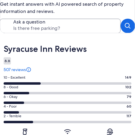
Get instant answers with AI powered search of property
information and reviews.
Ask a question
Reviews
Syracuse Inn Reviews
6.6
507 reviews
Rating
10 - Excellent
149
10
Rating
8 - Good
102
-
8
Excellent.
Rating
6 - Okay
79
-
149
6
Good.
Rating
4 - Poor
60
out
-
102
4
of
Okay.
Rating
2 - Terrible
117
out
-
507
79
2
of
Poor.
reviews
out
-
507
60