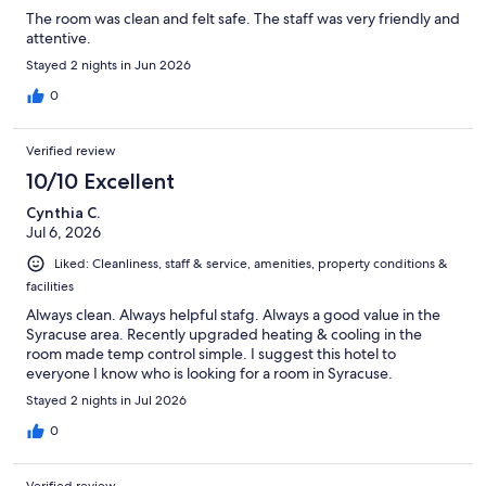
The room was clean and felt safe. The staff was very friendly and
attentive.
Stayed 2 nights in Jun 2026
0
Verified review
10/10 Excellent
Cynthia C.
Jul 6, 2026
Liked: Cleanliness, staff & service, amenities, property conditions &
facilities
Always clean. Always helpful stafg. Always a good value in the
Syracuse area. Recently upgraded heating & cooling in the
room made temp control simple. I suggest this hotel to
everyone I know who is looking for a room in Syracuse.
Stayed 2 nights in Jul 2026
0
Verified review