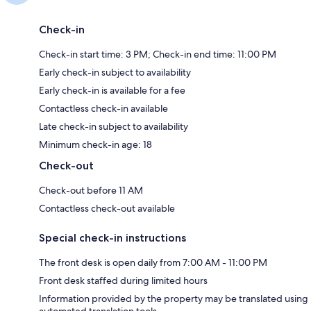
Check-in
Check-in start time: 3 PM; Check-in end time: 11:00 PM
Early check-in subject to availability
Early check-in is available for a fee
Contactless check-in available
Late check-in subject to availability
Minimum check-in age: 18
Check-out
Check-out before 11 AM
Contactless check-out available
Special check-in instructions
The front desk is open daily from 7:00 AM - 11:00 PM
Front desk staffed during limited hours
Information provided by the property may be translated using