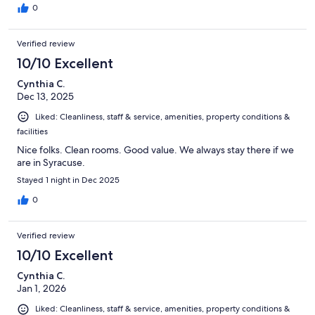
0
Verified review
10/10 Excellent
Cynthia C.
Dec 13, 2025
Liked: Cleanliness, staff & service, amenities, property conditions &
facilities
Nice folks. Clean rooms. Good value. We always stay there if we
are in Syracuse.
Stayed 1 night in Dec 2025
0
Verified review
10/10 Excellent
Cynthia C.
Jan 1, 2026
Liked: Cleanliness, staff & service, amenities, property conditions &