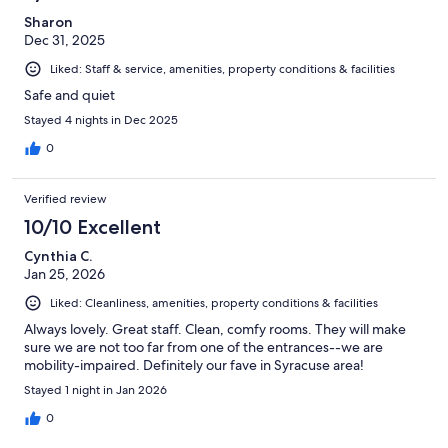
Sharon
Dec 31, 2025
Liked: Staff & service, amenities, property conditions & facilities
Safe and quiet
Stayed 4 nights in Dec 2025
0
Verified review
10/10 Excellent
Cynthia C.
Jan 25, 2026
Liked: Cleanliness, amenities, property conditions & facilities
Always lovely. Great staff. Clean, comfy rooms. They will make
sure we are not too far from one of the entrances--we are
mobility-impaired. Definitely our fave in Syracuse area!
Stayed 1 night in Jan 2026
0