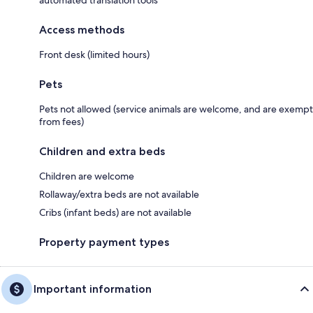
automated translation tools
Access methods
Front desk (limited hours)
Pets
Pets not allowed (service animals are welcome, and are exempt
from fees)
Children and extra beds
Children are welcome
Rollaway/extra beds are not available
Cribs (infant beds) are not available
Property payment types
Important information