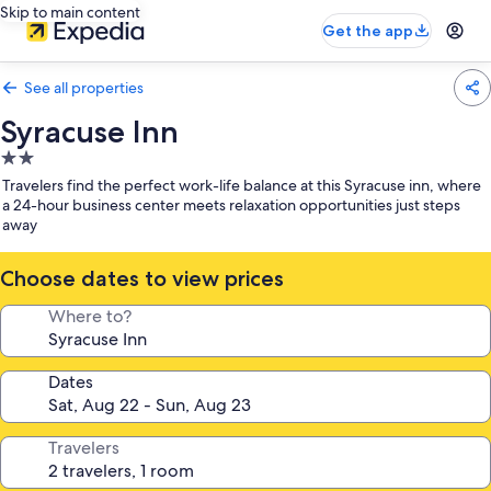
Skip to main content
Get the app
See all properties
Syracuse Inn
2.0
star
Travelers find the perfect work-life balance at this Syracuse inn, where
property
a 24-hour business center meets relaxation opportunities just steps
away
Choose dates to view prices
Where to?
Dates
Travelers