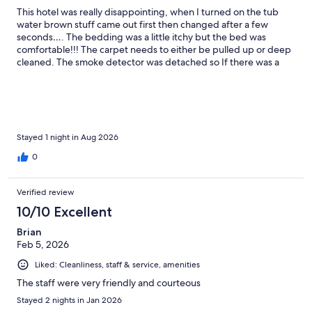
This hotel was really disappointing, when I turned on the tub
water brown stuff came out first then changed after a few
seconds…. The bedding was a little itchy but the bed was
comfortable!!! The carpet needs to either be pulled up or deep
cleaned. The smoke detector was detached so If there was a
fire we wouldn’t have known There was dirt on the post of the
bed behind us There were no screens on the window.
Stayed 1 night in Aug 2026
0
Verified review
10/10 Excellent
Brian
Feb 5, 2026
Liked: Cleanliness, staff & service, amenities
The staff were very friendly and courteous
Stayed 2 nights in Jan 2026