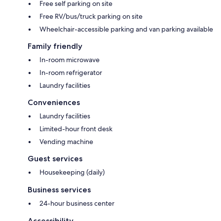
Free self parking on site
Free RV/bus/truck parking on site
Wheelchair-accessible parking and van parking available
Family friendly
In-room microwave
In-room refrigerator
Laundry facilities
Conveniences
Laundry facilities
Limited-hour front desk
Vending machine
Guest services
Housekeeping (daily)
Business services
24-hour business center
Accessibility