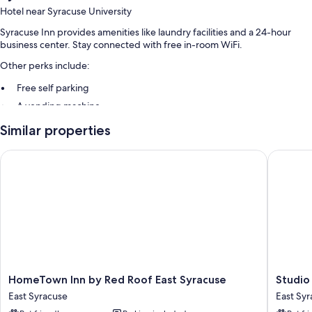
Hotel near Syracuse University
Syracuse Inn provides amenities like laundry facilities and a 24-hour
business center. Stay connected with free in-room WiFi.
Other perks include:
Free self parking
A vending machine
Similar properties
Room features
All guestrooms at Syracuse Inn offer comforts such as air conditioning,
HomeTown Inn by Red Roof East Syracuse
Studio 6 
in addition to amenities like free WiFi and safes.
Other conveniences in all rooms include:
Bathrooms with shower/tub combinations and free toiletries
Flat-screen TVs with cable channels
Refrigerators, microwaves, and daily housekeeping
HomeTown
Studio
HomeTown Inn by Red Roof East Syracuse
Studio 
Inn
6
East Syracuse
East Sy
by
-