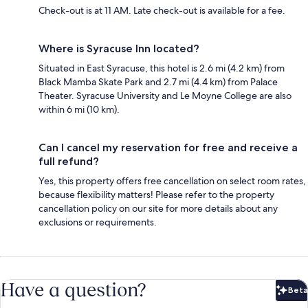
Check-out is at 11 AM. Late check-out is available for a fee.
Where is Syracuse Inn located?
Situated in East Syracuse, this hotel is 2.6 mi (4.2 km) from
Black Mamba Skate Park and 2.7 mi (4.4 km) from Palace
Theater. Syracuse University and Le Moyne College are also
within 6 mi (10 km).
Can I cancel my reservation for free and receive a
full refund?
Yes, this property offers free cancellation on select room rates,
because flexibility matters! Please refer to the property
cancellation policy on our site for more details about any
exclusions or requirements.
Have a question?
Beta
Bet