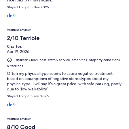
Stayed 1 night in Nov 2025
0
Verified review
2/10 Terrible
Charles
Apr 19, 2026
Disliked: Cleanliness, staff & service, amenities, property conditions
& facilities
Often my physical type seems to cause negative treatment,
based on assumptions of negative stereotypes about my
physical type. I will say it’s a great price, with safe parking, partly
due to “low walkability”.
Stayed 1 night in Mar 2026
0
Verified review
8/10 Good