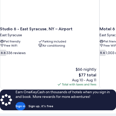
Studio 6 - East Syracuse, NY – Airport
Motel 6 
East Syracuse
East Syra
Pet friendly
Parking included
Pet frien
Free WiFi
Air conditioning
Free WiF
6.6
5.4
336 reviews
1,003 
6.6
5.4
out
out
of
of
10,
10,
$66 nightly
336
1,003
The
$77 total
reviews
reviews
price
Aug 10 - Aug 11
is
Total with taxes and fees
$77
Earn OneKeyCash on thousands of hotels when you sign in
and book. More rewards for more adventures!
Sign in
Sign up, it's free