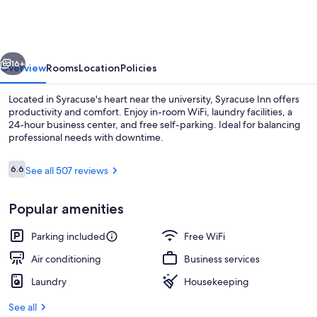
vious
Next
16+
Overview
Rooms
Location
Policies
Located in Syracuse's heart near the university, Syracuse Inn offers
productivity and comfort. Enjoy in-room WiFi, laundry facilities, a
24-hour business center, and free self-parking. Ideal for balancing
professional needs with downtime.
Reviews
6.6
See all 507 reviews
6.6 out of 10
Popular amenities
Hallway
Parking included
Free WiFi
Air conditioning
Business services
Laundry
Housekeeping
See all