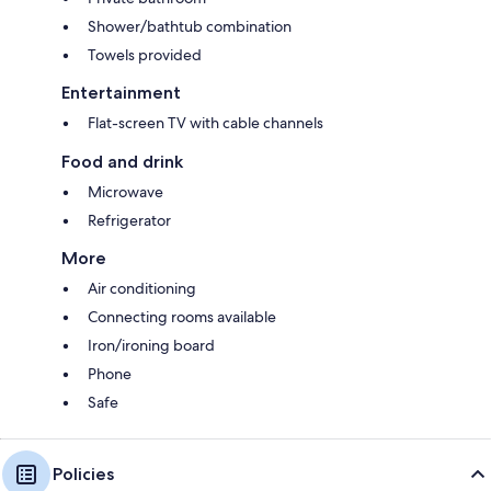
Shower/bathtub combination
Towels provided
Entertainment
Flat-screen TV with cable channels
Food and drink
Microwave
Refrigerator
More
Air conditioning
Connecting rooms available
Iron/ironing board
Phone
Safe
Policies