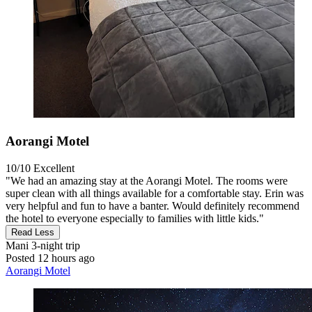
Aorangi Motel
10/10
Excellent
"We had an amazing stay at the Aorangi Motel. The rooms were
super clean with all things available for a comfortable stay. Erin was
very helpful and fun to have a banter. Would definitely recommend
the hotel to everyone especially to families with little kids."
Read Less
Mani
3-night trip
Posted 12 hours ago
Aorangi Motel