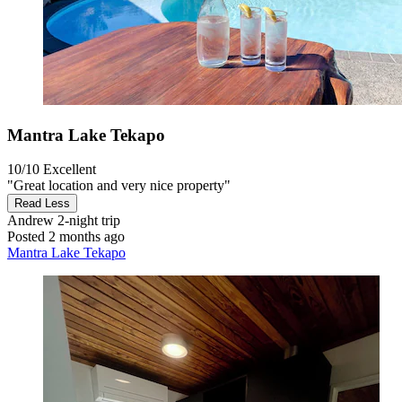
Mantra Lake Tekapo
10/10
Excellent
"Great location and very nice property"
Read Less
Andrew
2-night trip
Posted 2 months ago
Mantra Lake Tekapo