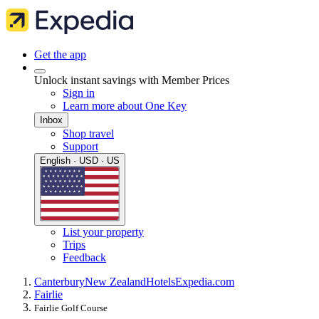
Get the app
Unlock instant savings with Member Prices
Sign in
Learn more about One Key
Inbox
Shop travel
Support
English · USD · US
List your property
Trips
Feedback
Canterbury
New Zealand
Hotels
Expedia.com
Fairlie
Fairlie Golf Course