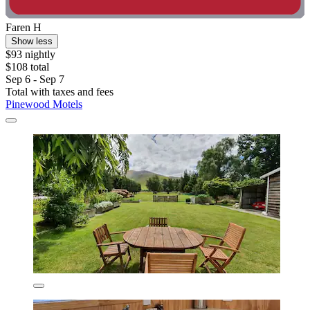
Faren H
Show less
$93 nightly
$108 total
Sep 6 - Sep 7
Total with taxes and fees
Pinewood Motels