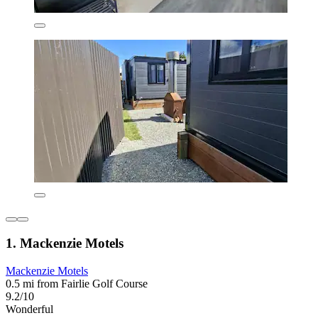
1. Mackenzie Motels
Mackenzie Motels
0.5 mi from Fairlie Golf Course
9.2/10
Wonderful