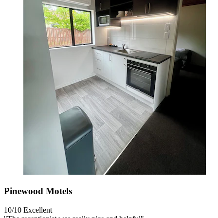
Pinewood Motels
10/10
Excellent