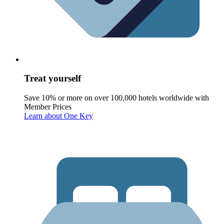
Treat yourself
Save 10% or more on over 100,000 hotels worldwide with
Member Prices
Learn about One Key