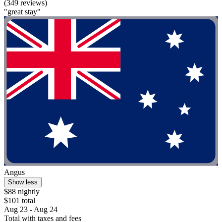
(349 reviews)
"great stay"
Angus
Show less
$88 nightly
$101 total
Aug 23 - Aug 24
Total with taxes and fees