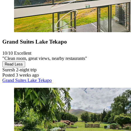
Grand Suites Lake Tekapo
10/10
Excellent
"Clean room, great views, nearby restaurants"
Read Less
Suresh
2-night trip
Posted 3 weeks ago
Grand Suites Lake Tekapo