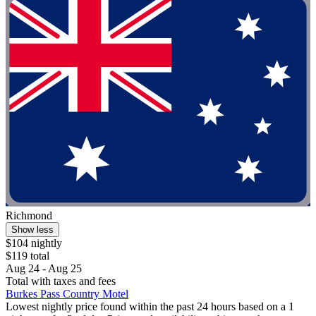
Richmond
Show less
$104 nightly
$119 total
Aug 24 - Aug 25
Total with taxes and fees
Burkes Pass Country Motel
Lowest nightly price found within the past 24 hours based on a 1