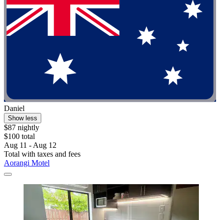
Daniel
Show less
$87 nightly
$100 total
Aug 11 - Aug 12
Total with taxes and fees
Aorangi Motel