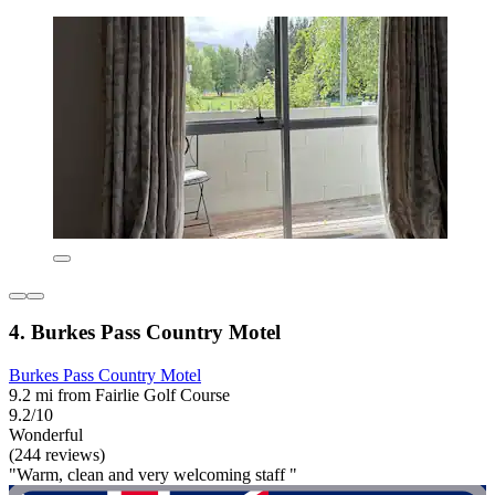
4. Burkes Pass Country Motel
Burkes Pass Country Motel
9.2 mi from Fairlie Golf Course
9.2/10
Wonderful
(244 reviews)
"Warm, clean and very welcoming staff "