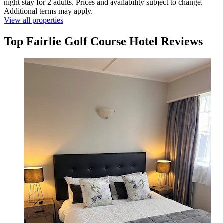
night stay for 2 adults. Prices and availability subject to change.
Additional terms may apply.
View all properties
Top Fairlie Golf Course Hotel Reviews