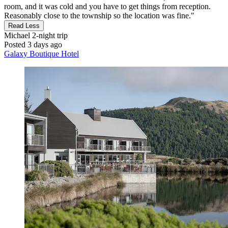
room, and it was cold and you have to get things from reception.
Reasonably close to the township so the location was fine."
Read Less
Michael
2-night trip
Posted 3 days ago
Galaxy Boutique Hotel