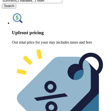
Travelers
Search
Upfront pricing
Our total price for your stay includes taxes and fees