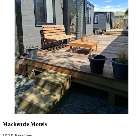
Mackenzie Motels
10/10
Excellent