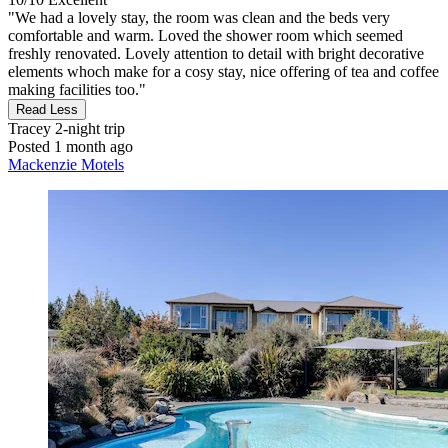
"We had a lovely stay, the room was clean and the beds very
comfortable and warm. Loved the shower room which seemed
freshly renovated. Lovely attention to detail with bright decorative
elements whoch make for a cosy stay, nice offering of tea and coffee
making facilities too."
Read Less
Tracey
2-night trip
Posted 1 month ago
Mackenzie Motels