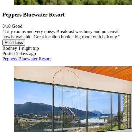
Peppers Bluewater Resort
8/10
Good
"Tiny rooms and very noisy. Breakfast was busy and no cereal
bowls available. Great location book a big room with balcony."
Read Less
Rodney
1-night trip
Posted 5 days ago
Peppers Bluewater Resort