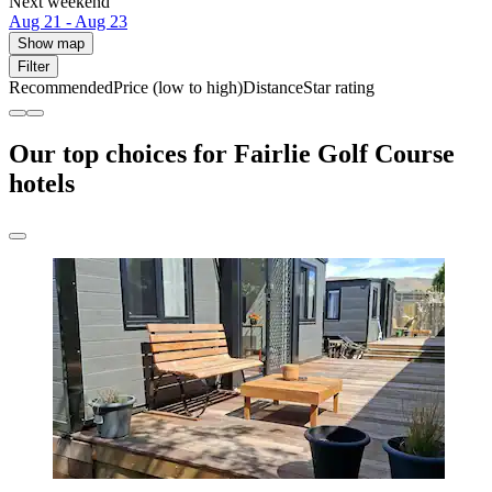
Next weekend
Aug 21 - Aug 23
Show map
Filter
Recommended
Price (low to high)
Distance
Star rating
Our top choices for Fairlie Golf Course
hotels