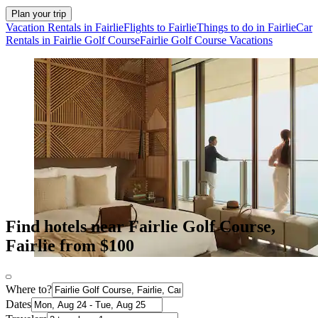
Plan your trip
Vacation Rentals in Fairlie
Flights to Fairlie
Things to do in Fairlie
Car
Rentals in Fairlie Golf Course
Fairlie Golf Course Vacations
Find hotels near Fairlie Golf Course,
Fairlie from $100
Where to?
Dates