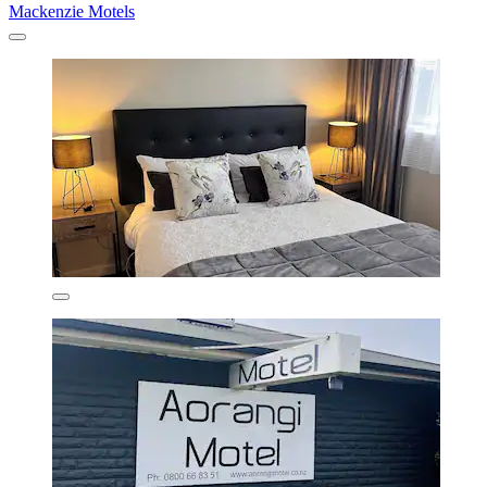
Mackenzie Motels