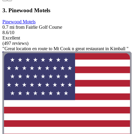
3. Pinewood Motels
Pinewood Motels
0.7 mi from Fairlie Golf Course
8.6/10
Excellent
(497 reviews)
"Great location en route to Mt Cook n great restaurant in Kimball "