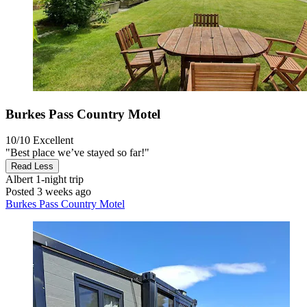
Burkes Pass Country Motel
10/10
Excellent
"Best place we’ve stayed so far!"
Read Less
Albert
1-night trip
Posted 3 weeks ago
Burkes Pass Country Motel