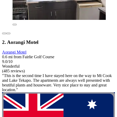
2. Aorangi Motel
Aorangi Motel
0.6 mi from Fairlie Golf Course
9.0/10
Wonderful
(485 reviews)
"This is the second time I have stayed here on the way to Mt Cook
and Lake Tekapo. The apartments are always well presented with
beutiful plants and houseware. Very nice place to stay and great
location."