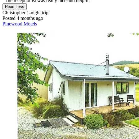
"The receptionist was really nice and helpful"
Read Less
Christopher
1-night trip
Posted 4 months ago
Pinewood Motels