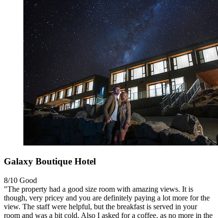
Galaxy Boutique Hotel
8/10
Good
"The property had a good size room with amazing views. It is
though, very pricey and you are definitely paying a lot more for the
view. The staff were helpful, but the breakfast is served in your
room and was a bit cold. Also I asked for a coffee, as no more in the