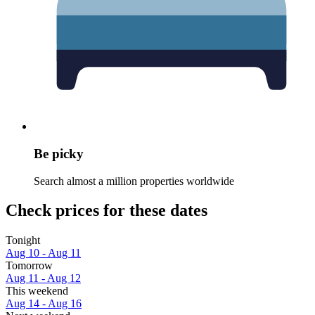
Be picky
Search almost a million properties worldwide
Check prices for these dates
Tonight
Aug 10 - Aug 11
Tomorrow
Aug 11 - Aug 12
This weekend
Aug 14 - Aug 16