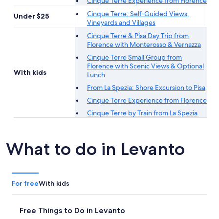
Cinque Terre Experience from Florence
Cinque Terre: Self‐Guided Views,
Under $25
Vineyards and Villages
Cinque Terre & Pisa Day Trip from
Florence with Monterosso & Vernazza
Cinque Terre Small Group from
Florence with Scenic Views & Optional
With kids
Lunch
From La Spezia: Shore Excursion to Pisa
Cinque Terre Experience from Florence
Cinque Terre by Train from La Spezia
What to do in Levanto
For free
With kids
Free Things to Do in Levanto