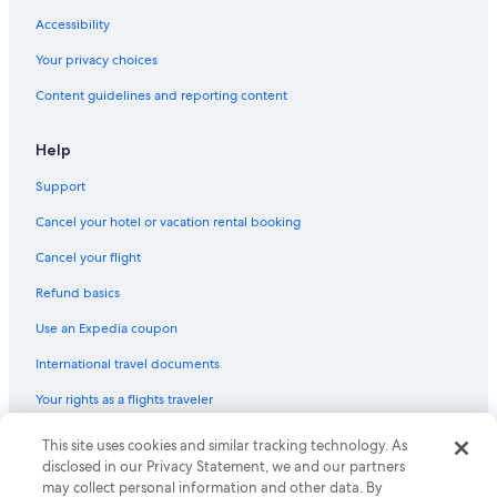
Accessibility
Your privacy choices
Content guidelines and reporting content
Help
Support
Cancel your hotel or vacation rental booking
Cancel your flight
Refund basics
Use an Expedia coupon
International travel documents
Your rights as a flights traveler
This site uses cookies and similar tracking technology. As
© 2026 Expedia, Inc., an Expedia Group company. All rights reserved.
Expedia and the Expedia Logo are trademarks or registered trademarks
disclosed in our Privacy Statement, we and our partners
of Expedia, Inc. CST# 2029030-50.
may collect personal information and other data. By