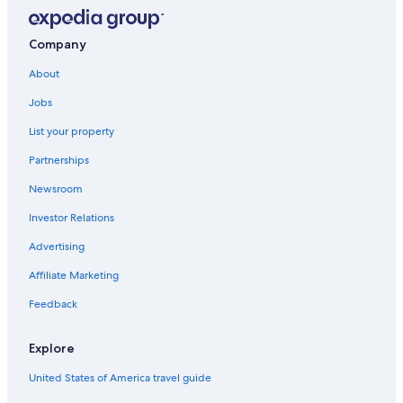
Apartments in Bonassola
Levanto Hotels
Company
Villas in Levanto
About
B&B in Monterosso al Mare
Jobs
Rv Parks in Legnaro
List your property
Beach Hotels in Bonassola
Partnerships
Resorts & Hotels with Spas in Monterosso al Mare
Newsroom
Villas in Monterosso al Mare
Investor Relations
Beach Hotels in Monterosso al Mare
Advertising
4 Star Hotels in Monterosso al Mare
Affiliate Marketing
Luxury Hotels in Levanto
5 Star Hotels in Bonassola
Feedback
B&B in Levanto
Explore
Hotels with a Pool in Levanto
United States of America travel guide
Rv Parks in Monterosso al Mare