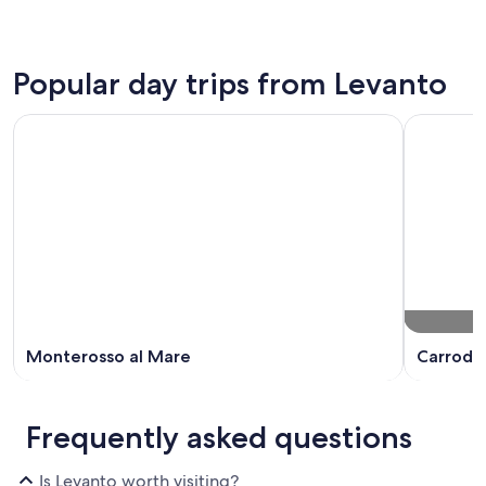
Popular day trips from Levanto
Monterosso al Mare
Carroda
Frequently asked questions
Is Levanto worth visiting?