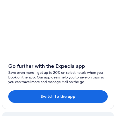
Hotels near Monterosso Station
Apartments in Monterosso al Mare
Hotels with Free Parking in Monterosso al Mare
Hotels with Restaurants in Bonassola
Guest Houses in Monterosso al Mare
Valle Santa Hotels
Cheap Hotels in Levanto
Oceanfront Hotels in Monterosso al Mare
Bonassola Hotels
Go further with the Expedia app
Family Hotels in Monterosso al Mare
Save even more - get up to 20% on select hotels when you
book on the app. Our app deals help you to save on trips so
Hotel Wedding Venues Hotels in Bonassola
you can travel more and manage it all on the go.
Pet-Friendly Hotels in Levanto
Hotels near Bonassola Station
Switch to the app
Luxury Hotels in Monterosso al Mare
Hotels with a Gym in Levanto