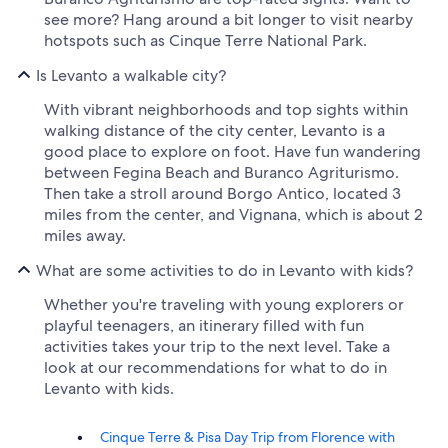
see more? Hang around a bit longer to visit nearby
hotspots such as Cinque Terre National Park.
Is Levanto a walkable city?
With vibrant neighborhoods and top sights within
walking distance of the city center, Levanto is a
good place to explore on foot. Have fun wandering
between Fegina Beach and Buranco Agriturismo.
Then take a stroll around Borgo Antico, located 3
miles from the center, and Vignana, which is about 2
miles away.
What are some activities to do in Levanto with kids?
Whether you're traveling with young explorers or
playful teenagers, an itinerary filled with fun
activities takes your trip to the next level. Take a
look at our recommendations for what to do in
Levanto with kids.
Cinque Terre & Pisa Day Trip from Florence with