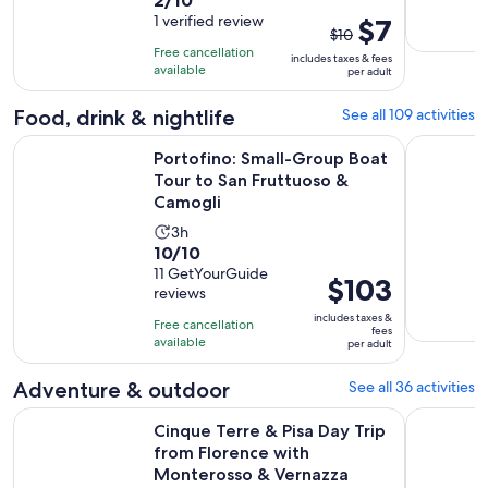
duration
out
1 verified review
The
$7
is
$10
of
previous
9
Free cancellation
includes taxes & fees
10
price
hours
available
per adult
with
was
and
1
$10
Food, drink & nightlife
See all 109 activities
30
review
and
minutes
Portofino: Small-Group Boat Tour to San Fruttuoso & Camog
Manarola: 
Portofino: Small-Group Boat
current
Tour to San Fruttuoso &
price
Camogli
is
$7
Activity
3h
10.0
per
10/10
duration
out
11 GetYourGuide
adult
is
Price
$103
reviews
of
3
is
10
includes taxes &
hours
Free cancellation
$103
fees
with
available
per adult
per
11
adult
Adventure & outdoor
See all 36 activities
reviews
Cinque Terre & Pisa Day Trip from Florence with Monteross
Cinque Ter
Cinque Terre & Pisa Day Trip
from Florence with
Monterosso & Vernazza