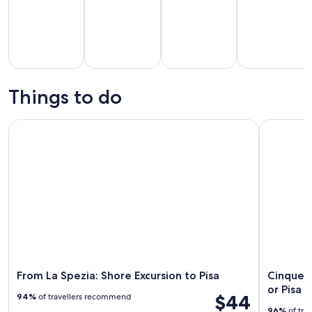
Tours & day
History &
Private &
Food, drink &
trips
culture
custom tours
nightlife
Things to do
From La Spezia: Shore Excursion to Pisa
Cinque Ter
From La Spezia: Shore Excursion to Pisa
Cinque T
or Pisa 
$44
94%
of travellers recommend
96%
of tra