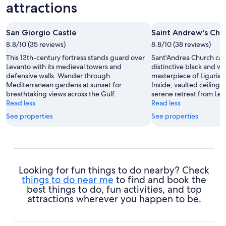
attractions
San Giorgio Castle
Saint Andrew's Chu
8.8/10 (35 reviews)
8.8/10 (38 reviews)
This 13th-century fortress stands guard over
Sant'Andrea Church capt
Levanto with its medieval towers and
distinctive black and wh
defensive walls. Wander through
masterpiece of Ligurian
Mediterranean gardens at sunset for
Inside, vaulted ceilings
breathtaking views across the Gulf.
serene retreat from Lev
Read less
Read less
See properties
See properties
Looking for fun things to do nearby? Check
things to do near me
to find and book the
best things to do, fun activities, and top
attractions wherever you happen to be.