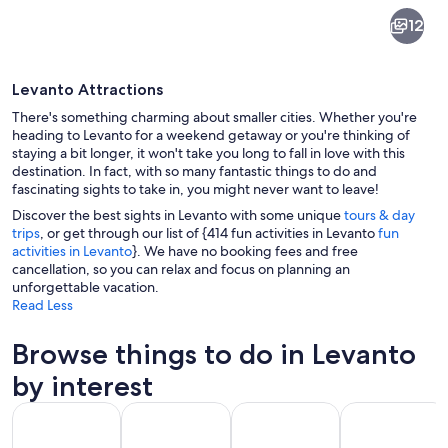
Levanto
12
Levanto Attractions
There's something charming about smaller cities. Whether you're
heading to Levanto for a weekend getaway or you're thinking of
staying a bit longer, it won't take you long to fall in love with this
destination. In fact, with so many fantastic things to do and
A coastal town with a beach, a promen
fascinating sights to take in, you might never want to leave!
Discover the best sights in Levanto with some unique
tours & day
trips
, or get through our list of {414 fun activities in Levanto
fun
activities in Levanto
}. We have no booking fees and free
cancellation, so you can relax and focus on planning an
unforgettable vacation.
Read Less
Browse things to do in Levanto
by interest
Opens in new tab
Opens in new tab
Opens 
Tours & day trips
History & culture
Private & custom tours
Food, drink & n