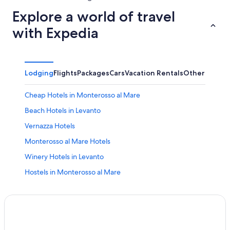
Explore a world of travel
with Expedia
Lodging
Flights
Packages
Cars
Vacation Rentals
Other
Cheap Hotels in Monterosso al Mare
Beach Hotels in Levanto
Vernazza Hotels
Monterosso al Mare Hotels
Winery Hotels in Levanto
Hostels in Monterosso al Mare
5 Star Hotels in Monterosso al Mare
Oceanfront Hotels in Levanto
Apartments in Levanto