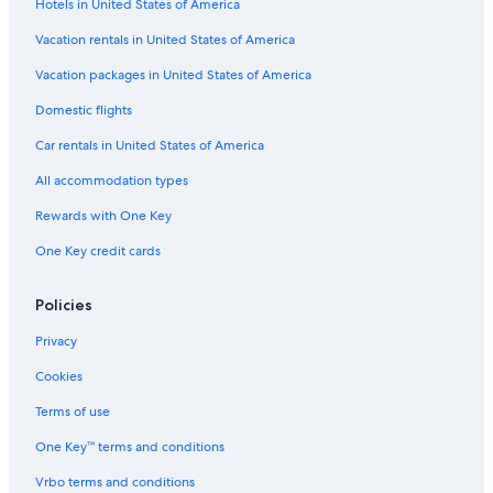
Hotels in United States of America
Hotels with Free Parking in Levanto
Vacation rentals in United States of America
Boutique Hotels in Monterosso al Mare
Vacation packages in United States of America
Domestic flights
Car rentals in United States of America
All accommodation types
Rewards with One Key
One Key credit cards
Policies
Privacy
Cookies
Terms of use
One Key™ terms and conditions
Vrbo terms and conditions