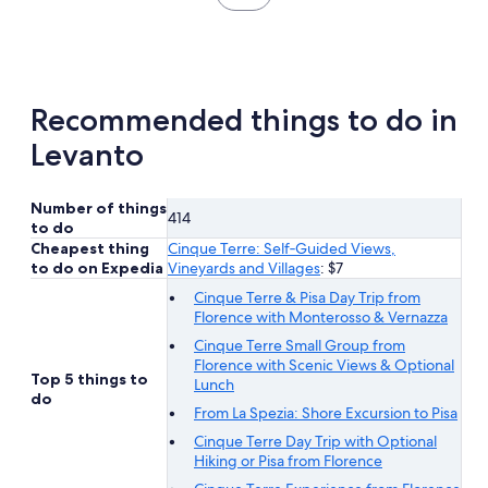
in
new
tab
Recommended things to do in
Levanto
Number of things
414
to do
Cheapest thing
Cinque Terre: Self‐Guided Views,
to do on Expedia
Vineyards and Villages
: $7
Cinque Terre & Pisa Day Trip from
Florence with Monterosso & Vernazza
Cinque Terre Small Group from
Florence with Scenic Views & Optional
Top 5 things to
Lunch
do
From La Spezia: Shore Excursion to Pisa
Cinque Terre Day Trip with Optional
Hiking or Pisa from Florence