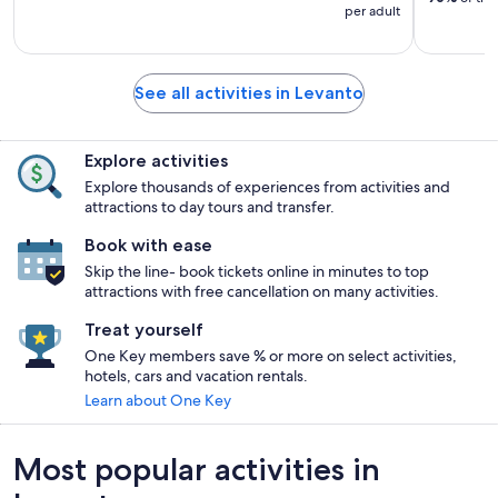
per adult
See all activities in Levanto
Explore activities
Explore thousands of experiences from activities and
attractions to day tours and transfer.
Book with ease
Skip the line- book tickets online in minutes to top
attractions with free cancellation on many activities.
Treat yourself
One Key members save % or more on select activities,
hotels, cars and vacation rentals.
Learn about One Key
Most popular activities in