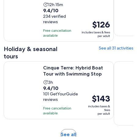
Activity
12h 15m
9.4
9.4/10
duration
out
234 verified
is
reviews
Price
$126
of
12
is
10
hours
Free cancellation
includes taxes & fees
$126
with
available
and
per adult
per
234
15
adult
Holiday & seasonal
See all 31 activities
reviews
minutes
tours
Opens 
Cinque Terre: Hybrid Boat Tour with Swimming Stop
Monterosso
Cinque Terre: Hybrid Boat
Tour with Swimming Stop
Activity
3h
9.4
9.4/10
duration
out
101 GetYourGuide
is
Price
$143
reviews
of
3
is
10
includes taxes &
hours
Free cancellation
$143
fees
with
available
per adult
per
101
adult
reviews
Opens
See all