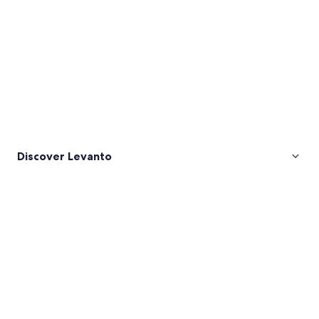
Discover Levanto
Pictures
of