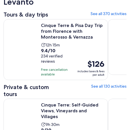
Levanto
Tours & day trips
See all 370 activities
Cinque Terre & Pisa Day Trip from Florence with Monteross
Cinque Ter
Cinque Terre & Pisa Day Trip
from Florence with
Monterosso & Vernazza
Activity
12h 15m
9.4
9.4/10
duration
out
234 verified
is
reviews
Price
$126
of
12
is
10
hours
Free cancellation
includes taxes & fees
$126
with
available
and
per adult
per
234
15
adult
Private & custom
See all 130 activities
reviews
minutes
tours
Ope
Cinque Terre: Self‑Guided Views, Vineyards and Villages
Gulf of Po
Cinque Terre: Self‑Guided
Views, Vineyards and
Villages
Activity
9h 30m
2.0
2/10