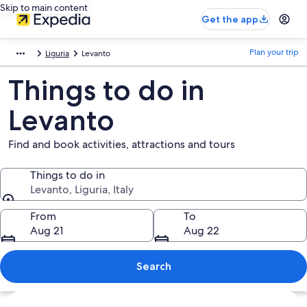
Skip to main content
Get the app
Plan your trip
Liguria
Levanto
Things to do in
Levanto
Find and book activities, attractions and tours
Things to do in
Levanto, Liguria, Italy
Things to do in
From
To
Aug 21
Aug 22
Search
Explore map