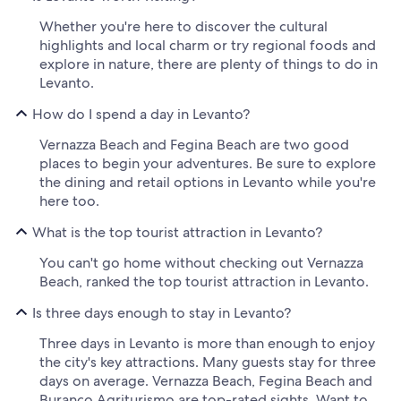
Whether you're here to discover the cultural
highlights and local charm or try regional foods and
explore in nature, there are plenty of things to do in
Levanto.
How do I spend a day in Levanto?
Vernazza Beach and Fegina Beach are two good
places to begin your adventures. Be sure to explore
the dining and retail options in Levanto while you're
here too.
What is the top tourist attraction in Levanto?
You can't go home without checking out Vernazza
Beach, ranked the top tourist attraction in Levanto.
Is three days enough to stay in Levanto?
Three days in Levanto is more than enough to enjoy
the city's key attractions. Many guests stay for three
days on average. Vernazza Beach, Fegina Beach and
Buranco Agriturismo are top-rated sights. Want to