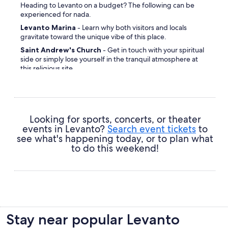
Heading to Levanto on a budget? The following can be
experienced for nada.
Levanto Marina
- Learn why both visitors and locals
gravitate toward the unique vibe of this place.
Saint Andrew's Church
- Get in touch with your spiritual
side or simply lose yourself in the tranquil atmosphere at
this religious site.
Levanto Beach
- Inhale the fresh sea air and watch the
waves splashing against the shore at this coastal spot.
Looking for sports, concerts, or theater
events in Levanto?
Search event tickets
to
see what's happening today, or to plan what
to do this weekend!
Stay near popular Levanto