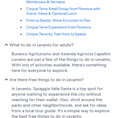
Monterosso & Vernazza
Cinque Terre Small Group from Florence with
Scenic Views & Optional Lunch
From La Spezia: Shore Excursion to Pisa
Cinque Terre Experience from Florence
Cinque Terre by Train from La Spezia
What to do in Levanto for adults?
Buranco Agriturismo and Azienda Agricola Capellini
Luciano are just a few of the things to do in Levanto.
With lots of activities available, there's something
here for everyone to explore.
Are there free things to do in Levanto?
In Levanto, Spiaggia Valle Santa is a top spot for
anyone wanting to experience the city without
reaching for their wallet. Also, stroll around the
parks and other neighborhoods, and ask for ideas
from a local tour guide. It's a simple way to explore
the best free things to do in Levanto.