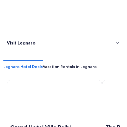
Visit Legnaro
Legnaro Hotel Deals
Vacation Rentals in Legnaro
Grand Hotel Villa Balbi
The Poet Ho