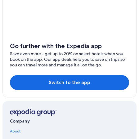
Hostels in Monterosso al Mare
5 Star Hotels in Monterosso al Mare
Monterosso al Mare Hotels
Aparthotels in Monterosso al Mare
Villas in Monterosso al Mare
Go further with the Expedia app
Villas in Levanto
Save even more - get up to 20% on select hotels when you
book on the app. Our app deals help you to save on trips so
Vernazza Hotels
you can travel more and manage it all on the go.
3 Star Hotels in Monterosso al Mare
4 Star Hotels in Monterosso al Mare
Switch to the app
Hotels with Free Parking in Monterosso al Mare
Apartments in Levanto
Hotels with a Pool in Levanto
Luxury Hotels in Monterosso al Mare
Company
Luxury Hotels in Levanto
About
Family Hotels in Monterosso al Mare