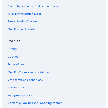
Car rentals in United States of America
All accommodation types
Rewards with One Key
One Key credit cards
Policies
Privacy
Cookies
Terms of use
One Key™ terms and conditions
Vrbo terms and conditions
Accessibility
Your privacy choices
Content guidelines and reporting content