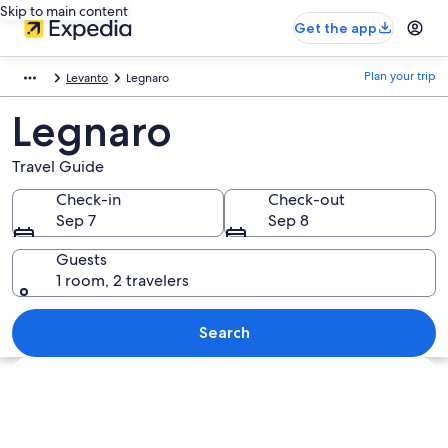
Skip to main content
Get the app
Plan your trip
Levanto
Legnaro
Legnaro
Travel Guide
Check-in
Check-out
Sep 7
Sep 8
Guests
1 room, 2 travelers
Search
Explore map