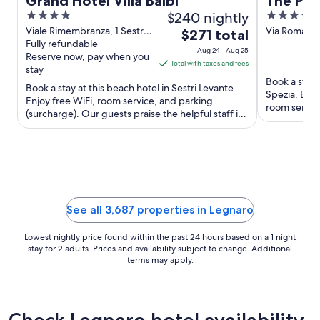
Grand Hotel Villa Balbi
The Poe
4
$240 nightly
4
out
out
Viale Rimembranza, 1 Sestri
Via Roma, 13
The
$271 total
Levante GE
Fully refundable
of
of
price
Aug 24 - Aug 25
Reserve now, pay when you
5
5
is
Total with taxes and fees
stay
$271
Book a stay a
Book a stay at this beach hotel in Sestri Levante.
total
Spezia. Enjo
Enjoy free WiFi, room service, and parking
per
room service
(surcharge). Our guests praise the helpful staff in
and the ...
night
our reviews. ...
from
Aug
24
to
Aug
See all 3,687 properties in Legnaro
25
Lowest nightly price found within the past 24 hours based on a 1 night
stay for 2 adults. Prices and availability subject to change. Additional
terms may apply.