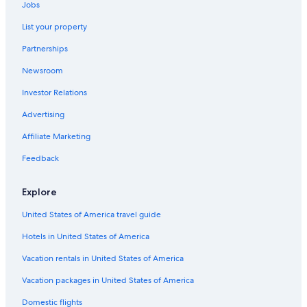
Jobs
Hotels with a Gym in Monterosso al Mare
List your property
Rv Parks in Monterosso al Mare
Partnerships
Newsroom
Investor Relations
Advertising
Affiliate Marketing
Feedback
Explore
United States of America travel guide
Hotels in United States of America
Vacation rentals in United States of America
Vacation packages in United States of America
Domestic flights