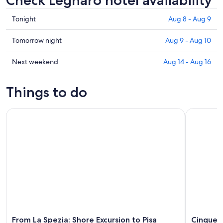
Check Legnaro hotel availability
Check
Tonight
Aug 8 - Aug 9
prices
in
Check
Tomorrow night
Aug 9 - Aug 10
Legnaro
prices
for
in
Check
Next weekend
Aug 14 - Aug 16
tonight,
Legnaro
prices
Aug
for
in
Things to do
8
tomorrow
Legnaro
-
night,
for
From La Spezia: Shore Excursion to Pisa
Cinque Ter
Aug
Aug
next
9
9
weekend,
-
Aug
Aug
14
10
-
Aug
16
From La Spezia: Shore Excursion to Pisa
Cinque T