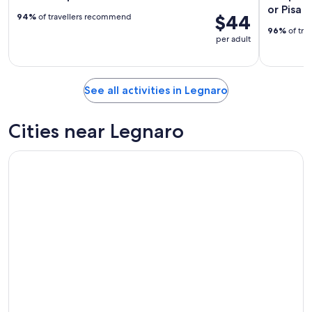
or Pisa 
$44
94%
of travellers recommend
96%
of tra
per adult
See all activities in Legnaro
Cities near Legnaro