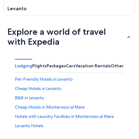
Levanto
Explore a world of travel
with Expedia
Lodging
Flights
Packages
Cars
Vacation Rentals
Other
Pet-Friendly Hotels in Levanto
Cheap Hotels in Levanto
B&B in Levanto
Cheap Hotels in Monterosso al Mare
Hotels with Laundry Facilities in Monterosso al Mare
Levanto Hotels
Beach Hotels in Monterosso al Mare