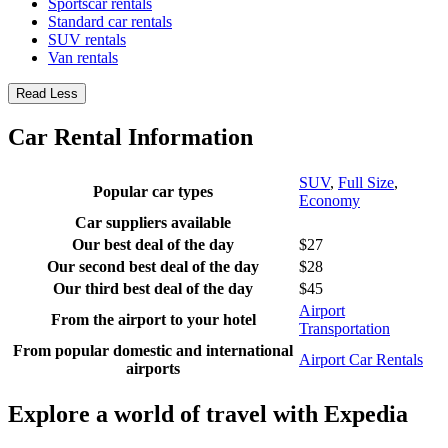
Sportscar rentals
Standard car rentals
SUV rentals
Van rentals
Read Less
Car Rental Information
SUV
,
Full Size
,
Popular car types
Economy
Car suppliers available
Our best deal of the day
$27
Our second best deal of the day
$28
Our third best deal of the day
$45
Airport
From the airport to your hotel
Transportation
From popular domestic and international
Airport Car Rentals
airports
Explore a world of travel with Expedia