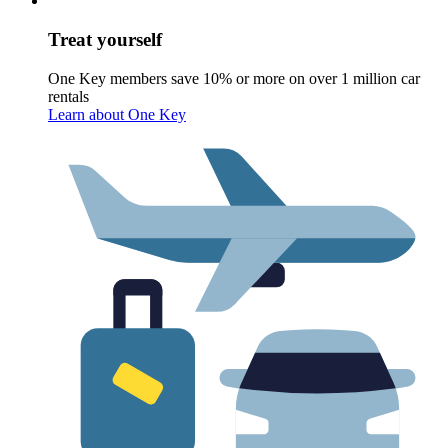
Treat yourself
One Key members save 10% or more on over 1 million car
rentals
Learn about One Key