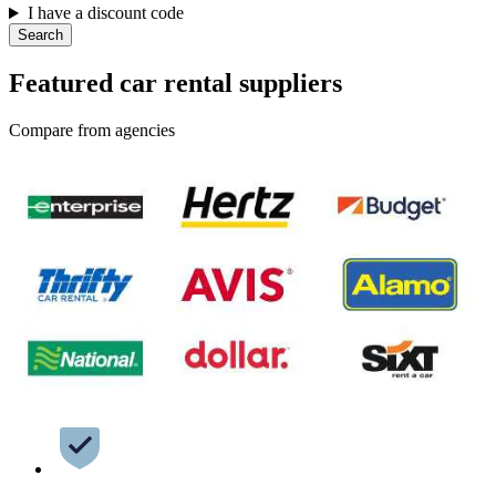
I have a discount code
Search
Featured car rental suppliers
Compare from agencies