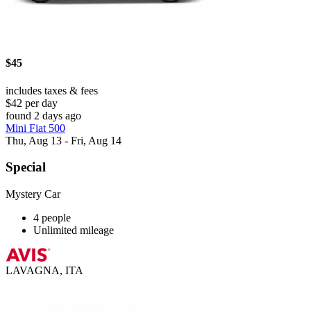
$45
includes taxes & fees
$42 per day
found 2 days ago
Mini Fiat 500
Thu, Aug 13 - Fri, Aug 14
Special
Mystery Car
4 people
Unlimited mileage
LAVAGNA, ITA