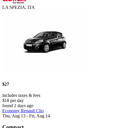
LA SPEZIA, ITA
$27
includes taxes & fees
$18 per day
found 2 days ago
Economy Renault Clio
Thu, Aug 13 - Fri, Aug 14
Compact