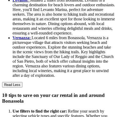
Levanto:
Situated 2 miles from Bonassola, Levanto is a
charming destination for beach lovers and outdoor enthusiasts.
Here, you'll find Levanto Marina, perfect for adventure
seekers. The area is also home to hiking trails and recreational
areas, making it an excellent spot for those looking to immerse
themselves in nature. Dining options abound, with local
restaurants and wineries offering delightful meals and drinks,
ensuring a well-rounded experience.
Vernazza:
Located 6 miles from Bonassola, Vernazza is a
picturesque village that attracts visitors seeking beach and
outdoor experiences. Explore the stunning beaches and take
in the scenic views from the hiking trails. Key highlights
include the Sanctuary of Our Lady of Reggio and the Church
of San Pietro, both of which offer cultural insights into the
region. Vernazza also features various dining options,
including local wineries, making it a great place to unwind
after a day of exploration.
Read Less
10 tips to save on your car rental in and around
Bonassola
Use filters to find the right car:
Refine your search by
selecting vehicle types and specific features. Whether you