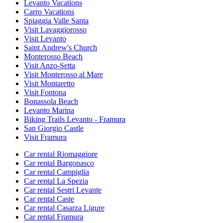
Levanto Vacations
Carro Vacations
Spiaggia Valle Santa
Visit Lavaggiorosso
Visit Levanto
Saint Andrew's Church
Monterosso Beach
Visit Anzo-Setta
Visit Monterosso al Mare
Visit Montaretto
Visit Fontona
Bonassola Beach
Levanto Marina
Biking Trails Levanto - Framura
San Giorgio Castle
Visit Framura
Car rental Riomaggiore
Car rental Bargonasco
Car rental Campiglia
Car rental La Spezia
Car rental Sestri Levante
Car rental Caste
Car rental Casarza Ligure
Car rental Framura