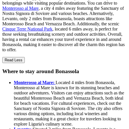
belongings while visiting popular destinations. You can drive to
Monterosso al Mare
, a city 4 miles away featuring the Sanctuary of
Nostra Signora di Soviore and various beaches. Alternatively,
Levanto, only 2 miles from Bonassola, boasts attractions like
Monterosso Beach and Vernazza Beach. Additionally, the scenic
Cinque Terre National Park
, located 6 miles away, is perfect for
those seeking breathtaking scenery and outdoor activities. Overall,
having a rental car enhances your travel experience in and around
Bonassola, making it easier to discover all the charm this region has
to offer.
Read Less
Where to stay around Bonassola
Monterosso al Mare:
Located 4 miles from Bonassola,
Monterosso al Mare is known for its stunning beaches and
outdoor adventures. Visitors can enjoy attractions such as the
beautiful Monterosso Beach and Vernazza Beach, both ideal
for beach vacations. For cultural experiences, check out the
Sanctuary of Nostra Signora di Soviore. The city also offers
various dining options, including local wineries and
restaurants, making it a great choice for travelers looking to
explore Liguria's culinary scene.