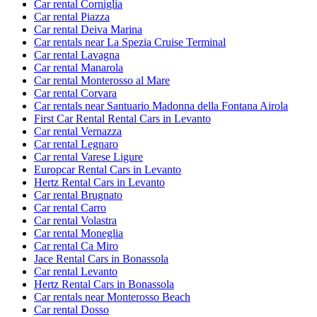
Car rental Corniglia
Car rental Piazza
Car rental Deiva Marina
Car rentals near La Spezia Cruise Terminal
Car rental Lavagna
Car rental Manarola
Car rental Monterosso al Mare
Car rental Corvara
Car rentals near Santuario Madonna della Fontana Airola
First Car Rental Rental Cars in Levanto
Car rental Vernazza
Car rental Legnaro
Car rental Varese Ligure
Europcar Rental Cars in Levanto
Hertz Rental Cars in Levanto
Car rental Brugnato
Car rental Carro
Car rental Volastra
Car rental Moneglia
Car rental Ca Miro
Jace Rental Cars in Bonassola
Car rental Levanto
Hertz Rental Cars in Bonassola
Car rentals near Monterosso Beach
Car rental Dosso