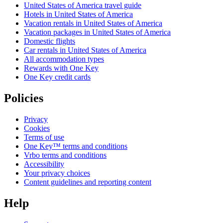
United States of America travel guide
Hotels in United States of America
Vacation rentals in United States of America
Vacation packages in United States of America
Domestic flights
Car rentals in United States of America
All accommodation types
Rewards with One Key
One Key credit cards
Policies
Privacy
Cookies
Terms of use
One Key™ terms and conditions
Vrbo terms and conditions
Accessibility
Your privacy choices
Content guidelines and reporting content
Help