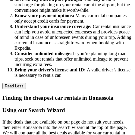
surcharge for picking up your rental car at the airport, but the
convenience might make it worthwhile.
Know your payment options:
Many car rental companies
only accept credit cards for payment.
Understand your insurance coverage:
Car rental insurance
can help you avoid unexpected expenses and provides peace
of mind in case of unforeseen events during your trip. Adding
car rental insurance is straightforward when booking with
Expedia.
Consider unlimited mileage:
If you’re planning long road
trips, seek out rentals that offer unlimited mileage to prevent
incurring extra fees.
Bring your driver's license and ID:
A valid driver’s license
is necessary to rent a car.
Read Less
Finding the cheapest car rentals in Bonassola
Using our Search Wizard
If the deals that are available on our page do not suit your needs,
then enter Bonassola into the search wizard at the top of the page.
We will compare all the best deals available for your car rental in