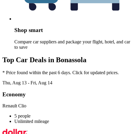
Shop smart
Compare car suppliers and package your flight, hotel, and car
to save
Top Car Deals in Bonassola
* Price found within the past 6 days. Click for updated prices.
Thu, Aug 13 - Fri, Aug 14
Economy
Renault Clio
5 people
Unlimited mileage