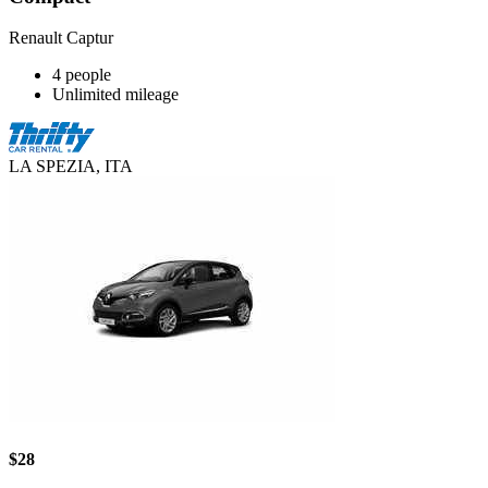
Renault Captur
4 people
Unlimited mileage
LA SPEZIA, ITA
$28