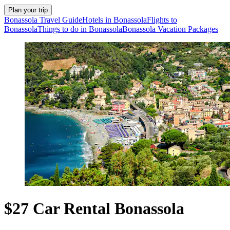
Plan your trip
Bonassola Travel Guide
Hotels in Bonassola
Flights to
Bonassola
Things to do in Bonassola
Bonassola Vacation Packages
$27 Car Rental Bonassola