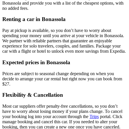
Bonassola and provide you with a list of the cheapest options, with
no added fees.
Renting a car in Bonassola
Pay at pickup is available, so you don’t have to worry about
spending your money until you arrive at your vehicle in Bonassola
.
We partner with reliable partners that guarantee an enjoyable
experience for solo travelers, couples, and families. Package your
car with a flight or hotel to unlock even more savings from Expedia.
Expected prices in Bonassola
Prices are subject to seasonal change depending on when you
decide to arrange your car rental but right now you can book from
$27.
Flexibility & Cancellation
Most car suppliers offer penalty-free cancellations, so you don’t
have to worry about losing money if your plans change. To cancel
your booking log into your account through the
Trips
portal. Click
manage booking and cancel this car. If you needed to alter your
booking, then you can create a new one once you have canceled.