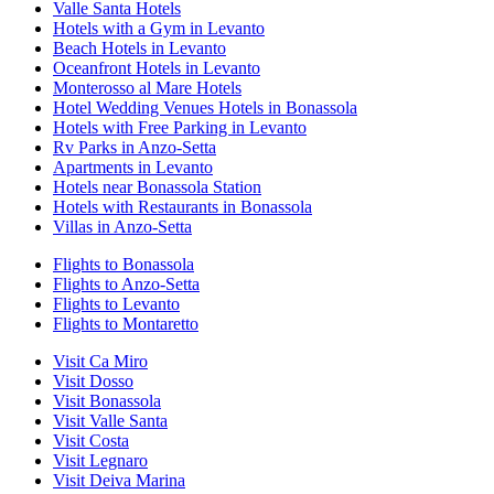
Valle Santa Hotels
Hotels with a Gym in Levanto
Beach Hotels in Levanto
Oceanfront Hotels in Levanto
Monterosso al Mare Hotels
Hotel Wedding Venues Hotels in Bonassola
Hotels with Free Parking in Levanto
Rv Parks in Anzo-Setta
Apartments in Levanto
Hotels near Bonassola Station
Hotels with Restaurants in Bonassola
Villas in Anzo-Setta
Flights to Bonassola
Flights to Anzo-Setta
Flights to Levanto
Flights to Montaretto
Visit Ca Miro
Visit Dosso
Visit Bonassola
Visit Valle Santa
Visit Costa
Visit Legnaro
Visit Deiva Marina