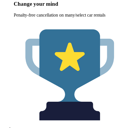
Change your mind
Penalty-free cancellation on many/select car rentals