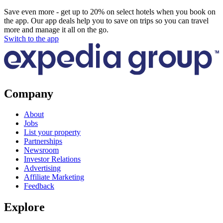
Save even more - get up to 20% on select hotels when you book on
the app. Our app deals help you to save on trips so you can travel
more and manage it all on the go.
Switch to the app
Company
About
Jobs
List your property
Partnerships
Newsroom
Investor Relations
Advertising
Affiliate Marketing
Feedback
Explore