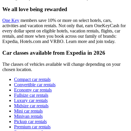
We all love being rewarded
One Key
members save 10% or more on select hotels, cars,
activities and vacation rentals. Not only that, earn OneKeyCash for
every dollar spent on eligible hotels, vacation rentals, flights, car
rentals, and more when you book across our family of brands:
Expedia, Hotels.com and VRBO. Learn more and join today.
Car classes available from Expedia in 2026
The classes of vehicles available will change depending on your
chosen location.
Compact car rentals
Convertible car rentals
Economy car rentals
Fullsize car rentals
Luxury car rentals
Midsize car rentals
Mini car rentals
Minivan rentals
Pickup car rentals
Premium car rentals