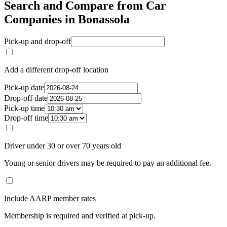
Search and Compare from Car
Companies in Bonassola
Pick-up and drop-off
Add a different drop-off location
Pick-up date
Drop-off date
Pick-up time
Drop-off time
Driver under 30 or over 70 years old
Young or senior drivers may be required to pay an additional fee.
Include AARP member rates
Membership is required and verified at pick-up.