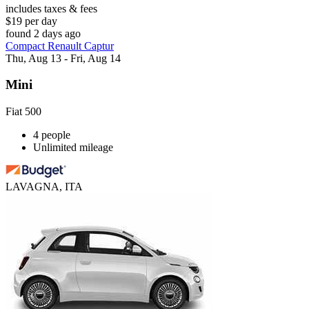
includes taxes & fees
$19 per day
found 2 days ago
Compact Renault Captur
Thu, Aug 13 - Fri, Aug 14
Mini
Fiat 500
4 people
Unlimited mileage
LAVAGNA, ITA