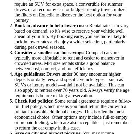
require an SUV for extra space, a convertible for summer
drives, or an economy car for budget-friendly travel, utilize
the filters on Expedia to discover the best option for your
journey.
Book in advance to help lower costs:
Rental rates can vary
based on demand, so it’s wise to reserve your vehicle well
ahead of your trip. By booking early, you are more likely to
lock in lower rates and enjoy a wider selection, particularly
during peak travel seasons.
Consider a smaller car for savings:
Compact cars are
typically more affordable to rent and easier to maneuver in
crowded areas. Mid-size rentals strike a good balance
between cost, comfort, and fuel efficiency.
Age guidelines:
Drivers under 30 may encounter higher
deposits or daily fees, and specific vehicle types—such as
SUVs or luxury models—might not be available. This can
also apply to renters over 70 years old. Always verify the age
requirements before making a reservation.
Check fuel policies:
Some rental agreements require a full-to-
full fuel policy, which means you must return the car with a
full tank to avoid additional charges. This is often the most
economical choice. Other options may include full-to-empty
or prepaid fueling, which are also acceptable—just remember
to return the car empty in this case.
Save on city and airport pickups:
You may incur a