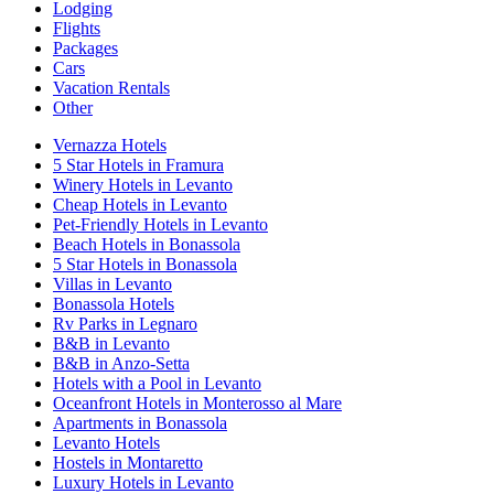
Lodging
Flights
Packages
Cars
Vacation Rentals
Other
Vernazza Hotels
5 Star Hotels in Framura
Winery Hotels in Levanto
Cheap Hotels in Levanto
Pet-Friendly Hotels in Levanto
Beach Hotels in Bonassola
5 Star Hotels in Bonassola
Villas in Levanto
Bonassola Hotels
Rv Parks in Legnaro
B&B in Levanto
B&B in Anzo-Setta
Hotels with a Pool in Levanto
Oceanfront Hotels in Monterosso al Mare
Apartments in Bonassola
Levanto Hotels
Hostels in Montaretto
Luxury Hotels in Levanto