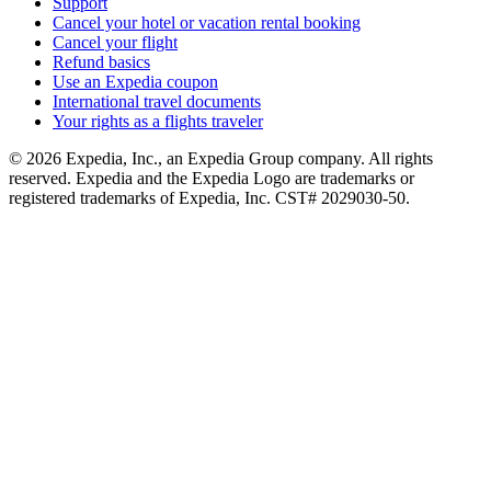
Support
Cancel your hotel or vacation rental booking
Cancel your flight
Refund basics
Use an Expedia coupon
International travel documents
Your rights as a flights traveler
© 2026 Expedia, Inc., an Expedia Group company. All rights
reserved. Expedia and the Expedia Logo are trademarks or
registered trademarks of Expedia, Inc. CST# 2029030-50.