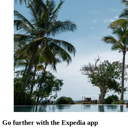
Go further with the Expedia app