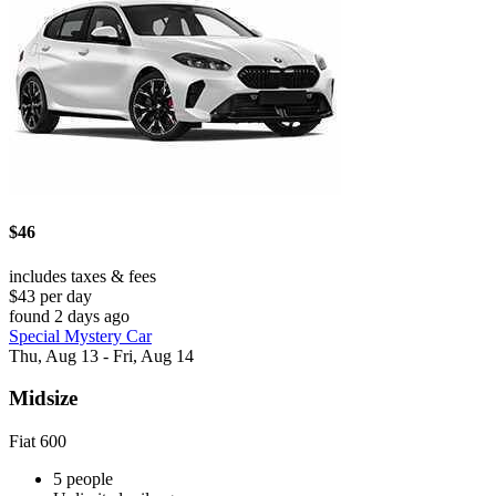
$46
includes taxes & fees
$43 per day
found 2 days ago
Special Mystery Car
Thu, Aug 13 - Fri, Aug 14
Midsize
Fiat 600
5 people