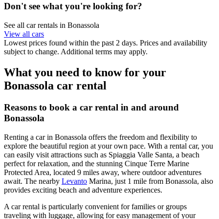
Don't see what you're looking for?
See all car rentals in Bonassola
View all cars
Lowest prices found within the past 2 days. Prices and availability
subject to change. Additional terms may apply.
What you need to know for your
Bonassola car rental
Reasons to book a car rental in and around
Bonassola
Renting a car in Bonassola offers the freedom and flexibility to
explore the beautiful region at your own pace. With a rental car, you
can easily visit attractions such as Spiaggia Valle Santa, a beach
perfect for relaxation, and the stunning Cinque Terre Marine
Protected Area, located 9 miles away, where outdoor adventures
await. The nearby
Levanto
Marina, just 1 mile from Bonassola, also
provides exciting beach and adventure experiences.
A car rental is particularly convenient for families or groups
traveling with luggage, allowing for easy management of your