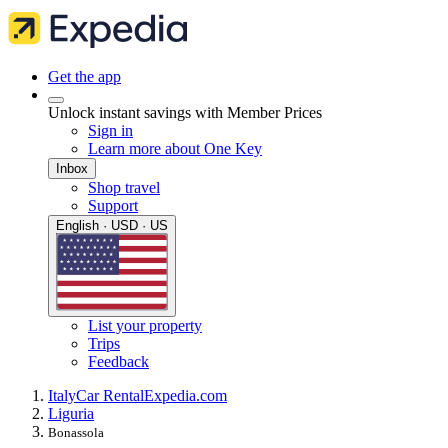
Get the app
Unlock instant savings with Member Prices
Sign in
Learn more about One Key
Inbox
Shop travel
Support
English · USD · US
List your property
Trips
Feedback
Italy
Car Rental
Expedia.com
Liguria
Bonassola