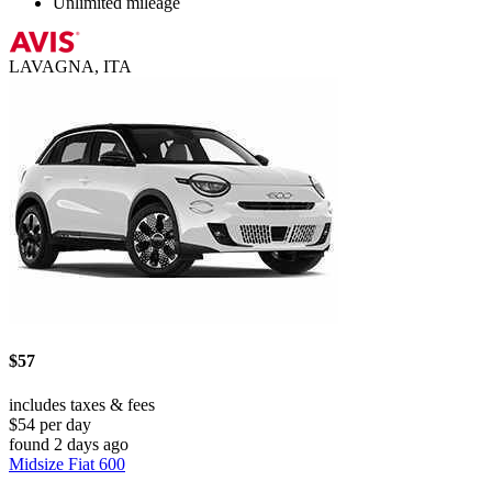
Unlimited mileage
LAVAGNA, ITA
$57
includes taxes & fees
$54 per day
found 2 days ago
Midsize Fiat 600