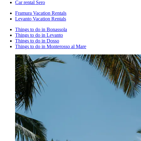
Car rental Sero
Framura Vacation Rentals
Levanto Vacation Rentals
Things to do in Bonassola
Things to do in Levanto
Things to do in Dosso
Things to do in Monterosso al Mare