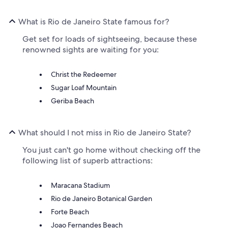
What is Rio de Janeiro State famous for?
Get set for loads of sightseeing, because these
renowned sights are waiting for you:
Christ the Redeemer
Sugar Loaf Mountain
Geriba Beach
What should I not miss in Rio de Janeiro State?
You just can't go home without checking off the
following list of superb attractions:
Maracana Stadium
Rio de Janeiro Botanical Garden
Forte Beach
Joao Fernandes Beach