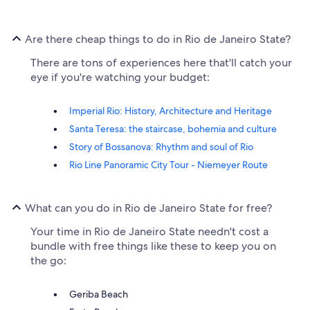
Are there cheap things to do in Rio de Janeiro State?
There are tons of experiences here that'll catch your
eye if you're watching your budget:
Imperial Rio: History, Architecture and Heritage
Santa Teresa: the staircase, bohemia and culture
Story of Bossanova: Rhythm and soul of Rio
Rio Line Panoramic City Tour - Niemeyer Route
What can you do in Rio de Janeiro State for free?
Your time in Rio de Janeiro State needn't cost a
bundle with free things like these to keep you on
the go:
Geriba Beach