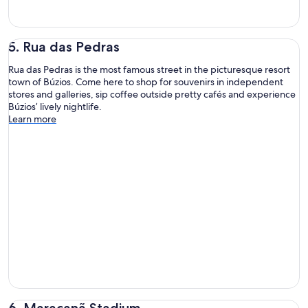
5. Rua das Pedras
Rua das Pedras is the most famous street in the picturesque resort
town of Búzios. Come here to shop for souvenirs in independent
stores and galleries, sip coffee outside pretty cafés and experience
Búzios’ lively nightlife.
Learn more