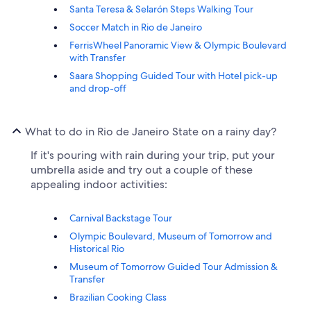
Santa Teresa & Selarón Steps Walking Tour
Soccer Match in Rio de Janeiro
FerrisWheel Panoramic View & Olympic Boulevard
with Transfer
Saara Shopping Guided Tour with Hotel pick-up
and drop-off
What to do in Rio de Janeiro State on a rainy day?
If it's pouring with rain during your trip, put your
umbrella aside and try out a couple of these
appealing indoor activities:
Carnival Backstage Tour
Olympic Boulevard, Museum of Tomorrow and
Historical Rio
Museum of Tomorrow Guided Tour Admission &
Transfer
Brazilian Cooking Class