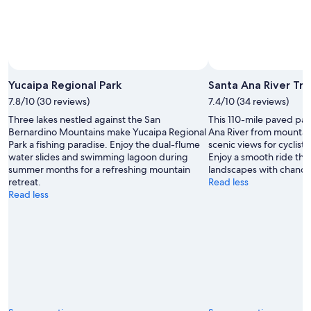
Yucaipa Regional Park
Santa Ana River Trai
7.8/10 (30 reviews)
7.4/10 (34 reviews)
Three lakes nestled against the San
This 110-mile paved pat
Bernardino Mountains make Yucaipa Regional
Ana River from mountain
Park a fishing paradise. Enjoy the dual-flume
scenic views for cyclist
water slides and swimming lagoon during
Enjoy a smooth ride thr
summer months for a refreshing mountain
landscapes with chances 
retreat.
Read less
Read less