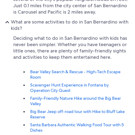
Just 0.1 miles from the city center of San Bernardino
is Carousel and Pacific is 2 miles away.
What are some activities to do in San Bernardino with
kids?
Deciding what to do in San Bernardino with kids has
never been simpler. Whether you have teenagers or
little ones, there are plenty of family-friendly sights
and activities to keep them entertained here.
Bear Valley Search & Rescue - High-Tech Escape
Room
Scavenger Hunt Experience in Fontana by
Operation City Quest
Family-Friendly Nature Hike around the Big Bear
Valley
Big Bear Jeep off-road tour with Hike to Bluff Lake
Reserve
Santa Barbara Authentic Walking Food Tour with 5
Dishes