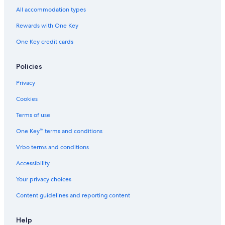
All accommodation types
Rewards with One Key
One Key credit cards
Policies
Privacy
Cookies
Terms of use
One Key™ terms and conditions
Vrbo terms and conditions
Accessibility
Your privacy choices
Content guidelines and reporting content
Help