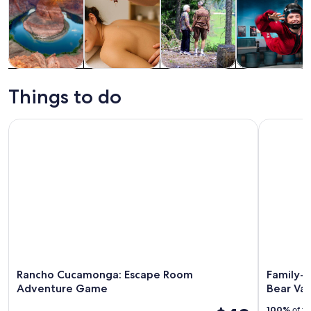
Tours & day
Spa & wellness
Adventure &
Attractions
trips
outdoor
Things to do
Rancho Cucamonga: Escape Room Adventure Game
Family-Fri
Rancho Cucamonga: Escape Room
Family-F
Adventure Game
Bear Val
100%
of tr