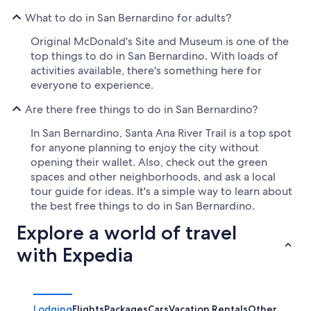
What to do in San Bernardino for adults?
Original McDonald's Site and Museum is one of the
top things to do in San Bernardino. With loads of
activities available, there's something here for
everyone to experience.
Are there free things to do in San Bernardino?
In San Bernardino, Santa Ana River Trail is a top spot
for anyone planning to enjoy the city without
opening their wallet. Also, check out the green
spaces and other neighborhoods, and ask a local
tour guide for ideas. It's a simple way to learn about
the best free things to do in San Bernardino.
Explore a world of travel
with Expedia
Lodging
Flights
Packages
Cars
Vacation Rentals
Other