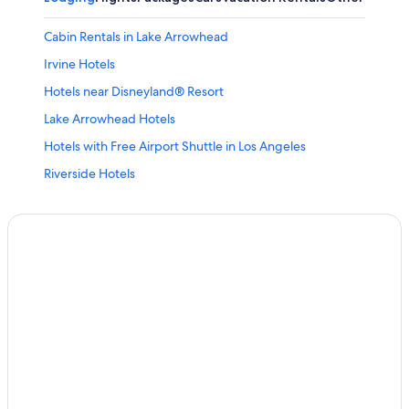
Cabin Rentals in Lake Arrowhead
Irvine Hotels
Hotels near Disneyland® Resort
Lake Arrowhead Hotels
Hotels with Free Airport Shuttle in Los Angeles
Riverside Hotels
Huntington Beach Hotels
Anaheim Hotels
Redlands Hotels
Cheap Hotels in Anaheim
Cheap Hotels in Los Angeles
Hotels near Yaamava' Resort & Casino
Moreno Valley Hotels
Ontario Hotels