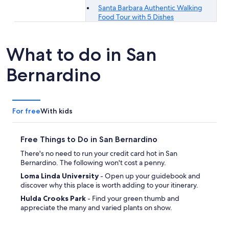
Santa Barbara Authentic Walking
Food Tour with 5 Dishes
What to do in San
Bernardino
For free
With kids
Free Things to Do in San Bernardino
There's no need to run your credit card hot in San
Bernardino. The following won't cost a penny.
Loma Linda University
- Open up your guidebook and
discover why this place is worth adding to your itinerary.
Hulda Crooks Park
- Find your green thumb and
appreciate the many and varied plants on show.