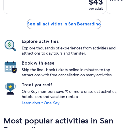
$43
per adult
See all activities in San Bernardino
Explore activities
Explore thousands of experiences from activities and
attractions to day tours and transfer.
Book with ease
Skip the line- book tickets online in minutes to top
attractions with free cancellation on many activities.
Treat yourself
One Key members save % or more on select activities,
hotels, cars and vacation rentals.
Learn about One Key
Most popular activities in San