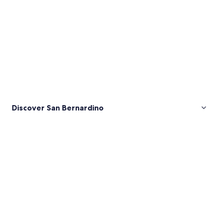
Discover San Bernardino
Pictures
of