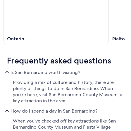
Ontario
Rialto
Frequently asked questions
Is San Bernardino worth visiting?
Providing a mix of culture and history, there are
plenty of things to do in San Bernardino. When
you're here, visit San Bernardino County Museum, a
key attraction in the area.
How do I spend a day in San Bernardino?
When you've checked off key attractions like San
Bernardino County Museum and Fiesta Village