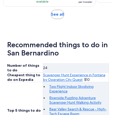
10
$125
hour
available
per traveler
with
per
1
traveler
Opens
See all
review
in
new
tab
Recommended things to do in
San Bernardino
Number of things
24
to do
Cheapest thing to
Scavenger Hunt Experience in Fontana
do on Expedia
by Operation City Quest
: $10
Two Flight Indoor Skydiving
Experience
Riverside Puzzling Adventure
Scavenger Hunt Walking Activity
Bear Valley Search & Rescue - High-
Top 5 things to do
Tech Escape Room