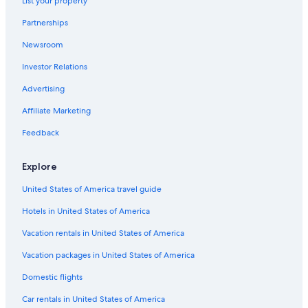
List your property
Partnerships
Newsroom
Investor Relations
Advertising
Affiliate Marketing
Feedback
Explore
United States of America travel guide
Hotels in United States of America
Vacation rentals in United States of America
Vacation packages in United States of America
Domestic flights
Car rentals in United States of America