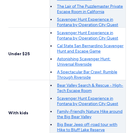
The Lair of The Puzzlemaster Private
Escape Room in California
Scavenger Hunt Experience in
Fontana by Operation City Quest
Scavenger Hunt Experience in
Fontana by Operation City Quest
Cal State San Bernardino Scavenger
Hunt and Escape Game
Under $25
Astonishing Scavenger Hunt:
Universal Riverside
A Spectacular Bar Crawl: Rumble
Through Riverside
Bear Valley Search & Rescue - High-
Tech Escape Room
Scavenger Hunt Experience in
Fontana by Operation City Quest
Family-Friendly Nature Hike around
With kids
the Big Bear Valley
Big Bear Jeep off-road tour with
Hike to Bluff Lake Reserve