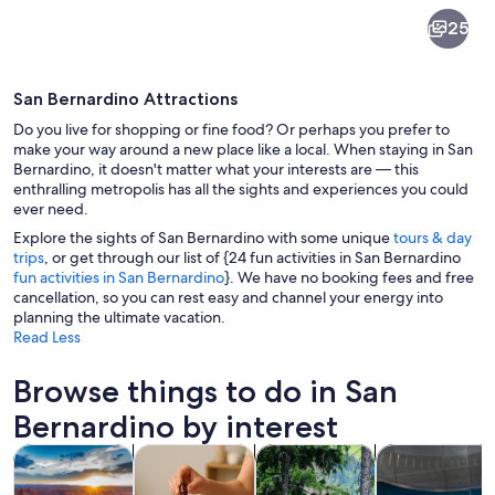
San
25
Bernardino
San Bernardino Attractions
Do you live for shopping or fine food? Or perhaps you prefer to
make your way around a new place like a local. When staying in San
Bernardino, it doesn't matter what your interests are — this
enthralling metropolis has all the sights and experiences you could
A houseboat with a curved roof and l
ever need.
Explore the sights of San Bernardino with some unique
tours & day
trips
, or get through our list of {24 fun activities in San Bernardino
fun activities in San Bernardino
}. We have no booking fees and free
cancellation, so you can rest easy and channel your energy into
planning the ultimate vacation.
Read Less
Browse things to do in San
Bernardino by interest
Opens in new tab
Opens in new tab
Opens i
Ope
Tours & day trips
Spa & wellness
Adventure & outdoor
Attractions