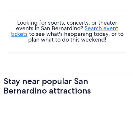
Looking for sports, concerts, or theater
events in San Bernardino?
Search event
tickets
to see what's happening today, or to
plan what to do this weekend!
Stay near popular San
Bernardino attractions