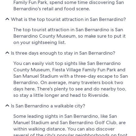
Family Fun Park, spend some time discovering San
Bernardino's retail and food scene.
What is the top tourist attraction in San Bernardino?
The top tourist attraction in San Bernardino is San
Bernardino County Museum, so make sure to put it
on your sightseeing list.
Is three days enough to stay in San Bernardino?
You can easily visit top sights like San Bernardino
County Museum, Fiesta Village Family Fun Park and
San Manuel Stadium with a three-day escape to San
Bernardino. On average, many travelers book two
days here. There's plenty to see and do nearby too,
so stay a little longer and head to Riverside.
Is San Bernardino a walkable city?
Some leading sights in San Bernardino, like San
Manuel Stadium and San Bernardino Golf Club, are
within walking distance. You can also discover
several of the city's popular neighborhoods on foot.