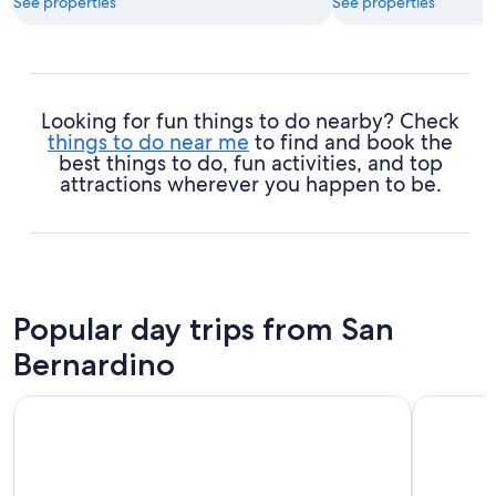
See properties
See properties
Looking for fun things to do nearby? Check
things to do near me
to find and book the
best things to do, fun activities, and top
attractions wherever you happen to be.
Popular day trips from San
Bernardino