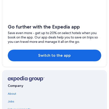
Hotels near National Orange Show Events Center
Temecula Hotels
Long Beach Hotels
Oceanfront Hotels in Laguna Beach
Go further with the Expedia app
San Bernardino Hotels
Save even more - get up to 20% on select hotels when you
book on the app. Our app deals help you to save on trips so
Rancho Cucamonga Hotels
you can travel more and manage it all on the go.
Fontana Hotels
Downtown Los Angeles Hotels
Switch to the app
Palm Springs Hotels
Cheap Hotels in San Bernardino
Big Bear Lake Hotels
Newport Beach Hotels
Company
Los Angeles Hotels
About
Cabin Rentals in Big Bear Lake
Jobs