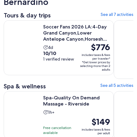
Bernardino
Tours & day trips
See all 7 activities
Soccer Fans 2026 LA:4-Day Grand Canyon,Lower Antelope
Big Bear J
Soccer Fans 2026 LA:4-Day
Grand Canyon,Lower
Antelope Canyon,Horseshoe
Price
$776
Bend
Activity
4d
is
10.0
10/10
duration
includes taxes & fees
$776
out
1 verified review
per traveler*
is
*Get lower prices by
per
of
4
selecting more than 2
traveler*
adults
10
days
with
1
Spa & wellness
See all 5 activities
review
Opens in new t
Spa-Quality On Demand Massage - Riverside
1-Hour Ful
Spa-Quality On Demand
Massage - Riverside
Activity
1h+
duration
Price
$149
is
is
Free cancellation
includes taxes & fees
1
$149
available
per adult