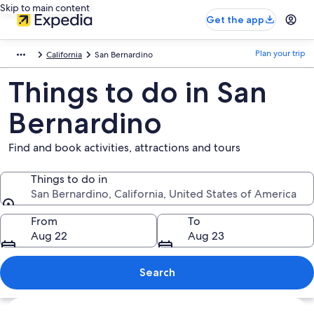
Skip to main content
Get the app
Plan your trip
California
San Bernardino
Things to do in San
Bernardino
Find and book activities, attractions and tours
Things to do in
San Bernardino, California, United States of America
Things to do in
From
To
Aug 22
Aug 23
Search
Explore map