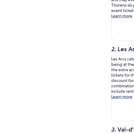
Thorens ski 
event ticket
Learn more
2. Les A
Les Arcs cat
being at the
the extra ac
tickets for t
discount for
combination
include rent
Learn more
3. Val-d