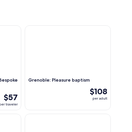
nightlife
espoke Megève Experience
Grenoble: Pleasure baptism
 Bespoke
Grenoble: Pleasure baptism
$108
$57
per adult
per traveler
e lac d’Annecy – Le Libellule
Grenoble: First flight in paragliding.