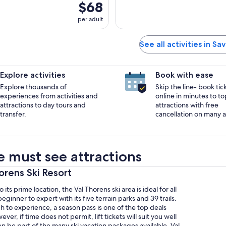
$68
per adult
See all activities in Sa
Explore activities
Book with ease
Explore thousands of
Skip the line- book tic
experiences from activities and
online in minutes to to
attractions to day tours and
attractions with free
transfer.
cancellation on many ac
e must see attractions
horens Ski Resort
o its prime location, the Val Thorens ski area is ideal for all
eginner to expert with its five terrain parks and 39 trails.
 to experience, a season pass is one of the top deals
er, if time does not permit, lift tickets will suit you well
 be part of the many ski vacation packages available. Val