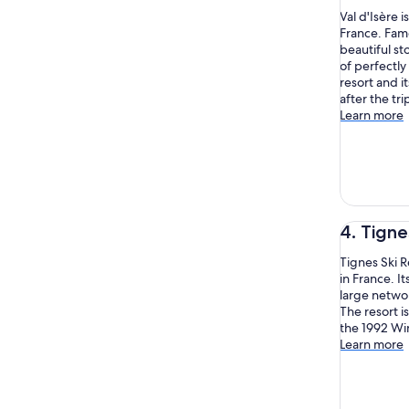
Val d'Isère i
France. Fam
beautiful s
of perfectly
resort and i
after the tr
Learn more
4. Tigne
Tignes Ski 
in France. It
large networ
The resort i
the 1992 Wi
Learn more