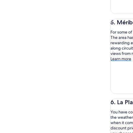
5. Mérib
For some of 
The area has
rewarding e
along circui
views from n
Learn more
6. La Pl
You have com
the weather 
when it come
discount pr