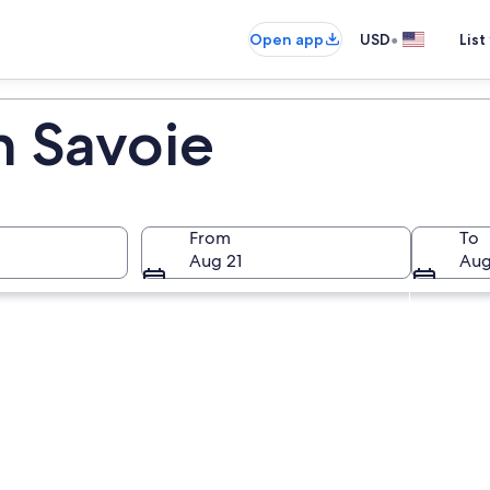
•
Open app
USD
List
n Savoie
From
To
Aug 21
Aug