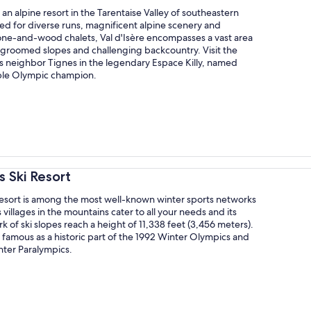
s an alpine resort in the Tarentaise Valley of southeastern
ed for diverse runs, magnificent alpine scenery and
tone-and-wood chalets, Val d'Isère encompasses a vast area
 groomed slopes and challenging backcountry. Visit the
ts neighbor Tignes in the legendary Espace Killy, named
iple Olympic champion.
s Ski Resort
Resort is among the most well-known winter sports networks
s villages in the mountains cater to all your needs and its
k of ski slopes reach a height of 11,338 feet (3,456 meters).
s famous as a historic part of the 1992 Winter Olympics and
nter Paralympics.