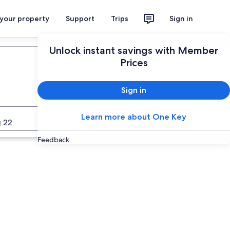
 your property
Support
Trips
Sign in
Unlock instant savings with Member
Prices
Sign in
Learn more about One Key
Search
 22
Feedback