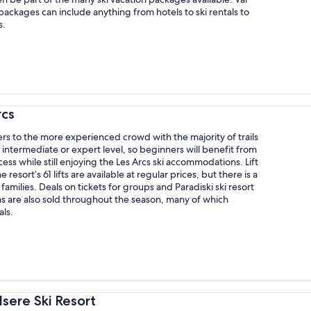
packages can include anything from hotels to ski rentals to
s.
rcs
ers to the more experienced crowd with the majority of trails
 intermediate or expert level, so beginners will benefit from
cess while still enjoying the Les Arcs ski accommodations. Lift
he resort’s 61 lifts are available at regular prices, but there is a
 families. Deals on tickets for groups and Paradiski ski resort
s are also sold throughout the season, many of which
als.
'Isere Ski Resort