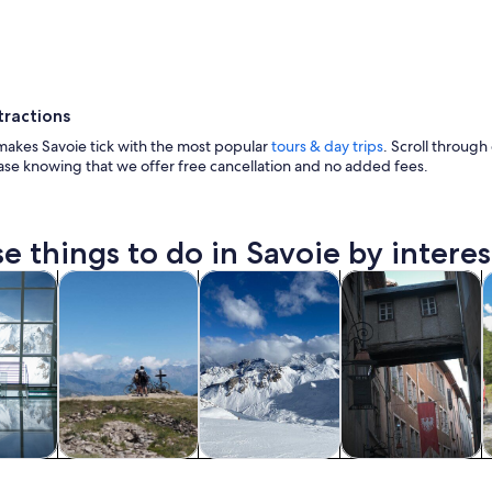
tractions
makes Savoie tick with the most popular
tours & day trips
. Scroll through 
ase knowing that we offer free cancellation and no added fees.
A snow-covered mountain town with buildings and 
e things to do in Savoie by interes
Opens in new tab
Opens in new tab
Opens in new
Op
y trips
Adventure & outdoor
Private & custom tours
History & culture
F
y trips
Adventure &
Private & custom
History & culture