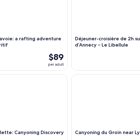
voie: a rafting adventure
Déjeuner-croisière de 2h su
itif
d’Annecy – Le Libellule
$89
per adult
tte: Canyoning Discovery
Canyoning du Groin near Lyon
lette: Canyoning Discovery
Canyoning du Groin near L