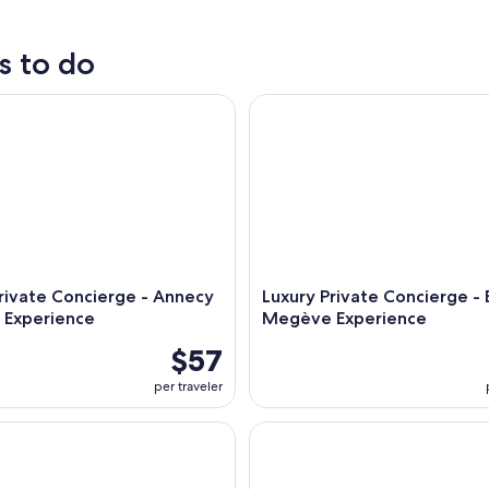
outdoor
tours
s to do
ivate Concierge - Annecy Bespoke Experience
Luxury Private Concierge - B
rivate Concierge - Annecy
Luxury Private Concierge -
 Experience
Megève Experience
$57
per traveler
ie: a rafting adventure and aperitif
Déjeuner-croisière de 2h sur l