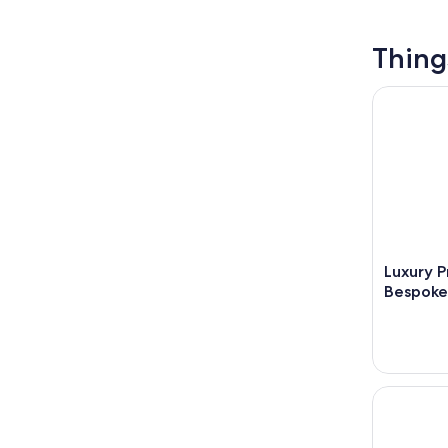
Thing
Luxury Pr
Luxury P
Bespoke
Haute-Savo