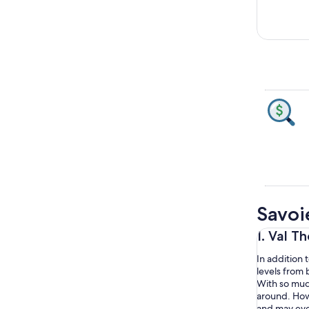
Savoi
1. Val T
In addition t
levels from b
With so much
around. Howev
and may even