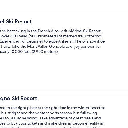
el Ski Resort
the best skiing in the French Alps, visit Méribel Ski Resort.
 over 400 miles (600 kilometers) of marked trails offering
xperiences for beginner to expert skiers. Hike or snowshoe
t trails. Take the Mont Vallon Gondola to enjoy panoramic
early 10,000 feet (2,950 meters).
agne Ski Resort
e to the right place at the right time in the winter because
is just right and the winter sports season is in full swing
s to La Plagne skiing. Take advantage of great deals and
ices to buy your tickets and make dreams become reality as