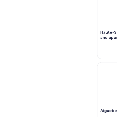
Haute-Sa
and aper
Aiguebele
Aiguebe