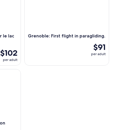
r le lac
Grenoble: First flight in paragliding.
$91
$102
per adult
per adult
yon