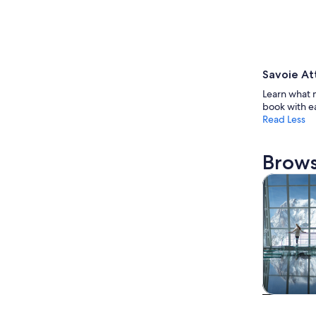
Savoie At
Learn what 
book with e
Read Less
Brows
Tours & da
Tours & da