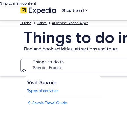
Skip to main content
Shop travel
Europe
France
Auvergne-Rhône-Alpes
Things to do i
Find and book activities, attractions and tours
Things to do in
Savoie, France
Things to do in
Visit Savoie
Types of activities
Savoie Travel Guide