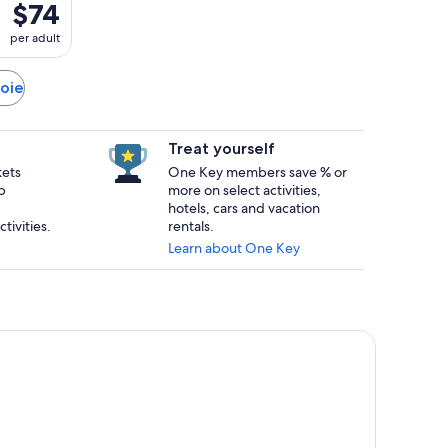
$74
per adult
voie
Treat yourself
kets
One Key members save % or
p
more on select activities,
hotels, cars and vacation
tivities.
rentals.
Learn about One Key