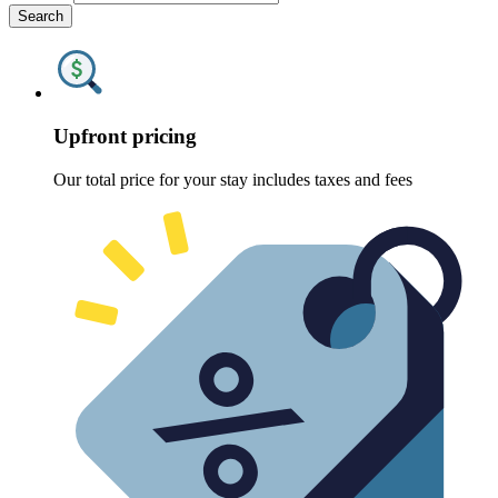
Search
Upfront pricing
Our total price for your stay includes taxes and fees