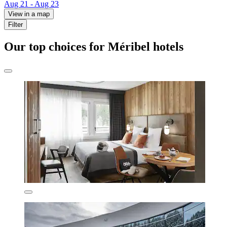
Aug 21 - Aug 23
View in a map
Filter
Our top choices for Méribel hotels