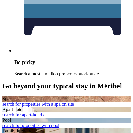
Be picky
Search almost a million properties worldwide
Go beyond your typical stay in Méribel
Spa
search for properties with a spa on site
Apart hotel
search for apart-hotels
Pool
search for properties with pool
Family friendly