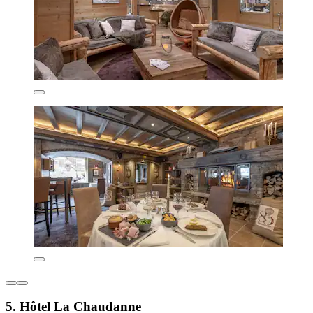
5. Hôtel La Chaudanne