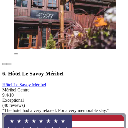
6. Hôtel Le Savoy Méribel
Hôtel Le Savoy Méribel
Méribel Centre
9.4/10
Exceptional
(40 reviews)
"The hotel had a very relaxed. For a very memorable stay."