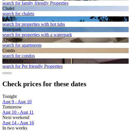
search for family friendly Properties
Chalet
search for chalets
Hot tub
search for properties with hot tubs
Waterpark
search for properties with a waterpark
Apart­ment
search for apartments
Condo
search for condos
Pet friendly
search for Pet friendly Properties
Check prices for these dates
Tonight
Aug 9 - Aug 10
Tomorrow
Aug 10 - Aug 11
Next weekend
Aug 14 - Aug 16
In two weeks