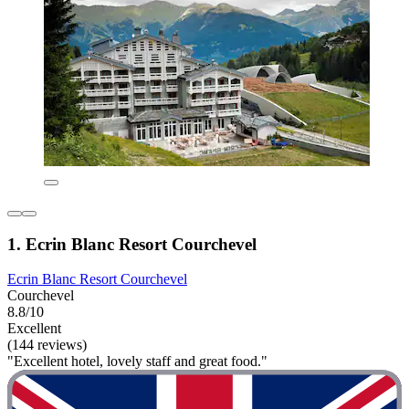
1. Ecrin Blanc Resort Courchevel
Ecrin Blanc Resort Courchevel
Courchevel
8.8/10
Excellent
(144 reviews)
"Excellent hotel, lovely staff and great food."