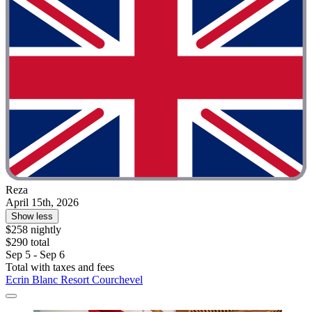
Reza
April 15th, 2026
Show less
$258 nightly
$290 total
Sep 5 - Sep 6
Total with taxes and fees
Ecrin Blanc Resort Courchevel