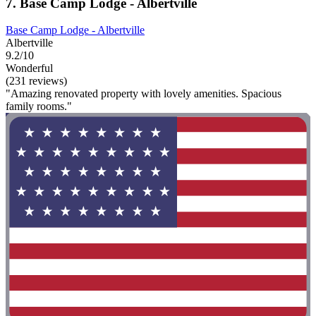
7. Base Camp Lodge - Albertville
Base Camp Lodge - Albertville
Albertville
9.2/10
Wonderful
(231 reviews)
"Amazing renovated property with lovely amenities. Spacious
family rooms."