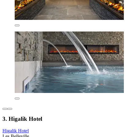
3. Higalik Hotel
Higalik Hotel
Les Belleville