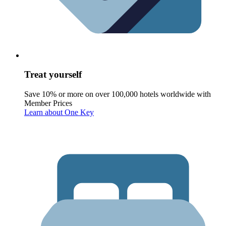
Treat yourself
Save 10% or more on over 100,000 hotels worldwide with
Member Prices
Learn about One Key