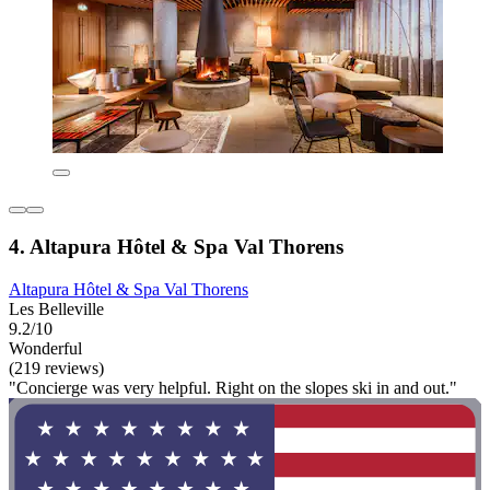
4. Altapura Hôtel & Spa Val Thorens
Altapura Hôtel & Spa Val Thorens
Les Belleville
9.2/10
Wonderful
(219 reviews)
"Concierge was very helpful. Right on the slopes ski in and out."