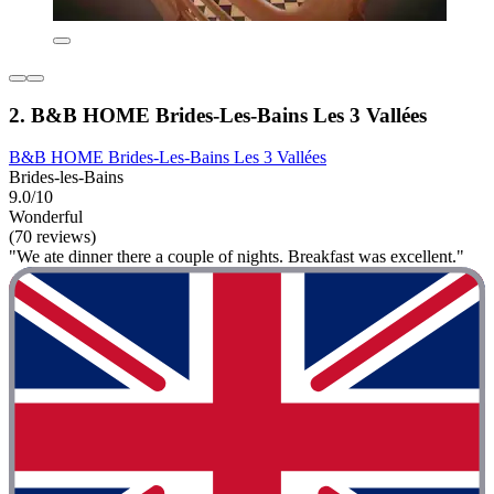
2. B&B HOME Brides-Les-Bains Les 3 Vallées
B&B HOME Brides-Les-Bains Les 3 Vallées
Brides-les-Bains
9.0/10
Wonderful
(70 reviews)
"We ate dinner there a couple of nights. Breakfast was excellent."