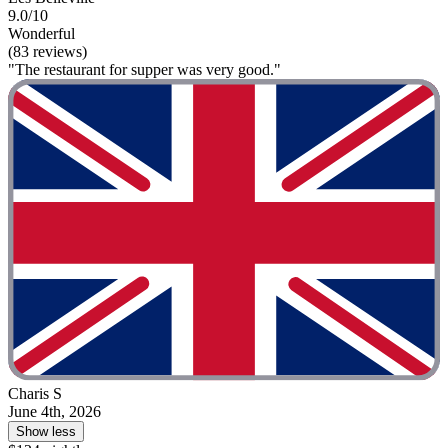
9.0/10
Wonderful
(83 reviews)
"The restaurant for supper was very good."
Charis S
June 4th, 2026
Show less