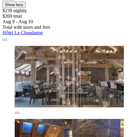
Show less
$239 nightly
$269 total
Aug 9 - Aug 10
Total with taxes and fees
Hôtel La Chaudanne