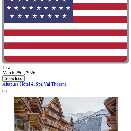
Lisa
March 28th, 2026
Show less
Altapura Hôtel & Spa Val Thorens