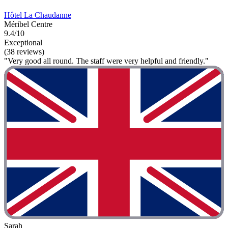
Hôtel La Chaudanne
Méribel Centre
9.4/10
Exceptional
(38 reviews)
"Very good all round. The staff were very helpful and friendly."
Sarah