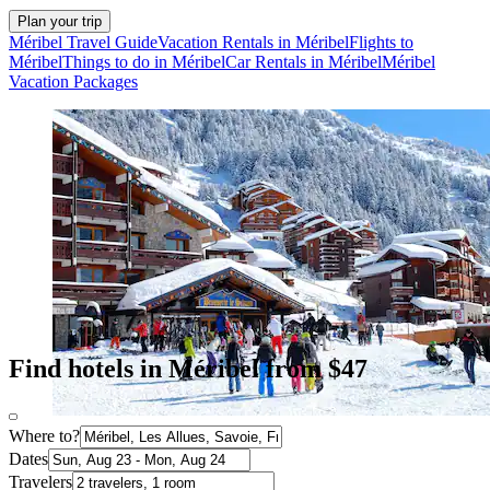
Plan your trip
Méribel Travel Guide
Vacation Rentals in Méribel
Flights to
Méribel
Things to do in Méribel
Car Rentals in Méribel
Méribel
Vacation Packages
Find hotels in Méribel from $47
Where to?
Dates
Travelers