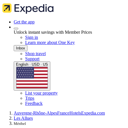
Get the app
Unlock instant savings with Member Prices
Sign in
Learn more about One Key
Inbox
Shop travel
Support
English · USD · US
List your property
Trips
Feedback
Auvergne-Rhône-Alpes
France
Hotels
Expedia.com
Les Allues
Méribel