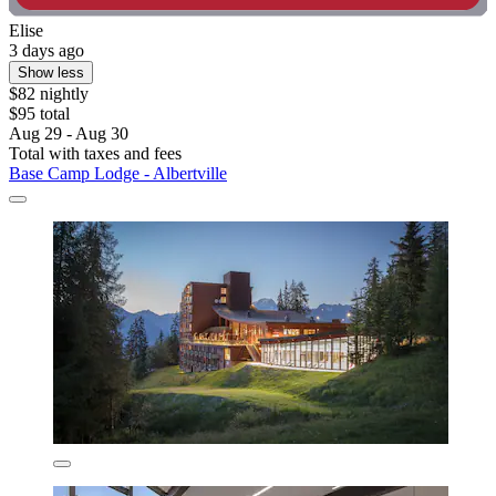
Elise
3 days ago
Show less
$82 nightly
$95 total
Aug 29 - Aug 30
Total with taxes and fees
Base Camp Lodge - Albertville