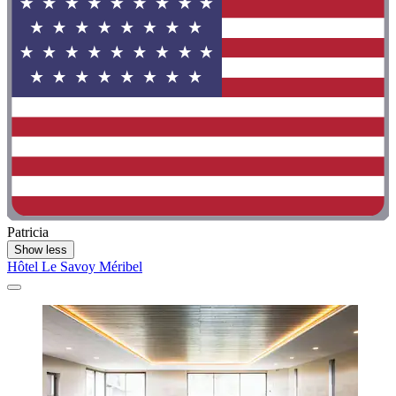
Patricia
Show less
Hôtel Le Savoy Méribel