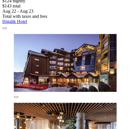
$124 nightly
$143 total
Aug 22 - Aug 23
Total with taxes and fees
Higalik Hotel