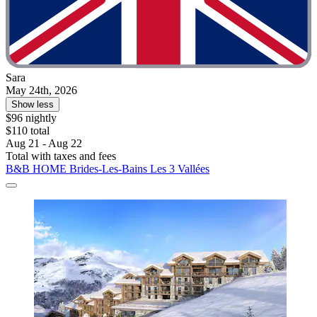
Sara
May 24th, 2026
Show less
$96 nightly
$110 total
Aug 21 - Aug 22
Total with taxes and fees
B&B HOME Brides-Les-Bains Les 3 Vallées