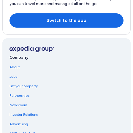
you can travel more and manage it all on the go.
Switch to the app
Company
About
Jobs
List your property
Partnerships
Newsroom
Investor Relations
Advertising