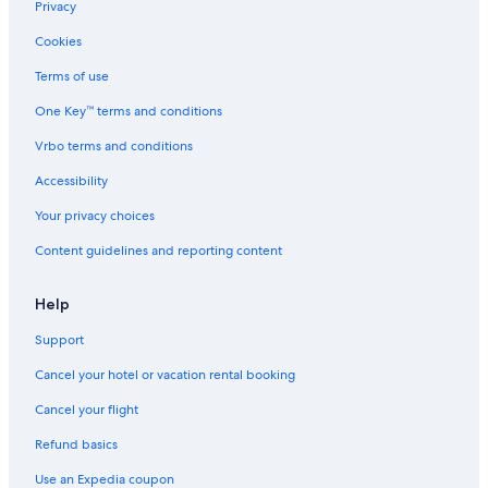
Privacy
Cookies
Terms of use
One Key™ terms and conditions
Vrbo terms and conditions
Accessibility
Your privacy choices
Content guidelines and reporting content
Help
Support
Cancel your hotel or vacation rental booking
Cancel your flight
Refund basics
Use an Expedia coupon