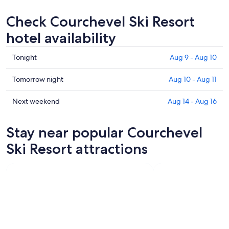
Check Courchevel Ski Resort
hotel availability
Check
Tonight
Aug 9 - Aug 10
prices
in
Check
Tomorrow night
Aug 10 - Aug 11
Courchevel
prices
Ski
in
Check
Next weekend
Aug 14 - Aug 16
Resort
Courchevel
prices
for
Ski
in
Stay near popular Courchevel
tonight,
Resort
Courchevel
Aug
for
Ski
Ski Resort attractions
9
tomorrow
Resort
-
night,
for
Aug
Aug
next
10
10
weekend,
-
Aug
Aug
14
11
-