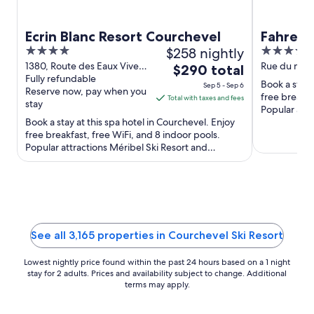
Ecrin Blanc Resort Courchevel
Fahrenh
4
$258 nightly
4
out
out
1380, Route des Eaux Vives
Rue du marq
The
$290 total
Courchevel Savoie
Fully refundable
of
of
price
Book a stay 
Sep 5 - Sep 6
Reserve now, pay when you
5
5
is
free breakfa
Total with taxes and fees
stay
Popular attr
$290
Book a stay at this spa hotel in Courchevel. Enjoy
Ski Lift ...
total
free breakfast, free WiFi, and 8 indoor pools.
per
Popular attractions Méribel Ski Resort and
night
Grandes Combes Chairlift ...
from
Sep
5
to
Sep
See all 3,165 properties in Courchevel Ski Resort
6
Lowest nightly price found within the past 24 hours based on a 1 night
stay for 2 adults. Prices and availability subject to change. Additional
terms may apply.