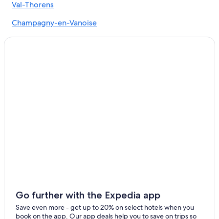
Courchevel Hotels
Val-Thorens
Cheap Hotels in Courchevel Ski Resort
Champagny-en-Vanoise
Honeymoon Resorts & in Courchevel Ski Resort
La Perriere
Pralognan-la-Vanoise
Les Allues
Méribel Village
Méribel-Mottaret
Bozel
Feissons-sur-Salins
Salins-les-Thermes
Les Belleville
Go further with the Expedia app
Save even more - get up to 20% on select hotels when you
book on the app. Our app deals help you to save on trips so