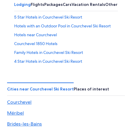
Lodging
Flights
Packages
Cars
Vacation Rentals
Other
5 Star Hotels in Courchevel Ski Resort
Hotels with an Outdoor Pool in Courchevel Ski Resort
Hotels near Courchevel
Courchevel 1850 Hotels
Family Hotels in Courchevel Ski Resort
4 Star Hotels in Courchevel Ski Resort
Ski Hotels in Courchevel Ski Resort
Méribel Hotels
All-Inclusive Resorts in Courchevel Ski Resort
Cities near Courchevel Ski Resort
Places of interest
Hotels with Tennis Courts in Courchevel Ski Resort
Courchevel
Hotels with Kitchenettes in Courchevel Ski Resort
Méribel
Hotels with Laundry Facilities in Courchevel Ski Resort
Val-Thorens Hotels
Brides-les-Bains