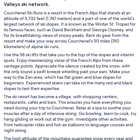
Valleys ski network.
Courchevel Ski Runs is a resort in the French Alps that stands at an
altitude of 5,732 feet (1,747 meters) and is part of one of the world’s
largest network of ski slopes. It is known as the Winter St. Tropez for
its famous faces, such as David Beckham and George Clooney, and
for its breathtaking views of snowy peaks. Rent ski gear from the
resort and make your way across Courchevel’s 90 miles (150
kilometers) of alpine ski runs.
Use the 58 ski lifts that take you to the top of the slopes and interim
spots. Enjoy mesmerizing vistas of the French Alps from these
vantage points. Appreciate the silence created by the snow, with
the only sound a swift breeze whistling past your ears. Make your
way to the Zen area, which has flat green and blue slopes for
beginners. Experienced skiers can take on the many red and black
slopes to test their expertise.
The ski resort has become a village, with shopping centers,
restaurants, cafés and bars. This ensures you have everything you
need during your trip to Courchevel. Relax at a spa to soothe your
muscles after a day of intensive skiing. Go bowling, learn to cook, try
hang gliding or work out at the gym. Investigate other activities,
from helicopter rides and hot-air balloons to language courses and
night skiing.
The high altitude of the mountains guarantee snow every year and