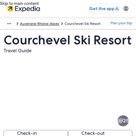
Skip to main content
Get the app
Plan your trip
Auvergne-Rhône-Alpes
Courchevel Ski Resort
Courchevel Ski Resort
Travel Guide
Pictures
of
Courchevel
25
Ski
Resort
Check-in
Check-out