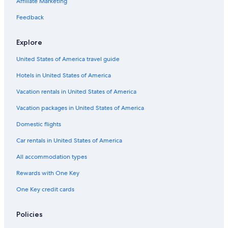
Affiliate Marketing
Feedback
Explore
United States of America travel guide
Hotels in United States of America
Vacation rentals in United States of America
Vacation packages in United States of America
Domestic flights
Car rentals in United States of America
All accommodation types
Rewards with One Key
One Key credit cards
Policies