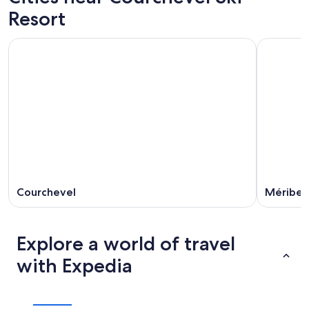
Resort
Courchevel
Méribel
Explore a world of travel
with Expedia