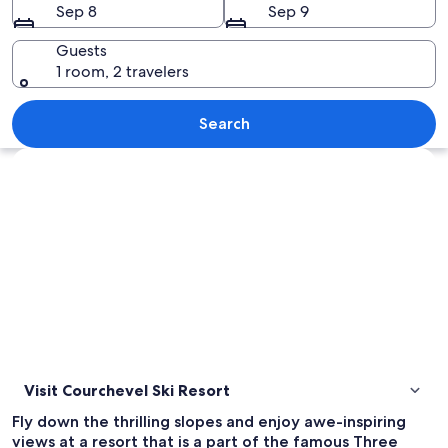
Sep 8
Sep 9
Guests
1 room, 2 travelers
A snow-covered mountain with a ski re
Search
Explore map
Visit Courchevel Ski Resort
Fly down the thrilling slopes and enjoy awe-inspiring
views at a resort that is a part of the famous Three