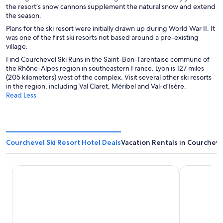
the resort’s snow cannons supplement the natural snow and extend
the season.
Plans for the ski resort were initially drawn up during World War II. It
was one of the first ski resorts not based around a pre-existing
village.
Find Courchevel Ski Runs in the Saint-Bon-Tarentaise commune of
the Rhône-Alpes region in southeastern France. Lyon is 127 miles
(205 kilometers) west of the complex. Visit several other ski resorts
in the region, including Val Claret, Méribel and Val-d’Isère.
Read Less
Courchevel Ski Resort Hotel Deals
Vacation Rentals in Courcheve
Ecrin Blanc Resort Courchevel
Fahrenheit 