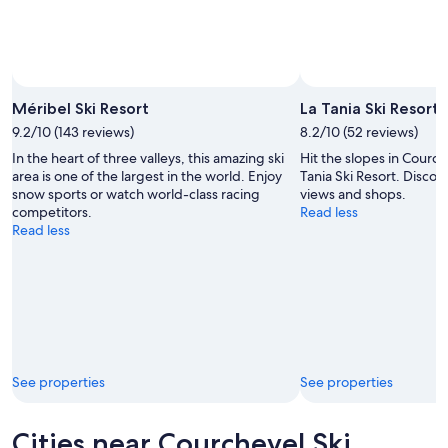
Aug
16
Photo by Méribel Tourisme
Open
Photo
Méribel Ski Resort
La Tania Ski Resort
by
9.2/10 (143 reviews)
8.2/10 (52 reviews)
Méribel
In the heart of three valleys, this amazing ski
Hit the slopes in Courche
Tourisme
area is one of the largest in the world. Enjoy
Tania Ski Resort. Discov
snow sports or watch world-class racing
views and shops.
competitors.
Read less
Read less
See properties
See properties
Cities near Courchevel Ski