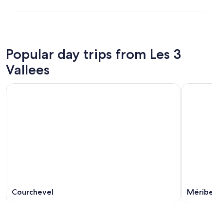
Popular day trips from Les 3
Vallees
Courchevel
Méribel