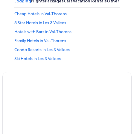
Lodging
Flights
Packages
Cars
Vacation Rentals
Other
Cheap Hotels in Val-Thorens
5 Star Hotels in Les 3 Vallees
Hotels with Bars in Val-Thorens
Family Hotels in Val-Thorens
Condo Resorts in Les 3 Vallees
Ski Hotels in Les 3 Vallees
Apartments in Val-Thorens
Hotel Wedding Venues Hotels in Les 3 Vallees
Hostels in Les 3 Vallees
Chalets in Les 3 Vallees
Aparthotels in Les 3 Vallees
Cheap Hotels in Les 3 Vallees
All-Inclusive Resorts in Les 3 Vallees
Les Bruyeres Hotels