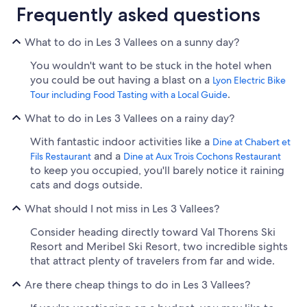
Frequently asked questions
What to do in Les 3 Vallees on a sunny day?
You wouldn't want to be stuck in the hotel when
you could be out having a blast on a
Lyon Electric Bike
.
Tour including Food Tasting with a Local Guide
What to do in Les 3 Vallees on a rainy day?
With fantastic indoor activities like a
Dine at Chabert et
and a
Fils Restaurant
Dine at Aux Trois Cochons Restaurant
to keep you occupied, you'll barely notice it raining
cats and dogs outside.
What should I not miss in Les 3 Vallees?
Consider heading directly toward Val Thorens Ski
Resort and Meribel Ski Resort, two incredible sights
that attract plenty of travelers from far and wide.
Are there cheap things to do in Les 3 Vallees?