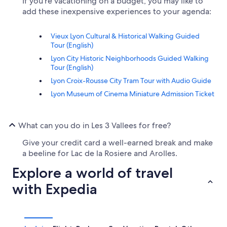
If you're vacationing on a budget, you may like to
add these inexpensive experiences to your agenda:
Vieux Lyon Cultural & Historical Walking Guided
Tour (English)
Lyon City Historic Neighborhoods Guided Walking
Tour (English)
Lyon Croix-Rousse City Tram Tour with Audio Guide
Lyon Museum of Cinema Miniature Admission Ticket
What can you do in Les 3 Vallees for free?
Give your credit card a well-earned break and make
a beeline for Lac de la Rosiere and Arolles.
Explore a world of travel
with Expedia