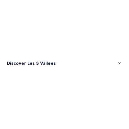
Discover Les 3 Vallees
Pictures
of