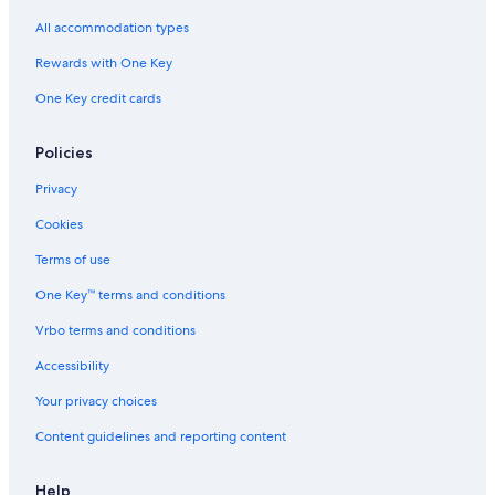
All accommodation types
Rewards with One Key
One Key credit cards
Policies
Privacy
Cookies
Terms of use
One Key™ terms and conditions
Vrbo terms and conditions
Accessibility
Your privacy choices
Content guidelines and reporting content
Help