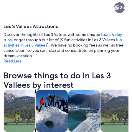
Les
25
3
Vallees
Les 3 Vallees Attractions
Discover the sights of Les 3 Vallees with some unique
tours & day
trips
, or get through our list of {9 fun activities in Les 3 Vallees
fun
activities in Les 3 Vallees
}. We have no booking fees as well as free
cancellation, so you can relax and concentrate on planning your
A wooden building named "LA FOLIE 
dream vacation.
Read Less
Browse things to do in Les 3
Vallees by interest
Opens in new tab
Opens in new tab
Opens in new
Tours & day trips
Private & custom tours
Winter activities
Adventure & o