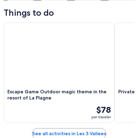
Tours & day
Private &
Winter
Adventure &
trips
custom tours
activities
outdoor
Things to do
Escape Game Outdoor magic theme in the resort of La Plag
Private Yo
Escape Game Outdoor magic theme in the
Private 
resort of La Plagne
$78
per traveler
See all activities in Les 3 Vallees