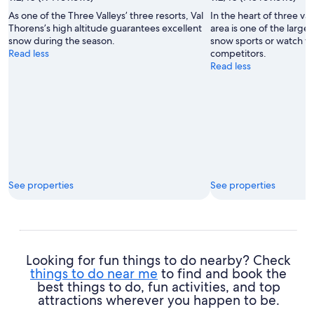
Office
As one of the Three Valleys’ three resorts, Val
In the heart of three val
de
Thorens’s high altitude guarantees excellent
area is one of the larges
Tourisme
snow during the season.
snow sports or watch wo
de
Read less
competitors.
Val
Read less
Thorens
See properties
See properties
Looking for fun things to do nearby? Check
things to do near me
to find and book the
best things to do, fun activities, and top
attractions wherever you happen to be.