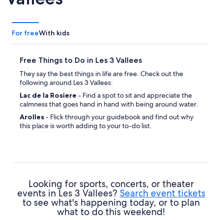
For free
With kids
Free Things to Do in Les 3 Vallees
They say the best things in life are free. Check out the
following around Les 3 Vallees:
Lac de la Rosiere
- Find a spot to sit and appreciate the
calmness that goes hand in hand with being around water.
Arolles
- Flick through your guidebook and find out why
this place is worth adding to your to-do list.
Looking for sports, concerts, or theater
events in Les 3 Vallees?
Search event tickets
to see what's happening today, or to plan
what to do this weekend!