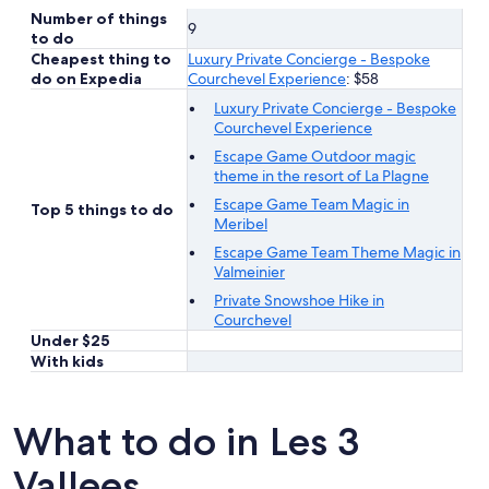
Number of things
9
to do
Cheapest thing to
Luxury Private Concierge - Bespoke
do on Expedia
Courchevel Experience
: $58
Luxury Private Concierge - Bespoke
Courchevel Experience
Escape Game Outdoor magic
theme in the resort of La Plagne
Escape Game Team Magic in
Top 5 things to do
Meribel
Escape Game Team Theme Magic in
Valmeinier
Private Snowshoe Hike in
Courchevel
Under $25
With kids
What to do in Les 3
Vallees