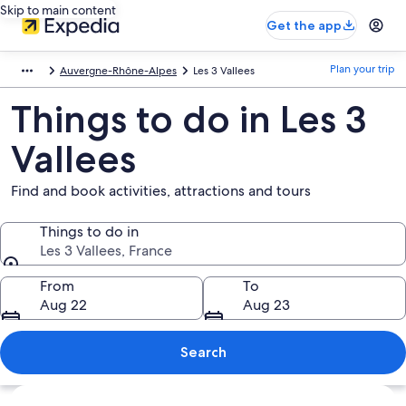
Skip to main content
Get the app
Plan your trip
Auvergne-Rhône-Alpes
Les 3 Vallees
Things to do in Les 3
Vallees
Find and book activities, attractions and tours
Things to do in
Les 3 Vallees, France
Things to do in
From
To
Aug 22
Aug 23
Search
Explore map