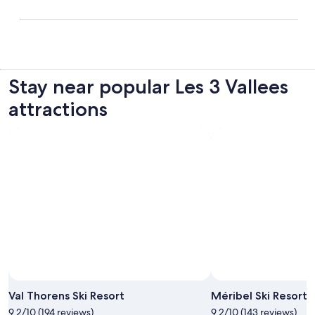
Stay near popular Les 3 Vallees
attractions
Photo by Office de Tourisme de Val Thorens
Open
Photo
Val Thorens Ski Resort
Méribel Ski Resort
by
9.2/10 (194 reviews)
9.2/10 (143 reviews)