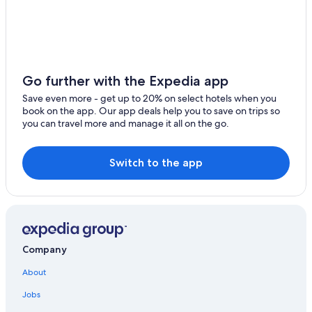
Waterpark Hotels in Val-Thorens
4 Star Hotels in Val-Thorens
Hotels near Val Thorens Ski Resort
Apartments in Les 3 Vallees
Go further with the Expedia app
Ski Hotels in Val-Thorens
Save even more - get up to 20% on select hotels when you
book on the app. Our app deals help you to save on trips so
Hotels near La Folie Douce
you can travel more and manage it all on the go.
Hotels with Childcare in Les 3 Vallees
Adults Only Resorts & in Les 3 Vallees
Switch to the app
Hotels with Fireplaces in Val-Thorens
Residences in Les 3 Vallees
Les Menuires Hotels
Hotels with Kitchenettes in Val-Thorens
Company
2 Star Hotels in Val-Thorens
About
Hotels with an Outdoor Pool in Val-Thorens
Jobs
Romantic Hotels in Val-Thorens