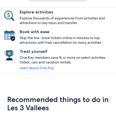
Explore activities
Explore thousands of experiences from activities and
attractions to day tours and transfer.
Book with ease
Skip the line- book tickets online in minutes to top
attractions with free cancellation on many activities.
Treat yourself
One Key members save % or more on select activities,
hotels, cars and vacation rentals.
Learn about One Key
Recommended things to do in
Les 3 Vallees