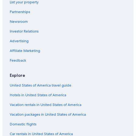
List your property
Val-Thorens Hotels
Partnerships
5 Star Hotels in Val-Thorens
Newsroom
Courchevel 1850 Hotels
Investor Relations
Family Hotels in Les 3 Vallees
Advertising
Affiliate Marketing
Feedback
Explore
United States of America travel guide
Hotels in United States of America
Vacation rentals in United States of America
Vacation packages in United States of America
Domestic flights
Car rentals in United States of America