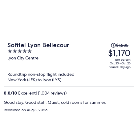
Price
Sofitel Lyon Bellecour
$1,285
was
$1,170
5
$1,285,
out
Lyon City Centre
per person
price
of
Oct 23 - Oct 26
found 1 day ago
is
5
Roundtrip non-stop flight included
now
New York (JFK) to Lyon (LYS)
$1,170
per
8.8
/
10
Excellent! (1,004 reviews)
person
Good stay. Good staff. Quiet, cold rooms for summer.
Reviewed on Aug 8, 2026