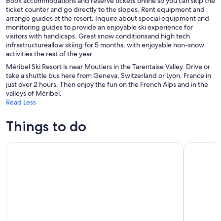
Book accommodations and reserve tickets online so you can skip the
ticket counter and go directly to the slopes. Rent equipment and
arrange guides at the resort. Inquire about special equipment and
monitoring guides to provide an enjoyable ski experience for
visitors with handicaps. Great snow conditionsand high tech
infrastructureallow skiing for 5 months, with enjoyable non-snow
activities the rest of the year.
Méribel Ski Resort is near Moutiers in the Tarentaise Valley. Drive or
take a shuttle bus here from Geneva, Switzerland or Lyon, France in
just over 2 hours. Then enjoy the fun on the French Alps and in the
valleys of Méribel.
Read Less
Things to do
Escape Game Outdoor magic theme in the resort of La Plag
Private Yo