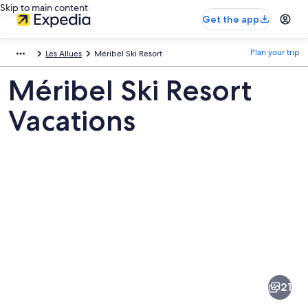
Skip to main content
Get the app
Plan your trip
Les Allues
Méribel Ski Resort
Méribel Ski Resort
Vacations
Pictures
of
Méribel
21
Ski