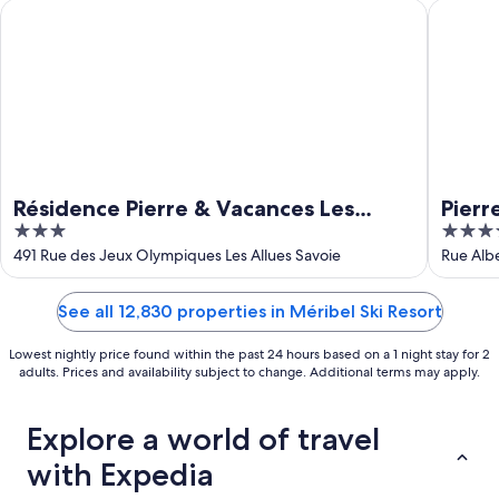
16
Résidence Pierre & Vacances Les Ravines
Pierre &
Résidence Pierre & Vacances Les
Pierr
3
5
Ravines
out
out
491 Rue des Jeux Olympiques Les Allues Savoie
Rue Albe
of
of
5
5
See all 12,830 properties in Méribel Ski Resort
Lowest nightly price found within the past 24 hours based on a 1 night stay for 2
adults. Prices and availability subject to change. Additional terms may apply.
Explore a world of travel
with Expedia