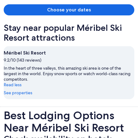
that the hotel was very good value for money give the amenities
(lovely pool and spa area) and the quality of the service. We hope to
Choose your dates
return in the future.
Stay near popular Méribel Ski
Resort attractions
Méribel Ski Resort
9.2/10 (143 reviews)
In the heart of three valleys, this amazing ski area is one of the
largest in the world. Enjoy snow sports or watch world-class racing
competitors.
Read less
See properties
Best Lodging Options
Near Méribel Ski Resort