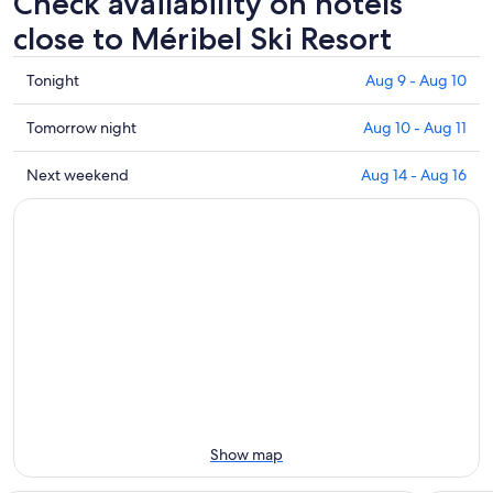
Check availability on hotels
close to Méribel Ski Resort
Check
Tonight
Aug 9 - Aug 10
prices
close
Check
Tomorrow night
Aug 10 - Aug 11
to
prices
Méribel
close
Check
Next weekend
Aug 14 - Aug 16
Ski
to
prices
Resort
Méribel
close
for
Ski
to
tonight,
Resort
Méribel
Aug
for
Ski
9
tomorrow
Resort
-
night,
for
Aug
Aug
next
10
10
weekend,
-
Aug
Aug
14
11
-
Show map
Aug