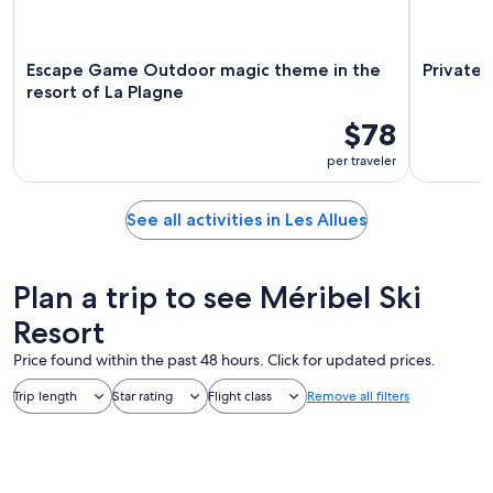
Escape Game Outdoor magic theme in the
Private 
resort of La Plagne
$78
per traveler
See all activities in Les Allues
Plan a trip to see Méribel Ski
Resort
Price found within the past 48 hours. Click for updated prices.
Trip length
Star rating
Flight class
Remove all filters