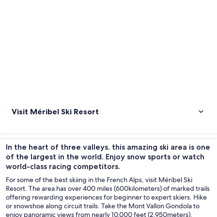
Visit Méribel Ski Resort
In the heart of three valleys, this amazing ski area is one
of the largest in the world. Enjoy snow sports or watch
world-class racing competitors.
For some of the best skiing in the French Alps, visit Méribel Ski
Resort. The area has over 400 miles (600kilometers) of marked trails
offering rewarding experiences for beginner to expert skiers. Hike
or snowshoe along circuit trails. Take the Mont Vallon Gondola to
enjoy panoramic views from nearly 10,000 feet (2,950meters).