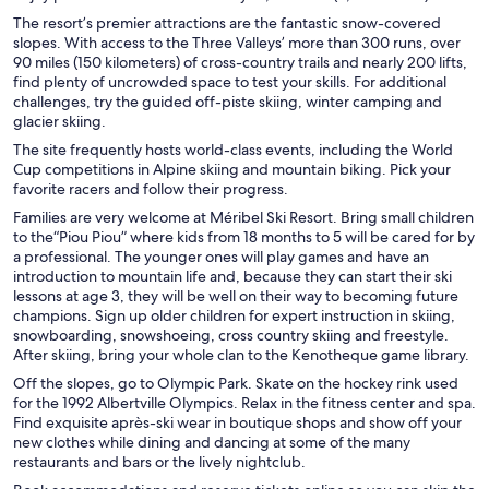
The resort’s premier attractions are the fantastic snow-covered
slopes. With access to the Three Valleys’ more than 300 runs, over
90 miles (150 kilometers) of cross-country trails and nearly 200 lifts,
find plenty of uncrowded space to test your skills. For additional
challenges, try the guided off-piste skiing, winter camping and
glacier skiing.
The site frequently hosts world-class events, including the World
Cup competitions in Alpine skiing and mountain biking. Pick your
favorite racers and follow their progress.
Families are very welcome at Méribel Ski Resort. Bring small children
to the“Piou Piou” where kids from 18 months to 5 will be cared for by
a professional. The younger ones will play games and have an
introduction to mountain life and, because they can start their ski
lessons at age 3, they will be well on their way to becoming future
champions. Sign up older children for expert instruction in skiing,
snowboarding, snowshoeing, cross country skiing and freestyle.
After skiing, bring your whole clan to the Kenotheque game library.
Off the slopes, go to Olympic Park. Skate on the hockey rink used
for the 1992 Albertville Olympics. Relax in the fitness center and spa.
Find exquisite après-ski wear in boutique shops and show off your
new clothes while dining and dancing at some of the many
restaurants and bars or the lively nightclub.