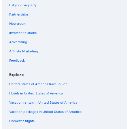
Apartments in Courchevel
List your property
4 Star Hotels in Méribel-Mottaret
Partnerships
Family Hotels in Méribel
Newsroom
Courchevel 1850 Hotels
Investor Relations
Honeymoon Resorts & in Méribel
Advertising
Luxury Hotels in Méribel
Affiliate Marketing
Resorts & Hotels with Spas in Méribel Village
Feedback
Chalets in Méribel-Mottaret
Aparthotels in Méribel
Explore
Apartments in Méribel-Mottaret
United States of America travel guide
Ski Hotels in Méribel
Hotels in United States of America
Méribel Village Hotels
Vacation rentals in United States of America
Ski Hotels in Courchevel
Vacation packages in United States of America
5 Star Hotels in Courchevel Ski Resort
Domestic flights
Méribel-Mottaret Hotels