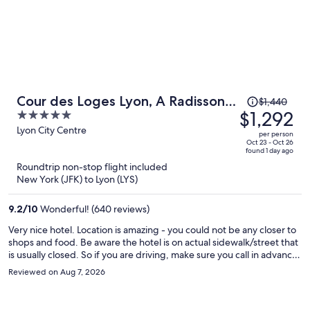
Price
Cour des Loges Lyon, A Radisson
$1,440
was
$1,292
5
Collection Hotel
$1,440,
out
Lyon City Centre
per person
price
of
Oct 23 - Oct 26
found 1 day ago
is
5
Roundtrip non-stop flight included
now
New York (JFK) to Lyon (LYS)
$1,292
per
9.2
/
10
Wonderful! (640 reviews)
person
Very nice hotel. Location is amazing - you could not be any closer to
shops and food. Be aware the hotel is on actual sidewalk/street that
is usually closed. So if you are driving, make sure you call in advance
for the code. Otherwise you have to walk all the way in to get the
Reviewed on Aug 7, 2026
code. But its worth it