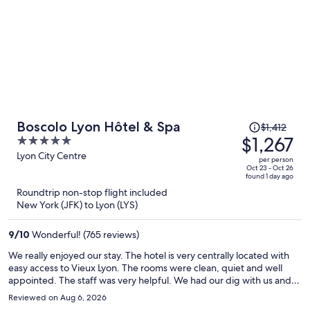
Price
Boscolo Lyon Hôtel & Spa
$1,412
was
$1,267
5
$1,412,
out
Lyon City Centre
per person
price
of
Oct 23 - Oct 26
found 1 day ago
is
5
Roundtrip non-stop flight included
now
New York (JFK) to Lyon (LYS)
$1,267
per
9
/
10
Wonderful! (765 reviews)
person
We really enjoyed our stay. The hotel is very centrally located with
easy access to Vieux Lyon. The rooms were clean, quiet and well
appointed. The staff was very helpful. We had our dig with us and
felt welcome with a comfortable dog bed and bowls provided.
Reviewed on Aug 6, 2026
There is a nice riverside walk nearby to stretch his legs. We thought