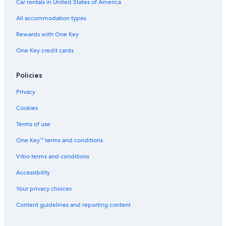
Car rentals in United States of America
All accommodation types
Rewards with One Key
One Key credit cards
Policies
Privacy
Cookies
Terms of use
One Key™ terms and conditions
Vrbo terms and conditions
Accessibility
Your privacy choices
Content guidelines and reporting content