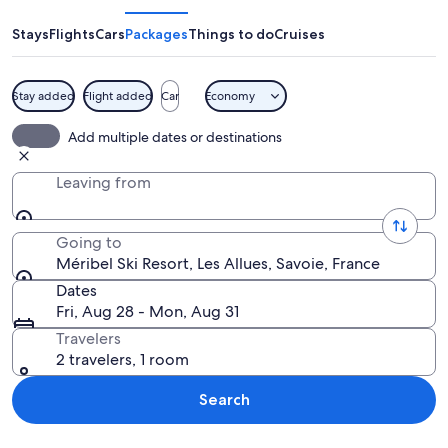
Resort
Stays
Flights
Cars
Packages
Things to do
Cruises
Stay added
Flight added
Car
Economy
A snow-covered mountain village with
Add multiple dates or destinations
Leaving from
Going to
Méribel Ski Resort, Les Allues, Savoie, France
Dates
Fri, Aug 28 - Mon, Aug 31
Travelers
2 travelers, 1 room
Search
Explore map