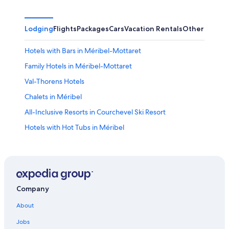
Lodging
Flights
Packages
Cars
Vacation Rentals
Other
Hotels with Bars in Méribel-Mottaret
Family Hotels in Méribel-Mottaret
Val-Thorens Hotels
Chalets in Méribel
All-Inclusive Resorts in Courchevel Ski Resort
Hotels with Hot Tubs in Méribel
4 Star Hotels in Méribel
Hotels near Méribel Ski Resort
Méribel Hotels
Courchevel Hotels
Company
Hotels with Childcare in Méribel
About
Hotels near Meribel
Jobs