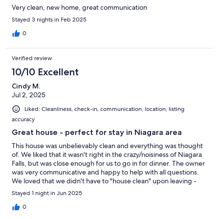
Very clean, new home, great communication
Stayed 3 nights in Feb 2025
0
Verified review
10/10 Excellent
Cindy M.
Jul 2, 2025
Liked: Cleanliness, check-in, communication, location, listing
accuracy
Great house - perfect for stay in Niagara area
This house was unbelievably clean and everything was thought
of. We liked that it wasn't right in the crazy/noisiness of Niagara
Falls, but was close enough for us to go in for dinner. The owner
was very communicative and happy to help with all questions.
We loved that we didn't have to "house clean" upon leaving -
some listings, even if you pay a cleaning service want you to
Stayed 1 night in Jun 2025
clean everything, strip beds etc.. before you go. Waqas has
everything taken care of for you.
0