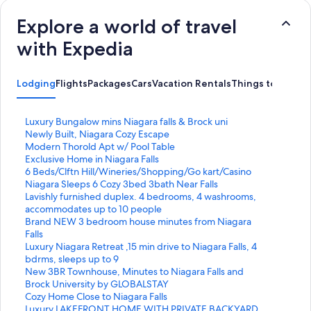
Explore a world of travel
with Expedia
Lodging
Flights
Packages
Cars
Vacation Rentals
Things to Do
S
Luxury Bungalow mins Niagara falls & Brock uni
t
S
Newly Built, Niagara Cozy Escape
a
t
S
Modern Thorold Apt w/ Pool Table
n
a
t
S
Exclusive Home in Niagara Falls
d
n
a
t
S
6 Beds/Clftn Hill/Wineries/Shopping/Go kart/Casino
a
d
n
a
t
S
Niagara Sleeps 6 Cozy 3bed 3bath Near Falls
r
a
d
n
a
t
S
Lavishly furnished duplex. 4 bedrooms, 4 washrooms,
d
r
a
d
n
a
t
accommodates up to 10 people
L
d
r
a
d
n
a
S
Brand NEW 3 bedroom house minutes from Niagara
i
L
d
r
a
d
n
t
Falls
n
i
L
d
r
a
d
a
S
Luxury Niagara Retreat ,15 min drive to Niagara Falls, 4
k
n
i
L
d
r
a
n
t
bdrms, sleeps up to 9
f
k
n
i
L
d
r
d
a
S
New 3BR Townhouse, Minutes to Niagara Falls and
o
f
k
n
i
L
d
a
n
t
Brock University by GLOBALSTAY
r
o
f
k
n
i
L
r
d
a
S
Cozy Home Close to Niagara Falls
L
r
o
f
k
n
i
d
a
n
t
S
Luxury LAKEFRONT HOME WITH PRIVATE BACKYARD