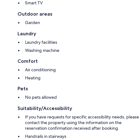
Smart TV
Outdoor areas
Garden
Laundry
Laundry facilities
Washing machine
Comfort
Air conditioning
Heating
Pets
No pets allowed
Suitability/Accessibility
If you have requests for specific accessibility needs, please
contact the property using the information on the
reservation confirmation received after booking.
Handrails in stairways