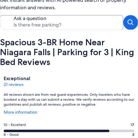
Get instant answers with AI powered search of property
information and reviews.
Ask a question
Spacious 3-BR Home Near
Niagara Falls | Parking for 3 | King
Bed Reviews
Reviews
Exceptional
21 reviews
All reviews shown are from real guest experiences. Only travelers who have
booked a stay with us can submit a review. We verify reviews according to our
guidelines and publish all reviews, positive or negative.
Opens
More information
in
a
Rating
10 - Excellent
17
new
10
window
Rating
8 - Good
3