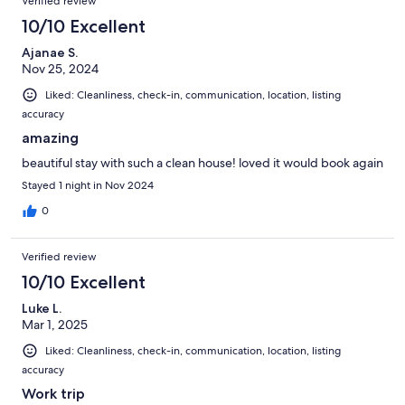
Verified review
10/10 Excellent
Ajanae S.
Nov 25, 2024
Liked: Cleanliness, check-in, communication, location, listing
accuracy
amazing
beautiful stay with such a clean house! loved it would book again
Stayed 1 night in Nov 2024
0
Verified review
10/10 Excellent
Luke L.
Mar 1, 2025
Liked: Cleanliness, check-in, communication, location, listing
accuracy
Work trip