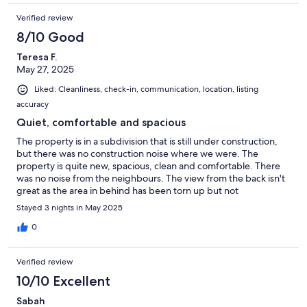
Verified review
8/10 Good
Teresa F.
May 27, 2025
Liked: Cleanliness, check-in, communication, location, listing
accuracy
Quiet, comfortable and spacious
The property is in a subdivision that is still under construction,
but there was no construction noise where we were. The
property is quite new, spacious, clean and comfortable. There
was no noise from the neighbours. The view from the back isn't
great as the area in behind has been torn up but not
developed.In the living room there is a very comfortable couch
Stayed 3 nights in May 2025
with a large screen tv. We didn't use the tv so can't comment on
it. The kitchen could have been a bit better equipped for cooks
0
like us, but the host has promised to rectify the little things that
were missing, such as a corkscrew. and garlic press. The
Verified review
appliances are new and effective. We were able to cook all of
our meals there. There currently is no BBQ or dishwasher, but
10/10 Excellent
that didn't really bother us.The master bathroom has a large
Sabah
comfortable bath tub as well as a separate shower. The bed was