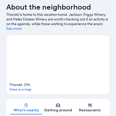
About the neighborhood
Thorold is home to this vacation home. Jackson-Triggs Winery
and Peller Estates Winery are worth checking out if an activity is
on the agenda, while those wishing to experience the area's
natural beauty can explore Niagara Falls State Park and
See more
Horseshoe Falls. Check out an event or a game at Niagara Falls
Convention Centre, and consider making time for Fallsview
Indoor Waterpark, a top attraction not to be missed.
Visit our
Thorold travel guide
View more Vacation Homes in Thorold
Thorold, ON
View in a map
Map
What's nearby
Getting around
Restaurants