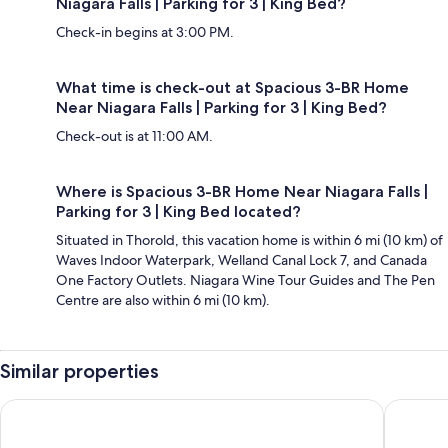
Niagara Falls | Parking for 3 | King Bed?
Check-in begins at 3:00 PM.
What time is check-out at Spacious 3-BR Home
Near Niagara Falls | Parking for 3 | King Bed?
Check-out is at 11:00 AM.
Where is Spacious 3-BR Home Near Niagara Falls |
Parking for 3 | King Bed located?
Situated in Thorold, this vacation home is within 6 mi (10 km) of
Waves Indoor Waterpark, Welland Canal Lock 7, and Canada
One Factory Outlets. Niagara Wine Tour Guides and The Pen
Centre are also within 6 mi (10 km).
Similar properties
New 3BR Townhouse, Minutes to Niagara Falls and Brock Uni
Brand N