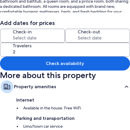
bathroom and bathtub, a queen room, and a prince room, both sharing
a dedicated bathroom. All rooms are equipped with brand new,
comfortable hygienic mattresses, beds, and fresh bedding for your
utmost comfort. The living room boasts a 75-inch TV for your
entertainment.
Add dates for prices
Check-in
Check-out
The first floor is carpeted, meticulously clean, and a shoe-free zone to
ensure a pristine environment. Please note that parties are not allowed.
Travelers
Enjoy the perfect blend of comfort, and proximity to one of the world's
most iconic natural wonders.
Check availability
More about this property
Property amenities
Internet
Available in the house: Free WiFi
Parking and transportation
Limo/town car service