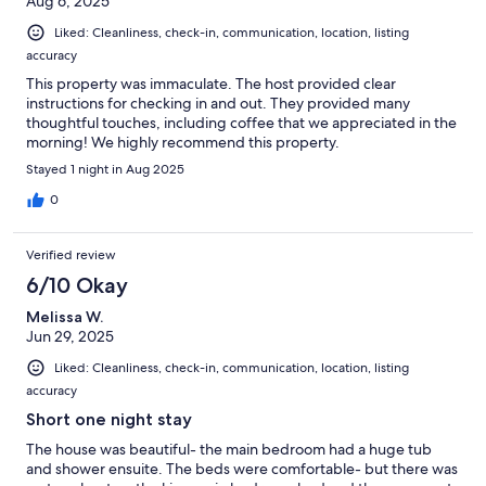
Aug 6, 2025
Liked: Cleanliness, check-in, communication, location, listing
accuracy
This property was immaculate. The host provided clear
instructions for checking in and out. They provided many
thoughtful touches, including coffee that we appreciated in the
morning! We highly recommend this property.
Stayed 1 night in Aug 2025
0
Verified review
6/10 Okay
Melissa W.
Jun 29, 2025
Liked: Cleanliness, check-in, communication, location, listing
accuracy
Short one night stay
The house was beautiful- the main bedroom had a huge tub
and shower ensuite. The beds were comfortable- but there was