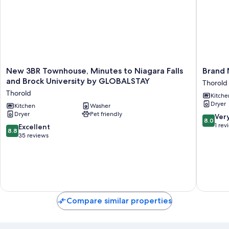
New
Brand
New 3BR Townhouse, Minutes to Niagara Falls
Brand 
3BR
New
and Brock University by GLOBALSTAY
Thorold
Townhouse,
3
Thorold
Kitche
Minutes
Bedroo
Dryer
to
Kitchen
Washer
Home
Dryer
Pet friendly
Niagara
in
8.0
Ver
8.0
Falls
West
out
1 rev
8.8
Excellent
8.8
and
Niagara
of
out
35 reviews
Brock
Thorold
10,
of
University
Very
10,
by
Good,
Excellent,
GLOBALSTAY
1
35
Thorold
review
reviews
Compare similar properties