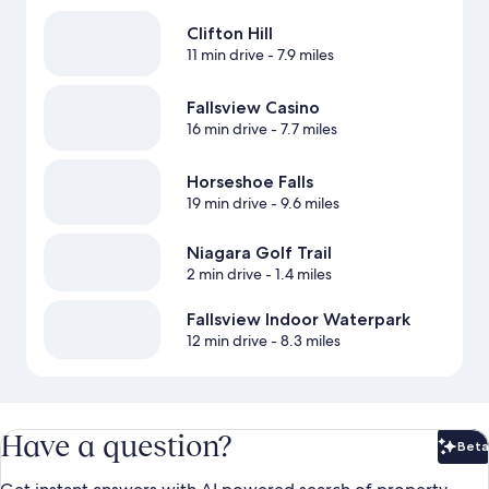
Clifton Hill
11 min drive
- 7.9 miles
Fallsview Casino
16 min drive
- 7.7 miles
Horseshoe Falls
19 min drive
- 9.6 miles
Niagara Golf Trail
2 min drive
- 1.4 miles
Fallsview Indoor Waterpark
12 min drive
- 8.3 miles
Have a question?
Beta
Bet