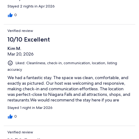
Stayed 2 nights in Apr 2026
0
Verified review
10/10 Excellent
Kim M.
Mar 20, 2026
Liked: Cleanliness, check-in, communication, location, listing
accuracy
We had a fantastic stay. The space was clean, comfortable, and
exactly as pictured. Our host was welcoming and responsive,
making check-in and communication effortless. The location
was perfect-close to Niagara Falls and all attractions, shops, and
restaurants.We would recommend the stay here if you are
looking for a place in the Niagara Falls region.
Stayed 1 night in Mar 2026
0
Verified review