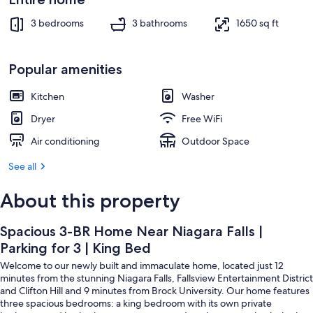
King
Exterior
Bed
3 bedrooms
3 bathrooms
1650 sq ft
Popular amenities
Kitchen
Washer
Dryer
Free WiFi
Air conditioning
Outdoor Space
See all
About this property
Spacious 3-BR Home Near Niagara Falls |
Parking for 3 | King Bed
Welcome to our newly built and immaculate home, located just 12
minutes from the stunning Niagara Falls, Fallsview Entertainment District
and Clifton Hill and 9 minutes from Brock University. Our home features
three spacious bedrooms: a king bedroom with its own private