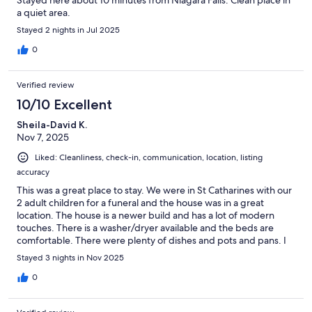
Stayed here about 10 minutes from Niagara Falls. Clean place in
a quiet area.
Stayed 2 nights in Jul 2025
0
Verified review
10/10 Excellent
Sheila-David K.
Nov 7, 2025
Liked: Cleanliness, check-in, communication, location, listing
accuracy
This was a great place to stay. We were in St Catharines with our
2 adult children for a funeral and the house was in a great
location. The house is a newer build and has a lot of modern
touches. There is a washer/dryer available and the beds are
comfortable. There were plenty of dishes and pots and pans. I
would recommend this home as a great place to stay.
Stayed 3 nights in Nov 2025
0