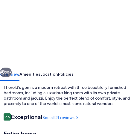
Photo
gallery
for
Spacious
3-
BR
Home
Near
vious
Next
Niagara
30+
Overview
Amenities
Location
Policies
Falls
Thorold's gem is a modern retreat with three beautifully furnished
|
bedrooms, including a luxurious king room with its own private
bathroom and jacuzzi. Enjoy the perfect blend of comfort, style, and
Parking
proximity to one of the world's most iconic natural wonders.
for
3
Reviews
Exceptional
9.6
See all 21 reviews
9.6 out of 10
|
Entire home