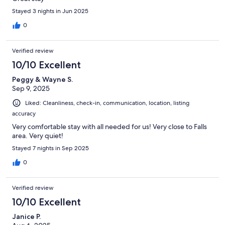
Stayed 3 nights in Jun 2025
0
Verified review
10/10 Excellent
Peggy & Wayne S.
Sep 9, 2025
Liked: Cleanliness, check-in, communication, location, listing
accuracy
Very comfortable stay with all needed for us! Very close to Falls
area. Very quiet!
Stayed 7 nights in Sep 2025
0
Verified review
10/10 Excellent
Janice P.