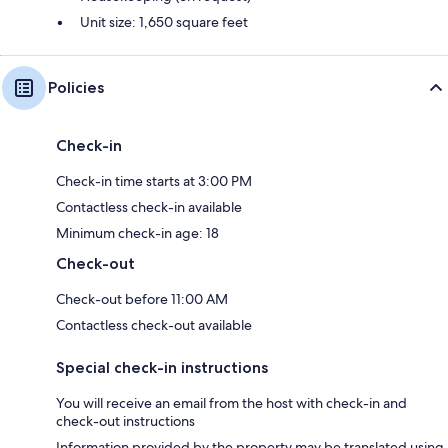
Unit size: 1,650 square feet
Policies
Check-in
Check-in time starts at 3:00 PM
Contactless check-in available
Minimum check-in age: 18
Check-out
Check-out before 11:00 AM
Contactless check-out available
Special check-in instructions
You will receive an email from the host with check-in and
check-out instructions
Information provided by the property may be translated using