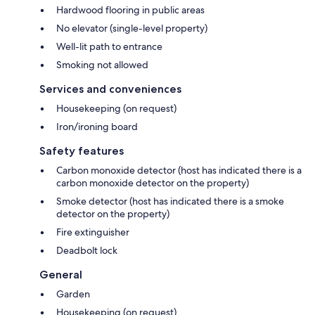
Hardwood flooring in public areas
No elevator (single-level property)
Well-lit path to entrance
Smoking not allowed
Services and conveniences
Housekeeping (on request)
Iron/ironing board
Safety features
Carbon monoxide detector (host has indicated there is a
carbon monoxide detector on the property)
Smoke detector (host has indicated there is a smoke
detector on the property)
Fire extinguisher
Deadbolt lock
General
Garden
Housekeeping (on request)