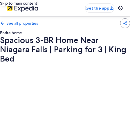
Skip to main content
Get the app
See all properties
Entire home
Spacious 3-BR Home Near
Niagara Falls | Parking for 3 | King
Bed