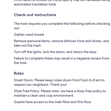
automated translation tools
Check-out instructions
The host requires you complete the following before checking
out:
Gather used towels
Remove personal items, remove leftover food and drinks, and
take out the trash
Turn off the lights, lock the doors, and return the keys
Failure to complete these may result in a negative review from
the host.
Rules
Quiet Hours: Please keep noise down from 9 pm to 8 am to
respect our neighbors. Thank you!
Shoe Free Policy: Please note, we have a shoe-free policy to
maintain a clean and cozy environment.
Guests have access to the main floor and first floor.