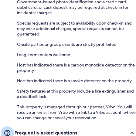
Government-issued photo identification and a credit card,
debit card, or cash deposit may be required at check-in for
incidental charges
Special requests are subject to availability upon check-in and
may incur additional charges; special requests cannot be
guaranteed
Onsite parties or group events are strictly prohibited
Long-term renters welcome
Host has indicated there is a carbon monoxide detector on the
property
Host has indicated there is a smoke detector on the property
Safety features at this property include a fire extinguisher and
a deadbolt lock
This property is managed through our partner, Vrbo. You will
receive an email from Vrbo with a link to a Vrbo account, where
you can change or cancel your reservation
Frequently asked questions