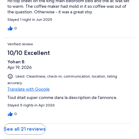
no top sheet on the king main bedroom bed and the ac was set
to warm. The coffee maker had mold in it so coffee was out of
the question. Otherwise - it was a great stsy
Stayed 1 night in Jun 2025
0
Verified review
10/10 Excellent
Yohan B.
Apr 19, 2026
Liked: Cleanliness, check-in, communication, location, listing
accuracy
Translate with Google
Tout était super comme dans la description de l'annonce.
Stayed 5 nights in Apr 2026
0
See all 21 reviews