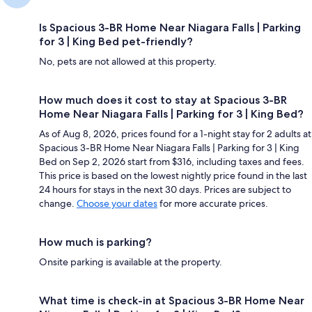
Is Spacious 3-BR Home Near Niagara Falls | Parking
for 3 | King Bed pet-friendly?
No, pets are not allowed at this property.
How much does it cost to stay at Spacious 3-BR
Home Near Niagara Falls | Parking for 3 | King Bed?
As of Aug 8, 2026, prices found for a 1-night stay for 2 adults at
Spacious 3-BR Home Near Niagara Falls | Parking for 3 | King
Bed on Sep 2, 2026 start from $316, including taxes and fees.
This price is based on the lowest nightly price found in the last
24 hours for stays in the next 30 days. Prices are subject to
change.
Choose your dates
for more accurate prices.
How much is parking?
Onsite parking is available at the property.
What time is check-in at Spacious 3-BR Home Near