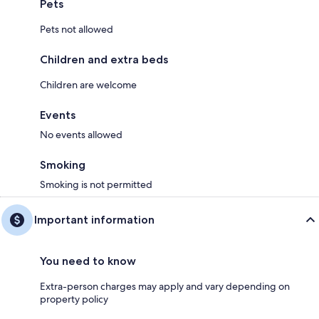
Pets
Pets not allowed
Children and extra beds
Children are welcome
Events
No events allowed
Smoking
Smoking is not permitted
Important information
You need to know
Extra-person charges may apply and vary depending on
property policy