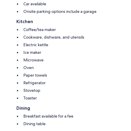
Car available
Onsite parking options include a garage
Kitchen
Coffee/tea maker
Cookware, dishware, and utensils
Electric kettle
Ice maker
Microwave
Oven
Paper towels
Refrigerator
Stovetop
Toaster
Dining
Breakfast available for a fee
Dining table