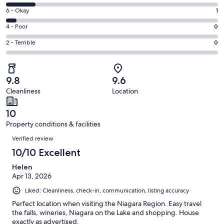
-
8
Excellent.
Rating
6 - Okay
1
-
17
6
Good.
Rating
4 - Poor
0
out
-
3
4
of
Okay.
Rating
2 - Terrible
0
out
-
21
1
2
of
Poor.
reviews
out
-
21
0
of
Terrible.
reviews
out
9.8
9.6
21
0
of
Cleanliness
Location
reviews
out
21
of
reviews
10
21
Property conditions & facilities
reviews
Reviews
Verified review
10/10 Excellent
Helen
Apr 13, 2026
Liked: Cleanliness, check-in, communication, listing accuracy
Perfect location when visiting the Niagara Region. Easy travel
the falls, wineries, Niagara on the Lake and shopping. House
exactly as advertised.