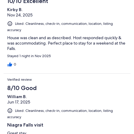
10/10 Excellent
Kirby B.
Nov 24, 2025
Liked: Cleanliness, check-in, communication, location, listing
accuracy
House was clean and as described. Host responded quickly &
was accommodating. Perfect place to stay for a weekend at the
Falls.
Stayed 1 night in Nov 2025
0
Verified review
8/10 Good
William B.
Jun 17, 2025
Liked: Cleanliness, check-in, communication, location, listing
accuracy
Niagra Falls visit
Great stay