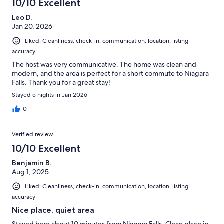
10/10 Excellent
Leo D.
Jan 20, 2026
Liked: Cleanliness, check-in, communication, location, listing
accuracy
The host was very communicative. The home was clean and
modern, and the area is perfect for a short commute to Niagara
Falls. Thank you for a great stay!
Stayed 5 nights in Jan 2026
0
Verified review
10/10 Excellent
Benjamin B.
Aug 1, 2025
Liked: Cleanliness, check-in, communication, location, listing
accuracy
Nice place, quiet area