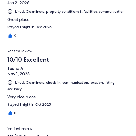
Jan 2, 2026
very comfortable. There wasn't really anywhere to hang damp
towels, but the host has indicated he will provide appropriate
Liked: Cleanliness, property conditions & facilities, communication
racks. The host was very responsive to my emails. He very kindly
allowed us to check in early as there wasn't anyone there the
Great place
night before, and we wanted to be there early as my daughter
Stayed 1 night in Dec 2025
was having a baby.It is situated within easy driving distance of
St. Catharines and Niagara Falls.
0
Verified review
10/10 Excellent
Tasha A.
Nov 1, 2025
Liked: Cleanliness, check-in, communication, location, listing
accuracy
Very nice place
Stayed 1 night in Oct 2025
0
Verified review