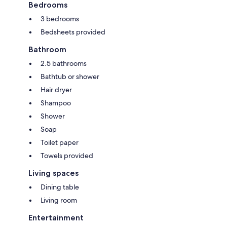
Bedrooms
3 bedrooms
Bedsheets provided
Bathroom
2.5 bathrooms
Bathtub or shower
Hair dryer
Shampoo
Shower
Soap
Toilet paper
Towels provided
Living spaces
Dining table
Living room
Entertainment