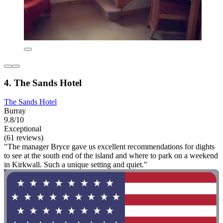
4. The Sands Hotel
The Sands Hotel
Burray
9.8/10
Exceptional
(61 reviews)
"The manager Bryce gave us excellent recommendations for dights
to see at the south end of the island and where to park on a weekend
in Kirkwall. Such a unique setting and quiet."