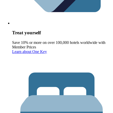
Treat yourself
Save 10% or more on over 100,000 hotels worldwide with
Member Prices
Learn about One Key