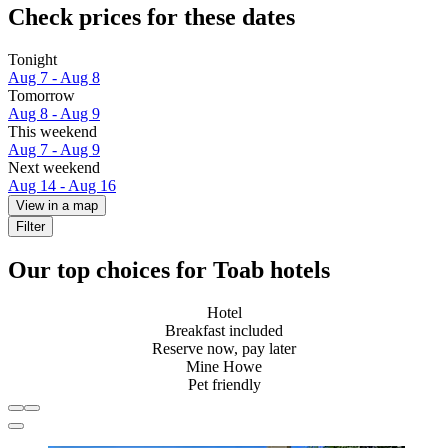
Check prices for these dates
Tonight
Aug 7 - Aug 8
Tomorrow
Aug 8 - Aug 9
This weekend
Aug 7 - Aug 9
Next weekend
Aug 14 - Aug 16
View in a map
Filter
Our top choices for Toab hotels
Hotel
Breakfast included
Reserve now, pay later
Mine Howe
Pet friendly