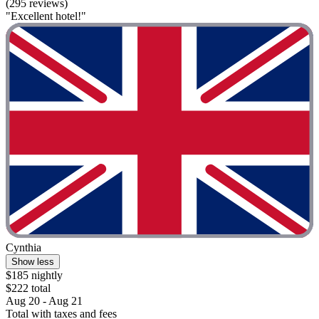
(295 reviews)
"Excellent hotel!"
Cynthia
Show less
$185 nightly
$222 total
Aug 20 - Aug 21
Total with taxes and fees