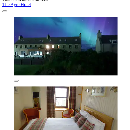
The Ayre Hotel