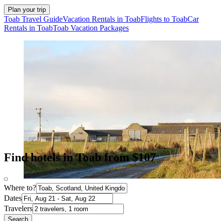
Plan your trip
Toab Travel Guide
Vacation Rentals in Toab
Flights to Toab
Car
Rentals in Toab
Toab Vacation Packages
Find hotels in Toab from $107
Where to?
Dates
Travelers
Search