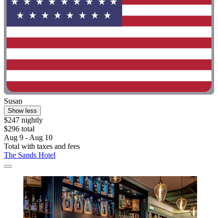
Susan
Show less
$247 nightly
$296 total
Aug 9 - Aug 10
Total with taxes and fees
The Sands Hotel