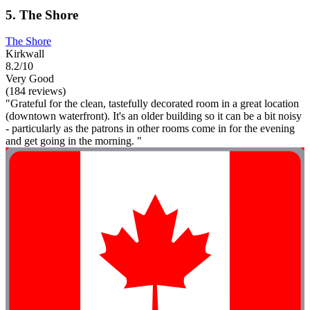
5. The Shore
The Shore
Kirkwall
8.2/10
Very Good
(184 reviews)
"Grateful for the clean, tastefully decorated room in a great location
(downtown waterfront). It's an older building so it can be a bit noisy
- particularly as the patrons in other rooms come in for the evening
and get going in the morning. "