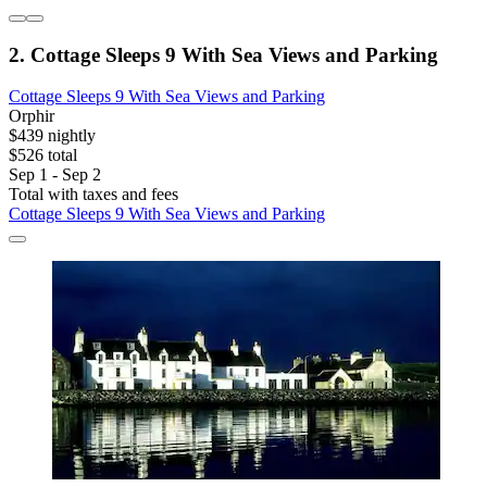
2. Cottage Sleeps 9 With Sea Views and Parking
Cottage Sleeps 9 With Sea Views and Parking
Orphir
$439 nightly
$526 total
Sep 1 - Sep 2
Total with taxes and fees
Cottage Sleeps 9 With Sea Views and Parking