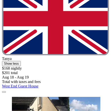
Tanya
Show less
$168 nightly
$201 total
Aug 18 - Aug 19
Total with taxes and fees
West End Guest House