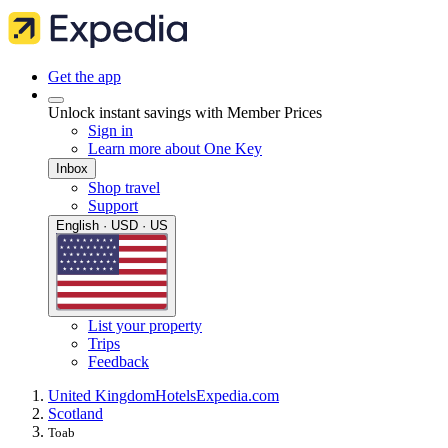
Get the app
Unlock instant savings with Member Prices
Sign in
Learn more about One Key
Inbox
Shop travel
Support
English · USD · US
List your property
Trips
Feedback
United Kingdom
Hotels
Expedia.com
Scotland
Toab