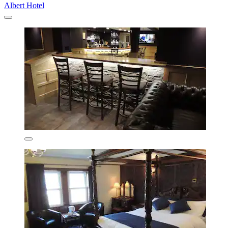
Albert Hotel