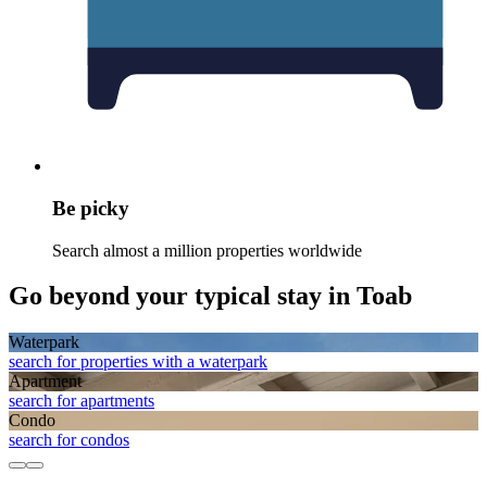
Be picky
Search almost a million properties worldwide
Go beyond your typical stay in Toab
Waterpark
search for properties with a waterpark
Apart­ment
search for apartments
Condo
search for condos