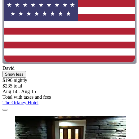
David
Show less
$196 nightly
$235 total
Aug 14 - Aug 15
Total with taxes and fees
The Orkney Hotel