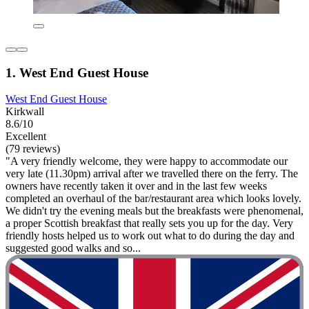
1. West End Guest House
West End Guest House
Kirkwall
8.6/10
Excellent
(79 reviews)
"A very friendly welcome, they were happy to accommodate our
very late (11.30pm) arrival after we travelled there on the ferry. The
owners have recently taken it over and in the last few weeks
completed an overhaul of the bar/restaurant area which looks lovely.
We didn't try the evening meals but the breakfasts were phenomenal,
a proper Scottish breakfast that really sets you up for the day. Very
friendly hosts helped us to work out what to do during the day and
suggested good walks and so...