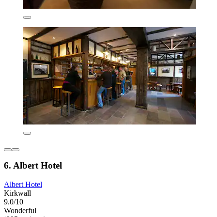
6. Albert Hotel
Albert Hotel
Kirkwall
9.0/10
Wonderful