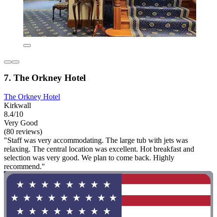
7. The Orkney Hotel
The Orkney Hotel
Kirkwall
8.4/10
Very Good
(80 reviews)
"Staff was very accommodating. The large tub with jets was
relaxing. The central location was excellent. Hot breakfast and
selection was very good. We plan to come back. Highly
recommend."