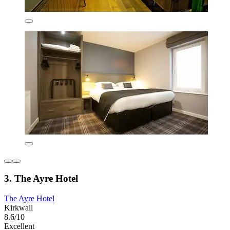
3. The Ayre Hotel
The Ayre Hotel
Kirkwall
8.6/10
Excellent