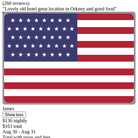
(260 reviews)
"Lovely old hotel great location in Orkney and good food"
James
Show less
$136 nightly
$163 total
Aug 30 - Aug 31
Total with taxes and fees