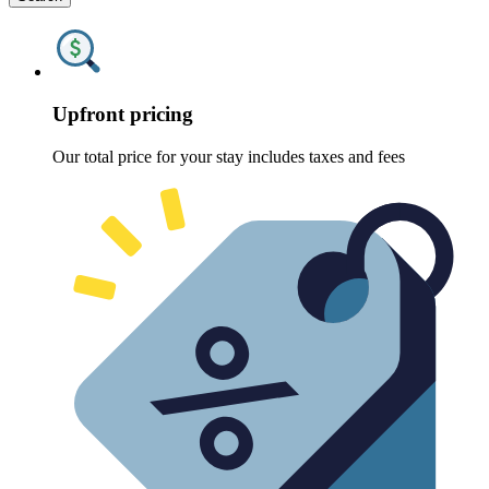
Upfront pricing
Our total price for your stay includes taxes and fees