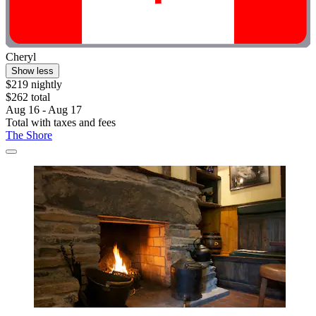
Cheryl
Show less
$219 nightly
$262 total
Aug 16 - Aug 17
Total with taxes and fees
The Shore