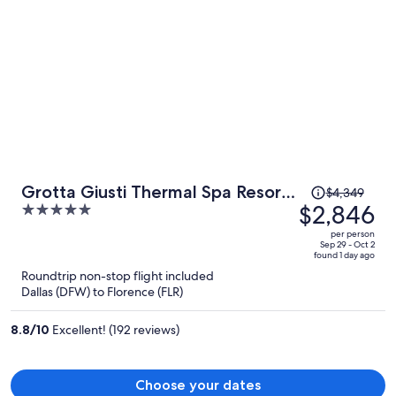
Price
Grotta Giusti Thermal Spa Resort
$4,349
was
$2,846
5
Tuscany, Autograph Collection
$4,349,
out
per person
price
of
Sep 29 - Oct 2
found 1 day ago
is
5
Roundtrip non-stop flight included
now
Dallas (DFW) to Florence (FLR)
$2,846
per
8.8
/
10
Excellent! (192 reviews)
person
Choose your dates