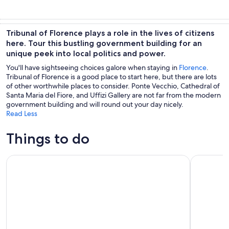
Tribunal of Florence plays a role in the lives of citizens
here. Tour this bustling government building for an
unique peek into local politics and power.
You'll have sightseeing choices galore when staying in
Florence
.
Tribunal of Florence is a good place to start here, but there are lots
of other worthwhile places to consider. Ponte Vecchio, Cathedral of
Santa Maria del Fiore, and Uffizi Gallery are not far from the modern
government building and will round out your day nicely.
Read Less
Things to do
City Sightseeing Florence Hop-on Hop-off Bus Tour
The Best o