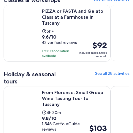
PIZZA or PASTA and Gelato Class at a Farmhouse in Tuscany
Florence: 
PIZZA or PASTA and Gelato
Class at a Farmhouse in
Tuscany
Activity
5h+
9.6
9.6/10
duration
out
43 verified reviews
Price
$92
is
of
is
5
Free cancellation
includes taxes & fees
10
$92
hours
available
per adult
with
per
43
adult
Holiday & seasonal
See all 28 activities
reviews
tours
Op
From Florence: Small Group Wine Tasting Tour to Tuscany
Florence: 
From Florence: Small Group
Wine Tasting Tour to
Tuscany
Activity
4h 30m
9.8
9.8/10
duration
out
1,546 GetYourGuide
is
Price
$103
reviews
of
4
is