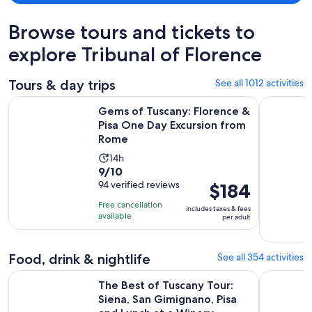
Browse tours and tickets to
explore Tribunal of Florence
Tours & day trips
See all 1012 activities
Gems of Tuscany: Florence & Pisa One Day Excursion from 
The Best o
Gems of Tuscany: Florence &
Pisa One Day Excursion from
Rome
Activity
14h
9.0
9/10
duration
out
94 verified reviews
Price
$184
is
of
is
14
Free cancellation
includes taxes & fees
10
$184
hours
available
per adult
with
per
94
adult
Food, drink & nightlife
See all 354 activities
reviews
The Best of Tuscany Tour: Siena, San Gimignano, Pisa and Lu
Florence V
The Best of Tuscany Tour:
Siena, San Gimignano, Pisa