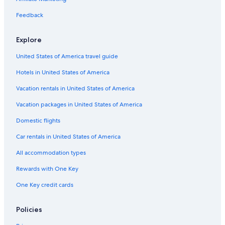
Feedback
Explore
United States of America travel guide
Hotels in United States of America
Vacation rentals in United States of America
Vacation packages in United States of America
Domestic flights
Car rentals in United States of America
All accommodation types
Rewards with One Key
One Key credit cards
Policies