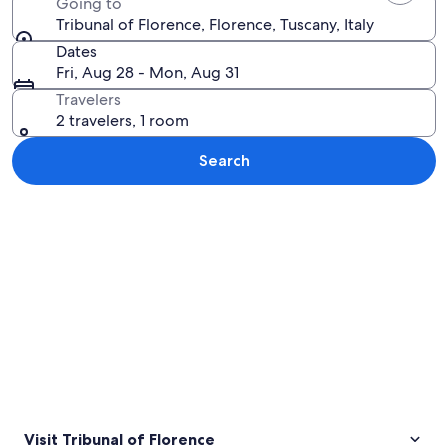
Going to
Tribunal of Florence, Florence, Tuscany, Italy
Dates
Fri, Aug 28 - Mon, Aug 31
Travelers
2 travelers, 1 room
Search
Explore map
Visit Tribunal of Florence