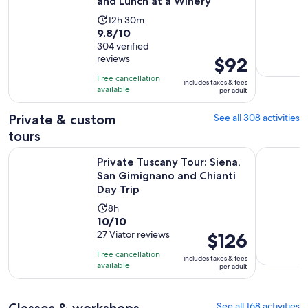
and Lunch at a Winery
Activity
12h 30m
9.8
9.8/10
duration
out
304 verified
is
reviews
Price
$92
of
12
is
10
hours
Free cancellation
includes taxes & fees
$92
with
available
and
per adult
per
304
30
adult
Private & custom
See all 308 activities
reviews
minutes
tours
Private Tuscany Tour: Siena, San Gimignano and Chianti Day 
Florence P
Private Tuscany Tour: Siena,
San Gimignano and Chianti
Day Trip
Activity
8h
10.0
10/10
duration
out
27 Viator reviews
Price
$126
is
of
is
8
Free cancellation
includes taxes & fees
10
$126
hours
available
per adult
with
per
27
adult
Classes & workshops
See all 168 activities
reviews