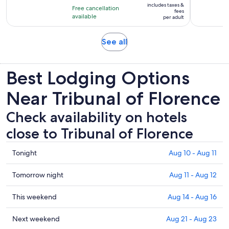
10
includes taxes &
hours
Free cancellation
$103
fees
with
available
and
per adult
per
1546
30
adult
reviews
minutes
Opens
See all
in
new
Best Lodging Options
tab
Near Tribunal of Florence
Check availability on hotels
close to Tribunal of Florence
Check
Tonight
Aug 10 - Aug 11
prices
close
Check
Tomorrow night
Aug 11 - Aug 12
to
prices
Tribunal
close
Check
This weekend
Aug 14 - Aug 16
of
to
prices
Florence
Tribunal
close
Check
Next weekend
Aug 21 - Aug 23
for
of