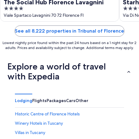
The Social Hub Florence Lavagnini
Starh
4
4
out
out
Viale Spartaco Lavagnini 70 72 Florence FI
Via Di N
of
of
5
5
See all 8,222 properties in Tribunal of Florence
Lowest nightly price found within the past 24 hours based on a 1 night stay for 2
adults. Prices and availability subject to change. Additional terms may apply.
Explore a world of travel
with Expedia
Lodging
Flights
Packages
Cars
Other
Historic Centre of Florence Hotels
Winery Hotels in Tuscany
Villas in Tuscany