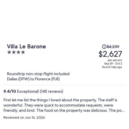
Price
Villa Le Barone
$4,239
was
$2,627
4
$4,239,
out
per person
price
of
Sep 29 - Oct 2
found 1 day ago
is
5
Roundtrip non-stop flight included
now
Dallas (DFW) to Florence (FLR)
$2,627
per
9.4
/
10
Exceptional! (145 reviews)
person
First let me list the things I loved about the property. The staff is
wonderful. They were quick to accommodate requests, were
friendly, and kind. The food on the property was delicious. The pool
was outstanding, overlooking the Tuscan vineyards. All wonderful.
Reviewed on Jun 16, 2026
There are drinks and snacks available in various locations on the
property, using an honor system to record purchases. There's also a