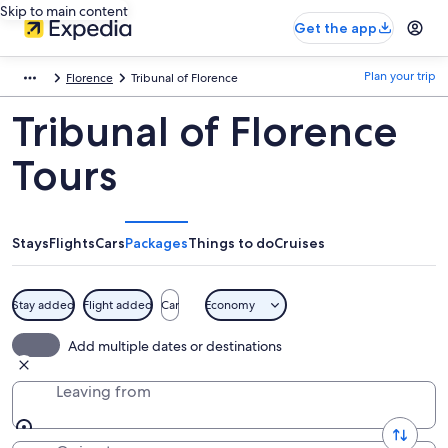
Skip to main content
Get the app
Plan your trip
Florence
Tribunal of Florence
Tribunal of Florence
Tours
Stays
Flights
Cars
Packages
Things to do
Cruises
Stay added
Flight added
Car
Economy
Add multiple dates or destinations
Leaving from