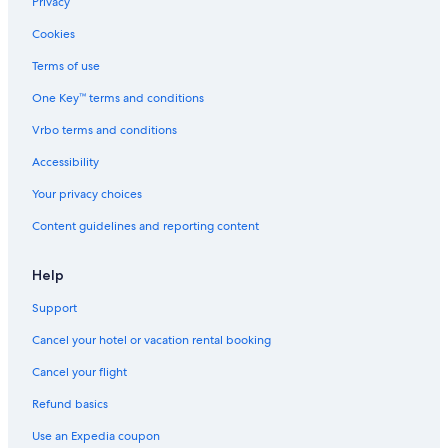
Privacy
Cookies
Terms of use
One Key™ terms and conditions
Vrbo terms and conditions
Accessibility
Your privacy choices
Content guidelines and reporting content
Help
Support
Cancel your hotel or vacation rental booking
Cancel your flight
Refund basics
Use an Expedia coupon