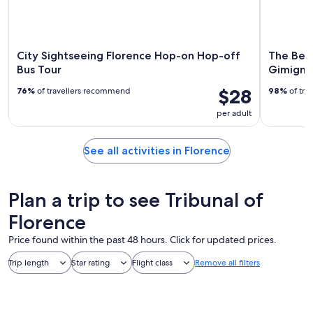
City Sightseeing Florence Hop-on Hop-off
The Best
Bus Tour
Gimignan
$28
76%
of travellers recommend
98%
of tra
per adult
See all activities in Florence
Plan a trip to see Tribunal of
Florence
Price found within the past 48 hours. Click for updated prices.
Trip length
Star rating
Flight class
Remove all filters