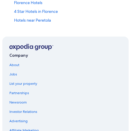
Florence Hotels
4 Star Hotels in Florence
Hotels near Peretola
Hotels near Florence Santa Maria Novella Station
Duomo Hotels
Apartments in Florence
Hotels with Free Airport Shuttle in Florence
Company
Tuscany Hotels
About
Jobs
List your property
Partnerships
Newsroom
Investor Relations
Advertising
Affiliate Marketing